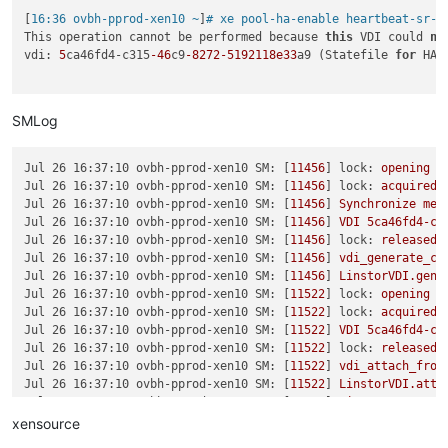
[
16:36 ovbh-pprod-xen10 ~
]
# xe pool-ha-enable heartbeat-sr-u
This operation cannot be performed because 
this
 VDI could 
no
vdi: 
5
ca46fd4-c315
-46
c9
-8272
-5192118e33
a9 (Statefile 
for
 HA)

SMLog
Jul 26 16:37:10 ovbh-pprod-xen10 SM:
 [
11456
] 
lock:
opening
l
Jul 26 16:37:10 ovbh-pprod-xen10 SM:
 [
11456
] 
lock:
acquired
Jul 26 16:37:10 ovbh-pprod-xen10 SM:
 [
11456
] 
Synchronize
met
Jul 26 16:37:10 ovbh-pprod-xen10 SM:
 [
11456
] 
VDI
5ca46fd4-c3
Jul 26 16:37:10 ovbh-pprod-xen10 SM:
 [
11456
] 
lock:
released
Jul 26 16:37:10 ovbh-pprod-xen10 SM:
 [
11456
] 
vdi_generate_co
Jul 26 16:37:10 ovbh-pprod-xen10 SM:
 [
11456
] 
LinstorVDI.gene
Jul 26 16:37:10 ovbh-pprod-xen10 SM:
 [
11522
] 
lock:
opening
l
Jul 26 16:37:10 ovbh-pprod-xen10 SM:
 [
11522
] 
lock:
acquired
Jul 26 16:37:10 ovbh-pprod-xen10 SM:
 [
11522
] 
VDI
5ca46fd4-c3
Jul 26 16:37:10 ovbh-pprod-xen10 SM:
 [
11522
] 
lock:
released
Jul 26 16:37:10 ovbh-pprod-xen10 SM:
 [
11522
] 
vdi_attach_from
Jul 26 16:37:10 ovbh-pprod-xen10 SM:
 [
11522
] 
LinstorVDI.atta
Jul 26 16:37:10 ovbh-pprod-xen10 SM:
 [
11522
] 
LinstorVDI.atta
Jul 26 16:37:10 ovbh-pprod-xen10 SM:
 [
11522
] 
Kill
http
serve
xensource
Jul 26 16:37:10 ovbh-pprod-xen10 SM:
 [
11522
] 
Starting
http-d