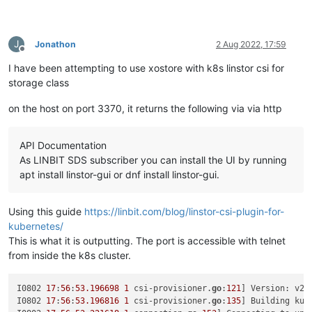
    {

"network"
: 
"965db545-28a2-5daf-1c90-0ae9a7882bc1"
,

"allowedIpv4Addresses"
: [],

J
Jonathon
2 Aug 2022, 17:59
"allowedIpv6Addresses"
: []

Offline
    }

I have been attempting to use xostore with k8s linstor csi for
  ],

storage class
"CPUs"
: 
"4"
,

"cpusMax"
: 
4
,

on the host on port 3370, it returns the following via via http
"cpuWeight"
: 
null
,

"cpuCap"
: 
null
,

"name_description"
: 
"testx"
,

API Documentation
"memory"
: 
4294967296
,

As LINBIT SDS subscriber you can install the UI by running
"bootAfterCreate"
: 
true
,

"copyHostBiosStrings"
: 
false
,

apt install linstor-gui or dnf install linstor-gui.
"secureBoot"
: 
false
,

"share"
: 
false
,

Using this guide
https://linbit.com/blog/linstor-csi-plugin-for-
"coreOs"
: 
false
,

"tags"
: [],

kubernetes/
"hvmBootFirmware"
: 
"bios"
This is what it is outputting. The port is accessible with telnet
}

from inside the k8s cluster.
{

"code"
: 
"SR_BACKEND_FAILURE_78"
,

"params"
: [

I0802 
17
:
56
:
53.196698
1
 csi-provisioner.
go
:
121
] Version: v2
.
""
,

I0802 
17
:
56
:
53.196816
1
 csi-provisioner.
go
:
135
] Building kub
"VDI Creation failed [opterr=error Invalid path, current