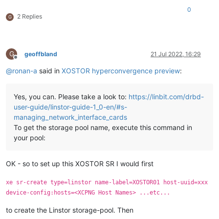
0
2 Replies
G
G
geoffbland
21 Jul 2022, 16:29
Offline
@
ronan-a
said in
XOSTOR hyperconvergence preview
:
Yes, you can. Please take a look to:
https://linbit.com/drbd-
user-guide/linstor-guide-1_0-en/#s-
managing_network_interface_cards
To get the storage pool name, execute this command in
your pool:
OK - so to set up this XOSTOR SR I would first
xe sr-create type=linstor name-label=XOSTOR01 host-uuid=xxx
device-config:hosts=<XCPNG Host Names> ...etc...
to create the Linstor storage-pool. Then