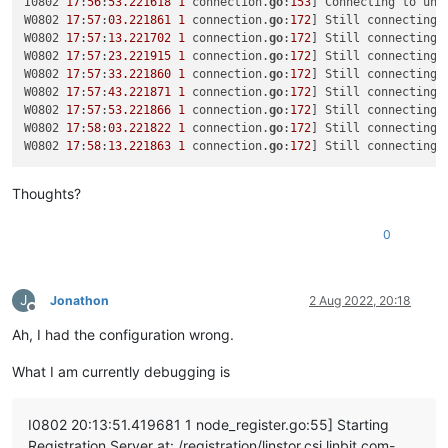
I0802 
17
:
56
:
53.221618
1
 connection.
go
:
153
] Connecting to uni
""
W0802 
17
:
57
:
03.221861
1
 connection.
go
:
172
] Still connecting 
  ],

W0802 
17
:
57
:
13.221702
1
 connection.
go
:
172
] Still connecting 
"call"
: {

W0802 
17
:
57
:
23.221915
1
 connection.
go
:
172
] Still connecting 
"method"
: 
"VDI.create"
,

W0802 
17
:
57
:
33.221860
1
 connection.
go
:
172
] Still connecting 
"params"
: [

W0802 
17
:
57
:
43.221871
1
 connection.
go
:
172
] Still connecting 
      {

W0802 
17
:
57
:
53.221866
1
 connection.
go
:
172
] Still connecting 
"name_description"
: 
"testx_vdi"
,

W0802 
17
:
58
:
03.221822
1
 connection.
go
:
172
] Still connecting 
"name_label"
: 
"testx_xostor_vdi"
,

W0802 
17
:
58
:
13.221863
1
 connection.
go
:
172
] Still connecting 
"other_config"
: {},

"read_only"
: 
false
,

Thoughts?
"sharable"
: 
false
,

"SR"
: 
"OpaqueRef:7709e595-7889-4cf1-8980-c04bd145d29
"type"
: 
"user"
,

0
"virtual_size"
: 
23622320128
      }

    ]

J
Jonathon
2 Aug 2022, 20:18
  },

Offline
"message"
: 
"SR_BACKEND_FAILURE_78(, VDI Creation failed [o
Ah, I had the configuration wrong.
"name"
: 
"XapiError"
,

"stack"
: 
"XapiError: SR_BACKEND_FAILURE_78(, VDI Creation 
What I am currently debugging is
    at Function.wrap (/opt/xo/xo-builds/xen-orchestra-2022061
    at /opt/xo/xo-builds/xen-orchestra-202206111352/packages/
    at AsyncResource.runInAsyncScope (async_hooks.js:197:9)

I0802 20:13:51.419681 1 node_register.go:55] Starting
    at cb (/opt/xo/xo-builds/xen-orchestra-202206111352/node_
Registration Server at: /registration/linstor.csi.linbit.com-