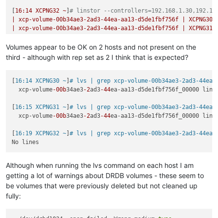
Jul 
23
16
:
49
:
00
XCPNG30
 SM: [
22961
]     tapctl._wait(quiet)

[
16
:14
XCPNG32
~
]
# linstor --controllers=192.168.1.30,192.16
Jul 
23
16
:
49
:
00
XCPNG30
 SM: [
22961
]   File 
"/opt/xensource/s
|
xcp-volume-00b34ae3-2ad3-44ea-aa13-d5de1fbf756f
|
XCPNG30
Jul 
23
16
:
49
:
00
XCPNG30
 SM: [
22961
]     raise 
self
.CommandFa
|
xcp-volume-00b34ae3-2ad3-44ea-aa13-d5de1fbf756f
|
XCPNG31
Jul 
23
16
:
49
:
00
XCPNG30
 SM: [
22961
|
xcp-volume-00b34ae3-2ad3-44ea-aa13-d5de1fbf756f
|
XCPNG32
Volumes appear to be OK on 2 hosts and not present on the
third - although with rep set as 2 I think that is expected?
[
16:14 XCPNG30 ~
]
# lvs | grep xcp-volume-00b34ae3-2ad3-44ea-
  xcp-volume
-00b
34ae3
-2
ad3
-44
ea-aa13-d5de1fbf756f_00000 lins
[
16:15 XCPNG31 ~
]
# lvs | grep xcp-volume-00b34ae3-2ad3-44ea-
  xcp-volume
-00b
34ae3
-2
ad3
-44
ea-aa13-d5de1fbf756f_00000 lins
[
16:19 XCPNG32 ~
]
# lvs | grep xcp-volume-00b34ae3-2ad3-44ea-
Although when running the lvs command on each host I am
getting a lot of warnings about DRDB volumes - these seem to
be volumes that were previously deleted but not cleaned up
fully: