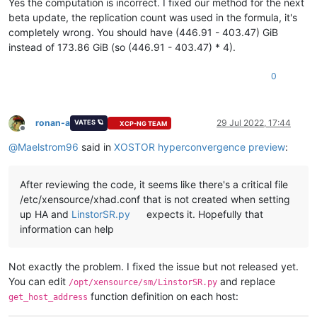
Yes the computation is incorrect. I fixed our method for the next
beta update, the replication count was used in the formula, it's
completely wrong. You should have (446.91 - 403.47) GiB
instead of 173.86 GiB (so (446.91 - 403.47) * 4).
0
ronan-a
29 Jul 2022, 17:44
VATES 🪐
XCP-NG TEAM
Offline
@
Maelstrom96
said in
XOSTOR hyperconvergence preview
:
After reviewing the code, it seems like there's a critical file
/etc/xensource/xhad.conf that is not created when setting
up HA and
LinstorSR.py
expects it. Hopefully that
information can help
Not exactly the problem. I fixed the issue but not released yet.
You can edit
and replace
/opt/xensource/sm/LinstorSR.py
function definition on each host:
get_host_address