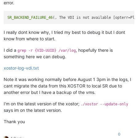
error.
SR_BACKEND_FAILURE_46
I really dont know why, I tried my best to debug it but I dont
know from where to start.
I did a
, hopefully there is
grep -r {VID-UUID} /var/log
something here we can debug.
xostor-log-vdi.txt
Note it was working normally before August 1 3pm in the logs, I
cant migrate the data from this XOSTOR to local SR due to
another error but I have a backup of the vms.
I'm on the latest version of the xostor;
./xostor --update-only
says im on the latest version.
Thank you
0