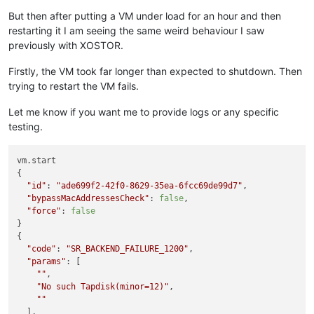
But then after putting a VM under load for an hour and then
restarting it I am seeing the same weird behaviour I saw
previously with XOSTOR.
Firstly, the VM took far longer than expected to shutdown. Then
trying to restart the VM fails.
Let me know if you want me to provide logs or any specific
testing.
vm.start

{

"id"
: 
"ade699f2-42f0-8629-35ea-6fcc69de99d7"
,

"bypassMacAddressesCheck"
: 
false
,

"force"
: 
false
}

{

"code"
: 
"SR_BACKEND_FAILURE_1200"
,

"params"
: [

""
,

"No such Tapdisk(minor=12)"
,

""
  ],
