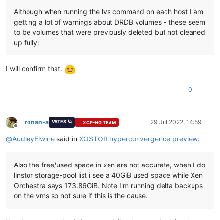
Jul 26 16:37:20 ovbh-pprod-xen10 xapi:
 [
error||12893
/var/li
Although when running the lvs command on each host I am
Jul 26 16:37:20 ovbh-pprod-xen10 xapi:
 [
error||12893
/var/li
getting a lot of warnings about DRDB volumes - these seem
Jul 26 16:37:20 ovbh-pprod-xen10 xapi:
 [
error||12893
/var/li
to be volumes that were previously deleted but not cleaned
Jul 26 16:37:20 ovbh-pprod-xen10 xapi:
 [
error||12893
/var/li
up fully:
I will confirm that.
0
ronan-a
29 Jul 2022, 14:59
VATES 🪐
XCP-NG TEAM
Offline
@
AudleyElwine
said in
XOSTOR hyperconvergence preview
:
Also the free/used space in xen are not accurate, when I do
linstor storage-pool list i see a 40GiB used space while Xen
Orchestra says 173.86GiB. Note I'm running delta backups
on the vms so not sure if this is the cause.