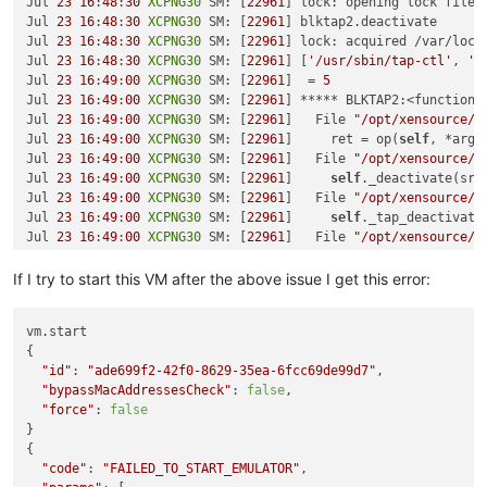
┊ DfltDisklessStorPool ┊ 
Jul 
23
16
:
48
:
30
XCPNG30
 SM: [
XCPNG31
22961
 ┊ DISKLESS ┊               
] lock: opening lock file 
    at process.callbackTrampoline (internal/async_hooks.js:1
┊ DfltDisklessStorPool ┊ 
Jul 
23
16
:
48
:
30
XCPNG30
 SM: [
XCPNG32
22961
 ┊ DISKLESS ┊               
] blktap2.deactivate

┊ xcp-sr-linstor_group ┊ 
Jul 
23
16
:
48
:
30
XCPNG30
 SM: [
XCPNG30
22961
 ┊ LVM      ┊ linstor_group 
] lock: acquired /var/lock
┊ xcp-sr-linstor_group ┊ 
Jul 
23
16
:
48
:
30
XCPNG30
 SM: [
XCPNG31
22961
 ┊ LVM      ┊ linstor_group 
] [
'/usr/sbin/tap-ctl'
, 
'c
┊ xcp-sr-linstor_group ┊ 
Jul 
23
16
:
49
:
00
XCPNG30
 SM: [
XCPNG32
22961
 ┊ LVM      ┊ linstor_group 
]  = 
5
╰────────────────────────────────────────────────────────────
Jul 
23
16
:
49
:
00
XCPNG30
 SM: [
22961
] ***** BLKTAP2:<function 
Jul 
23
16
:
49
:
00
XCPNG30
 SM: [
22961
]   File 
"/opt/xensource/s
Jul 
23
16
:
49
:
00
XCPNG30
 SM: [
22961
]     ret = op(
self
, *args)
Jul 
23
16
:
49
:
00
XCPNG30
 SM: [
22961
]   File 
"/opt/xensource/s
Jul 
23
16
:
49
:
00
XCPNG30
 SM: [
22961
]     
self
._deactivate(sr_
Jul 
23
16
:
49
:
00
XCPNG30
 SM: [
22961
]   File 
"/opt/xensource/s
Jul 
23
16
:
49
:
00
XCPNG30
 SM: [
22961
]     
self
._tap_deactivate(
Jul 
23
16
:
49
:
00
XCPNG30
 SM: [
22961
]   File 
"/opt/xensource/s
Jul 
23
16
:
49
:
00
XCPNG30
 SM: [
22961
]     tapdisk.shutdown()

Jul 
23
16
:
49
:
00
XCPNG30
 SM: [
22961
]   File 
"/opt/xensource/s
If I try to start this VM after the above issue I get this error:
Jul 
23
16
:
49
:
00
XCPNG30
 SM: [
22961
]     TapCtl.close(
self
.pi
Jul 
23
16
:
49
:
00
XCPNG30
 SM: [
22961
]   File 
"/opt/xensource/s
vm.start

Jul 
23
16
:
49
:
00
XCPNG30
 SM: [
22961
]     cls._pread(args)

{

Jul 
23
16
:
49
:
00
XCPNG30
 SM: [
22961
]   File 
"/opt/xensource/s
"id"
: 
"ade699f2-42f0-8629-35ea-6fcc69de99d7"
,

Jul 
23
16
:
49
:
00
XCPNG30
 SM: [
22961
]     tapctl._wait(quiet)

"bypassMacAddressesCheck"
: 
false
,

Jul 
23
16
:
49
:
00
XCPNG30
 SM: [
22961
]   File 
"/opt/xensource/s
"force"
: 
false
Jul 
23
16
:
49
:
00
XCPNG30
 SM: [
22961
]     raise 
self
.CommandFa
}

Jul 
23
16
:
49
:
00
XCPNG30
 SM: [
22961
]

{

Jul 
23
16
:
49
:
00
XCPNG30
 SM: [
22961
] lock: released /var/lock
"code"
: 
"FAILED_TO_START_EMULATOR"
,

Jul 
23
16
:
49
:
00
XCPNG30
 SM: [
22961
] call-plugin on 
7
aaaf4a5
-