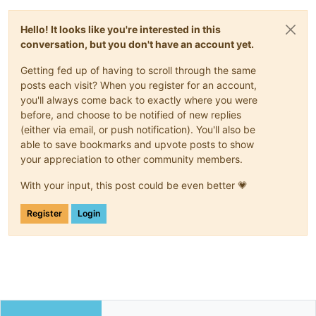
Hello! It looks like you're interested in this
conversation, but you don't have an account yet.
Getting fed up of having to scroll through the same
posts each visit? When you register for an account,
you'll always come back to exactly where you were
before, and choose to be notified of new replies
(either via email, or push notification). You'll also be
able to save bookmarks and upvote posts to show
your appreciation to other community members.
With your input, this post could be even better 💗
Register
Login