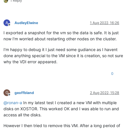
1 Reply
A
AudleyElwine
1 Aug 2022, 16:26
Offline
I exported a snapshot for the vm so the data is safe. It is just
now I'm worried about restarting other nodes on the cluster.
I'm happy to debug it I just need some gudiance as I havent
done anything special to the VM since it is creation, so not sure
why the VDI error appeared.
0
G
geoffbland
2 Aug 2022, 15:28
Offline
@
ronan-a
In my latest test I created a new VM with multiple
disks on XOSTOR. This worked OK and I was able to run and
access all the disks.
However I then tried to remove this VM. After a long period of