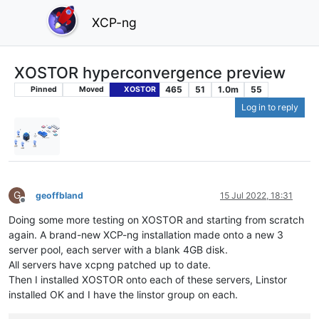
XCP-ng
XOSTOR hyperconvergence preview
465
51
1.0m
55
Pinned
Moved
XOSTOR
Log in to reply
G
geoffbland
15 Jul 2022, 18:31
Offline
Doing some more testing on XOSTOR and starting from scratch
again. A brand-new XCP-ng installation made onto a new 3
server pool, each server with a blank 4GB disk.
All servers have xcpng patched up to date.
Then I installed XOSTOR onto each of these servers, Linstor
installed OK and I have the linstor group on each.