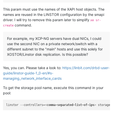
This param must use the names of the XAPI host objects. The
names are reused in the LINSTOR configuration by the smapi
driver. I will try to remove this param later to simplify
xe sr-
command.
create
For example, my XCP-NG servers have dual NICs, I could
use the second NIC on a private network/switch with a
different subnet to the "main" hosts and use this solely for
XOSTOR/Linstor disk replication. Is this possible?
Yes, you can. Please take a look to:
https://linbit.com/drbd-user-
guide/linstor-guide-1_0-en/#s-
managing_network_interface_cards
To get the storage pool name, execute this command in your
pool:
linstor --controllers=
<
comma-separated-list-of-ips
>