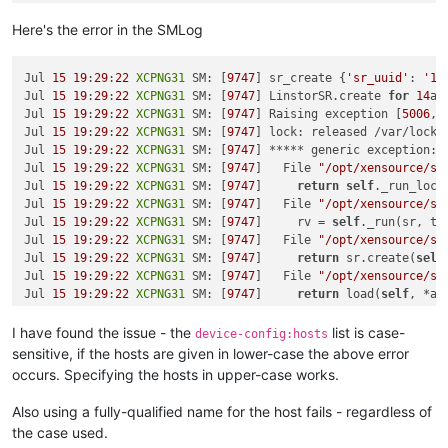
sm-rawhba
-2.30
.7
-1.3
.0
.linstor
.1
.xcpng8
.2
.x86_64

Here's the error in the SMLog
[
19
:
26
XCPNG31
 ~]
# xe host-list
uuid ( RO)                : 
7
c3f2fae
-0456
-4155
-a9ad
-43790
fcb4
Jul 
15
19
:
29
:
22
XCPNG31
 SM: [
9747
] sr_create {
'sr_uuid'
: 
'14
          name-label ( RW): 
XCPNG32
Jul 
15
19
:
29
:
22
XCPNG31
 SM: [
9747
] LinstorSR.create 
for
14
aa
    name-description ( RW): Default install

Jul 
15
19
:
29
:
22
XCPNG31
 SM: [
9747
] Raising exception [
5006
, 
Jul 
15
19
:
29
:
22
XCPNG31
 SM: [
9747
] lock: released /var/lock/
uuid ( RO)                : 
2e48
b46a-c420
-4957
-9233
-3e029
ea39
Jul 
15
19
:
29
:
22
XCPNG31
 SM: [
9747
] ***** generic exception: 
          name-label ( RW): 
XCPNG30
Jul 
15
19
:
29
:
22
XCPNG31
 SM: [
9747
]   File 
"/opt/xensource/sm
    name-description ( RW): Default install

Jul 
15
19
:
29
:
22
XCPNG31
 SM: [
9747
]     
return
self
._run_locke
Jul 
15
19
:
29
:
22
XCPNG31
 SM: [
9747
]   File 
"/opt/xensource/sm
uuid ( RO)                : 
7
aaaf4a5
-0e43
-442
e-a9b1
-38620
c87f
Jul 
15
19
:
29
:
22
XCPNG31
 SM: [
9747
]     rv = 
self
._run(sr, tar
          name-label ( RW): 
XCPNG31
Jul 
15
19
:
29
:
22
XCPNG31
 SM: [
9747
]   File 
"/opt/xensource/sm
Jul 
15
19
:
29
:
22
XCPNG31
 SM: [
9747
]     
return
 sr.create(
self
Jul 
15
19
:
29
:
22
XCPNG31
 SM: [
9747
]   File 
"/opt/xensource/sm
Jul 
15
19
:
29
:
22
XCPNG31
 SM: [
9747
]     
return
 load(
self
, *ar
Jul 
15
19
:
29
:
22
XCPNG31
 SM: [
9747
]   File 
"/opt/xensource/sm
Jul 
15
19
:
29
:
22
XCPNG31
 SM: [
9747
]     
return
 wrapped_method
I have found the issue - the
list is case-
device-config:hosts
Jul 
15
19
:
29
:
22
XCPNG31
 SM: [
9747
]   File 
"/opt/xensource/sm
sensitive, if the hosts are given in lower-case the above error
Jul 
15
19
:
29
:
22
XCPNG31
 SM: [
9747
]     
return
 method(
self
, *
occurs. Specifying the hosts in upper-case works.
Jul 
15
19
:
29
:
22
XCPNG31
 SM: [
9747
]   File 
"/opt/xensource/sm
Jul 
15
19
:
29
:
22
XCPNG31
 SM: [
9747
]     opterr=
'Not enough on
Also using a fully-qualified name for the host fails - regardless of
Jul 
15
19
:
29
:
22
XCPNG31
 SM: [
9747
]

the case used.
Jul 
15
19
:
29
:
22
XCPNG31
 SM: [
9747
] ***** LINSTOR resources o