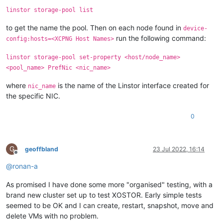
linstor storage-pool list
to get the name the pool. Then on each node found in
device-
run the following command:
config:hosts=<XCPNG Host Names>
linstor storage-pool set-property <host/node_name>
<pool_name> PrefNic <nic_name>
where
is the name of the Linstor interface created for
nic_name
the specific NIC.
0
G
geoffbland
23 Jul 2022, 16:14
Offline
@
ronan-a
As promised I have done some more "organised" testing, with a
brand new cluster set up to test XOSTOR. Early simple tests
seemed to be OK and I can create, restart, snapshot, move and
delete VMs with no problem.