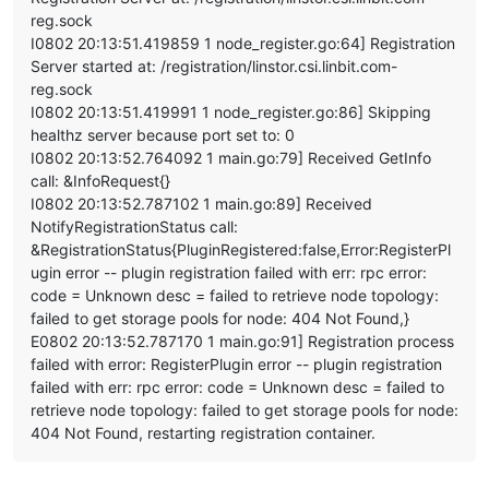
    at tryCatcher (/opt/xo/xo-builds/xen-orchestra-2022061113
reg.sock
    at Promise._settlePromiseFromHandler (/opt/xo/xo-builds/
    at Promise._settlePromise (/opt/xo/xo-builds/xen-orchestr
I0802 20:13:51.419859 1 node_register.go:64] Registration
    at Promise._settlePromise0 (/opt/xo/xo-builds/xen-orchest
Server started at: /registration/linstor.csi.linbit.com-
    at Promise._settlePromises (/opt/xo/xo-builds/xen-orchest
reg.sock
    at _drainQueueStep (/opt/xo/xo-builds/xen-orchestra-20220
I0802 20:13:51.419991 1 node_register.go:86] Skipping
    at _drainQueue (/opt/xo/xo-builds/xen-orchestra-202206111
healthz server because port set to: 0
    at Async._drainQueues (/opt/xo/xo-builds/xen-orchestra-20
I0802 20:13:52.764092 1 main.go:79] Received GetInfo
    at Immediate.Async.drainQueues [as _onImmediate] (/opt/x
    at processImmediate (internal/timers.js:464:21)

call: &InfoRequest{}
    at process.callbackTrampoline (internal/async_hooks.js:1
I0802 20:13:52.787102 1 main.go:89] Received
NotifyRegistrationStatus call:
&RegistrationStatus{PluginRegistered:false,Error:RegisterPl
ugin error -- plugin registration failed with err: rpc error:
code = Unknown desc = failed to retrieve node topology:
failed to get storage pools for node: 404 Not Found,}
E0802 20:13:52.787170 1 main.go:91] Registration process
failed with error: RegisterPlugin error -- plugin registration
failed with err: rpc error: code = Unknown desc = failed to
retrieve node topology: failed to get storage pools for node:
404 Not Found, restarting registration container.