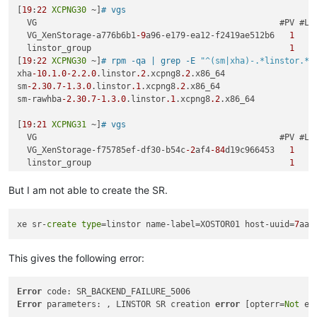
[
19
:
22
XCPNG30
 ~]
# vgs
  VG                                                 #PV #LV 
  VG_XenStorage-a776b6b1
-9
a96-e179-ea12-f2419ae512b6   
1
1
  linstor_group                                        
1
0
[
19
:
22
XCPNG30
 ~]
# rpm -qa | grep -E 
"^(sm|xha)-.*linstor.*"
xha
-10.1
.0
-2.2
.0
.linstor
.2
.xcpng8
.2
.x86_64

sm
-2.30
.7
-1.3
.0
.linstor
.1
.xcpng8
.2
.x86_64

sm-rawhba
-2.30
.7
-1.3
.0
.linstor
.1
.xcpng8
.2
.x86_64

[
19
:
21
XCPNG31
 ~]
# vgs
  VG                                                 #PV #LV 
  VG_XenStorage-f75785ef-df30-b54c
-2
af4
-84
d19c966453   
1
1
  linstor_group                                        
1
0
[
19
:
21
XCPNG31
 ~]
# rpm -qa | grep -E 
"^(sm|xha)-.*linstor.*"
xha
-10.1
.0
-2.2
.0
.linstor
.2
.xcpng8
.2
.x86_64

But I am not able to create the SR.
sm
-2.30
.7
-1.3
.0
.linstor
.1
.xcpng8
.2
.x86_64

sm-rawhba
-2.30
.7
-1.3
.0
.linstor
.1
.xcpng8
.2
.x86_64

xe sr-
create
type
=linstor name-label=XOSTOR01 host-uuid=
7
aaa
[
19
:
23
XCPNG32
 ~]
# vgs
  VG                                                 #PV #LV 
This gives the following error:
  VG_XenStorage-abaf8356-fc58
-9124
-a23b-c29e7e67c983   
1
1
  linstor_group                                        
1
0
[
19
:
23
XCPNG32
 ~]
# rpm -qa | grep -E 
"^(sm|xha)-.*linstor.*"
Error
xha
-10.1
.0
-2.2
.0
.linstor
.2
.xcpng8
.2
.x86_64

Error
 parameters: , LINSTOR SR creation 
error
 [opterr=
Not
sm
-2.30
.7
-1.3
.0
.linstor
.1
.xcpng8
.2
.x86_64
