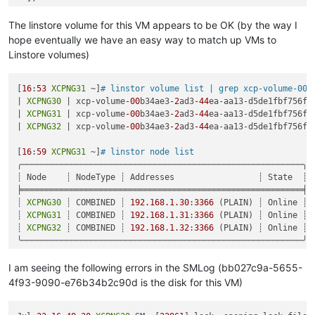
"call"
: {

"method"
: 
"VM.start"
,

The linstore volume for this VM appears to be OK (by the way I
"params"
: [

hope eventually we have an easy way to match up VMs to
"OpaqueRef:a60d0553-a2f2-41e6-9df4-fad745fbacc8"
,

Linstore volumes)
false
,

false
    ]

[
16
:
53
XCPNG31
 ~]
# linstor volume list | grep xcp-volume-00b
  },

| 
XCPNG30
 | xcp-volume
-00
b34ae3
-2
ad3
-44
ea-aa13-d5de1fbf756f 
"message"
: 
"SR_BACKEND_FAILURE_1200(, No such Tapdisk(mino
| 
XCPNG31
 | xcp-volume
-00
b34ae3
-2
ad3
-44
ea-aa13-d5de1fbf756f 
"name"
: 
"XapiError"
,

| 
XCPNG32
 | xcp-volume
-00
b34ae3
-2
ad3
-44
ea-aa13-d5de1fbf756f 
"stack"
: 
"XapiError: SR_BACKEND_FAILURE_1200(, No such Tapd
    at Function.wrap (/opt/xo/xo-builds/xen-orchestra-2022061
[
16
:
59
XCPNG31
 ~]
# linstor node list
    at /opt/xo/xo-builds/xen-orchestra-202206111352/packages/
╭─────────────────────────────────────────────────────────╮

    at AsyncResource.runInAsyncScope (async_hooks.js:197:9)

┊ Node    ┊ NodeType ┊ Addresses                 ┊ State  ┊

    at cb (/opt/xo/xo-builds/xen-orchestra-202206111352/node_
╞═════════════════════════════════════════════════════════╡

    at tryCatcher (/opt/xo/xo-builds/xen-orchestra-2022061113
┊ 
XCPNG30
 ┊ COMBINED ┊ 
192.168
.1
.30
:
3366
 (PLAIN) ┊ Online ┊

    at Promise._settlePromiseFromHandler (/opt/xo/xo-builds/
┊ 
XCPNG31
 ┊ COMBINED ┊ 
192.168
.1
.31
:
3366
 (PLAIN) ┊ Online ┊

    at Promise._settlePromise (/opt/xo/xo-builds/xen-orchestr
┊ 
XCPNG32
 ┊ COMBINED ┊ 
192.168
.1
.32
:
3366
 (PLAIN) ┊ Online ┊

    at Promise._settlePromise0 (/opt/xo/xo-builds/xen-orchest
╰─────────────────────────────────────────────────────────╯

    at Promise._settlePromises (/opt/xo/xo-builds/xen-orchest
[
17
:
13
XCPNG31
 ~]
# linstor storage-pool list
    at _drainQueueStep (/opt/xo/xo-builds/xen-orchestra-20220
╭────────────────────────────────────────────────────────────
I am seeing the following errors in the SMLog (bb027c9a-5655-
    at _drainQueue (/opt/xo/xo-builds/xen-orchestra-202206111
┊ StoragePool          ┊ Node    ┊ Driver   ┊ PoolName      ┊
4f93-9090-e76b34b2c90d is the disk for this VM)
    at Async._drainQueues (/opt/xo/xo-builds/xen-orchestra-20
╞════════════════════════════════════════════════════════════
    at Immediate.Async.drainQueues [as _onImmediate] (/opt/x
┊ DfltDisklessStorPool ┊ 
XCPNG30
 ┊ DISKLESS ┊               
    at processImmediate (internal/timers.js:464:21)
