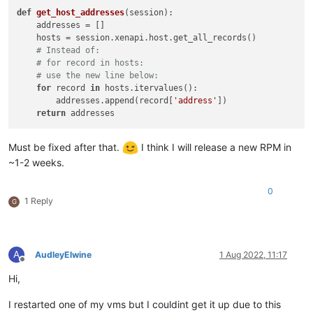
def
get_host_addresses
(
session
):

    addresses = []

    hosts = session.xenapi.host.get_all_records()

# Instead of:
# for record in hosts:
# use the new line below:
for
 record 
in
 hosts.itervalues():

        addresses.append(record[
'address'
])

return
Must be fixed after that.
I think I will release a new RPM in
~1-2 weeks.
0
1 Reply
G
A
AudleyElwine
1 Aug 2022, 11:17
Offline
Hi,
I restarted one of my vms but I couldint get it up due to this