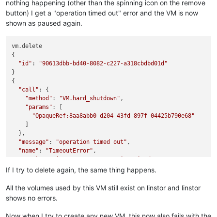
nothing happening (other than the spinning icon on the remove
button) I get a "operation timed out" error and the VM is now
shown as paused again.
vm.delete

{

"id"
: 
"90613dbb-bd40-8082-c227-a318cbdbd01d"
}

{

"call"
: {

"method"
: 
"VM.hard_shutdown"
,

"params"
: [

"OpaqueRef:8aa8abb0-d204-43fd-897f-04425b790e68"
    ]

  },

"message"
: 
"operation timed out"
,

"name"
: 
"TimeoutError"
,

"stack"
: 
"TimeoutError: operation timed out

    at Promise.call (/opt/xo/xo-builds/xen-orchestra-20220611
If I try to delete again, the same thing happens.
    at Xapi.apply (/opt/xo/xo-builds/xen-orchestra-2022061113
    at Xapi._call (/opt/xo/xo-builds/xen-orchestra-2022061113
All the volumes used by this VM still exist on linstor and linstor
    at /opt/xo/xo-builds/xen-orchestra-202206111352/packages/
shows no errors.
    at loopResolver (/opt/xo/xo-builds/xen-orchestra-20220611
    at Promise._execute (/opt/xo/xo-builds/xen-orchestra-2022
Now when I try to create any new VM, this now also fails with the