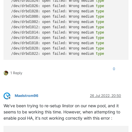
  /dev/drbd1024: open failed: Wrong medium 
type
  /dev/drbd1026: open failed: Wrong medium 
type
  /dev/drbd1028: open failed: Wrong medium 
type
  /dev/drbd1000: open failed: Wrong medium 
type
  /dev/drbd1002: open failed: Wrong medium 
type
  /dev/drbd1012: open failed: Wrong medium 
type
  /dev/drbd1014: open failed: Wrong medium 
type
  /dev/drbd1016: open failed: Wrong medium 
type
  /dev/drbd1018: open failed: Wrong medium 
type
  /dev/drbd1020: open failed: Wrong medium 
type
  /dev/drbd1022: open failed: Wrong medium 
type
0
1 Reply
Maelstrom96
26 Jul 2022, 20:50
Offline
We've been trying to re-setup linstor on our new pool, and it
seems to be working this time. However, when attempting to
enable pool HA, it's not working correctly with this error :