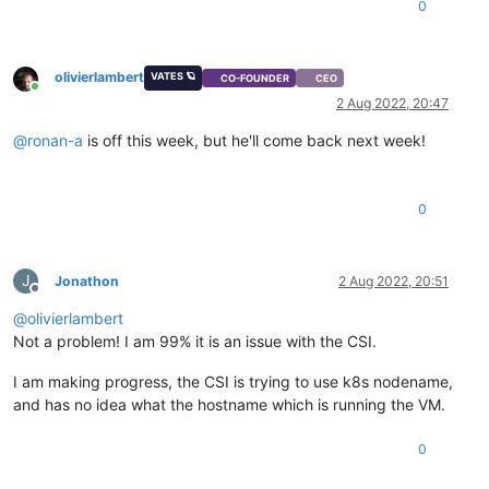
0
olivierlambert
VATES 🪐
CO-FOUNDER
CEO
Online
2 Aug 2022, 20:47
@
ronan-a
is off this week, but he'll come back next week!
0
J
Jonathon
2 Aug 2022, 20:51
Offline
@
olivierlambert
Not a problem! I am 99% it is an issue with the CSI.
I am making progress, the CSI is trying to use k8s nodename,
and has no idea what the hostname which is running the VM.
0