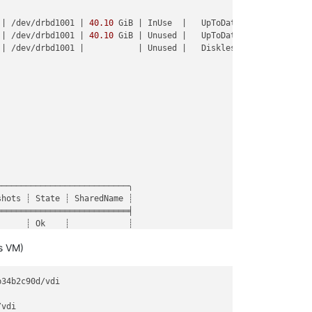
 | /dev/drbd1001 | 
40.10
 GiB | InUse  |   UpToDate |

 | /dev/drbd1001 | 
40.10
 GiB | Unused |   UpToDate |

:16:12)

 | /dev/drbd1001 |           | Unused |   Diskless |



42)

.js:16:23)

luebird/js/release/promise.js:547:31)

release/promise.js:604:18)

/release/promise.js:649:10)

/release/promise.js:729:18)

/async.js:93:12)

nc.js:86:9)

ase/async.js:102:5)

──────────────────────────╮

de_modules/bluebird/js/release/async.js:15:14)

hots ┊ State ┊ SharedName ┊

══════════════════════════╡

     ┊ Ok    ┊            ┊

     ┊ Ok    ┊            ┊

s VM)
     ┊ Ok    ┊            ┊

     ┊ Ok    ┊            ┊

     ┊ Ok    ┊            ┊

b34b2c90d/vdi

     ┊ Ok    ┊            ┊

──────────────────────────╯

vdi
