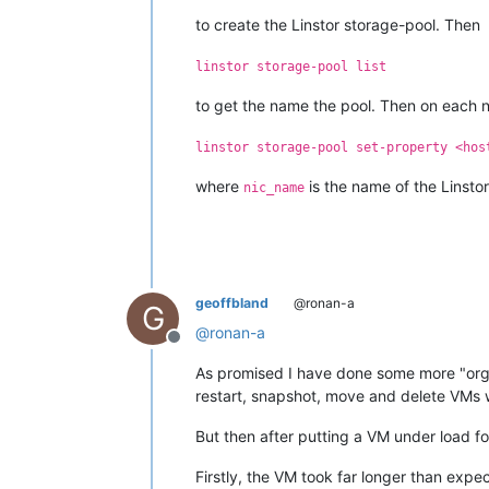
to create the Linstor storage-pool. Then
linstor storage-pool list
to get the name the pool. Then on each 
linstor storage-pool set-property <hos
where
is the name of the Linstor
nic_name
geoffbland
@ronan-a
G
@
ronan-a
Offline
As promised I have done some more "orga
restart, snapshot, move and delete VMs 
But then after putting a VM under load f
Firstly, the VM took far longer than expe