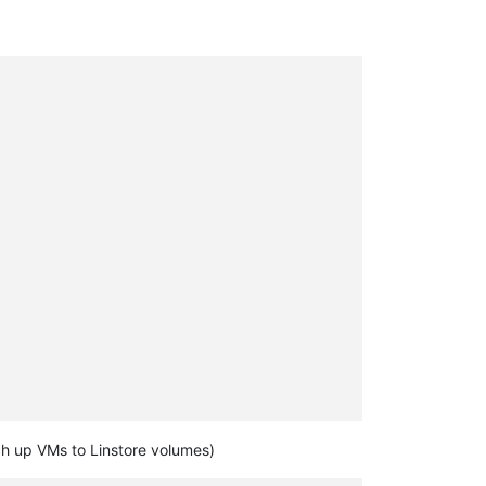
ch up VMs to Linstore volumes)