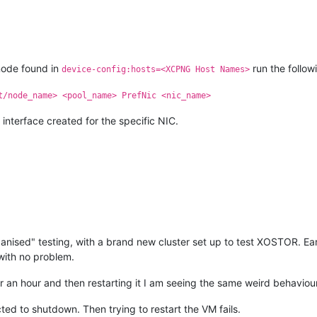
node found in
run the follo
device-config:hosts=<XCPNG Host Names>
t/node_name> <pool_name> PrefNic <nic_name>
 interface created for the specific NIC.
nised" testing, with a brand new cluster set up to test XOSTOR. Ear
with no problem.
or an hour and then restarting it I am seeing the same weird behavio
cted to shutdown. Then trying to restart the VM fails.