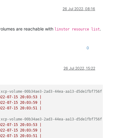
/release/promise.js:649:10)

/release/promise.js:729:18)

26 Jul 2022, 08:16
/async.js:93:12)

nc.js:86:9)



ase/async.js:102:5)

 volumes are reachable with
.
linstor resource list
de_modules/bluebird/js/release/async.js:15:14)

0
:

locked

26 Jul 2022, 15:22
ate

 xcp-volume-00b34ae3-2ad3-44ea-aa13-d5de1fbf756f
022-07-15 20:03:53
|
022-07-15 20:03:59
|
022-07-15 20:03:51
|
 xcp-volume-00b34ae3-2ad3-44ea-aa13-d5de1fbf756f
022-07-15 20:03:53
|
022-07-15 20:03:59
|
022-07-15 20:03:51
|