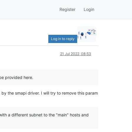
Register
Login
Log in to reply
21 Jul 2022, 08:53
be provided here.
y the smapi driver. I will try to remove this param
th a different subnet to the "main" hosts and