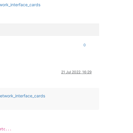
twork_interface_cards
0
21 Jul 2022, 16:29
network_interface_cards
etc...