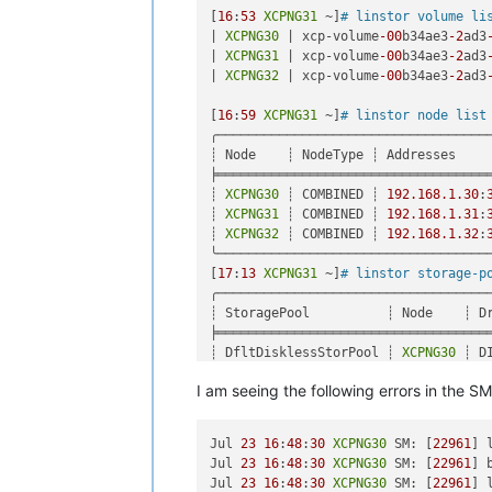
"message"
: 
"SR_BACKEND_FAILURE_120
[
16
:
53
XCPNG31
 ~]
# linstor volume li
"name"
: 
"XapiError"
,

| 
XCPNG30
 | xcp-volume
-00
b34ae3
-2
ad3
"stack"
: 
"XapiError: SR_BACKEND_FAI
| 
XCPNG31
 | xcp-volume
-00
b34ae3
-2
ad3
    at Function.wrap (/opt/xo/xo-buil
| 
XCPNG32
 | xcp-volume
-00
b34ae3
-2
ad3
    at /opt/xo/xo-builds/xen-orchestr
    at AsyncResource.runInAsyncScope 
[
16
:
59
XCPNG31
 ~]
# linstor node list
    at cb (/opt/xo/xo-builds/xen-orch
╭────────────────────────────────────
    at tryCatcher (/opt/xo/xo-builds/
┊ Node    ┊ NodeType ┊ Addresses     
    at Promise._settlePromiseFromHan
╞════════════════════════════════════
    at Promise._settlePromise (/opt/
┊ 
XCPNG30
 ┊ COMBINED ┊ 
192.168
.1
.30
:
    at Promise._settlePromise0 (/opt
┊ 
XCPNG31
 ┊ COMBINED ┊ 
192.168
.1
.31
:
    at Promise._settlePromises (/opt
┊ 
XCPNG32
 ┊ COMBINED ┊ 
192.168
.1
.32
:
    at _drainQueueStep (/opt/xo/xo-b
╰────────────────────────────────────
    at _drainQueue (/opt/xo/xo-builds
[
17
:
13
XCPNG31
 ~]
# linstor storage-p
    at Async._drainQueues (/opt/xo/x
╭───────────────────────────────────
    at Immediate.Async.drainQueues [
┊ StoragePool          ┊ Node    ┊ D
    at processImmediate (internal/tim
╞═══════════════════════════════════
    at process.callbackTrampoline (i
┊ DfltDisklessStorPool ┊ 
XCPNG30
 ┊ D
┊ DfltDisklessStorPool ┊ 
XCPNG31
 ┊ D
I am seeing the following errors in th
┊ DfltDisklessStorPool ┊ 
XCPNG32
 ┊ D
┊ xcp-sr-linstor_group ┊ 
XCPNG30
 ┊ L
┊ xcp-sr-linstor_group ┊ 
XCPNG31
 ┊ L
Jul 
23
16
:
48
:
30
XCPNG30
 SM: [
22961
] 
┊ xcp-sr-linstor_group ┊ 
XCPNG32
 ┊ L
Jul 
23
16
:
48
:
30
XCPNG30
 SM: [
22961
] 
╰───────────────────────────────────
Jul 
23
16
:
48
:
30
XCPNG30
 SM: [
22961
] 