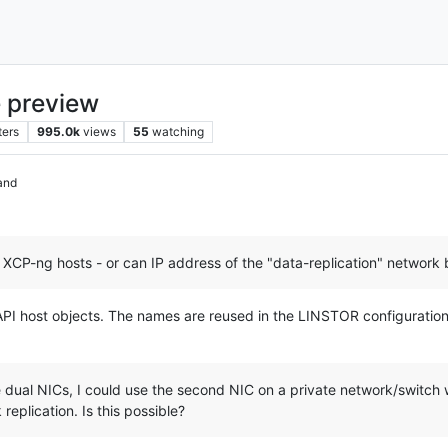
 preview
ters
995.0k
views
55
watching
and
 XCP-ng hosts - or can IP address of the "data-replication" network 
I host objects. The names are reused in the LINSTOR configuration b
ual NICs, I could use the second NIC on a private network/switch wi
replication. Is this possible?