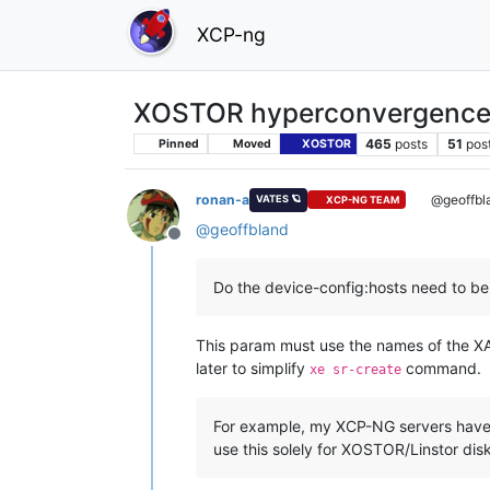
XCP-ng
XOSTOR hyperconvergence
465
posts
51
pos
Pinned
Moved
XOSTOR
ronan-a
@geoffbl
VATES 🪐
XCP-NG TEAM
@
geoffbland
Offline
Do the device-config:hosts need to be
This param must use the names of the XAP
later to simplify
command.
xe sr-create
For example, my XCP-NG servers have d
use this solely for XOSTOR/Linstor disk 