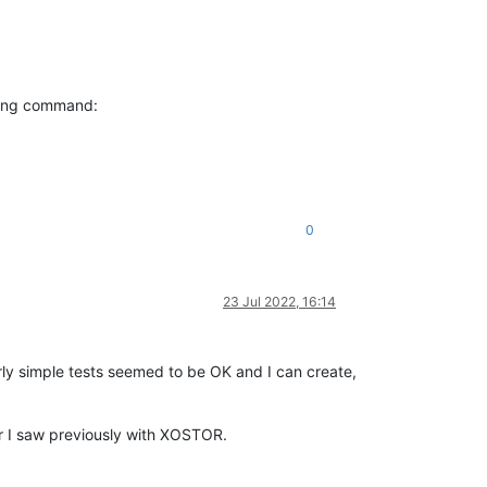
wing command:
0
23 Jul 2022, 16:14
ly simple tests seemed to be OK and I can create,
ur I saw previously with XOSTOR.