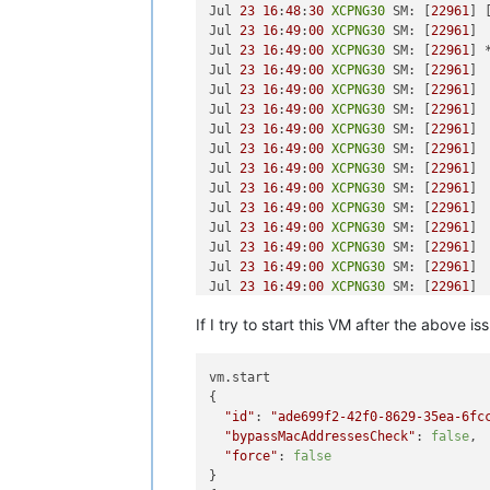
Jul 
23
16
:
48
:
30
XCPNG30
 SM: [
22961
] 
Jul 
23
16
:
49
:
00
XCPNG30
 SM: [
22961
] 
Jul 
23
16
:
49
:
00
XCPNG30
 SM: [
22961
] 
Jul 
23
16
:
49
:
00
XCPNG30
 SM: [
22961
] 
Jul 
23
16
:
49
:
00
XCPNG30
 SM: [
22961
] 
Jul 
23
16
:
49
:
00
XCPNG30
 SM: [
22961
] 
Jul 
23
16
:
49
:
00
XCPNG30
 SM: [
22961
] 
Jul 
23
16
:
49
:
00
XCPNG30
 SM: [
22961
] 
Jul 
23
16
:
49
:
00
XCPNG30
 SM: [
22961
] 
Jul 
23
16
:
49
:
00
XCPNG30
 SM: [
22961
] 
Jul 
23
16
:
49
:
00
XCPNG30
 SM: [
22961
] 
Jul 
23
16
:
49
:
00
XCPNG30
 SM: [
22961
] 
Jul 
23
16
:
49
:
00
XCPNG30
 SM: [
22961
] 
Jul 
23
16
:
49
:
00
XCPNG30
 SM: [
22961
] 
Jul 
23
16
:
49
:
00
XCPNG30
 SM: [
22961
] 
Jul 
23
16
:
49
:
00
XCPNG30
 SM: [
22961
] 
If I try to start this VM after the above iss
Jul 
23
16
:
49
:
00
XCPNG30
 SM: [
22961
] 
Jul 
23
16
:
49
:
00
XCPNG30
 SM: [
22961
] 
Jul 
23
16
:
49
:
00
XCPNG30
 SM: [
22961
] 
vm.start

Jul 
23
16
:
49
:
00
XCPNG30
 SM: [
22961
]

{

Jul 
23
16
:
49
:
00
XCPNG30
 SM: [
22961
] 
"id"
: 
"ade699f2-42f0-8629-35ea-6fc
Jul 
23
16
:
49
:
00
XCPNG30
 SM: [
22961
] 
"bypassMacAddressesCheck"
: 
false
,

Jul 
23
16
:
49
:
00
XCPNG30
 SM: [
22961
] 
"force"
: 
false
Jul 
23
16
:
49
:
00
XCPNG30
 SM: [
22961
] 
}

Jul 
23
16
:
49
:
00
XCPNG30
 SM: [
22961
] 