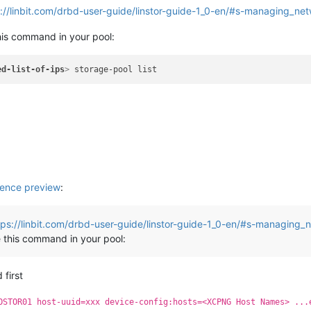
://linbit.com/drbd-user-guide/linstor-guide-1_0-en/#s-managing_ne
his command in your pool:
ed-list-of-ips
>
ence preview
:
tps://linbit.com/drbd-user-guide/linstor-guide-1_0-en/#s-managing_
 this command in your pool:
 first
OSTOR01 host-uuid=xxx device-config:hosts=<XCPNG Host Names> ...