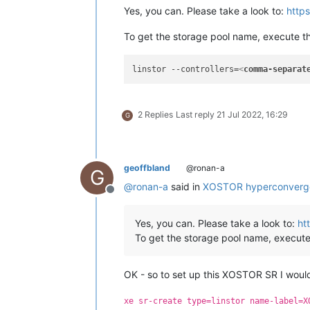
Yes, you can. Please take a look to:
https
To get the storage pool name, execute t
linstor --controllers=
<
comma-separat
2 Replies
Last reply
21 Jul 2022, 16:29
G
geoffbland
@ronan-a
G
@
ronan-a
said in
XOSTOR hyperconverg
Offline
Yes, you can. Please take a look to:
ht
To get the storage pool name, execute
OK - so to set up this XOSTOR SR I would
xe sr-create type=linstor name-label=X