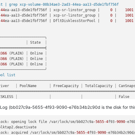
0(, No such Tapdisk(minor=12), )"
,

st | grep xcp-volume-00b34ae3-2ad3-44ea-aa13-d5de1fbf756f
-44
ea-aa13-d5de1fbf756f | xcp-sr-linstor_group |     
0
 |    
1001
LURE_1200(, No such Tapdisk(minor=12), )

-44
ea-aa13-d5de1fbf756f | xcp-sr-linstor_group |     
0
 |    
1001
ds/xen-orchestra-202206111352/packages/xen-api/src/_XapiError.js
-44
ea-aa13-d5de1fbf756f | DfltDisklessStorPool |     
0
 |    
1001
a-202206111352/packages/xen-api/src/transports/json-rpc.js:37:27
(async_hooks.js:197:9)

estra-202206111352/node_modules/bluebird/js/release/util.js:355:
─────────────────────╮

xen-orchestra-202206111352/node_modules/bluebird/js/release/util
            ┊ State  ┊

dler (/opt/xo/xo-builds/xen-orchestra-202206111352/node_modules/b
═════════════════════╡

xo/xo-builds/xen-orchestra-202206111352/node_modules/bluebird/js/
3366
 (PLAIN) ┊ Online ┊

/xo/xo-builds/xen-orchestra-202206111352/node_modules/bluebird/js
3366
 (PLAIN) ┊ Online ┊

/xo/xo-builds/xen-orchestra-202206111352/node_modules/bluebird/js
3366
 (PLAIN) ┊ Online ┊

uilds/xen-orchestra-202206111352/node_modules/bluebird/js/release
─────────────────────╯

/xen-orchestra-202206111352/node_modules/bluebird/js/release/asy
ool list
o-builds/xen-orchestra-202206111352/node_modules/bluebird/js/rele
─────────────────────────────────────────────────────────────────
as _onImmediate] (/opt/xo/xo-builds/xen-orchestra-202206111352/no
river   ┊ PoolName      ┊ FreeCapacity ┊ TotalCapacity ┊ CanSnaps
ers.js:464:21)

═════════════════════════════════════════════════════════════════
nternal/async_hooks.js:130:17)"
ISKLESS ┊               ┊              ┊               ┊ False   
ISKLESS ┊               ┊              ┊               ┊ False   
e SMLog (bb027c9a-5655-4f93-9090-e76b34b2c90d is the disk for thi
ISKLESS ┊               ┊              ┊               ┊ False   
VM      ┊ linstor_group ┊     
3.50
 TiB ┊      
3.64
 TiB ┊ False   
VM      ┊ linstor_group ┊     
3.49
 TiB ┊      
3.64
 TiB ┊ False   
lock: opening lock file /var/lock/sm/bb027c9a
-5655
-4
f93
-9090
-e76
VM      ┊ linstor_group ┊     
3.50
 TiB ┊      
3.64
 TiB ┊ False   
blktap2.deactivate

─────────────────────────────────────────────────────────────────
lock: acquired /var/lock/sm/bb027c9a
-5655
-4
f93
-9090
-e76b34b2c90d/