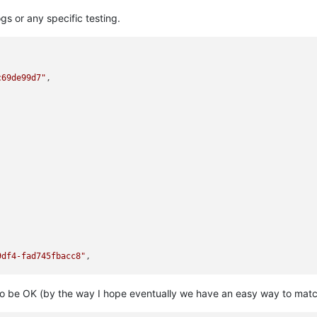
s or any specific testing.
c69de99d7"
,

9df4-fad745fbacc8"
,

 to be OK (by the way I hope eventually we have an easy way to mat