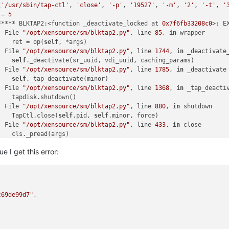
[
'/usr/sbin/tap-ctl'
, 
'close'
, 
'-p'
, 
'19527'
, 
'-m'
, 
'2'
, 
'-t'
, 
'
 = 
5
***** BLKTAP2:<function _deactivate_locked at 
0x7f6fb33208c0
>: E
  File 
"/opt/xensource/sm/blktap2.py"
, line 
85
, 
in
 wrapper

    ret = op(
self
, *args)

  File 
"/opt/xensource/sm/blktap2.py"
, line 
1744
, 
in
 _deactivate_
    
self
._deactivate(sr_uuid, vdi_uuid, caching_params)

  File 
"/opt/xensource/sm/blktap2.py"
, line 
1785
, 
in
 _deactivate

    
self
._tap_deactivate(minor)

  File 
"/opt/xensource/sm/blktap2.py"
, line 
1368
, 
in
 _tap_deactiv
    tapdisk.shutdown()

  File 
"/opt/xensource/sm/blktap2.py"
, line 
880
, 
in
 shutdown

    TapCtl.close(
self
.pid, 
self
.minor, force)

  File 
"/opt/xensource/sm/blktap2.py"
, line 
433
, 
in
 close

    cls._pread(args)

  File 
"/opt/xensource/sm/blktap2.py"
, line 
296
, 
in
 _pread

ue I get this error:
    tapctl._wait(quiet)

  File 
"/opt/xensource/sm/blktap2.py"
, line 
285
, 
in
 _wait

    raise 
self
.CommandFailure(
self
.cmd, **info)

lock: released /var/lock/sm/bb027c9a
-5655
-4
f93
-9090
-e76b34b2c90d/
c69de99d7"
,

call-plugin on 
7
aaaf4a5
-0e43
-442
e-a9b1
-38620
c87fd69 (linstor-man
***** generic exception: vdi_deactivate: EXCEPTION <
class
'blkta
  File 
"/opt/xensource/sm/SRCommand.py"
, line 
110
, 
in
 run

    
return
self
._run_locked(sr)
