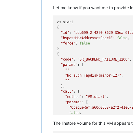
Let me know if you want me to provide log
vm.start

{

"id"
: 
"ade699f2-42f0-8629-35ea-6fc
"bypassMacAddressesCheck"
: 
false
,

"force"
: 
false
}

{

"code"
: 
"SR_BACKEND_FAILURE_1200"
,

"params"
: [

""
,

"No such Tapdisk(minor=12)"
,

""
  ],

"call"
: {

"method"
: 
"VM.start"
,

"params"
: [

"OpaqueRef:a60d0553-a2f2-41e6-
false
,

false
The linstore volume for this VM appears
    ]

  },
