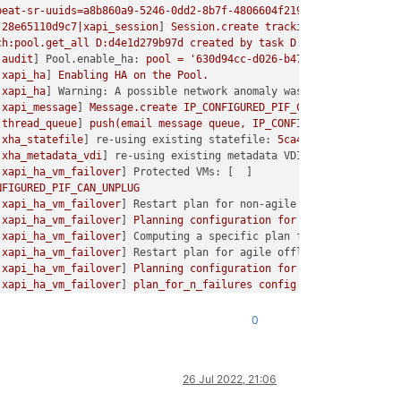
tc/xensource/xhad.conf'
.
Retry number:
5
beat-sr-uuids=a8b860a9-5246-0dd2-8b7f-4806604f219a
username=root
tc/xensource/xhad.conf'
.
Retry number:
6
:28e65110d9c7|xapi_session
] 
Session.create
trackid=aaadbd98bb0d2
tc/xensource/xhad.conf'
.
Retry number:
7
ch:pool.get_all
D:d4e1d279b97d
created
by
task
D:28e65110d9c7
tc/xensource/xhad.conf'
.
Retry number:
8
|audit
] 
Pool.enable_ha:
pool
=
'630d94cc-d026-b478-2a9e-ce3bc675
tc/xensource/xhad.conf'
.
Retry number:
9
|xapi_ha
] 
Enabling
HA
on
the
Pool.
=Failed
to start nbd-server: Cannot start persistent NBD server:
|xapi_ha
] 
Warning: A possible network anomaly was found. The fol
SR.SROSError'
>,
The
VDI
is
not
available
 [
opterr=Failed
to start
|xapi_message
] 
Message.create
IP_CONFIGURED_PIF_CAN_UNPLUG
3
Poo
ach_from_config
|thread_queue
] 
push(email
message
queue,
IP_CONFIGURED_PIF_CAN_U
|xha_statefile
] 
re-using existing statefile:
5ca46fd4-c315-46c9-
ach
|xha_metadata_vdi
] 
re-using existing metadata VDI:
3eea65a8-3905
|xapi_ha_vm_failover
] 
Protected VMs:
tach_using_http_nbd
NFIGURED_PIF_CAN_UNPLUG
|xapi_ha_vm_failover
] 
Restart plan for non-agile offline VMs:
art_persistent_nbd_server
|xapi_ha_vm_failover
] 
Planning
configuration
for
offline
agile
V
|xapi_ha_vm_failover
] 
Computing a specific plan for the failure 
|xapi_ha_vm_failover
] 
Restart plan for agile offline VMs:
nable to attach from config]]

|xapi_ha_vm_failover
] 
Planning
configuration
for
future
failures
ION <class '
SR.SROSError'>,
The
SR
is
not
available
 [
opterr=Unab
|xapi_ha_vm_failover
] 
plan_for_n_failures
config
=
 { 
total_hosts
un
|xapi_ha_vm_failover
] 
HA
failover
plan
exists
for
all
protected
|xapi_ha_vm_failover
] 
to_tolerate
=
0
planned_for
=
0
0
run_locked
|xapi_ha
] 
Detaching any existing statefiles:
these
are
not
neede
|xapi_ha
] 
Attempting to permanently attach statefile VDI:
Opaque
run
|static_vdis
] 
permanent_vdi_attach:
vdi
=
OpaqueRef:f352e1aa-bdb
d'],
self.vdi_uuid)
26 Jul 2022, 21:06
|helpers
] 
about to call script:
/opt/xensource/bin/static-vdis
ach_from_config
083416923|xapi_session
] 
Session.create
trackid=2cb32dffdfaa30568