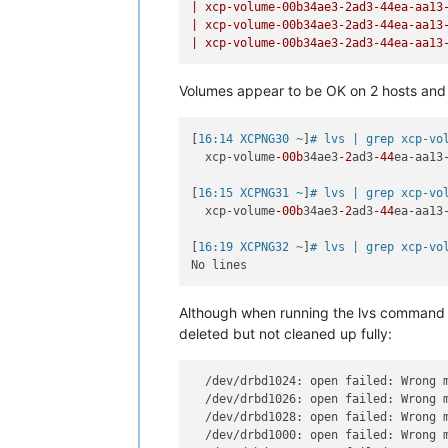
|
xcp-volume-00b34ae3-2ad3-44ea-aa13
|
xcp-volume-00b34ae3-2ad3-44ea-aa13
|
xcp-volume-00b34ae3-2ad3-44ea-aa13
Volumes appear to be OK on 2 hosts and no
[
16:14 XCPNG30 ~
]
# lvs | grep xcp-vo
  xcp-volume
-00b
34ae3
-2
ad3
-44
ea-aa13
[
16:15 XCPNG31 ~
]
# lvs | grep xcp-vo
  xcp-volume
-00b
34ae3
-2
ad3
-44
ea-aa13
[
16:19 XCPNG32 ~
]
# lvs | grep xcp-vo
Although when running the lvs command o
deleted but not cleaned up fully:
  /dev/drbd1024: open failed: Wrong 
  /dev/drbd1026: open failed: Wrong 
  /dev/drbd1028: open failed: Wrong 
  /dev/drbd1000: open failed: Wrong 