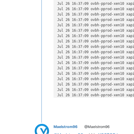
Jul 26 16:37:15 ovbh-pprod-xen10 SM:
Jul 26 16:37:09 ovbh-pprod-xen10 xap
Jul 26 16:37:16 ovbh-pprod-xen10 SM:
Jul 26 16:37:09 ovbh-pprod-xen10 xap
Jul 26 16:37:17 ovbh-pprod-xen10 SM:
Jul 26 16:37:09 ovbh-pprod-xen10 xap
Jul 26 16:37:18 ovbh-pprod-xen10 SM:
Jul 26 16:37:09 ovbh-pprod-xen10 xap
Jul 26 16:37:19 ovbh-pprod-xen10 SM:
Jul 26 16:37:09 ovbh-pprod-xen10 xap
Jul 26 16:37:19 ovbh-pprod-xen10 SM:
Jul 26 16:37:09 ovbh-pprod-xen10 xap
Jul 26 16:37:19 ovbh-pprod-xen10 SM:
Jul 26 16:37:09 ovbh-pprod-xen10 xap
Jul 26 16:37:19 ovbh-pprod-xen10 SM:
Jul 26 16:37:09 ovbh-pprod-xen10 xap
Jul 26 16:37:19 ovbh-pprod-xen10 SM:
Jul 26 16:37:09 ovbh-pprod-xen10 xap
Jul 26 16:37:19 ovbh-pprod-xen10 SM:
Jul 26 16:37:09 ovbh-pprod-xen10 xap
Jul 26 16:37:19 ovbh-pprod-xen10 SM:
Jul 26 16:37:09 ovbh-pprod-xen10 xap
Jul 26 16:37:19 ovbh-pprod-xen10 SM:
Jul 26 16:37:09 ovbh-pprod-xen10 xap
Jul 26 16:37:19 ovbh-pprod-xen10 SM:
Jul 26 16:37:09 ovbh-pprod-xen10 xap
Jul 26 16:37:19 ovbh-pprod-xen10 SM:
Jul 26 16:37:09 ovbh-pprod-xen10 xap
Jul 26 16:37:19 ovbh-pprod-xen10 SM:
Jul 26 16:37:09 ovbh-pprod-xen10 xap
Jul 26 16:37:19 ovbh-pprod-xen10 SM: 
Jul 26 16:37:09 ovbh-pprod-xen10 xap
Jul 26 16:37:19 ovbh-pprod-xen10 SM:
Jul 26 16:37:09 ovbh-pprod-xen10 xap
Jul 26 16:37:19 ovbh-pprod-xen10 SM:
Jul 26 16:37:09 ovbh-pprod-xen10 xap
Jul 26 16:37:19 ovbh-pprod-xen10 SM:
Jul 26 16:37:09 ovbh-pprod-xen10 xap
Jul 26 16:37:19 ovbh-pprod-xen10 SM:
Jul 26 16:37:09 ovbh-pprod-xen10 xap
Jul 26 16:37:19 ovbh-pprod-xen10 SM:
Jul 26 16:37:09 ovbh-pprod-xen10 xap
Jul 26 16:37:19 ovbh-pprod-xen10 SM:
Jul 26 16:37:09 ovbh-pprod-xen10 xap
Jul 26 16:37:19 ovbh-pprod-xen10 SM:
Jul 26 16:37:09 ovbh-pprod-xen10 xap
Jul 26 16:37:19 ovbh-pprod-xen10 SM:
Maelstrom96
@Maelstrom96
Jul 26 16:37:09 ovbh-pprod-xen10 xap
Jul 26 16:37:19 ovbh-pprod-xen10 SM:
Jul 26 16:37:09 ovbh-pprod-xen10 xap