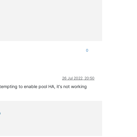
0
26 Jul 2022, 20:50
tempting to enable pool HA, it's not working
a