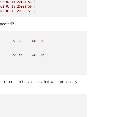
022-07-15 20:03:53
|
022-07-15 20:03:59
|
022-07-15 20:03:51
|
expected?
       -wi-ao---- <
40.10
g                   

       -wi-ao---- <
40.10
g                                    

hese seem to be volumes that were previously