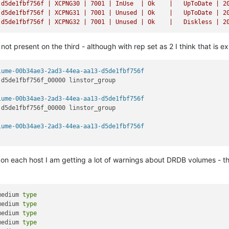
-d5de1fbf756f
|
XCPNG30
|
7001
|
InUse
|
Ok
|
UpToDate
|
2
-d5de1fbf756f
|
XCPNG31
|
7001
|
Unused
|
Ok
|
UpToDate
|
2
-d5de1fbf756f
|
XCPNG32
|
7001
|
Unused
|
Ok
|
Diskless
|
2
t present on the third - although with rep set as 2 I think that is 
lume-00b34ae3-2ad3-44ea-aa13-d5de1fbf756f
-d5de1fbf756f_00000 linstor_group                               
lume-00b34ae3-2ad3-44ea-aa13-d5de1fbf756f
-d5de1fbf756f_00000 linstor_group                               
lume-00b34ae3-2ad3-44ea-aa13-d5de1fbf756f
n each host I am getting a lot of warnings about DRDB volumes - t
medium 
type
medium 
type
medium 
type
medium 
type