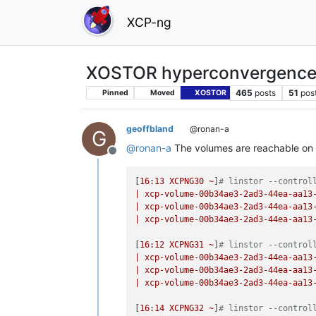
XCP-ng
XOSTOR hyperconvergence
465
posts
51
pos
Pinned
Moved
XOSTOR
geoffbland
@ronan-a
G
@
ronan-a
The volumes are reachable on 
Offline
[
16
:13
XCPNG30
~
]
# linstor --control
|
xcp-volume-00b34ae3-2ad3-44ea-aa13
|
xcp-volume-00b34ae3-2ad3-44ea-aa13
|
xcp-volume-00b34ae3-2ad3-44ea-aa13
[
16
:12
XCPNG31
~
]
# linstor --control
|
xcp-volume-00b34ae3-2ad3-44ea-aa13
|
xcp-volume-00b34ae3-2ad3-44ea-aa13
|
xcp-volume-00b34ae3-2ad3-44ea-aa13
[
16
:14
XCPNG32
~
]
# linstor --control