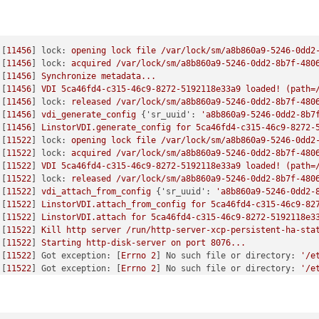
 [
11456
] 
lock:
opening
lock
file
/var/lock/sm/a8b860a9-5246-0dd2
 [
11456
] 
lock:
acquired
/var/lock/sm/a8b860a9-5246-0dd2-8b7f-480
 [
11456
] 
Synchronize
metadata...
 [
11456
] 
VDI
5ca46fd4-c315-46c9-8272-5192118e33a9
loaded!
(path=
 [
11456
] 
lock:
released
/var/lock/sm/a8b860a9-5246-0dd2-8b7f-480
 [
11456
] 
vdi_generate_config
 {
'sr_uuid':
'a8b860a9-5246-0dd2-8b7
 [
11456
] 
LinstorVDI.generate_config
for
5ca46fd4-c315-46c9-8272-
 [
11522
] 
lock:
opening
lock
file
/var/lock/sm/a8b860a9-5246-0dd2
 [
11522
] 
lock:
acquired
/var/lock/sm/a8b860a9-5246-0dd2-8b7f-480
 [
11522
] 
VDI
5ca46fd4-c315-46c9-8272-5192118e33a9
loaded!
(path=
 [
11522
] 
lock:
released
/var/lock/sm/a8b860a9-5246-0dd2-8b7f-480
 [
11522
] 
vdi_attach_from_config
 {
'sr_uuid':
'a8b860a9-5246-0dd2-
 [
11522
] 
LinstorVDI.attach_from_config
for
5ca46fd4-c315-46c9-82
 [
11522
] 
LinstorVDI.attach
for
5ca46fd4-c315-46c9-8272-5192118e3
 [
11522
] 
Kill
http
server
/run/http-server-xcp-persistent-ha-sta
 [
11522
] 
Starting
http-disk-server
on
port
8076
...
 [
11522
] 
Got exception:
 [
Errno
2
] 
No such file or directory:
'/e
 [
11522
] 
Got exception:
 [
Errno
2
] 
No such file or directory:
'/e
 [
11522
] 
Got exception:
 [
Errno
2
] 
No such file or directory:
'/e
 [
11522
] 
Got exception:
 [
Errno
2
] 
No such file or directory:
'/e
 [
11522
] 
Got exception:
 [
Errno
2
] 
No such file or directory:
'/e