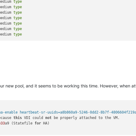
medium 
type
medium 
type
medium 
type
medium 
type
medium 
type
medium 
type
medium 
type
our new pool, and it seems to be working this time. However, when at
ha-enable heartbeat-sr-uuids=a8b860a9-5246-0dd2-8b7f-4806604f219
ecause 
this
 VDI could 
not
 be properly attached to the VM.

e33
a9 (Statefile 
for
 HA)
