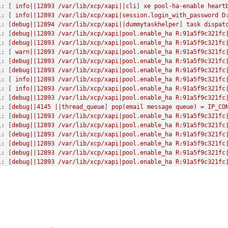
 [
11522
] 
Got exception:
 [
Errno
2
] 
No such file or directory:
'/e
i:
 [ 
info||12893
/var/lib/xcp/xapi||cli
] 
xe
pool-ha-enable
heart
 [
11522
] 
Got exception:
 [
Errno
2
] 
No such file or directory:
'/e
i:
 [ 
info||12893
/var/lib/xcp/xapi|session.login_with_password
D
 [
11522
] 
Got exception:
 [
Errno
2
] 
No such file or directory:
'/e
i:
 [
debug||12894
/var/lib/xcp/xapi||dummytaskhelper
] 
task
dispat
 [
11522
] 
Got exception:
 [
Errno
2
] 
No such file or directory:
'/e
i:
 [
debug||12893
/var/lib/xcp/xapi|pool.enable_ha
R:91a5f9c321fc
 [
11522
] 
Got exception:
 [
Errno
2
] 
No such file or directory:
'/e
i:
 [
debug||12893
/var/lib/xcp/xapi|pool.enable_ha
R:91a5f9c321fc
 [
11522
] 
Raising
exception
 [
46
, 
The
VDI
is
not
available
 [
opterr
i:
 [ 
warn||12893
/var/lib/xcp/xapi|pool.enable_ha
R:91a5f9c321fc
 [
11522
] 
*****
LinstorVDI.attach_from_config:
EXCEPTION
<class
'
i:
 [
debug||12893
/var/lib/xcp/xapi|pool.enable_ha
R:91a5f9c321fc
 [
11522
]   
File
"/opt/xensource/sm/LinstorSR"
,
line
2027
,
in
att
i:
 [
debug||12893
/var/lib/xcp/xapi|pool.enable_ha
R:91a5f9c321fc
 [
11522
]     
return
self.attach(sr_uuid,
vdi_uuid)
i:
 [ 
info||12893
/var/lib/xcp/xapi|pool.enable_ha
R:91a5f9c321fc
 [
11522
]   
File
"/opt/xensource/sm/LinstorSR"
,
line
1827
,
in
att
i:
 [ 
info||12893
/var/lib/xcp/xapi|pool.enable_ha
R:91a5f9c321fc
 [
11522
]     
return
self._attach_using_http_nbd()
i:
 [
debug||12893
/var/lib/xcp/xapi|pool.enable_ha
R:91a5f9c321fc
 [
11522
]   
File
"/opt/xensource/sm/LinstorSR"
,
line
2764
,
in
_at
i:
 [
debug||4145
||thread_queue
] 
pop(email
message
queue)
=
IP_CO
 [
11522
]     
self._start_persistent_nbd_server(volume_name)
i:
 [
debug||12893
/var/lib/xcp/xapi|pool.enable_ha
R:91a5f9c321fc
 [
11522
]   
File
"/opt/xensource/sm/LinstorSR"
,
line
2647
,
in
_st
i:
 [
debug||12893
/var/lib/xcp/xapi|pool.enable_ha
R:91a5f9c321fc
 [
11522
]     
opterr='Failed
to start nbd-server:
 {}
'.format(e)

i:
 [
debug||12893
/var/lib/xcp/xapi|pool.enable_ha
R:91a5f9c321fc
[11522]

i:
 [
debug||12893
/var/lib/xcp/xapi|pool.enable_ha
R:91a5f9c321fc
 [11522] Raising exception [47, The SR is not available [opterr=U
i:
 [
debug||12893
/var/lib/xcp/xapi|pool.enable_ha
R:91a5f9c321fc
 [11522] ***** generic exception: vdi_attach_from_config: EXCEPT
i:
 [
debug||12893
/var/lib/xcp/xapi|pool.enable_ha
R:91a5f9c321fc
 [
11522
]   
File
"/opt/xensource/sm/SRCommand.py"
,
line
110
,
in
r
i:
 [
debug||12893
/var/lib/xcp/xapi|pool.enable_ha
R:91a5f9c321fc
 [
11522
]     
return
self._run_locked(sr)
i:
 [
debug||12893
/var/lib/xcp/xapi|pool.enable_ha
R:91a5f9c321fc
 [
11522
]   
File
"/opt/xensource/sm/SRCommand.py"
,
line
159
,
in
_
i:
 [ 
info||12893
/var/lib/xcp/xapi|pool.enable_ha
R:91a5f9c321fc
 [
11522
]     
rv
=
self._run(sr,
target)
i:
 [ 
info||12893
/var/lib/xcp/xapi|pool.enable_ha
R:91a5f9c321fc
 [
11522
]   
File
"/opt/xensource/sm/SRCommand.py"
,
line
294
,
in
_
i:
 [ 
info||12893
/var/lib/xcp/xapi|pool.enable_ha
R:91a5f9c321fc
 [
11522
]     
ret
=
target.attach_from_config(self.params['sr_uui
i:
 [
debug||12893
/var/lib/xcp/xapi|pool.enable_ha
R:91a5f9c321fc
 [
11522
]   
File
"/opt/xensource/sm/LinstorSR"
,
line
2032
,
in
att
i:
 [ 
info||12895
HTTPS
10.2
.0
.5
->:::80|host.get_servertime
D:40d