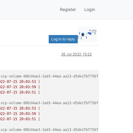
Register
Login
Log in to reply
26 Jul 2022, 15:22
 xcp-volume-00b34ae3-2ad3-44ea-aa13-d5de1fbf756f
022-07-15 20:03:53
|
022-07-15 20:03:59
|
022-07-15 20:03:51
|
 xcp-volume-00b34ae3-2ad3-44ea-aa13-d5de1fbf756f
022-07-15 20:03:53
|
022-07-15 20:03:59
|
022-07-15 20:03:51
|
 xcp-volume-00b34ae3-2ad3-44ea-aa13-d5de1fbf756f