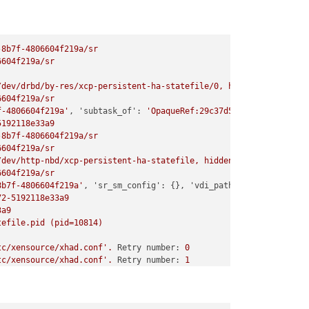
-8b7f-4806604f219a/sr
6604f219a/sr
/dev/drbd/by-res/xcp-persistent-ha-statefile/0,
hidden=0)
6604f219a/sr
f-4806604f219a'
, 
'subtask_of':
'OpaqueRef:29c37d59-5cb3-4cfe-aa3
5192118e33a9
-8b7f-4806604f219a/sr
6604f219a/sr
/dev/http-nbd/xcp-persistent-ha-statefile,
hidden=False)
6604f219a/sr
8b7f-4806604f219a'
, 
'sr_sm_config':
 {}, 
'vdi_path':
'/dev/http-n
72-5192118e33a9
3a9
tefile.pid
(pid=10814)
tc/xensource/xhad.conf'
.
Retry number:
0
tc/xensource/xhad.conf'
.
Retry number:
1
tc/xensource/xhad.conf'
.
Retry number:
2
tc/xensource/xhad.conf'
.
Retry number:
3
tc/xensource/xhad.conf'
.
Retry number:
4