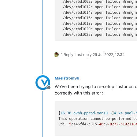
  /dev/drbd1002: open failed: Wrong 
  /dev/drbd1012: open failed: Wrong 
  /dev/drbd1014: open failed: Wrong 
  /dev/drbd1016: open failed: Wrong 
  /dev/drbd1018: open failed: Wrong 
  /dev/drbd1020: open failed: Wrong 
  /dev/drbd1022: open failed: Wrong 
1 Reply
Last reply
29 Jul 2022, 12:34
Maelstrom96
We've been trying to re-setup linstor on 
Offline
correctly with this error :
[
16:36 ovbh-pprod-xen10 ~
]
# xe pool-
This operation cannot be performed b
vdi: 
5
ca46fd4-c315
-46
c9
-8272
-5192118