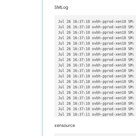
SMLog
Jul 26 16:37:10 ovbh-pprod-xen10 SM:
Jul 26 16:37:10 ovbh-pprod-xen10 SM:
Jul 26 16:37:10 ovbh-pprod-xen10 SM:
Jul 26 16:37:10 ovbh-pprod-xen10 SM:
Jul 26 16:37:10 ovbh-pprod-xen10 SM:
Jul 26 16:37:10 ovbh-pprod-xen10 SM:
Jul 26 16:37:10 ovbh-pprod-xen10 SM:
Jul 26 16:37:10 ovbh-pprod-xen10 SM:
Jul 26 16:37:10 ovbh-pprod-xen10 SM:
Jul 26 16:37:10 ovbh-pprod-xen10 SM:
Jul 26 16:37:10 ovbh-pprod-xen10 SM:
Jul 26 16:37:10 ovbh-pprod-xen10 SM:
Jul 26 16:37:10 ovbh-pprod-xen10 SM:
Jul 26 16:37:10 ovbh-pprod-xen10 SM:
Jul 26 16:37:10 ovbh-pprod-xen10 SM:
Jul 26 16:37:10 ovbh-pprod-xen10 SM:
Jul 26 16:37:10 ovbh-pprod-xen10 SM:
Jul 26 16:37:11 ovbh-pprod-xen10 SM:
Jul 26 16:37:12 ovbh-pprod-xen10 SM:
xensource
Jul 26 16:37:13 ovbh-pprod-xen10 SM:
Jul 26 16:37:14 ovbh-pprod-xen10 SM: