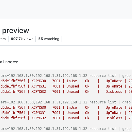
 preview
ters
997.7k
views
55
watching
all nodes:
lers=192.168.1.30,192.168.1.31,192.168.1.32 resource list | grep
-d5de1fbf756f
|
XCPNG30
|
7001
|
InUse
|
Ok
|
UpToDate
|
2
-d5de1fbf756f
|
XCPNG31
|
7001
|
Unused
|
Ok
|
UpToDate
|
2
-d5de1fbf756f
|
XCPNG32
|
7001
|
Unused
|
Ok
|
Diskless
|
2
lers=192.168.1.30,192.168.1.31,192.168.1.32 resource list | grep
-d5de1fbf756f
|
XCPNG30
|
7001
|
InUse
|
Ok
|
UpToDate
|
2
-d5de1fbf756f
|
XCPNG31
|
7001
|
Unused
|
Ok
|
UpToDate
|
2
-d5de1fbf756f
|
XCPNG32
|
7001
|
Unused
|
Ok
|
Diskless
|
2
lers=192.168.1.30,192.168.1.31,192.168.1.32 resource list | grep