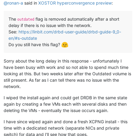
@
ronan-a
said in
XOSTOR hyperconvergence preview
:
The
flag is removed automatically after a short
outdated
delay if there is no issue with the network.
See:
https://linbit.com/drbd-user-guide/drbd-guide-9_0-
en/#s-outdate
Do you still have this flag?
Sorry about the long delay in this response - unfortunately I
have been busy with work and so not able to spend much time
looking at this. But two weeks later after the Outdated volume is
still present. As far as I can tell there was no issue with the
network.
I wiped the install again and could get DRDB in the same state
again by creating a few VMs each with several disks and then
deleting the VMs - eventually the issue occurs again.
I have since wiped again and done a fresh XCPNG install - this
time with a dedicated network (separate NICs and private
switch) for data and I'll see how that goes.