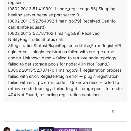
reg.sock
    at _drainQueueStep (/opt/xo/xo-builds/xen-orchestra-20220
I0802 20:13:51.419991 1 node_register.go:86] Skipping
    at _drainQueue (/opt/xo/xo-builds/xen-orchestra-202206111
healthz server because port set to: 0
    at Async._drainQueues (/opt/xo/xo-builds/xen-orchestra-20
I0802 20:13:52.764092 1 main.go:79] Received GetInfo
    at Immediate.Async.drainQueues [as _onImmediate] (/opt/x
    at processImmediate (internal/timers.js:464:21)

call: &InfoRequest{}
    at process.callbackTrampoline (internal/async_hooks.js:1
I0802 20:13:52.787102 1 main.go:89] Received
NotifyRegistrationStatus call:
&RegistrationStatus{PluginRegistered:false,Error:RegisterPl
ugin error -- plugin registration failed with err: rpc error:
code = Unknown desc = failed to retrieve node topology:
failed to get storage pools for node: 404 Not Found,}
E0802 20:13:52.787170 1 main.go:91] Registration process
failed with error: RegisterPlugin error -- plugin registration
failed with err: rpc error: code = Unknown desc = failed to
retrieve node topology: failed to get storage pools for node:
404 Not Found, restarting registration container.
0
olivierlambert
VATES 🪐
CO-FOUNDER
CEO