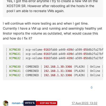
Yes, I got this error anytime I try to create a new VM on the
XOSTOR SR. However after rebooting all the hosts in the
pool I am able to recreate VMs again.
I will continue with more testing as and when I get time.
Currently I have a VM up and running and seemingly healthy yet
linstor reports the volume as outdated, what would cause this
and how do I fix it?
┊ 
XCPNG30
 ┊ xcp-volume
-9163
fab8-a449
-439
d-a599
-05
b8b2fa27bf 
┊ 
XCPNG31
 ┊ xcp-volume
-9163
fab8-a449
-439
d-a599
-05
b8b2fa27bf 
┊ 
XCPNG32
 ┊ xcp-volume
-9163
fab8-a449
-439
d-a599
-05
b8b2fa27bf 
┊ 
XCPNG30
 ┊ COMBINED ┊ 
192.168
.1
.30
:
3366
 (PLAIN) ┊ Online ┊

┊ 
XCPNG31
 ┊ COMBINED ┊ 
192.168
.1
.31
:
3366
 (PLAIN) ┊ Online ┊

┊ 
XCPNG32
 ┊ COMBINED ┊ 
192.168
.1
.32
:
3366
0
ronan-a
17 Aug 2022, 13:32
VATES 🪐
XCP-NG TEAM