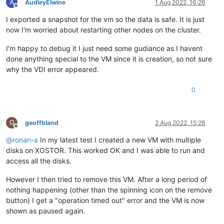
A
AudleyElwine
1 Aug 2022, 16:26
Offline
I exported a snapshot for the vm so the data is safe. It is just
now I'm worried about restarting other nodes on the cluster.
I'm happy to debug it I just need some gudiance as I havent
done anything special to the VM since it is creation, so not sure
why the VDI error appeared.
0
G
geoffbland
2 Aug 2022, 15:28
Offline
@
ronan-a
In my latest test I created a new VM with multiple
disks on XOSTOR. This worked OK and I was able to run and
access all the disks.
However I then tried to remove this VM. After a long period of
nothing happening (other than the spinning icon on the remove
button) I get a "operation timed out" error and the VM is now
shown as paused again.