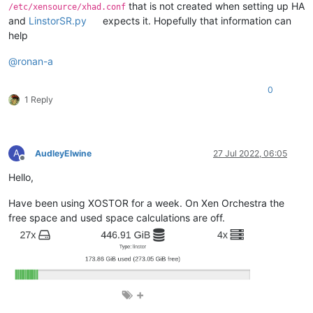
that is not created when setting up HA
/etc/xensource/xhad.conf
and
LinstorSR.py
expects it. Hopefully that information can
help
@
ronan-a
0
1 Reply
A
AudleyElwine
27 Jul 2022, 06:05
Offline
Hello,
Have been using XOSTOR for a week. On Xen Orchestra the
free space and used space calculations are off.