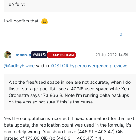
up fully:
I will confirm that.
0
ronan-a
29 Jul 2022, 14:59
VATES 🪐
XCP-NG TEAM
Offline
@
AudleyElwine
said in
XOSTOR hyperconvergence preview
:
Also the free/used space in xen are not accurate, when I do
linstor storage-pool list i see a 40GiB used space while Xen
Orchestra says 173.86GiB. Note I'm running delta backups
on the vms so not sure if this is the cause.
Yes the computation is incorrect. I fixed our method for the next
beta update, the replication count was used in the formula, it's
completely wrong. You should have (446.91 - 403.47) GiB
instead of 173.86 GiB (so (446.91 - 403.47) * 4).