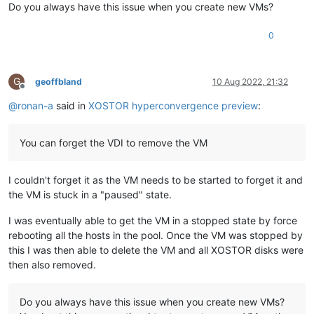
Do you always have this issue when you create new VMs?
0
G
geoffbland
10 Aug 2022, 21:32
Offline
@
ronan-a
said in
XOSTOR hyperconvergence preview
:
You can forget the VDI to remove the VM
I couldn't forget it as the VM needs to be started to forget it and
the VM is stuck in a "paused" state.
I was eventually able to get the VM in a stopped state by force
rebooting all the hosts in the pool. Once the VM was stopped by
this I was then able to delete the VM and all XOSTOR disks were
then also removed.
Do you always have this issue when you create new VMs?