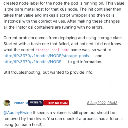
created node label for the node the pod is running on. This value
is the bare metal host for that k8s node. The init contianer then
takes that value and makes a script wrapper and then calls
linstor-csi with the correct values. After making these changes
all the linstor csi containers are running with no errors.
Current problem comes from deploying and using storage class.
Started with a basic one that failed, and noticed I did not know
what the correct
name was, so went to
storage_pool_name
http://IP:3370/v1/nodes/NODE/storage-pools
and
http://IP:3370/v1/nodes/NODE
to get information.
Still troubleshooting, but wanted to provide info.
1
ronan-a
8 Aug 2022, 08:43
VATES 🪐
XCP-NG TEAM
Offline
@
AudleyElwine
It seems a volume is still open but should be
removed by the driver. You can check if a process has a fd on it
using (on each host!):