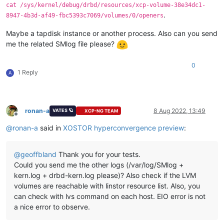
cat /sys/kernel/debug/drbd/resources/xcp-volume-38e34dc1-
.
8947-4b3d-af49-fbc5393c7069/volumes/0/openers
Maybe a tapdisk instance or another process. Also can you send
me the related SMlog file please?
0
1 Reply
A
ronan-a
8 Aug 2022, 13:49
VATES 🪐
XCP-NG TEAM
Offline
@
ronan-a
said in
XOSTOR hyperconvergence preview
:
@
geoffbland
Thank you for your tests.
Could you send me the other logs (/var/log/SMlog +
kern.log + drbd-kern.log please)? Also check if the LVM
volumes are reachable with linstor resource list. Also, you
can check with lvs command on each host. EIO error is not
a nice error to observe.