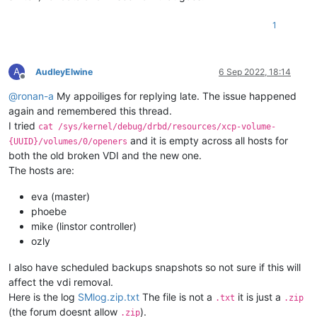
1
A
AudleyElwine
6 Sep 2022, 18:14
Offline
@
ronan-a
My appoiliges for replying late. The issue happened
again and remembered this thread.
I tried
cat /sys/kernel/debug/drbd/resources/xcp-volume-
and it is empty across all hosts for
{UUID}/volumes/0/openers
both the old broken VDI and the new one.
The hosts are:
eva (master)
phoebe
mike (linstor controller)
ozly
I also have scheduled backups snapshots so not sure if this will
affect the vdi removal.
Here is the log
SMlog.zip.txt
The file is not a
it is just a
.txt
.zip
(the forum doesnt allow
).
.zip