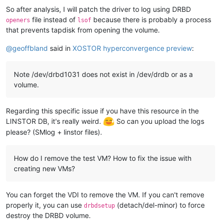
So after analysis, I will patch the driver to log using DRBD
file instead of
because there is probably a process
openers
lsof
that prevents tapdisk from opening the volume.
@
geoffbland
said in
XOSTOR hyperconvergence preview
:
Note /dev/drbd1031 does not exist in /dev/drdb or as a
volume.
Regarding this specific issue if you have this resource in the
LINSTOR DB, it's really weird.
So can you upload the logs
please? (SMlog + linstor files).
How do I remove the test VM? How to fix the issue with
creating new VMs?
You can forget the VDI to remove the VM. If you can't remove
properly it, you can use
(detach/del-minor) to force
drbdsetup
destroy the DRBD volume.