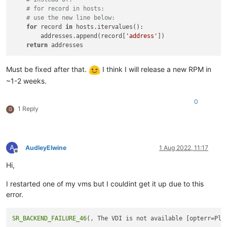
# for record in hosts:
# use the new line below:
for
 record 
in
 hosts.itervalues():

        addresses.append(record[
'address'
])

return
Must be fixed after that.
I think I will release a new RPM in
~1-2 weeks.
0
1 Reply
G
A
AudleyElwine
1 Aug 2022, 11:17
Offline
Hi,
I restarted one of my vms but I couldint get it up due to this
error.
SR_BACKEND_FAILURE_46