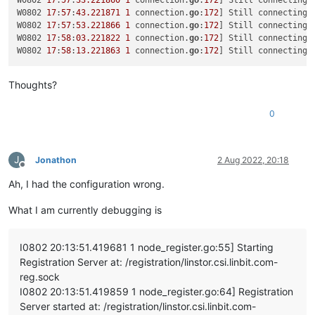
W0802 
17
:
57
:
33.221860
1
 connection.
go
:
172
] Still connecting 
"params"
: [

W0802 
17
:
57
:
43.221871
1
 connection.
go
:
172
] Still connecting 
      {

W0802 
17
:
57
:
53.221866
1
 connection.
go
:
172
] Still connecting 
"name_description"
: 
"testx_vdi"
,

W0802 
17
:
58
:
03.221822
1
 connection.
go
:
172
] Still connecting 
"name_label"
: 
"testx_xostor_vdi"
,

W0802 
17
:
58
:
13.221863
1
 connection.
go
:
172
] Still connecting 
"other_config"
: {},

"read_only"
: 
false
,

Thoughts?
"sharable"
: 
false
,

"SR"
: 
"OpaqueRef:7709e595-7889-4cf1-8980-c04bd145d29
"type"
: 
"user"
,

0
"virtual_size"
: 
23622320128
      }

    ]

J
Jonathon
2 Aug 2022, 20:18
  },

Offline
"message"
: 
"SR_BACKEND_FAILURE_78(, VDI Creation failed [o
Ah, I had the configuration wrong.
"name"
: 
"XapiError"
,

"stack"
: 
"XapiError: SR_BACKEND_FAILURE_78(, VDI Creation 
What I am currently debugging is
    at Function.wrap (/opt/xo/xo-builds/xen-orchestra-2022061
    at /opt/xo/xo-builds/xen-orchestra-202206111352/packages/
    at AsyncResource.runInAsyncScope (async_hooks.js:197:9)

I0802 20:13:51.419681 1 node_register.go:55] Starting
    at cb (/opt/xo/xo-builds/xen-orchestra-202206111352/node_
Registration Server at: /registration/linstor.csi.linbit.com-
    at tryCatcher (/opt/xo/xo-builds/xen-orchestra-2022061113
reg.sock
    at Promise._settlePromiseFromHandler (/opt/xo/xo-builds/
    at Promise._settlePromise (/opt/xo/xo-builds/xen-orchestr
I0802 20:13:51.419859 1 node_register.go:64] Registration
    at Promise._settlePromise0 (/opt/xo/xo-builds/xen-orchest
Server started at: /registration/linstor.csi.linbit.com-
    at Promise._settlePromises (/opt/xo/xo-builds/xen-orchest