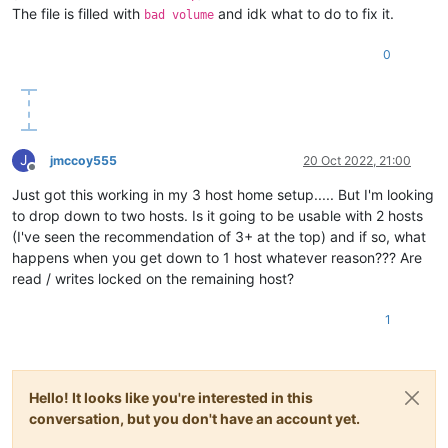
The file is filled with
and idk what to do to fix it.
bad volume
0
J
jmccoy555
20 Oct 2022, 21:00
Offline
Just got this working in my 3 host home setup..... But I'm looking
to drop down to two hosts. Is it going to be usable with 2 hosts
(I've seen the recommendation of 3+ at the top) and if so, what
happens when you get down to 1 host whatever reason??? Are
read / writes locked on the remaining host?
1
Hello! It looks like you're interested in this
conversation, but you don't have an account yet.