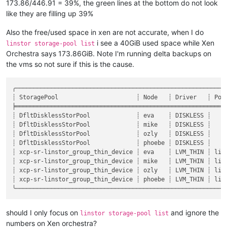
173.86/446.91 = 39%, the green lines at the bottom do not look
like they are filling up 39%
Also the free/used space in xen are not accurate, when I do
i see a 40GiB used space while Xen
linstor storage-pool list
Orchestra says 173.86GiB. Note I'm running delta backups on
the vms so not sure if this is the cause.
╭───────────────────────────────────────────────────────────
┊ StoragePool                      ┊ Node   ┊ Driver   ┊ Poo
╞═══════════════════════════════════════════════════════════
┊ DfltDisklessStorPool             ┊ eva    ┊ DISKLESS ┊    
┊ DfltDisklessStorPool             ┊ mike   ┊ DISKLESS ┊    
┊ DfltDisklessStorPool             ┊ ozly   ┊ DISKLESS ┊    
┊ DfltDisklessStorPool             ┊ phoebe ┊ DISKLESS ┊    
┊ xcp-sr-linstor_group_thin_device ┊ eva    ┊ LVM_THIN ┊ lin
┊ xcp-sr-linstor_group_thin_device ┊ mike   ┊ LVM_THIN ┊ lin
┊ xcp-sr-linstor_group_thin_device ┊ ozly   ┊ LVM_THIN ┊ lin
┊ xcp-sr-linstor_group_thin_device ┊ phoebe ┊ LVM_THIN ┊ lin
should I only focus on
and ignore the
linstor storage-pool list
numbers on Xen orchestra?