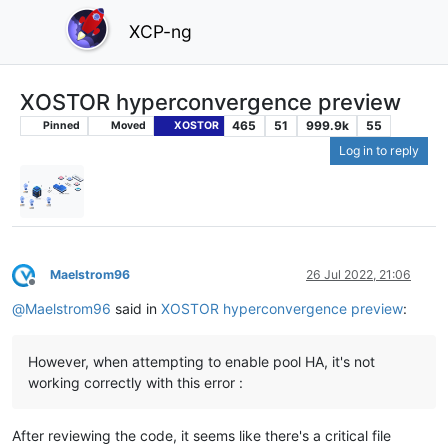
XCP-ng
XOSTOR hyperconvergence preview
465
51
999.9k
55
Pinned
Moved
XOSTOR
Log in to reply
Maelstrom96
26 Jul 2022, 21:06
Offline
@
Maelstrom96
said in
XOSTOR hyperconvergence preview
:
However, when attempting to enable pool HA, it's not
working correctly with this error :
After reviewing the code, it seems like there's a critical file