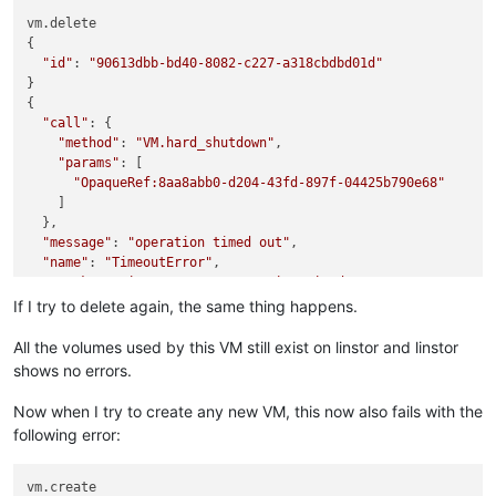
vm.delete

{

"id"
: 
"90613dbb-bd40-8082-c227-a318cbdbd01d"
}

{

"call"
: {

"method"
: 
"VM.hard_shutdown"
,

"params"
: [

"OpaqueRef:8aa8abb0-d204-43fd-897f-04425b790e68"
    ]

  },

"message"
: 
"operation timed out"
,

"name"
: 
"TimeoutError"
,

"stack"
: 
"TimeoutError: operation timed out

    at Promise.call (/opt/xo/xo-builds/xen-orchestra-20220611
If I try to delete again, the same thing happens.
    at Xapi.apply (/opt/xo/xo-builds/xen-orchestra-2022061113
    at Xapi._call (/opt/xo/xo-builds/xen-orchestra-2022061113
All the volumes used by this VM still exist on linstor and linstor
    at /opt/xo/xo-builds/xen-orchestra-202206111352/packages/
shows no errors.
    at loopResolver (/opt/xo/xo-builds/xen-orchestra-20220611
    at Promise._execute (/opt/xo/xo-builds/xen-orchestra-2022
Now when I try to create any new VM, this now also fails with the
    at Promise._resolveFromExecutor (/opt/xo/xo-builds/xen-o
following error:
    at new Promise (/opt/xo/xo-builds/xen-orchestra-202206111
    at loop (/opt/xo/xo-builds/xen-orchestra-202206111352/nod
    at retry (/opt/xo/xo-builds/xen-orchestra-202206111352/no
vm.create
