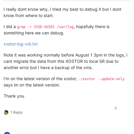
I really dont know why, I tried my best to debug it but I dont
know from where to start.
I did a
, hopefully there is
grep -r {VID-UUID} /var/log
something here we can debug.
xostor-log-vdi.txt
Note it was working normally before August 1 3pm in the logs, I
cant migrate the data from this XOSTOR to local SR due to
another error but I have a backup of the vms.
I'm on the latest version of the xostor;
./xostor --update-only
says im on the latest version.
Thank you
0
1 Reply