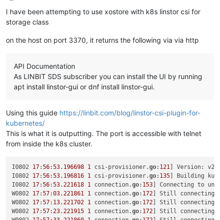
Offline
    }

I have been attempting to use xostore with k8s linstor csi for
  ],

storage class
"CPUs"
: 
"4"
,

"cpusMax"
: 
4
,

on the host on port 3370, it returns the following via via http
"cpuWeight"
: 
null
,

"cpuCap"
: 
null
,

"name_description"
: 
"testx"
,

API Documentation
"memory"
: 
4294967296
,

As LINBIT SDS subscriber you can install the UI by running
"bootAfterCreate"
: 
true
,

"copyHostBiosStrings"
: 
false
,

apt install linstor-gui or dnf install linstor-gui.
"secureBoot"
: 
false
,

"share"
: 
false
,

Using this guide
https://linbit.com/blog/linstor-csi-plugin-for-
"coreOs"
: 
false
,

"tags"
: [],

kubernetes/
"hvmBootFirmware"
: 
"bios"
This is what it is outputting. The port is accessible with telnet
}

from inside the k8s cluster.
{

"code"
: 
"SR_BACKEND_FAILURE_78"
,

"params"
: [

I0802 
17
:
56
:
53.196698
1
 csi-provisioner.
go
:
121
] Version: v2
.
""
,

I0802 
17
:
56
:
53.196816
1
 csi-provisioner.
go
:
135
] Building kub
"VDI Creation failed [opterr=error Invalid path, current
I0802 
17
:
56
:
53.221618
1
 connection.
go
:
153
] Connecting to uni
""
W0802 
17
:
57
:
03.221861
1
 connection.
go
:
172
] Still connecting 
  ],

W0802 
17
:
57
:
13.221702
1
 connection.
go
:
172
] Still connecting 
"call"
: {

W0802 
17
:
57
:
23.221915
1
 connection.
go
:
172
] Still connecting 
"method"
: 
"VDI.create"
,
