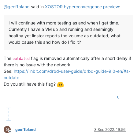
Offline
@
geoffbland
said in
XOSTOR hyperconvergence preview
:
I will continue with more testing as and when I get time.
Currently I have a VM up and running and seemingly
healthy yet linstor reports the volume as outdated, what
would cause this and how do I fix it?
The
flag is removed automatically after a short delay if
outdated
there is no issue with the network.
See:
https://linbit.com/drbd-user-guide/drbd-guide-9_0-en/#s-
outdate
Do you still have this flag?
0
G
geoffbland
3 Sep 2022, 19:56
Offline