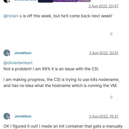
Offline
2 Aug 2022, 20:47
@
ronan-a
is off this week, but he'll come back next week!
0
J
Jonathon
2 Aug 2022, 20:51
Offline
@
olivierlambert
Not a problem! I am 99% it is an issue with the CSI.
I am making progress, the CSI is trying to use k8s nodename,
and has no idea what the hostname which is running the VM.
0
J
Jonathon
3 Aug 2022, 16:31
Offline
OK I figured it out! I made an init container that gets a manually