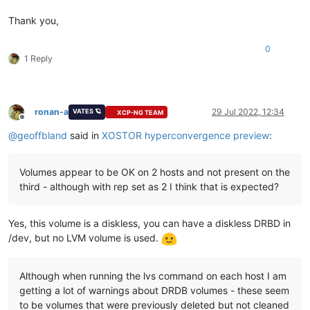
Thank you,
0
1 Reply
ronan-a
29 Jul 2022, 12:34
VATES 🪐
XCP-NG TEAM
Offline
@
geoffbland
said in
XOSTOR hyperconvergence preview
:
Volumes appear to be OK on 2 hosts and not present on the
third - although with rep set as 2 I think that is expected?
Yes, this volume is a diskless, you can have a diskless DRBD in
/dev, but no LVM volume is used.
Although when running the lvs command on each host I am
getting a lot of warnings about DRDB volumes - these seem
to be volumes that were previously deleted but not cleaned