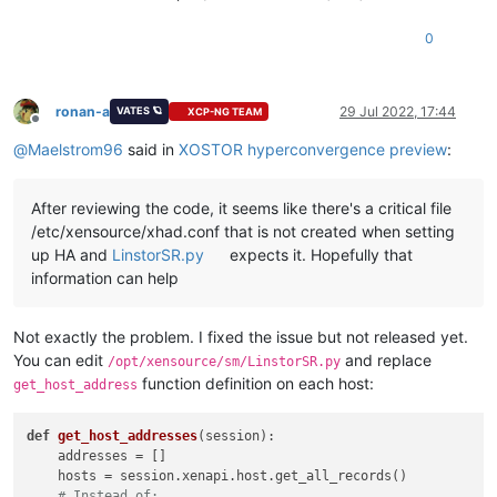
0
ronan-a
29 Jul 2022, 17:44
VATES 🪐
XCP-NG TEAM
Offline
@
Maelstrom96
said in
XOSTOR hyperconvergence preview
:
After reviewing the code, it seems like there's a critical file
/etc/xensource/xhad.conf that is not created when setting
up HA and
LinstorSR.py
expects it. Hopefully that
information can help
Not exactly the problem. I fixed the issue but not released yet.
You can edit
and replace
/opt/xensource/sm/LinstorSR.py
function definition on each host:
get_host_address
def
get_host_addresses
(
session
):

    addresses = []

    hosts = session.xenapi.host.get_all_records()

# Instead of: