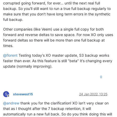
corrupted going forward, for ever... until the next real full
backup. So you'll still want to run a true full backup regularly to
make sure that you don't have long term errors in the synthetic
full backup.
Other companies (like Veem) use a single full copy for both
forward and reverse deltas to save space. For now XO only uses
forward deltas so there will be more than one full backup at
times.
@
florent
Testing today's XO master update, S3 backup works
faster than ever. As this feature is still "beta" it's changing every
update (normally improving).
0
S
stevewest15
24 Jan 2022, 13:25
Offline
@
andrew
thank you for the clarification! XO isn't very clear on
that as I thought after the 7 backup retention, it will
automatically run a new full back. So do you think doing this will