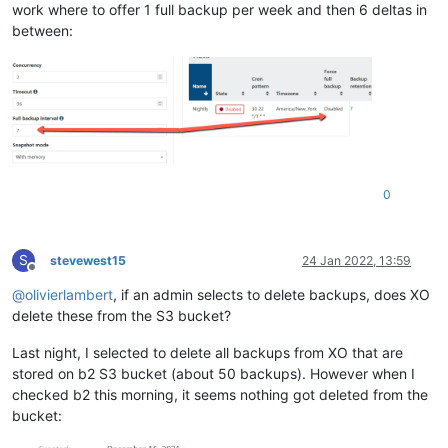
work where to offer 1 full backup per week and then 6 deltas in
between:
0
S
stevewest15
24 Jan 2022, 13:59
Offline
@
olivierlambert
, if an admin selects to delete backups, does XO
delete these from the S3 bucket?
Last night, I selected to delete all backups from XO that are
stored on b2 S3 bucket (about 50 backups). However when I
checked b2 this morning, it seems nothing got deleted from the
bucket: