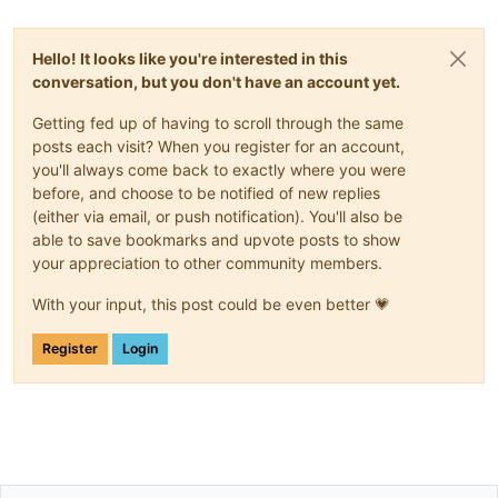
Hello! It looks like you're interested in this
conversation, but you don't have an account yet.
Getting fed up of having to scroll through the same
posts each visit? When you register for an account,
you'll always come back to exactly where you were
before, and choose to be notified of new replies
(either via email, or push notification). You'll also be
able to save bookmarks and upvote posts to show
your appreciation to other community members.
With your input, this post could be even better 💗
Register
Login