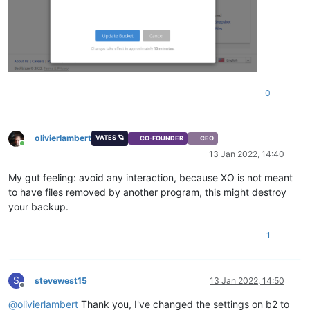
0
olivierlambert
VATES 🪐
CO-FOUNDER
CEO
Online
13 Jan 2022, 14:40
My gut feeling: avoid any interaction, because XO is not meant
to have files removed by another program, this might destroy
your backup.
1
S
stevewest15
13 Jan 2022, 14:50
Offline
@
olivierlambert
Thank you, I've changed the settings on b2 to