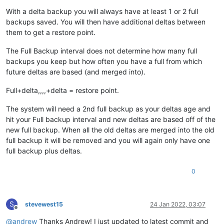
With a delta backup you will always have at least 1 or 2 full
backups saved. You will then have additional deltas between
them to get a restore point.
The Full Backup interval does not determine how many full
backups you keep but how often you have a full from which
future deltas are based (and merged into).
Full+delta,,,,+delta = restore point.
The system will need a 2nd full backup as your deltas age and
hit your Full backup interval and new deltas are based off of the
new full backup. When all the old deltas are merged into the old
full backup it will be removed and you will again only have one
full backup plus deltas.
0
S
stevewest15
24 Jan 2022, 03:07
Offline
@
andrew
Thanks Andrew! I just updated to latest commit and