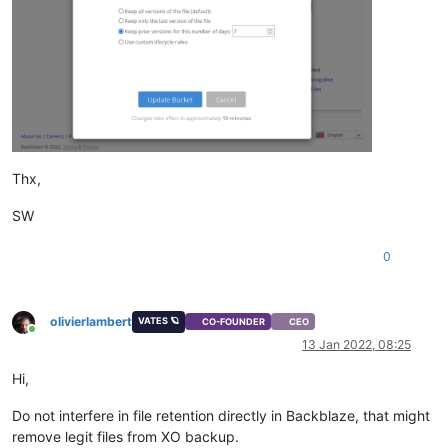
Thx,
SW
0
olivierlambert
VATES 🪐
CO-FOUNDER
CEO
Online
13 Jan 2022, 08:25
Hi,
Do not interfere in file retention directly in Backblaze, that might
remove legit files from XO backup.