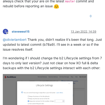
always check that your are on the latest
commit and
master
rebuild before reporting an issue
0
S
stevewest15
13 Jan 2022, 14:39
Offline
@
olivierlambert
Thank you, didn't realize it's been that long. Just
updated to latest commit (b78a9). I'll see in a week or so if the
issue resolves itself.
I'm wondering if I should change the b2 Lifecycle settings from 7
days to only last version? Just not clear on how XO full & delta
backups with the b2 Lifecycle settings interact with each other: