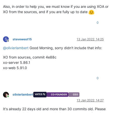
Also, in order to help you, we must know if you are using XOA or
XO from the sources, and if you are fully up to date
0
S
stevewest15
13 Jan 2022, 14:25
Offline
@
olivierlambert
Good Morning, sorry didn't include that info:
XO from sources, commit 4e88c
xo-server 5.86.1
xo-web 5.91.0
0
olivierlambert
VATES 🪐
CO-FOUNDER
CEO
Online
13 Jan 2022, 14:27
It's already 22 days old and more than 30 commits old. Please