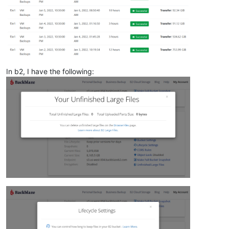
In b2, I have the following: