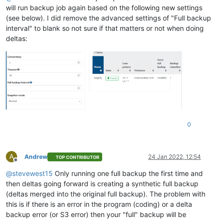
will run backup job again based on the following new settings
(see below). I did remove the advanced settings of "Full backup
interval" to blank so not sure if that matters or not when doing
deltas:
0
A
Andrew
24 Jan 2022, 12:54
TOP CONTRIBUTOR
Offline
@
stevewest15
Only running one full backup the first time and
then deltas going forward is creating a synthetic full backup
(deltas merged into the original full backup). The problem with
this is if there is an error in the program (coding) or a delta
backup error (or S3 error) then your "full" backup will be