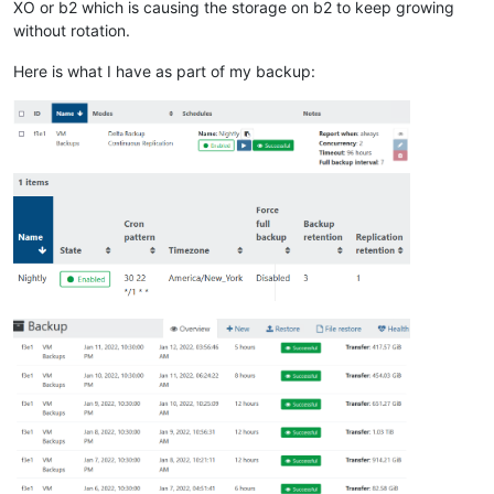
XO or b2 which is causing the storage on b2 to keep growing
without rotation.
Here is what I have as part of my backup: