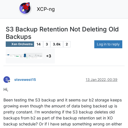
XCP-ng
S3 Backup Retention Not Deleting Old
Backups
14
3
3.6k
2
Log in to reply
Xen Orchestra
+3
S
stevewest15
13 Jan 2022, 00:39
Offline
Hi,
Been testing the S3 backup and it seems our b2 storage keeps
growing even though the amount of data being backed up is
pretty constant. I'm wondering if the S3 backup deletes old
backups from b2 as part of the backup retention set in XO
backup schedule? Or if I have setup something wrong on either