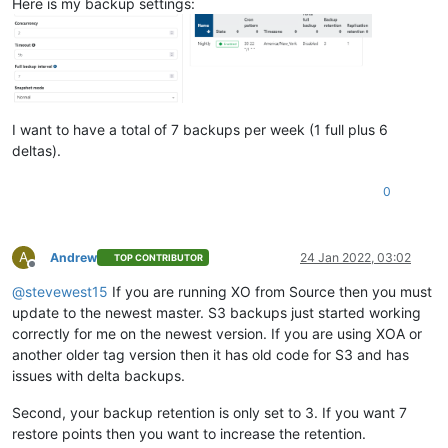
Here is my backup settings:
I want to have a total of 7 backups per week (1 full plus 6
deltas).
0
A
Andrew
24 Jan 2022, 03:02
TOP CONTRIBUTOR
Offline
@
stevewest15
If you are running XO from Source then you must
update to the newest master. S3 backups just started working
correctly for me on the newest version. If you are using XOA or
another older tag version then it has old code for S3 and has
issues with delta backups.
Second, your backup retention is only set to 3. If you want 7
restore points then you want to increase the retention.