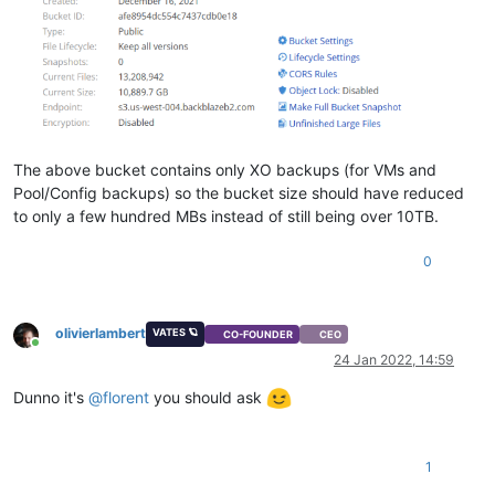
The above bucket contains only XO backups (for VMs and
Pool/Config backups) so the bucket size should have reduced
to only a few hundred MBs instead of still being over 10TB.
0
olivierlambert
VATES 🪐
CO-FOUNDER
CEO
Online
24 Jan 2022, 14:59
Dunno it's
@
florent
you should ask
1