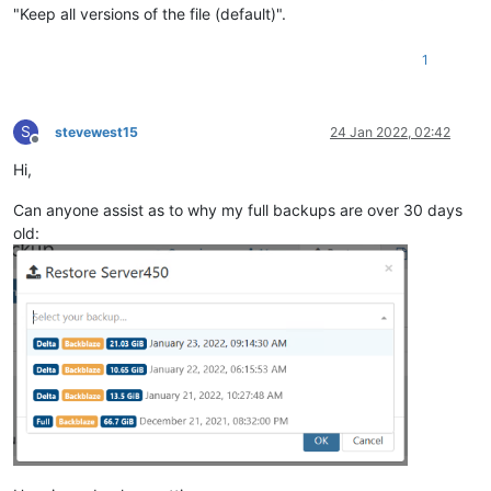
"Keep all versions of the file (default)".
1
S
stevewest15
24 Jan 2022, 02:42
Offline
Hi,
Can anyone assist as to why my full backups are over 30 days
old: