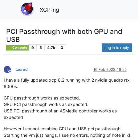
XCP-ng
PCI Passthrough with both GPU and
USB
9
5
4.7k
3
Log in to reply
Compute
T
tzerod
16 Feb 2022, 19:55
Offline
I have a fully updated xcp 8.2 running with 2 nvidia quadro rtx
6000s.
GPU passthrough works as expected.
GPU PCI passthrough works as expected.
USB PCI passthrough of an ASMedia controller works as
expected
However I cannot combine GPU and USB pci passthrough.
Starting the vm just hangs. I see no errors, nothing of note in xl