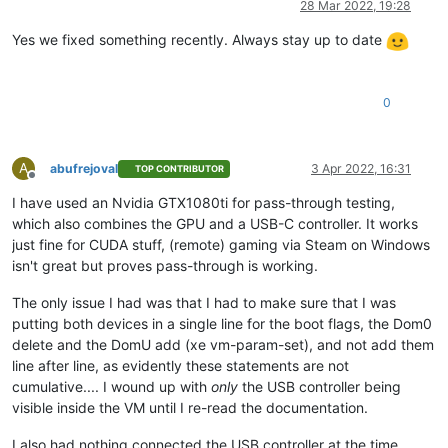
28 Mar 2022, 19:28
Yes we fixed something recently. Always stay up to date
0
A
abufrejoval
3 Apr 2022, 16:31
TOP CONTRIBUTOR
Offline
I have used an Nvidia GTX1080ti for pass-through testing,
which also combines the GPU and a USB-C controller. It works
just fine for CUDA stuff, (remote) gaming via Steam on Windows
isn't great but proves pass-through is working.
The only issue I had was that I had to make sure that I was
putting both devices in a single line for the boot flags, the Dom0
delete and the DomU add (xe vm-param-set), and not add them
line after line, as evidently these statements are not
cumulative.... I wound up with
only
the USB controller being
visible inside the VM until I re-read the documentation.
I also had nothing connected the USB controller at the time,