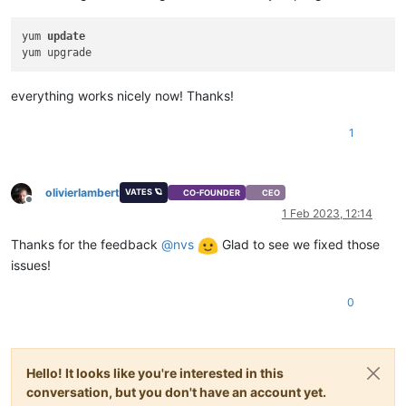
yum 
update
everything works nicely now! Thanks!
1
olivierlambert
VATES 🪐
CO-FOUNDER
CEO
Offline
1 Feb 2023, 12:14
Thanks for the feedback
@
nvs
Glad to see we fixed those
issues!
0
Hello! It looks like you're interested in this
conversation, but you don't have an account yet.