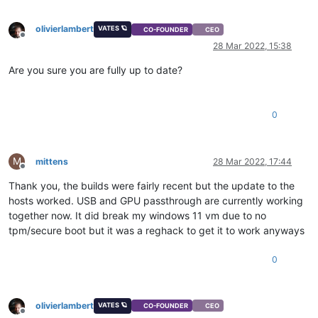
olivierlambert
VATES 🪐
CO-FOUNDER
CEO
Offline
28 Mar 2022, 15:38
Are you sure you are fully up to date?
0
M
mittens
28 Mar 2022, 17:44
Offline
Thank you, the builds were fairly recent but the update to the
hosts worked. USB and GPU passthrough are currently working
together now. It did break my windows 11 vm due to no
tpm/secure boot but it was a reghack to get it to work anyways
0
olivierlambert
VATES 🪐
CO-FOUNDER
CEO
Offline