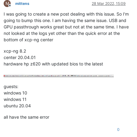
M
mittens
28 Mar 2022, 15:09
Offline
I was going to create a new post dealing with this issue. So I'm
going to bump this one. I am having the same issue. USB and
GPU passthrough works great but not at the same time. I have
not looked at the logs yet other than the quick error at the
bottom of xcp-ng center
xcp-ng 8.2
center 20.04.01
hardware hp z620 with updated bios to the latest
guests:
windows 10
windows 11
ubuntu 20.04
all have the same error
0