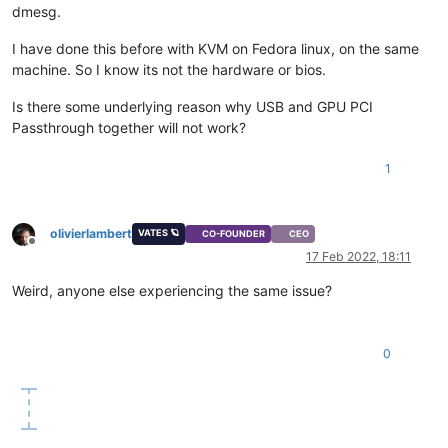
dmesg.
I have done this before with KVM on Fedora linux, on the same
machine. So I know its not the hardware or bios.
Is there some underlying reason why USB and GPU PCI
Passthrough together will not work?
1
olivierlambert
VATES 🪐
CO-FOUNDER
CEO
Offline
17 Feb 2022, 18:11
Weird, anyone else experiencing the same issue?
0