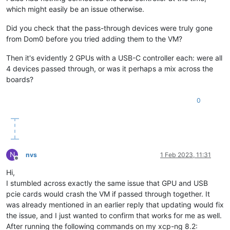
which might easily be an issue otherwise.
Did you check that the pass-through devices were truly gone
from Dom0 before you tried adding them to the VM?
Then it's evidently 2 GPUs with a USB-C controller each: were all
4 devices passed through, or was it perhaps a mix across the
boards?
0
N
nvs
1 Feb 2023, 11:31
Offline
Hi,
I stumbled across exactly the same issue that GPU and USB
pcie cards would crash the VM if passed through together. It
was already mentioned in an earlier reply that updating would fix
the issue, and I just wanted to confirm that works for me as well.
After running the following commands on my xcp-ng 8.2: