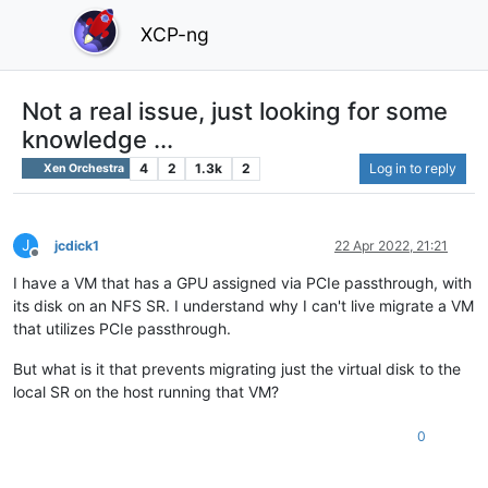
XCP-ng
Not a real issue, just looking for some
knowledge ...
4
2
1.3k
2
Log in to reply
Xen Orchestra
J
jcdick1
22 Apr 2022, 21:21
Offline
I have a VM that has a GPU assigned via PCIe passthrough, with
its disk on an NFS SR. I understand why I can't live migrate a VM
that utilizes PCIe passthrough.
But what is it that prevents migrating just the virtual disk to the
local SR on the host running that VM?
0