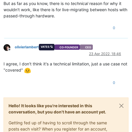
But as far as you know, there is no
technical
reason for why it
wouldn't work, like there is for live-migrating between hosts with
passed-through hardware.
0
olivierlambert
VATES 🪐
CO-FOUNDER
CEO
Offline
23 Apr 2022, 18:46
I agree, I don't think it's a technical limitation, just a use case not
"covered"
0
Hello! It looks like you're interested in this
conversation, but you don't have an account yet.
Getting fed up of having to scroll through the same
posts each visit? When you register for an account,