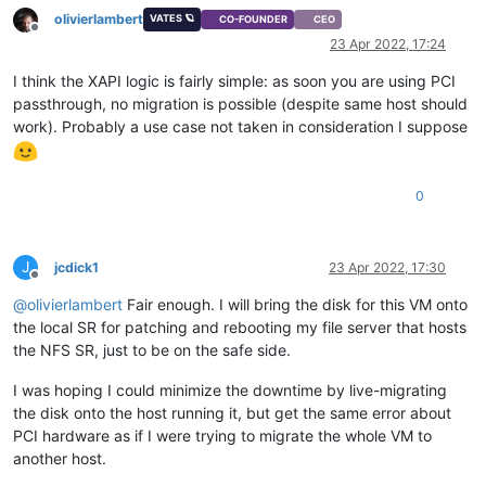
olivierlambert
VATES 🪐
CO-FOUNDER
CEO
Offline
23 Apr 2022, 17:24
I think the XAPI logic is fairly simple: as soon you are using PCI
passthrough, no migration is possible (despite same host should
work). Probably a use case not taken in consideration I suppose
0
J
jcdick1
23 Apr 2022, 17:30
Offline
@
olivierlambert
Fair enough. I will bring the disk for this VM onto
the local SR for patching and rebooting my file server that hosts
the NFS SR, just to be on the safe side.
I was hoping I could minimize the downtime by live-migrating
the disk onto the host running it, but get the same error about
PCI hardware as if I were trying to migrate the whole VM to
another host.