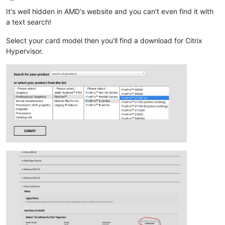
Offline
It's well hidden in AMD's website and you can't even find it with
a text search!
Select your card model then you'll find a download for Citrix
Hypervisor.