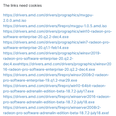
The links need cookies
https://drivers.amd.com/drivers/prographics/mxgpu-
2.0.0.amd.iso
https://drivers.amd.com/drivers/firepro/mxgpu-1.0.5.amd.iso
https://drivers.amd.com/drivers/prographics/win10-radeon-pro-
software-enterprise-20.q2.2-dec4.exe
https://drivers.amd.com/drivers/prographics/win7-radeon-pro-
software-enterprise-20.q1.1-feb14.exe
https://drivers.amd.com/drivers/prographics/winsvr2019-
radeon-pro-software-enterprise-20.q2.2-
dec4.exehttps://drivers.amd.com/drivers/prographics/winsvr20
16-radeon-pro-software-enterprise-20.q2.2-dec4.exe
https://drivers.amd.com/drivers/firepro/winsvr2008r2-radeon-
pro-software-enterprise-19.q1.2-mar29.exe
https://drivers.amd.com/drivers/firepro/win10-64bit-radeon-
pro-software-adrenalin-edition-beta-18.7.2-july17.exe
https://drivers.amd.com/drivers/firepro/winserver2016-radeon-
pro-software-adrenalin-edition-beta-18.7.2-july18.exe
https://drivers.amd.com/drivers/firepro/winserver2008r2-
radeon-pro-software-adrenalin-edition-beta-18.7.2-july18.exe!