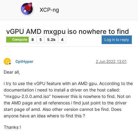
XCP-ng
vGPU AMD mxgpu iso nowhere to find
8
5
5.2k
4
Log in to reply
Compute
C
CptHyper
2 Jun 2022, 13:01
Offline
Dear all,
i try to use the vGPU feature with an AMD gpu. According to the
documentation i need to install a driver on the host called:
"mxgpu-2.0.0.amd.iso" however this is nowhere to find. Not on
the AMD page and all references i find just point to the driver
start page of amd. Also other version cannot be find. Does
anyone have an idea where to find this ?
Thanks !