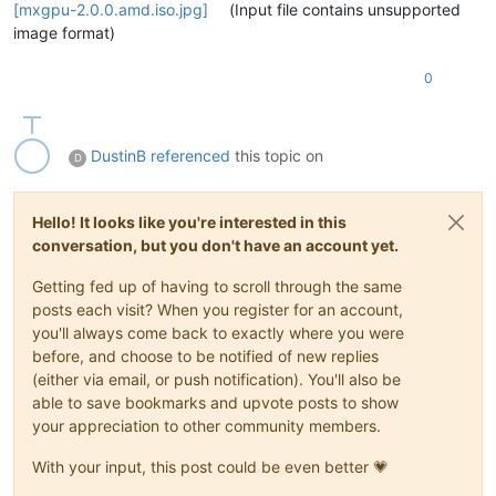
[mxgpu-2.0.0.amd.iso.jpg]
(Input file contains unsupported
image format)
0
DustinB
referenced
this topic on
D
Hello! It looks like you're interested in this
conversation, but you don't have an account yet.
Getting fed up of having to scroll through the same
posts each visit? When you register for an account,
you'll always come back to exactly where you were
before, and choose to be notified of new replies
(either via email, or push notification). You'll also be
able to save bookmarks and upvote posts to show
your appreciation to other community members.
With your input, this post could be even better 💗