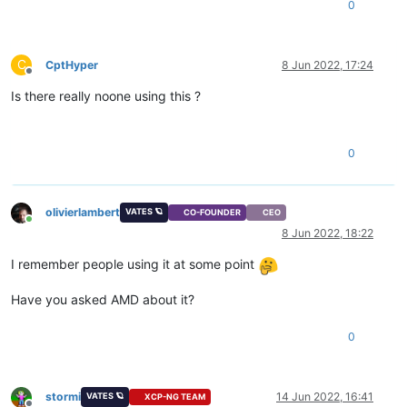
0
C
CptHyper
8 Jun 2022, 17:24
Offline
Is there really noone using this ?
0
olivierlambert
VATES 🪐
CO-FOUNDER
CEO
Online
8 Jun 2022, 18:22
I remember people using it at some point
Have you asked AMD about it?
0
stormi
14 Jun 2022, 16:41
VATES 🪐
XCP-NG TEAM