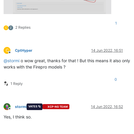
1
2 Replies
C
Z
C
CptHyper
14 Jun 2022, 16:51
Offline
@
stormi
o wow great, thanks for that ! But this means it also only
works with the Firepro models ?
0
1 Reply
stormi
14 Jun 2022, 16:52
VATES 🪐
XCP-NG TEAM
Offline
Yes, I think so.