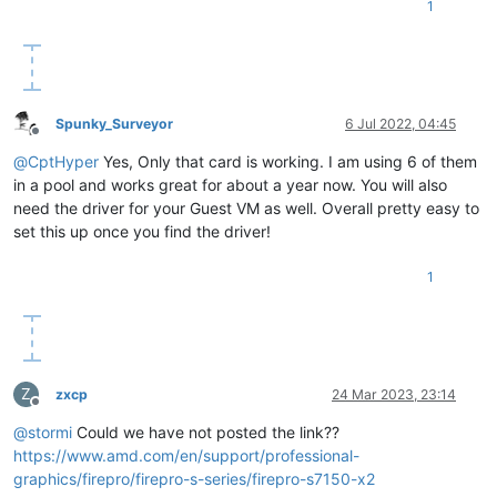
1
Spunky_Surveyor
6 Jul 2022, 04:45
Offline
@
CptHyper
Yes, Only that card is working. I am using 6 of them
in a pool and works great for about a year now. You will also
need the driver for your Guest VM as well. Overall pretty easy to
set this up once you find the driver!
1
Z
zxcp
24 Mar 2023, 23:14
Offline
@
stormi
Could we have not posted the link??
https://www.amd.com/en/support/professional-
graphics/firepro/firepro-s-series/firepro-s7150-x2