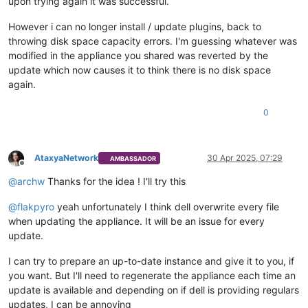
upon trying again it was successful.
However i can no longer install / update plugins, back to
throwing disk space capacity errors. I'm guessing whatever was
modified in the appliance you shared was reverted by the
update which now causes it to think there is no disk space
again.
0
AtaxyaNetwork
30 Apr 2025, 07:29
AMBASSADOR
Offline
@
archw
Thanks for the idea ! I'll try this
@
flakpyro
yeah unfortunately I think dell overwrite every file
when updating the appliance. It will be an issue for every
update.
I can try to prepare an up-to-date instance and give it to you, if
you want. But I'll need to regenerate the appliance each time an
update is available and depending on if dell is providing regulars
updates, I can be annoying