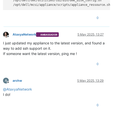
    /opt/dell/omc/utilities/tui/bin/ome_disk_config.sh

0
AtaxyaNetwork
5 May 2025, 13:27
AMBASSADOR
Offline
I just updated my appliance to the latest version, and found a
way to add ssh support on it.
If someone want the latest version, ping me !
0
A
archw
5 May 2025, 13:29
Offline
@
AtaxyaNetwork
I do!
0