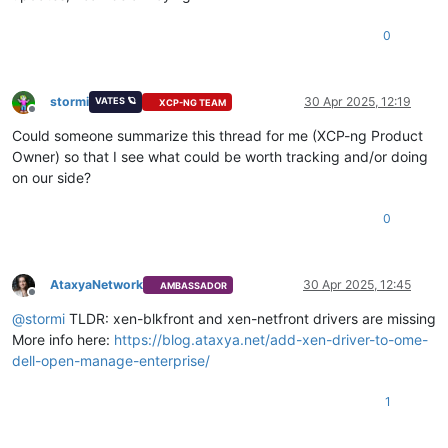
0
stormi
30 Apr 2025, 12:19
VATES 🪐
XCP-NG TEAM
Offline
Could someone summarize this thread for me (XCP-ng Product
Owner) so that I see what could be worth tracking and/or doing
on our side?
0
AtaxyaNetwork
30 Apr 2025, 12:45
AMBASSADOR
Offline
@
stormi
TLDR: xen-blkfront and xen-netfront drivers are missing
More info here:
https://blog.ataxya.net/add-xen-driver-to-ome-
dell-open-manage-enterprise/
1