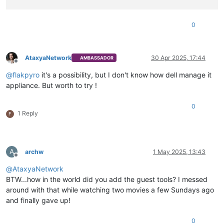
0
AtaxyaNetwork
30 Apr 2025, 17:44
AMBASSADOR
Offline
@
flakpyro
it's a possibility, but I don't know how dell manage it
appliance. But worth to try !
0
1 Reply
F
A
archw
1 May 2025, 13:43
Offline
@
AtaxyaNetwork
BTW...how in the world did you add the guest tools? I messed
around with that while watching two movies a few Sundays ago
and finally gave up!
0