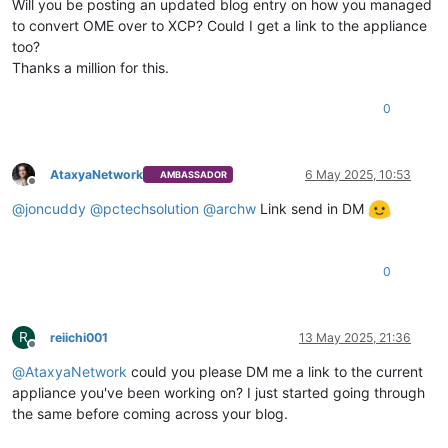
Will you be posting an updated blog entry on how you managed
to convert OME over to XCP? Could I get a link to the appliance
too?
Thanks a million for this.
0
AtaxyaNetwork
6 May 2025, 10:53
AMBASSADOR
Offline
@
joncuddy
@
pctechsolution
@
archw
Link send in DM
0
R
reiichi001
13 May 2025, 21:36
Offline
@
AtaxyaNetwork
could you please DM me a link to the current
appliance you've been working on? I just started going through
the same before coming across your blog.