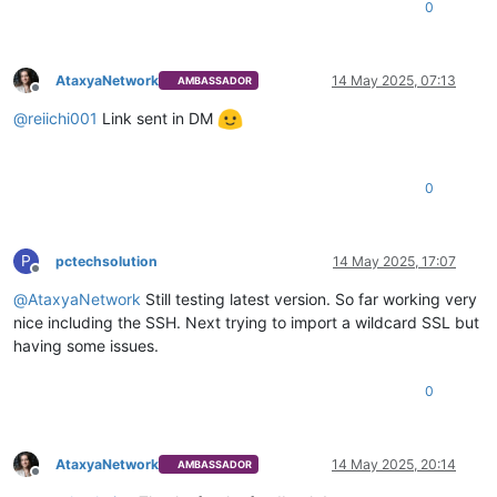
0
AtaxyaNetwork
14 May 2025, 07:13
AMBASSADOR
Offline
@
reiichi001
Link sent in DM
0
P
pctechsolution
14 May 2025, 17:07
Offline
@
AtaxyaNetwork
Still testing latest version. So far working very
nice including the SSH. Next trying to import a wildcard SSL but
having some issues.
0
AtaxyaNetwork
14 May 2025, 20:14
AMBASSADOR
Offline