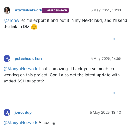
AtaxyaNetwork
5 May 2025, 13:31
AMBASSADOR
Offline
@
archw
let me export it and put it in my Nextcloud, and I'll send
the link in DM
0
P
pctechsolution
5 May 2025, 14:55
Offline
@
AtaxyaNetwork
That's amazing. Thank you so much for
working on this project. Can I also get the latest update with
added SSH support?
0
J
joncuddy
5 May 2025, 18:40
Offline
@
AtaxyaNetwork
Amazing!