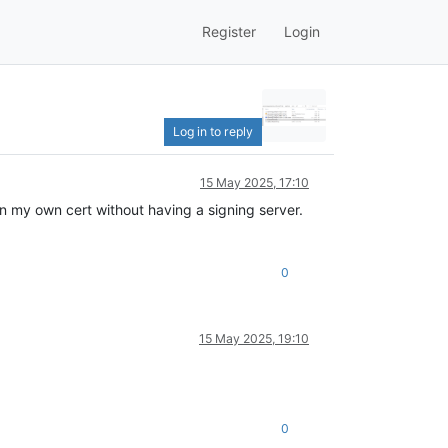
Register
Login
Log in to reply
15 May 2025, 17:10
n my own cert without having a signing server.
0
15 May 2025, 19:10
0