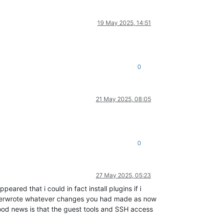
19 May 2025, 14:51
0
21 May 2025, 08:05
0
27 May 2025, 05:23
eared that i could in fact install plugins if i
 overwrote whatever changes you had made as now
 good news is that the guest tools and SSH access