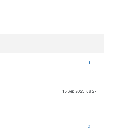
1
15 Sep 2025, 08:27
0