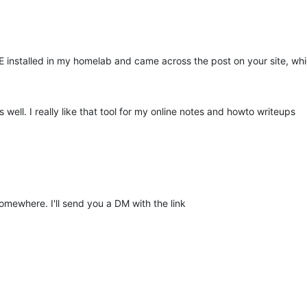
installed in my homelab and came across the post on your site, whic
well. I really like that tool for my online notes and howto writeups
somewhere. I'll send you a DM with the link