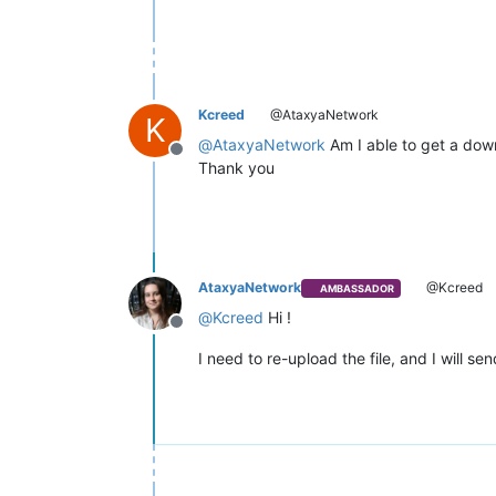
Kcreed
@AtaxyaNetwork
K
@
AtaxyaNetwork
Am I able to get a dow
Offline
Thank you
AtaxyaNetwork
@Kcreed
AMBASSADOR
@
Kcreed
Hi !
Offline
I need to re-upload the file, and I will se