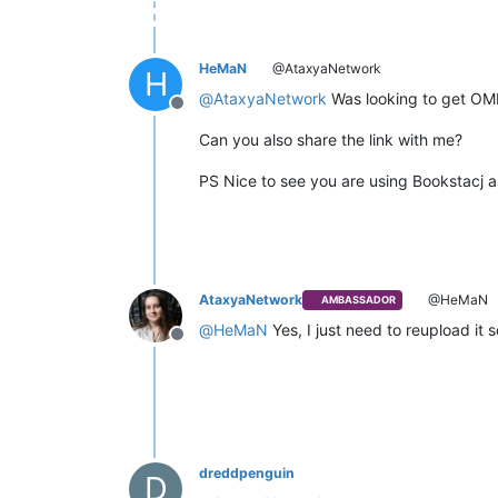
HeMaN
@AtaxyaNetwork
H
@
AtaxyaNetwork
Was looking to get OME 
Offline
Can you also share the link with me?
PS Nice to see you are using Bookstacj as 
AtaxyaNetwork
@HeMaN
AMBASSADOR
@
HeMaN
Yes, I just need to reupload it 
Offline
dreddpenguin
D