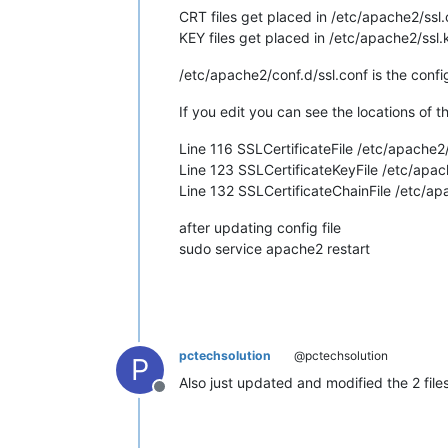
CRT files get placed in /etc/apache2/ssl.
KEY files get placed in /etc/apache2/ssl.
/etc/apache2/conf.d/ssl.conf is the config 
If you edit you can see the locations of t
Line 116 SSLCertificateFile /etc/apache2
Line 123 SSLCertificateKeyFile /etc/ap
Line 132 SSLCertificateChainFile /etc/a
after updating config file
sudo service apache2 restart
pctechsolution
@pctechsolution
P
Also just updated and modified the 2 fil
Offline