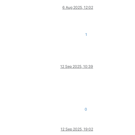
6 Aug 2025, 12:02
1
12 Sep 2025, 10:39
0
12 Sep 2025, 19:02