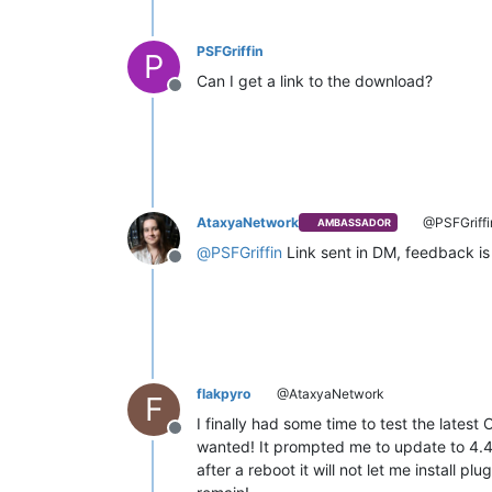
PSFGriffin
P
Can I get a link to the download?
Offline
AtaxyaNetwork
@PSFGriffi
AMBASSADOR
@
PSFGriffin
Link sent in DM, feedback is
Offline
flakpyro
@AtaxyaNetwork
F
I finally had some time to test the latest 
Offline
wanted! It prompted me to update to 4.4
after a reboot it will not let me install 