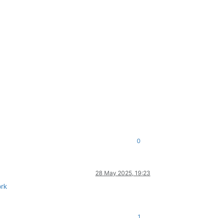
0
28 May 2025, 19:23
rk
1