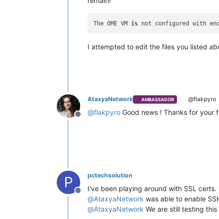
remain!
The OME VM 
is
 not configured with en
I attempted to edit the files you listed a
AtaxyaNetwork
@flakpyro
AMBASSADOR
@
flakpyro
Good news ! Thanks for your
Offline
pctechsolution
P
I've been playing around with SSL certs. 
Offline
@
AtaxyaNetwork
was able to enable SSH
@
AtaxyaNetwork
We are still testing this