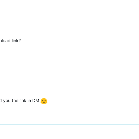
nload link?
nd you the link in DM