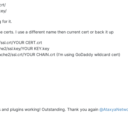
crt/
key/
for it.
he certs. I use a different name then current cert or back it up
/ssl.crt/YOUR CERT.crt
ache2/ssl.key/YOUR KEY.key
pache2/ssl.crt/YOUR CHAIN.crt (I'm using GoDaddy wildcard cert)
es and plugins working! Outstanding. Thank you again
@
AtaxyaNetwo