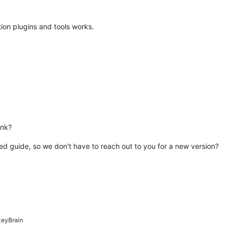
ion plugins and tools works.
ink?
ed guide, so we don't have to reach out to you for a new version?
eyBrain