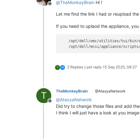
@
TheMonkeyBrain
Hi !
Offline
Let me find the link I had or reupload the 
If you need to uplaod the appliance, you 
    /opt/dell/omc/utilities/tui/bin/o
2 Replies
Last reply
15 Sep 2025, 08:27
T
H
TheMonkeyBrain
@AtaxyaNetwork
T
@
AtaxyaNetwork
Offline
Did try to change those files and add the 
I think I will just have a look at you ima