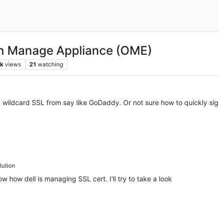
en Manage Appliance (OME)
k
views
21
watching
a wildcard SSL from say like GoDaddy. Or not sure how to quickly sig
ution
w how dell is managing SSL cert. I'll try to take a look