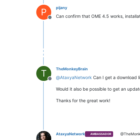
pijany
P
Can confirm that OME 4.5 works, installat
Offline
TheMonkeyBrain
T
@
AtaxyaNetwork
Can I get a download l
Offline
Would it also be possible to get an updat
Thanks for the great work!
AtaxyaNetwork
@TheMonk
AMBASSADOR