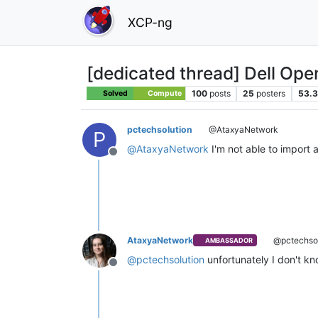
XCP-ng
[dedicated thread] Dell Op
100
posts
25
posters
53.3
Solved
Compute
pctechsolution
@AtaxyaNetwork
P
@
AtaxyaNetwork
I'm not able to import 
Offline
AtaxyaNetwork
@pctechsol
AMBASSADOR
@
pctechsolution
unfortunately I don't kno
Offline