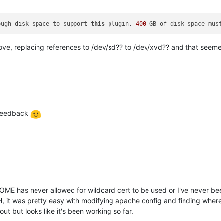
ough disk space to support 
this
 plugin. 
400
 GB of disk space mus
bove, replacing references to /dev/sd?? to /dev/xvd?? and that seemed 
 feedback
OME has never allowed for wildcard cert to be used or I've never bee
, it was pretty easy with modifying apache config and finding where
 out but looks like it's been working so far.