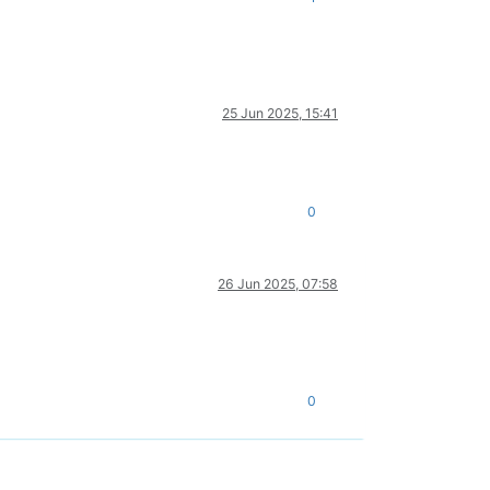
25 Jun 2025, 15:41
0
26 Jun 2025, 07:58
0