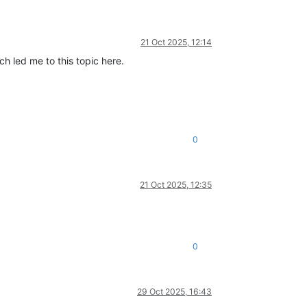
21 Oct 2025, 12:14
h led me to this topic here.
0
21 Oct 2025, 12:35
0
29 Oct 2025, 16:43