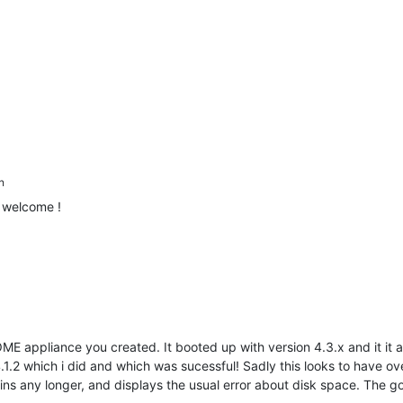
n
 welcome !
OME appliance you created. It booted up with version 4.3.x and it it app
.1.2 which i did and which was sucessful! Sadly this looks to have
plugins any longer, and displays the usual error about disk space. The