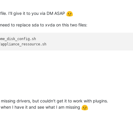
file. I'll give it to you via DM ASAP
need to replace sda to xvda on this two files:
me_disk_config.sh

missing drivers, but couldn't get it to work with plugins.
ge when I have it and see what I am missing