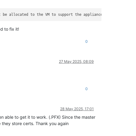
t be allocated to the VM to support the appliance and all plugin
to fix it!
0
27 May 2025, 08:09
0
28 May 2025, 17:01
n able to get it to work. (.PFX) Since the master
 they store certs. Thank you again