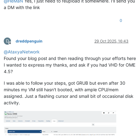
@
HeMaN
Yes, I just need to reupload it somewhere. I'll send you
a DM with the link
0
D
dreddpenguin
29 Oct 2025, 16:43
Offline
@
AtaxyaNetwork
Found your blog post and then reading through your efforts here
I wanted to express my thanks, and ask if you had VHD for OME
4.5?
I was able to follow your steps, got GRUB but even after 30
minutes my VM still hasn't booted, with ample CPU/mem
assigned. Just a flashing cursor and small bit of occasional disk
activity.