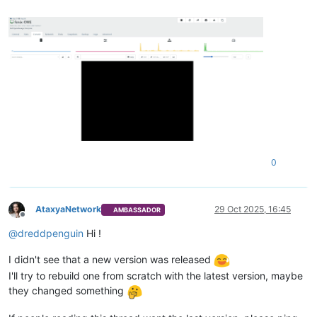
0
AtaxyaNetwork
29 Oct 2025, 16:45
AMBASSADOR
Offline
@
dreddpenguin
Hi !
I didn't see that a new version was released
I'll try to rebuild one from scratch with the latest version, maybe
they changed something