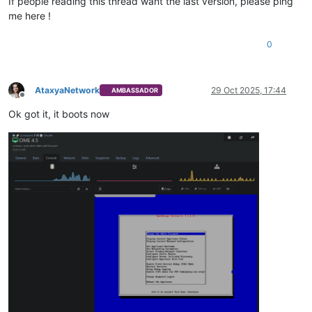
If people reading this thread want the last version, please ping
me here !
0
AtaxyaNetwork
29 Oct 2025, 17:44
AMBASSADOR
Offline
Ok got it, it boots now