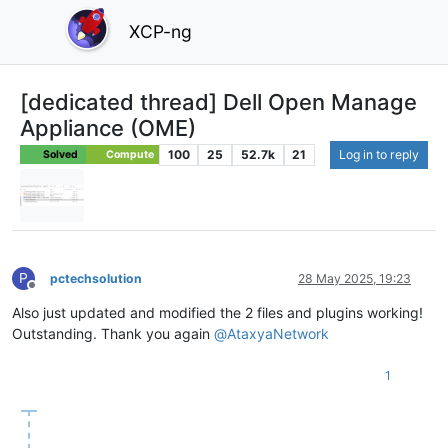
XCP-ng
[dedicated thread] Dell Open Manage
Appliance (OME)
100
25
52.7k
21
Log in to reply
Solved
Compute
P
pctechsolution
28 May 2025, 19:23
Offline
Also just updated and modified the 2 files and plugins working!
Outstanding. Thank you again
@
AtaxyaNetwork
1