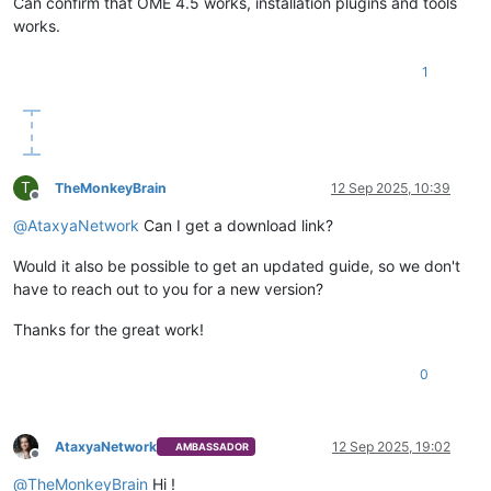
Can confirm that OME 4.5 works, installation plugins and tools
works.
1
T
TheMonkeyBrain
12 Sep 2025, 10:39
Offline
@
AtaxyaNetwork
Can I get a download link?
Would it also be possible to get an updated guide, so we don't
have to reach out to you for a new version?
Thanks for the great work!
0
AtaxyaNetwork
12 Sep 2025, 19:02
AMBASSADOR
Offline
@
TheMonkeyBrain
Hi !