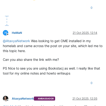
0
H
HeMaN
21 Oct 2025, 12:14
Offline
@
AtaxyaNetwork
Was looking to get OME installed in my
homelab and came across the post on your site, which led me to
this topic here.
Can you also share the link with me?
PS Nice to see you are using Bookstacj as well. I really like that
tool for my online notes and howto writeups
0
AtaxyaNetwork
21 Oct 2025, 12:35
AMBASSADOR
Offline