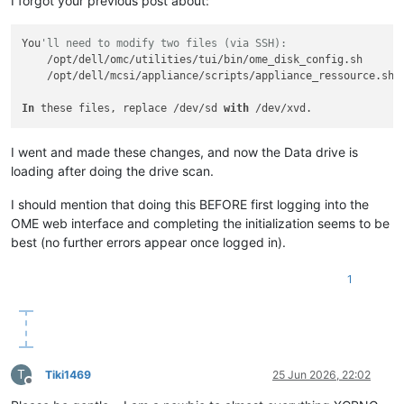
I forgot your previous post about:
You
'll need to modify two files (via SSH):
    /opt/dell/omc/utilities/tui/bin/ome_disk_config.sh

    /opt/dell/mcsi/appliance/scripts/appliance_ressource.sh

In
 these files, replace /dev/sd 
with
I went and made these changes, and now the Data drive is
loading after doing the drive scan.
I should mention that doing this BEFORE first logging into the
OME web interface and completing the initialization seems to be
best (no further errors appear once logged in).
1
T
Tiki1469
25 Jun 2026, 22:02
Offline