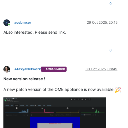
0
acebmxer
29 Oct 2025, 20:15
Online
ALso interested. Please send link.
0
AtaxyaNetwork
30 Oct 2025, 08:49
AMBASSADOR
Offline
New version release !
A new patch version of the OME appliance is now available