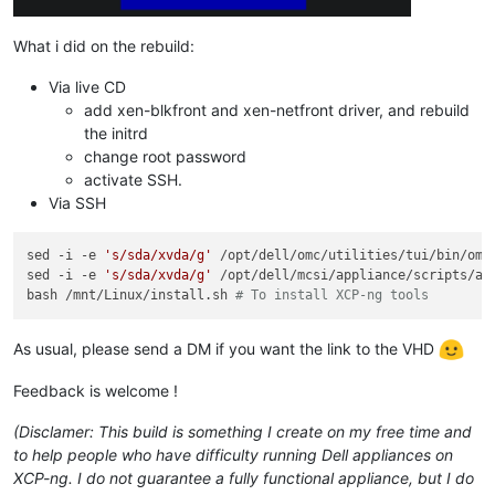
What i did on the rebuild:
Via live CD
add xen-blkfront and xen-netfront driver, and rebuild
the initrd
change root password
activate SSH.
Via SSH
sed -i -e 
's/sda/xvda/g'
 /opt/dell/omc/utilities/tui/bin/ome_
sed -i -e 
's/sda/xvda/g'
 /opt/dell/mcsi/appliance/scripts/app
bash /mnt/Linux/install.sh 
# To install XCP-ng tools
As usual, please send a DM if you want the link to the VHD
Feedback is welcome !
(Disclamer: This build is something I create on my free time and
to help people who have difficulty running Dell appliances on
XCP-ng. I do not guarantee a fully functional appliance, but I do