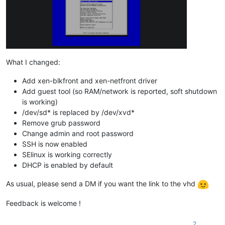
What I changed:
Add xen-blkfront and xen-netfront driver
Add guest tool (so RAM/network is reported, soft shutdown
is working)
/dev/sd* is replaced by /dev/xvd*
Remove grub password
Change admin and root password
SSH is now enabled
SElinux is working correctly
DHCP is enabled by default
As usual, please send a DM if you want the link to the vhd
Feedback is welcome !
2