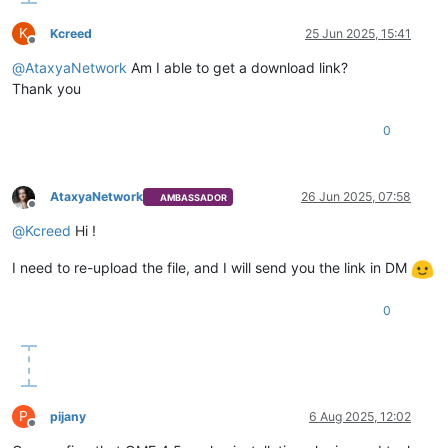
K
Kcreed
25 Jun 2025, 15:41
Offline
@
AtaxyaNetwork
Am I able to get a download link?
Thank you
0
AtaxyaNetwork
26 Jun 2025, 07:58
AMBASSADOR
Offline
@
Kcreed
Hi !
I need to re-upload the file, and I will send you the link in DM
0
P
pijany
6 Aug 2025, 12:02
Offline