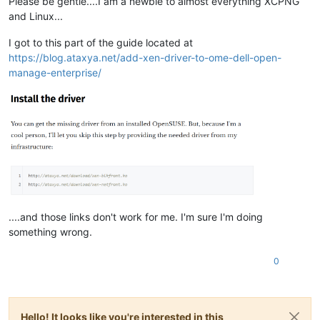
Please be gentle....I am a newbie to almost everything XCPNG
and Linux...
I got to this part of the guide located at
https://blog.ataxya.net/add-xen-driver-to-ome-dell-open-
manage-enterprise/
....and those links don't work for me. I'm sure I'm doing
something wrong.
0
Hello! It looks like you're interested in this