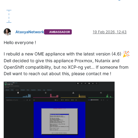
AtaxyaNetwork
19 Feb 2026, 12:43
AMBASSADOR
Offline
Hello everyone !
I rebuild a new OME appliance with the latest version (4.6)
Dell decided to give this appliance Proxmox, Nutanix and
OpenShift compatibility, but no XCP-ng yet... If someone from
Dell want to reach out about this, please contact me !