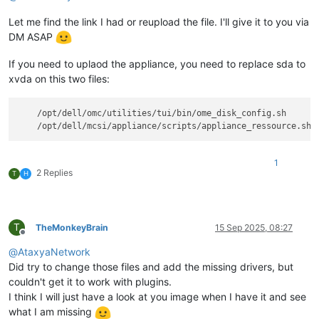
Let me find the link I had or reupload the file. I'll give it to you via
DM ASAP
If you need to uplaod the appliance, you need to replace sda to
xvda on this two files:
    /opt/dell/omc/utilities/tui/bin/ome_disk_config.sh

1
2 Replies
T
H
T
TheMonkeyBrain
15 Sep 2025, 08:27
Offline
@
AtaxyaNetwork
Did try to change those files and add the missing drivers, but
couldn't get it to work with plugins.
I think I will just have a look at you image when I have it and see
what I am missing