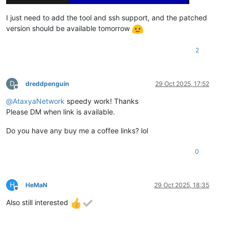
I just need to add the tool and ssh support, and the patched
version should be available tomorrow
2
D
dreddpenguin
29 Oct 2025, 17:52
Offline
@
AtaxyaNetwork
speedy work! Thanks
Please DM when link is available.
Do you have any buy me a coffee links? lol
0
H
HeMaN
29 Oct 2025, 18:35
Offline
Also still interested