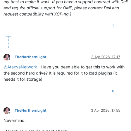
my best to make it work. If you have a support contract with Dell
and require official support for OME, please contact Dell and
request compatibility with XCP-ng.)
2
TheNorthernLight
3 Apr 2026, 17:17
Offline
@
AtaxyaNetwork
- Have you been able to get this to work with
the second hard drive? It is required for it to load plugins (it
needs it for storage).
0
TheNorthernLight
3 Apr 2026, 17:55
Offline
Nevermind.