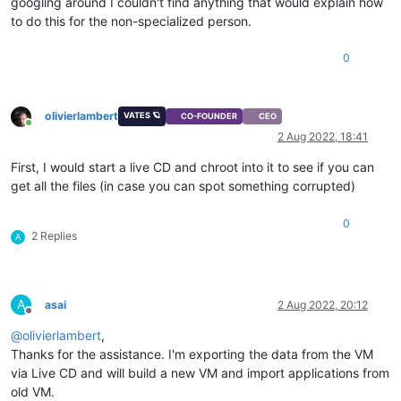
googling around I couldn't find anything that would explain how
to do this for the non-specialized person.
0
olivierlambert
VATES 🪐
CO-FOUNDER
CEO
Online
2 Aug 2022, 18:41
First, I would start a live CD and chroot into it to see if you can
get all the files (in case you can spot something corrupted)
0
2 Replies
A
A
asai
2 Aug 2022, 20:12
Offline
@
olivierlambert
,
Thanks for the assistance. I'm exporting the data from the VM
via Live CD and will build a new VM and import applications from
old VM.