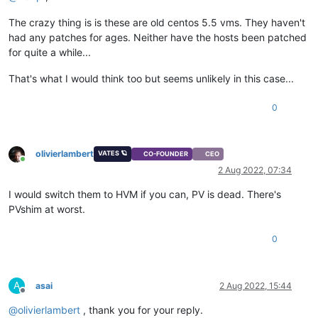
The crazy thing is is these are old centos 5.5 vms. They haven't
had any patches for ages. Neither have the hosts been patched
for quite a while...
That's what I would think too but seems unlikely in this case...
0
olivierlambert
VATES 🪐
CO-FOUNDER
CEO
Online
2 Aug 2022, 07:34
I would switch them to HVM if you can, PV is dead. There's
PVshim at worst.
0
A
asai
2 Aug 2022, 15:44
Offline
@
olivierlambert
, thank you for your reply.