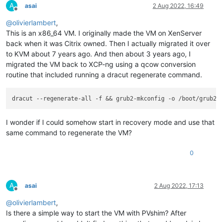
A
asai
2 Aug 2022, 16:49
Offline
@
olivierlambert
,
This is an x86_64 VM. I originally made the VM on XenServer
back when it was Citrix owned. Then I actually migrated it over
to KVM about 7 years ago. And then about 3 years ago, I
migrated the VM back to XCP-ng using a qcow conversion
routine that included running a dracut regenerate command.
I wonder if I could somehow start in recovery mode and use that
same command to regenerate the VM?
0
A
asai
2 Aug 2022, 17:13
Offline
@
olivierlambert
,
Is there a simple way to start the VM with PVshim? After