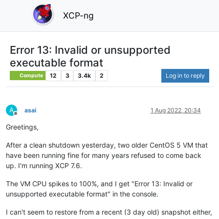
XCP-ng
Error 13: Invalid or unsupported
executable format
12
3
3.4k
2
Log in to reply
Compute
A
asai
1 Aug 2022, 20:34
Offline
Greetings,
After a clean shutdown yesterday, two older CentOS 5 VM that
have been running fine for many years refused to come back
up. I'm running XCP 7.6.
The VM CPU spikes to 100%, and I get "Error 13: Invalid or
unsupported executable format" in the console.
I can't seem to restore from a recent (3 day old) snapshot either,