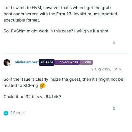
I did switch to HVM, however that's when I get the grub
bootloader screen with the Error 13: Invalid or unsupported
executable format.
So, PVShim might work in this case? I will give it a shot.
0
olivierlambert
VATES 🪐
CO-FOUNDER
CEO
Online
2 Aug 2022, 16:16
So if the issue is clearly inside the guest, then it's might not be
related to XCP-ng
Could it be 32 bits vs 64 bits?
0
2 Replies
A