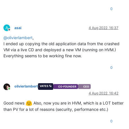
0
A
asai
4 Aug 2022, 16:37
Offline
@
olivierlambert
,
I ended up copying the old application data from the crashed
VM via a live CD and deployed a new VM (running on HVM.)
Everything seems to be working fine now.
0
olivierlambert
VATES 🪐
CO-FOUNDER
CEO
Online
4 Aug 2022, 16:42
Good news
Also, now you are in HVM, which is a LOT better
than PV for a lot of reasons (security, performance etc.)
0