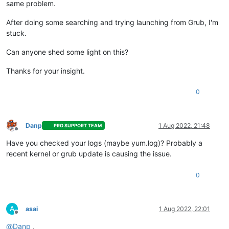
same problem.
After doing some searching and trying launching from Grub, I'm
stuck.
Can anyone shed some light on this?
Thanks for your insight.
0
Danp
1 Aug 2022, 21:48
PRO SUPPORT TEAM
Offline
Have you checked your logs (maybe yum.log)? Probably a
recent kernel or grub update is causing the issue.
0
A
asai
1 Aug 2022, 22:01
Offline
@
Danp
,