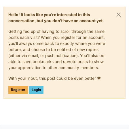
Hello! It looks like you're interested in this
conversation, but you don't have an account yet.
Getting fed up of having to scroll through the same
posts each visit? When you register for an account,
you'll always come back to exactly where you were
before, and choose to be notified of new replies
(either via email, or push notification). You'll also be
able to save bookmarks and upvote posts to show
your appreciation to other community members.
With your input, this post could be even better 💗
Register
Login