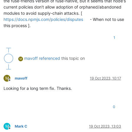
the fuse-friends version of fuse-native, but it seems that node's
current policies don't allow adoption of orphaned/abandoned
modules to avoid supply-chain attacks. [
https://docs.npmjs.com/policies/disputes
- When not to use
this process ].
1
mavoff
referenced
this topic on
M
M
mavoff
19 Oct 2023, 10:17
Offline
Looking for a long term fix. Thanks.
0
M
Mark C
19 Oct 2023, 13:03
Offline