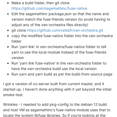
Make a build folder, then git clone
https://github.com/sagemathinc/fuse-native
Edit the sagemathinc package.json so that the name and
version match the fuse-friends version (to avoid having to
adjust any of the xen-orchestra files directly)
git clone
https://github.com/vatesfr/xen-orchestra.git
copy the modified fuse-native folder into the xen-orchestra
folder
Run 'yarn link' in xen-orchestra/fuse-native folder to tell
yarn to use this local module instead of the fuse-friends
version
Run 'yarn link fuse-native' in the xen-orchestra folder to
have the xen-orchestra build use the local version
Run yarn and yarn build as per the build-from-source page
I got a version of xo-server built from current master, and it
started up. I haven't done anything with it yet beyond the initial
smoke-test.
Wrinkles - I needed to add pkg-config to the debian 12 build
and host VM as sagemathinc's fuse-native module uses that to
locate the system libfuse libraries. So if you're looking at the