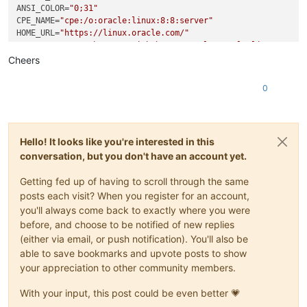
-  
ANSI_COLOR
"version"
=
"0;31"
: 
"2.4.0"
,

+  
CPE_NAME
"name"
=
: 
"cpe:/o:oracle:linux:8:8:server"
"fuse-native"
,

+  
HOME_URL
"version"
=
"https://linux.oracle.com/"
: 
"2.2.6"
,

BUG_REPORT_URL
"description"
=
"https://github.com/oracle/oracle-linux"
: 
"Node.js bindings for the FUSE api (Filesy
"main"
: 
"index.js"
,

Cheers
ORACLE_BUGZILLA_PRODUCT
"bin"
: {

=
"Oracle Linux 8"
@@ 
ORACLE_BUGZILLA_PRODUCT_VERSION
-28
,
7
 +
28
,
7
 @@

=
8.8
0
   },

ORACLE_SUPPORT_PRODUCT
=
"Oracle Linux"
ORACLE_SUPPORT_PRODUCT_VERSION
"repository"
: {

=
8.8
"type"
: 
"git"
,

-    
"url"
: 
"https://github.com/sagemathinc/fuse-native.git"
Hello! It looks like you're interested in this
+    
"url"
: 
"https://github.com/fuse-friends/fuse-native.git
conversation, but you don't have an account yet.
   },

"author"
: {

Getting fed up of having to scroll through the same
"name"
: 
"William Stein (SageMath, Inc.)"
,

@@ 
-44
,
7
 +
44
,
7
 @@

posts each visit? When you register for an account,
"author"
: 
" ()"
,

you'll always come back to exactly where you were
"license"
: 
"MIT"
,

before, and choose to be notified of new replies
"bugs"
: {

(either via email, or push notification). You'll also be
-    
"url"
: 
"https://github.com/sagemathinc/fuse-native/issu
able to save bookmarks and upvote posts to show
+    
"url"
: 
"https://github.com/fuse-friends/fuse-native/iss
your appreciation to other community members.
   },

-  
"homepage"
: 
"https://github.com/sagemathinc/fuse-native"
With your input, this post could be even better 💗
+  
"homepage"
: 
"https://github.com/fuse-friends/fuse-native"
 }
