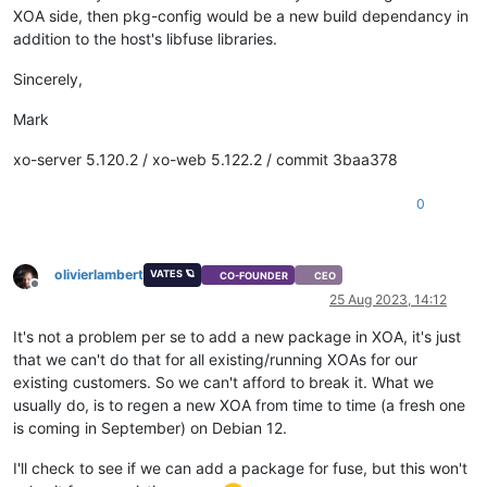
XOA side, then pkg-config would be a new build dependancy in
addition to the host's libfuse libraries.
Sincerely,
Mark
xo-server 5.120.2 / xo-web 5.122.2 / commit 3baa378
0
olivierlambert
VATES 🪐
CO-FOUNDER
CEO
Offline
25 Aug 2023, 14:12
It's not a problem per se to add a new package in XOA, it's just
that we can't do that for all existing/running XOAs for our
existing customers. So we can't afford to break it. What we
usually do, is to regen a new XOA from time to time (a fresh one
is coming in September) on Debian 12.
I'll check to see if we can add a package for fuse, but this won't