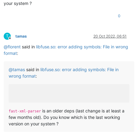
your system ?
0
T
tamas
20 Oct 2022, 06:51
Offline
@
florent
said in
libfuse.so: error adding symbols: File in wrong
format
:
@
tamas
said in
libfuse.so: error adding symbols: File in
wrong format
:
is an older deps (last change is at least a
fast-xml-parser
few months old). Do you know which is the last working
version on your system ?