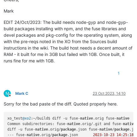
@@ -1,6 +1,6 @@

    at process.processTicksAndRejections (node:internal/proce
 {

  errno: -2,

Mark
-  
"name"
: 
"@cocalc/fuse-native"
,

  code: 'ENOENT',

-  
"version"
: 
"2.4.0"
,

  syscall: 'spawn node-gyp',

EDIT 24/Oct/2023: The build needs node-gyp and node-gyp-
+  
"name"
: 
"fuse-native"
,

  path: 'node-gyp',

build packages installing with npm, and the fuse libraries and
+  
"version"
: 
"2.2.6"
,

devel packages and pkg-config for the operating system, along
"description"
: 
"Node.js bindings for the FUSE api (Filesy
with the pre-reqs noted in the XO from the Sources build
"main"
: 
"index.js"
,

"bin"
: {

instructions in the wiki. The build host needs a decent amount of
@@ -28,7 +28,7 @@

RAM - it built for me in 3GB but failed with 1GB. Once built, it
   },

runs fine for me with 1GB.
"repository"
: {

"type"
: 
"git"
,

1
-    
"url"
: 
"https://github.com/sagemathinc/fuse-native.git"
+    
"url"
: 
"https://github.com/fuse-friends/fuse-native.git
   },

"author"
: {

M
Mark C
23 Oct 2023, 14:10
"name"
: 
"William Stein (SageMath, Inc.)"
,

Offline
@@ -44,7 +44,7 @@

Sorry for the bad paste of the diff. Quoted properly here.
"author"
: 
" ()"
,

"license"
: 
"MIT"
,

xo_test
@xo2
:~/build$ diff -u fuse-
native
.orig fuse-
native
"bugs"
: {

Common subdirectories: fuse-
native
.orig/.git and fuse-
native
-    
"url"
: 
"https://github.com/sagemathinc/fuse-native/issu
diff -u fuse-
native
.orig/
package
.json fuse-
native
/
package
.jso
+    
"url"
: 
"https://github.com/fuse-friends/fuse-native/iss
--- fuse-
native
.orig/
package
.json	
2023
-
10
-
23
14
:
25
:
18.
   },
