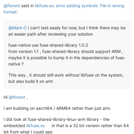
@
florent
said in
libfuse.so: error adding symbols: File in wrong
format
:
@
Mark-C
I can't test easily for now, but I think there may be
an easier path after reviewing your solution
fuse-native use fuse-shared-library 1.0.2
from version 1.1 , fuse-shared-library should support ARM ,
maybe it is possible to bump it in the dependencies of fuse-
native ?
This way , it should still work without libfuse on the system,
but also build it on arm
Hi
@
florent
,
I am building on aarch64 / ARM64 rather than just arm.
I did look at fuse-shared-library-linux-arm library - the
embedded
libfuse.so
in that is a 32 bit version rather than 64
bit from what I could see: