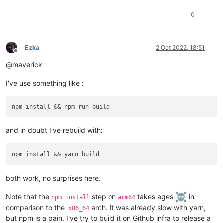
0
Ezka
2 Oct 2022, 18:51
Offline
@maverick
I've use something like :
and in doubt I've rebuild with:
both work, no surprises here.
Note that the
step on
takes ages
in
npm install
arm64
comparison to the
arch. It was already slow with yarn,
x86_64
but npm is a pain. I've try to build it on Github infra to release a