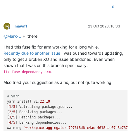
0
M
mavoff
23 Oct 2023, 10:33
Offline
@
Mark-C
Hi there
I had this fuse fix for arm working for a long while.
Recently due to another issue
I was pushed towards updating,
only to get a broken XO and issue abandoned. Even when
shown that I was on this branch specifically,
.
fix_fuse_dependancy_arm
Also tried your suggestion as a fix, but not quite working.
# yarn
yarn install v1.
22.19
[
1
/
5
] Validating package.json...

[
2
/
5
] Resolving packages...

[
3
/
5
] Fetching packages...

[
4
/
5
] Linking dependencies...

warning 
"workspace-aggregator-7976f8d6-c4ac-4618-ae07-8b737c