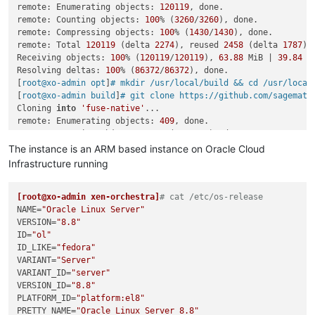
remote: Enumerating objects: 
120119
, done.

   },

warning url-loader@1.1.2: Invalid bin field 
for
"url-loader"
.
remote: Counting objects: 
100
% (
3260
/
3260
), done.

-  
"homepage"
: 
"https://github.com/sagemathinc/fuse-native"
[4/5] Linking dependencies...

remote: Compressing objects: 
100
% (
1430
/
1430
), done.

+  
"homepage"
: 
"https://github.com/fuse-friends/fuse-native"
warning 
"workspace-aggregator-6dab12fa-fabf-4759-8627-2058ff
remote: Total 
120119
 (delta 
2274
), reused 
2458
 (delta 
1787
),
 }

warning Workspaces can only be enabled 
in
 private projects.

Receiving objects: 
100
% (
120119
/
120119
), 
63.88
 MiB | 
39.84
 M
Common subdirectories: fuse-
native
.orig/test and fuse-
native
[5/5] Building fresh packages...

Resolving deltas: 
100
% (
86372
/
86372
), done.

$ husky install

[
root@xo-admin opt
]
# mkdir /usr/local/build && cd /usr/local
husky - Git hooks installed

[
root@xo-admin build
]
# git clone https://github.com/sagemath
Done 
in
Cloning 
into
'fuse-native'
...

remote: Enumerating objects: 
409
, done.

remote: Counting objects: 
100
% (
409
/
409
), done.

remote: Compressing objects: 
100
% (
160
/
160
), done.

The instance is an ARM based instance on Oracle Cloud
remote: Total 
409
 (delta 
259
), reused 
396
 (delta 
246
), pack-
Infrastructure running
Receiving objects: 
100
% (
409
/
409
), 
150.36
 KiB | 
6.26
 MiB/s, d
Resolving deltas: 
100
% (
259
/
259
), done.

[
[root@xo-admin xen-orchestra]
root@xo-admin build
]
# cp -a fuse-native fuse-native.orig
# cat /etc/os-release 
[
NAME
root@xo-admin build
=
"Oracle Linux Server"
]
# vim fuse-native/package.json 
[
VERSION
root@xo-admin build
=
"8.8"
]
# diff -u fuse-native.orig fuse-native
Common subdirectories: fuse-native.orig/.git 
ID
=
"ol"
and
 fuse-native/
diff -u fuse-native.orig/package.json fuse-native/package.jso
ID_LIKE
=
"fedora"
VARIANT
=
"Server"
--- fuse-native.orig/package.json	
2023
-10
-23
18
:
51
:
45.
VARIANT_ID
=
"server"
+++ fuse-native/package.json	
2023
-10
-23
18
:
57
:
55.14735816
@@ 
VERSION_ID
-1
,
6
 +
1
,
=
6
"8.8"
 @@

 {

PLATFORM_ID
=
"platform:el8"
-  
PRETTY_NAME
"name"
: 
"@cocalc/fuse-native"
=
"Oracle Linux Server 8.8"
,
