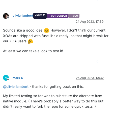
olivierlambert
VATES 🪐
CO-FOUNDER
CEO
Offline
24 Aug 2023, 17:39
Sounds like a good idea
However, I don't think our current
XOAs are shipped with fuse libs directly, so that might break for
our XOA users
At least we can take a look to test it!
0
M
Mark C
25 Aug 2023, 13:32
Offline
@
olivierlambert
- thanks for getting back on this.
My limited testing so far was to substitute the alternate fuse-
native module. ( There's probably a better way to do this but I
didn't really want to fork the repo for some quick tests! )