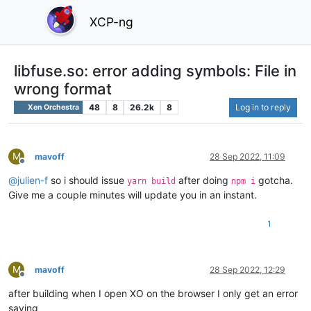
XCP-ng
libfuse.so: error adding symbols: File in
wrong format
48
8
26.2k
8
Log in to reply
Xen Orchestra
M
mavoff
28 Sep 2022, 11:09
Offline
@
julien-f
so i should issue
after doing
gotcha.
yarn build
npm i
Give me a couple minutes will update you in an instant.
1
M
mavoff
28 Sep 2022, 12:29
Offline
after building when I open XO on the browser I only get an error
saying