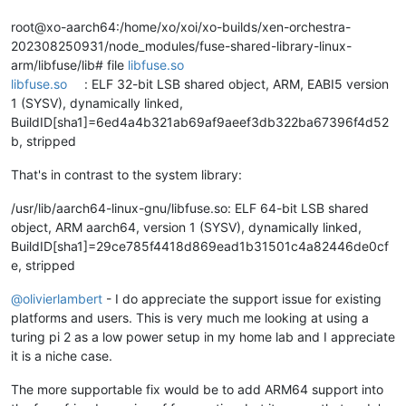
root@xo-aarch64:/home/xo/xoi/xo-builds/xen-orchestra-
202308250931/node_modules/fuse-shared-library-linux-
arm/libfuse/lib# file
libfuse.so
libfuse.so
: ELF 32-bit LSB shared object, ARM, EABI5 version
1 (SYSV), dynamically linked,
BuildID[sha1]=6ed4a4b321ab69af9aeef3db322ba67396f4d52
b, stripped
That's in contrast to the system library:
/usr/lib/aarch64-linux-gnu/libfuse.so: ELF 64-bit LSB shared
object, ARM aarch64, version 1 (SYSV), dynamically linked,
BuildID[sha1]=29ce785f4418d869ead1b31501c4a82446de0cf
e, stripped
@
olivierlambert
- I do appreciate the support issue for existing
platforms and users. This is very much me looking at using a
turing pi 2 as a low power setup in my home lab and I appreciate
it is a niche case.
The more supportable fix would be to add ARM64 support into