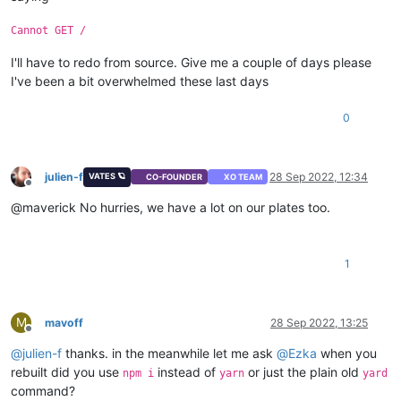
Cannot GET /
I'll have to redo from source. Give me a couple of days please
I've been a bit overwhelmed these last days
0
julien-f
28 Sep 2022, 12:34
VATES 🪐
CO-FOUNDER
XO TEAM
Offline
@maverick No hurries, we have a lot on our plates too.
1
M
mavoff
28 Sep 2022, 13:25
Offline
@
julien-f
thanks. in the meanwhile let me ask
@
Ezka
when you
rebuilt did you use
instead of
or just the plain old
npm i
yarn
yard
command?