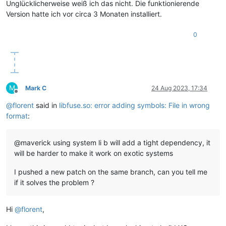
Unglücklicherweise weiß ich das nicht. Die funktionierende
Version hatte ich vor circa 3 Monaten installiert.
0
M
Mark C
24 Aug 2023, 17:34
Offline
@
florent
said in
libfuse.so: error adding symbols: File in wrong
format
:
@maverick using system li b will add a tight dependency, it
will be harder to make it work on exotic systems
I pushed a new patch on the same branch, can you tell me
if it solves the problem ?
Hi
@
florent
,