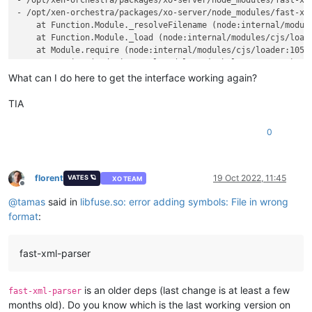
- /opt/xen-orchestra/packages/xo-server/node_modules/fast-xml
- /opt/xen-orchestra/packages/xo-server/node_modules/fast-xml
    at Function.Module._resolveFilename (node:internal/module
    at Function.Module._load (node:internal/modules/cjs/loade
    at Module.require (node:internal/modules/cjs/loader:1057:
    at require (node:internal/modules/cjs/helpers:103:18)

    at Object.<anonymous> (/opt/xen-orchestra/packages/xo-se
What can I do here to get the interface working again?
    at Module._compile (node:internal/modules/cjs/loader:1155
    at Object.Module._extensions..js (node:internal/modules/c
TIA
    at Module.load (node:internal/modules/cjs/loader:1033:32)
    at Function.Module._load (node:internal/modules/cjs/loade
0
    at Module.require (node:internal/modules/cjs/loader:1057:
    at require (node:internal/modules/cjs/helpers:103:18)

    at Object.<anonymous> (/opt/xen-orchestra/packages/xo-ser
    at Module._compile (node:internal/modules/cjs/loader:1155
florent
19 Oct 2022, 11:45
VATES 🪐
XO TEAM
Offline
    at Object.Module._extensions..js (node:internal/modules/c
@
tamas
said in
libfuse.so: error adding symbols: File in wrong
    at Module.load (node:internal/modules/cjs/loader:1033:32)
    at Function.Module._load (node:internal/modules/cjs/loade
format
:
  code: 
'MODULE_NOT_FOUND'
,

  requireStack: [

'/opt/xen-orchestra/packages/xo-server/node_modules/fast
fast-xml-parser
'/opt/xen-orchestra/packages/xo-server/node_modules/fast
'/opt/xen-orchestra/packages/xo-server/node_modules/fast
  ]

is an older deps (last change is at least a few
fast-xml-parser
months old). Do you know which is the last working version on