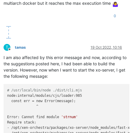
multiarch docker but it reaches the max execution time
0
T
tamas
19 Oct 2022, 10:16
Offline
I am also affected by this error message and now, according to
the suggestions posted here, I had been able to build the
version. However, now when I want to start the xo-server, I get
the following message:
# /usr/local/bin/node ./dist/cli.mjs
node:internal/modules/cjs/loader:985

  const err = new Error(message);

              ^

Error: Cannot find module 
'strnum'
Require stack:

- /opt/xen-orchestra/packages/xo-server/node_modules/fast-xml