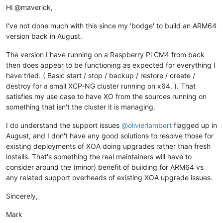
Hi @maverick,
I've not done much with this since my 'bodge' to build an ARM64
version back in August.
The version I have running on a Raspberry Pi CM4 from back
then does appear to be functioning as expected for everything I
have tried. ( Basic start / stop / backup / restore / create /
destroy for a small XCP-NG cluster running on x64. ). That
satisfies my use case to have XO from the sources running on
something that isn't the cluster it is managing.
I do understand the support issues
@
olivierlambert
flagged up in
August, and I don't have any good solutions to resolve those for
existing deployments of XOA doing upgrades rather than fresh
installs. That's something the real maintainers will have to
consider around the (minor) benefit of building for ARM64 vs
any related support overheads of existing XOA upgrade issues.
Sincerely,
Mark