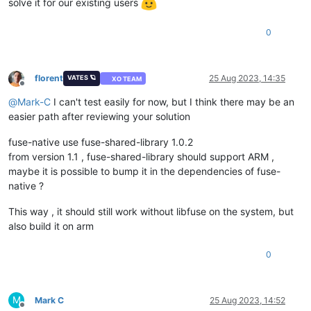
solve it for our existing users
0
florent
25 Aug 2023, 14:35
VATES 🪐
XO TEAM
Offline
@
Mark-C
I can't test easily for now, but I think there may be an
easier path after reviewing your solution
fuse-native use fuse-shared-library 1.0.2
from version 1.1 , fuse-shared-library should support ARM ,
maybe it is possible to bump it in the dependencies of fuse-
native ?
This way , it should still work without libfuse on the system, but
also build it on arm
0
M
Mark C
25 Aug 2023, 14:52
Offline