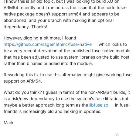
I know this is an old topic, but I was looking to build XO on
ARM64 recently and I ran across the issue that the node fuse-
native package doesn't support arm64 and appears to be
abandoned, and your branch with making it an optional
dependancy. Thanks!
However, digging a bit more, I found
https://github.com/sagemathinc/fuse-native
which looks to
be a very recent derivation of the published fuse-native module
that has been adjusted to use system libraries on the build host
rather than binaries bundled into the module.
Reworking this fix to use this alternative might give working fuse
support on ARM64.
What do you think? I guess in terms of the non-ARM64 builds, it
is a risk/new dependancy to use the system's fuse libraries but
maybe a better approach long term as the
libfuse.so
in fuse-
friends is increasingly old and lacking in updates.
Mark
0