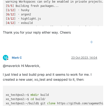
warning Workspaces can only be enabled in private projects.

[
5
/
5
] Building fresh packages...

[
1
/
12
] ⠐ husky

[
6
/
12
] ⠐ argon2

[
3
/
12
] ⠐ highlight.js

[
4
/
12
] ⠐ esbuild

warning Error running install script 
for
 optional dependency
Exit code: 1

Thank you for your reply either way. Cheers
Command: node-gyp-build

Arguments: 

0
Directory: /opt/xen-orchestra/node_modules/fuse-native

Output:

node:events:495

      throw er; // Unhandled 'error' event

M
Mark C
23 Oct 2023, 14:04
Offline
      ^

@maverick Hi Maverick,
Error: spawn node-gyp ENOENT

I just tried a test build prep and it seems to work for me. I
    at ChildProcess._handle.onexit (node:internal/child_proce
    at onErrorNT (node:internal/child_process:477:16)

created a new user, xo_test and swapped to it, then:
    at process.processTicksAndRejections (node:internal/proce
Emitted 'error' event on ChildProcess instance at:

    at ChildProcess._handle.onexit (node:internal/child_proce
xo_test@xo2:~$ 
mkdir
 build

    at onErrorNT (node:internal/child_process:477:16)

xo_test@xo2:~$ 
cd
 build/

    at process.processTicksAndRejections (node:internal/proce
xo_test@xo2:~/build$ git 
clone
 https://github.com/sagemathinc
  errno: -2,
