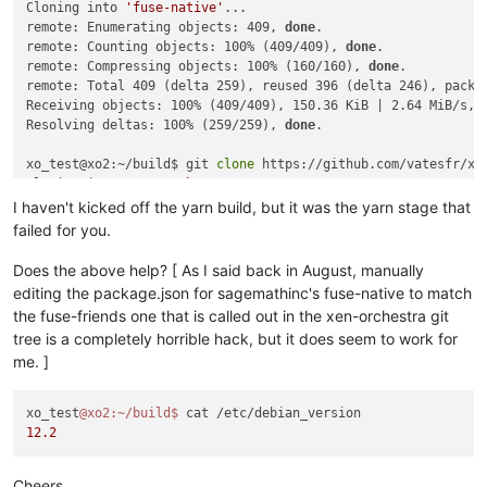
Cloning into 
'fuse-native'
...

  code: 'ENOENT',

remote: Enumerating objects: 409, 
done
.

  syscall: 'spawn node-gyp',

remote: Counting objects: 100% (409/409), 
done
.

  path: 'node-gyp',

remote: Compressing objects: 100% (160/160), 
done
.

  spawnargs: [ 'rebuild' ]

remote: Total 409 (delta 259), reused 396 (delta 246), pack-r
[10/12] ⠠ core-js

Receiving objects: 100% (409/409), 150.36 KiB | 2.64 MiB/s, 
[6/12] ⠠ argon2

Resolving deltas: 100% (259/259), 
done
.

[8/12] ⠠ vuepress

[7/12] ⠠ leveldown

xo_test@xo2:~/build$ git 
clone
 https://github.com/vatesfr/xen
error /opt/xen-orchestra/node_modules/leveldown: Command fail
Cloning into 
'xen-orchestra'
...

Exit code: 1

remote: Enumerating objects: 119983, 
done
.

I haven't kicked off the yarn build, but it was the yarn stage that
Command: node-gyp-build

remote: Counting objects: 100% (3095/3095), 
done
.

Arguments: 

failed for you.
remote: Compressing objects: 100% (1400/1400), 
done
.

Directory: /opt/xen-orchestra/node_modules/leveldown

remote: Total 119983 (delta 2143), reused 2278 (delta 1654), 
Output:

Does the above help? [ As I said back in August, manually
Receiving objects: 100% (119983/119983), 64.38 MiB | 9.78 Mi
node:events:495

editing the package.json for sagemathinc's fuse-native to match
Resolving deltas: 100% (86309/86309), 
done
.

      throw er; // Unhandled 'error' event

the fuse-friends one that is called out in the xen-orchestra git
      ^

tree is a completely horrible hack, but it does seem to work for
xo_test@xo2:~/build$ 
cp
 -a fuse-native fuse-native.orig

me. ]
xo_test@xo2:~/build/fuse-native$ nano -w fuse-native/package.
Error: spawn node-gyp ENOENT

    at ChildProcess._handle.onexit (node:internal/child_proce
xo_test@xo2:~/build$ diff -u fuse-native.orig fuse-native

    at onErrorNT (node:internal/child_process:477:16)

xo_test
@xo2
:~/build
$ 
Common subdirectories: fuse-native.orig/.git and fuse-native/
    at process.processTicksAndRejections (node:internal/proce
12.2
diff -u fuse-native.orig/package.json fuse-native/package.jso
Emitted 'error' event on ChildProcess instance at:

--- fuse-native.orig/package.json	2023-10-23 14:25:18.067638984 +0100

    at ChildProcess._handle.onexit (node:internal/child_proce
+++ fuse-native/package.json	2023-10-23 14:29:19.703990676 +0100

    at onErrorNT (node:internal/child_process:477:16)

Cheers,