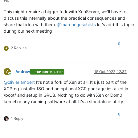
Hi,
This might require a bigger fork with XenServer, we'll have to
discuss this internally about the practical consequences and
share that idea with them.
@
marcungeschikts
let's add this topic
during our next meeting
0
2 Replies
A
A
Andrew
15 Oct 2022, 12:37
TOP CONTRIBUTOR
Online
@
olivierlambert
It's not a fork of Xen at all. It's just part of the
XCP-ng installer ISO and an optional XCP package installed in
/boot/ and setup in GRUB. Nothing to do with Xen or Dom0
kernel or any running software at all. It's a standalone utility.
0
1 Reply