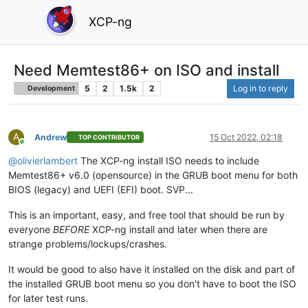
XCP-ng
Need Memtest86+ on ISO and install
5
2
1.5k
2
Log in to reply
Development
A
Andrew
15 Oct 2022, 02:18
TOP CONTRIBUTOR
Online
@
olivierlambert
The XCP-ng install ISO needs to include
Memtest86+ v6.0 (opensource) in the GRUB boot menu for both
BIOS (legacy) and UEFI (EFI) boot. SVP...
This is an important, easy, and free tool that should be run by
everyone
BEFORE
XCP-ng install and later when there are
strange problems/lockups/crashes.
It would be good to also have it installed on the disk and part of
the installed GRUB boot menu so you don't have to boot the ISO
for later test runs.