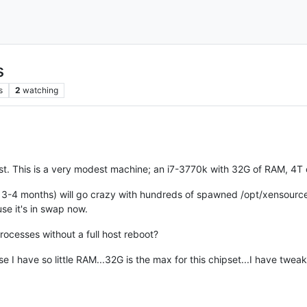
s
s
2
watching
ost. This is a very modest machine; an i7-3770k with 32G of RAM, 4T
3-4 months) will go crazy with hundreds of spawned /opt/xensource
e it's in swap now.
processes without a full host reboot?
e I have so little RAM...32G is the max for this chipset...I have t