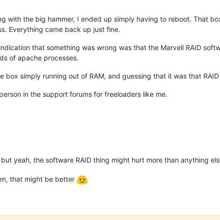
g with the big hammer, I ended up simply having to reboot. That box
ss. Everything came back up just fine.
indication that something was wrong was that the Marvell RAID softwa
ds of apache processes.
o the box simply running out of RAM, and guessing that it was that RAI
person in the support forums for freeloaders like me.
 but yeah, the software RAID thing might hurt more than anything el
dm, that might be better