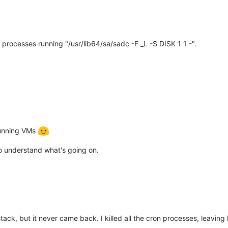
rocesses running "/usr/lib64/sa/sadc -F _L -S DISK 1 1 -".
 running VMs
 to understand what's going on.
olstack, but it never came back. I killed all the cron processes, leav