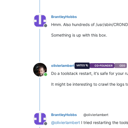
BrantleyHobbs
Hmm. Also hundreds of /usr/sbin/CROND p
Offline
Something is up with this box.
olivierlambert
VATES 🪐
CO-FOUNDER
CEO
Do a toolstack restart, it's safe for your
Online
It might be interesting to crawl the logs
BrantleyHobbs
@olivierlambert
@
olivierlambert
I tried restarting the to
Offline