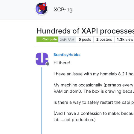
XCP-ng
Hundreds of XAPI processe
5
posts
2
posters
1.3k
view
Compute
XAPI RAM
BrantleyHobbs
Hi there!
Offline
I have an issue with my homelab 8.2.1 h
My machine occasionally (perhaps every 
RAM on dom0. The box is crawling becaus
Is there a way to safely restart the xapi 
(And I have a confession to make: becaus
lab....not production.)