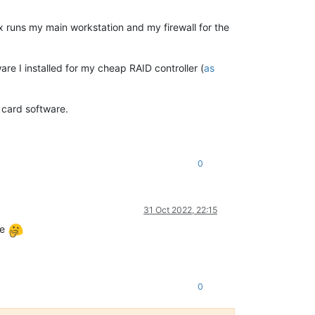
 runs my main workstation and my firewall for the
re I installed for my cheap RAID controller (
as
D card software.
0
31 Oct 2022, 22:15
se
0