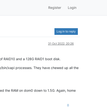
Register
Login
Log in to reply
31 Oct 2022, 20:26
 of RAID10 and a 128G RAID1 boot disk.
/bin/xapi processes. They have chewed up all the
weaked the RAM on dom0 down to 1.5G. Again, home
0