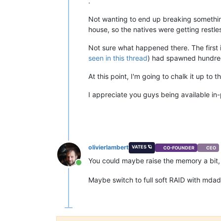
.
Not wanting to end up breaking somethin
house, so the natives were getting restle
Not sure what happened there. The first 
seen in this thread
) had spawned hundre
At this point, I'm going to chalk it up t
I appreciate you guys being available in-
olivierlambert
VATES 🪐
CO-FOUNDER
CEO
You could maybe raise the memory a bit,
Online
Maybe switch to full soft RAID with mda