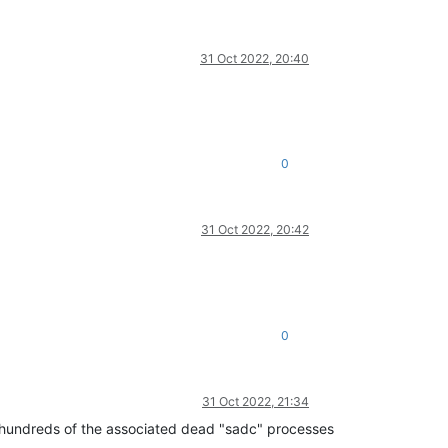
31 Oct 2022, 20:40
0
31 Oct 2022, 20:42
0
31 Oct 2022, 21:34
ing hundreds of the associated dead "sadc" processes