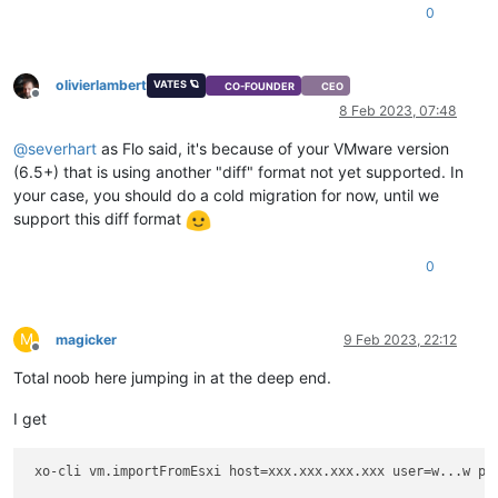
0
olivierlambert
VATES 🪐
CO-FOUNDER
CEO
Offline
8 Feb 2023, 07:48
@
severhart
as Flo said, it's because of your VMware version
(6.5+) that is using another "diff" format not yet supported. In
your case, you should do a cold migration for now, until we
support this diff format
0
M
magicker
9 Feb 2023, 22:12
Offline
Total noob here jumping in at the deep end.
I get
 xo-cli vm.
importFromEsxi
 host=xxx.
xxx
.
xxx
.
xxx
 user=w...w pa