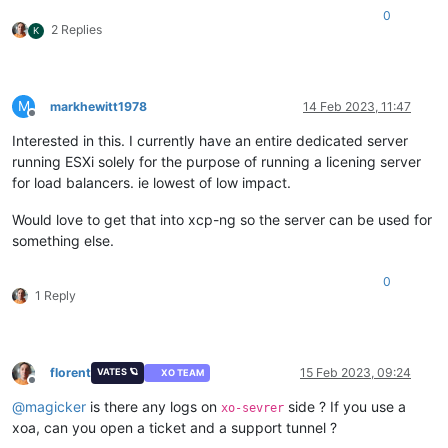
0
2 Replies
K
M
markhewitt1978
14 Feb 2023, 11:47
Offline
Interested in this. I currently have an entire dedicated server
running ESXi solely for the purpose of running a licening server
for load balancers. ie lowest of low impact.
Would love to get that into xcp-ng so the server can be used for
something else.
0
1 Reply
florent
15 Feb 2023, 09:24
VATES 🪐
XO TEAM
Offline
@
magicker
is there any logs on
side ? If you use a
xo-sevrer
xoa, can you open a ticket and a support tunnel ?