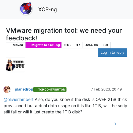
XCP-ng
VMware migration tool: we need your
feedback!
318
37
494.0k
30
Moved
Migrate to XCP-ng
Log in to reply
planedrop
7 Feb 2023, 20:49
TOP CONTRIBUTOR
Offline
@
olivierlambert
Also, do you know if the disk is OVER 2TiB thick
provisioned but actual data usage on it is like 1TiB, will the script
still fail or will it just create the 1TiB disk?
0