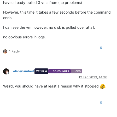
have already pulled 3 vms from (no problems)
However, this time it takes a few seconds before the command
ends.
I can see the vm however, no disk is pulled over at all.
no obvious errors in logs.
0
1 Reply
olivierlambert
VATES 🪐
CO-FOUNDER
CEO
Offline
12 Feb 2023, 14:30
Weird, you should have at least a reason why it stopped
0