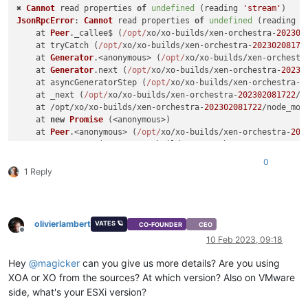
✖ 
Cannot
 read properties 
of
undefined
 (reading 
'stream'
JsonRpcError
: 
Cannot
 read properties 
of
undefined
 (reading 
'
    at 
Peer
.
_callee$
 (
/opt/
xo/xo-builds/xen-orchestra-
202302
    at tryCatch (
/opt/
xo/xo-builds/xen-orchestra-
20230208172
    at 
Generator
.<anonymous> (
/opt/
xo/xo-builds/xen-orchestr
    at 
Generator
.
next
 (
/opt/
xo/xo-builds/xen-orchestra-
20230
    at asyncGeneratorStep (
/opt/
xo/xo-builds/xen-orchestra-
2
    at _next (
/opt/
xo/xo-builds/xen-orchestra-
202302081722
/n
    at /opt/xo/xo-builds/xen-orchestra-
202302081722
/node_mod
    at 
new
Promise
 (<anonymous>)

    at 
Peer
.<anonymous> (
/opt/
xo/xo-builds/xen-orchestra-
202
    at 
Peer
.
exec
 (
/opt/
xo/xo-builds/xen-orchestra-
2023020817
0
1 Reply
olivierlambert
VATES 🪐
CO-FOUNDER
CEO
Offline
10 Feb 2023, 09:18
Hey
@
magicker
can you give us more details? Are you using
XOA or XO from the sources? At which version? Also on VMware
side, what's your ESXi version?