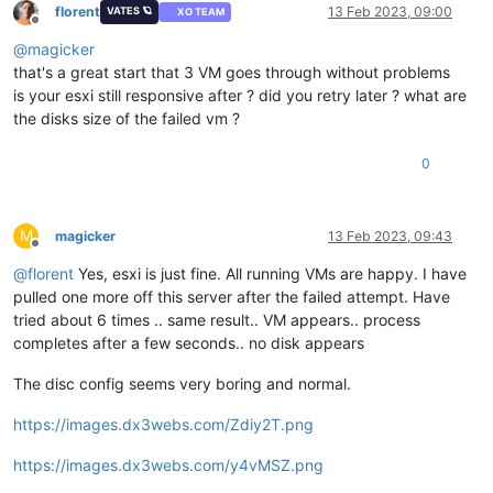
florent
13 Feb 2023, 09:00
VATES 🪐
XO TEAM
Offline
@
magicker
that's a great start that 3 VM goes through without problems
is your esxi still responsive after ? did you retry later ? what are
the disks size of the failed vm ?
0
M
magicker
13 Feb 2023, 09:43
Offline
@
florent
Yes, esxi is just fine. All running VMs are happy. I have
pulled one more off this server after the failed attempt. Have
tried about 6 times .. same result.. VM appears.. process
completes after a few seconds.. no disk appears
The disc config seems very boring and normal.
https://images.dx3webs.com/Zdiy2T.png
https://images.dx3webs.com/y4vMSZ.png