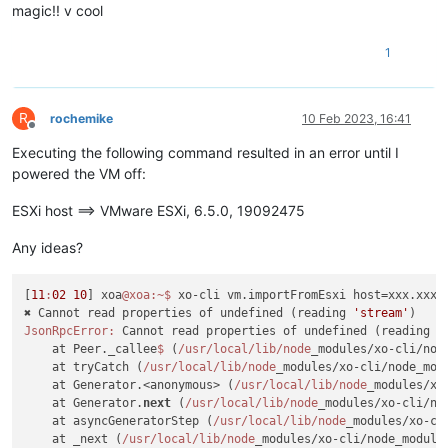
magic!! v cool
1
R
rochemike
10 Feb 2023, 16:41
Offline
Executing the following command resulted in an error until I
powered the VM off:
ESXi host ==> VMware ESXi, 6.5.0, 19092475
Any ideas?
[
11
:
02
10
] xoa
@xoa
:~
$ 
xo-cli vm.importFromEsxi host=xxx.xxx.
✖ Cannot read properties of undefined (reading 
'stream'
JsonRpcError:
 Cannot read properties of undefined (reading 
'
    at Peer._callee
$ 
(
/usr/local
/lib/node
_modules/xo-cli/nod
    at tryCatch (
/usr/local
/lib/node
_modules/xo-cli/node_mod
    at Generator.<anonymous> (
/usr/local
/lib/node
_modules/xo
    at Generator.
next
 (
/usr/local
/lib/node
_modules/xo-cli/no
    at asyncGeneratorStep (
/usr/local
/lib/node
_modules/xo-cl
    at _next (
/usr/local
/lib/node
_modules/xo-cli/node_module