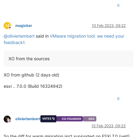
0
M
magicker
10 Feb 2023, 09:22
Offline
@
olivierlambert
said in
VMware migration tool: we need your
feedback!
:
XO from the sources
XO from github (2 days old)
esxi .. 7.0.0 (Build 16324942)
0
olivierlambert
VATES 🪐
CO-FOUNDER
CEO
Offline
10 Feb 2023, 09:23
So the diff for warm migration isn't supported on ESXi 7.0 (yet!).