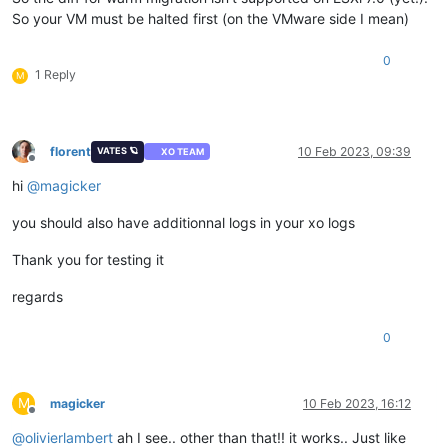
So your VM must be halted first (on the VMware side I mean)
0
1 Reply
M
florent
10 Feb 2023, 09:39
VATES 🪐
XO TEAM
Offline
hi
@
magicker
you should also have additionnal logs in your xo logs
Thank you for testing it
regards
0
M
magicker
10 Feb 2023, 16:12
Offline
@
olivierlambert
ah I see.. other than that!! it works.. Just like