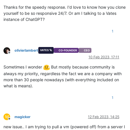
Thanks for the speedy response. I'd love to know how you clone
yourself to be so responsive 24/7. Or am I talking to a Vates
instance of ChatGPT?
1
olivierlambert
VATES 🪐
CO-FOUNDER
CEO
Offline
10 Feb 2023, 17:11
Sometimes I wonder
But mostly because community is
always my priority, regardless the fact we are a company with
more than 30 people nowadays (with everything included on
what is means).
1
M
magicker
12 Feb 2023, 14:25
Offline
new issue.. I am trying to pull a vm (powered off) from a server I