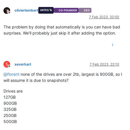
olivierlambert
VATES 🪐
CO-FOUNDER
CEO
Offline
7 Feb 2023, 20:50
The problem by doing that automatically is you can have bad
surprises. We'll probably just skip it after adding the option.
1
S
severhart
7 Feb 2023, 22:10
Offline
@
florent
none of the drives are over 2tb, largest is 900GB, so I
will assume it is due to snapshots?
Drives are
127GB
900GB
325GB
250GB
500GB