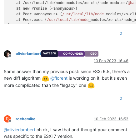
    at /usr/local/lib/node_modules/xo-cli/node_modules/
@babe
    at new Promise (<anonymous>)

    at Peer.<anonymous> (
/usr/local
/lib/node
_modules/xo-cli/
    at Peer.exec (
/usr/local
/lib/node
_modules/xo-cli/node_mo
[
11
:
02
10
] xoa
@xoa
:~
0
olivierlambert
VATES 🪐
CO-FOUNDER
CEO
Offline
10 Feb 2023, 16:46
Same answer than my previous post: since ESXi 6.5, there's a
new diff algorithm
@
florent
is working on it, but it's even
more complicated than the "legacy" one
0
R
rochemike
10 Feb 2023, 16:53
Offline
@
olivierlambert
oh ok, I saw that and thought your comment
was specific to the ESXi 7 version.