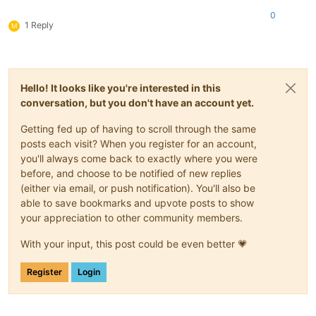
0
1 Reply
M
Hello! It looks like you're interested in this
conversation, but you don't have an account yet.
Getting fed up of having to scroll through the same
posts each visit? When you register for an account,
you'll always come back to exactly where you were
before, and choose to be notified of new replies
(either via email, or push notification). You'll also be
able to save bookmarks and upvote posts to show
your appreciation to other community members.
With your input, this post could be even better 💗
Register
Login