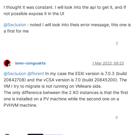
I thought it was constant. I will look into the api to get it, and if
not possible expose it in the UI
@
Seclusion
: noted I will look into theis error message, this one is
a first for me
2
ismo-conguairta
1 Mar 2023, 08:23
Offline
@
Seclusion
@
florent
In my case the ESXi version is 7.0.3 (build
20842708) and the vCSA version is 7.0 (build 20845200). The
VM I try to migrate is not running on VMware side.
The only difference between the 2 XO instances is that the first
one is installed on a PV machine while the second one on a
PVHVM machine.
0