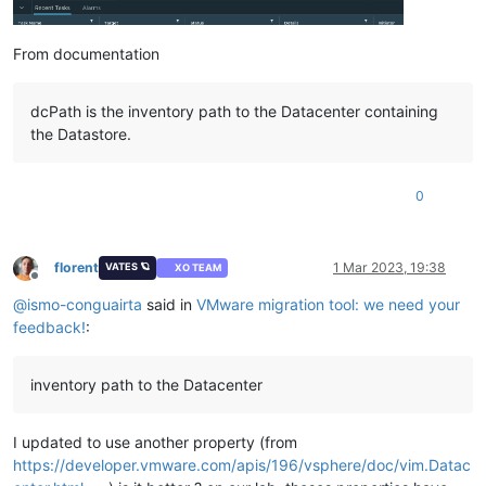
From documentation
dcPath is the inventory path to the Datacenter containing
the Datastore.
0
florent
1 Mar 2023, 19:38
VATES 🪐
XO TEAM
Offline
@
ismo-conguairta
said in
VMware migration tool: we need your
feedback!
:
inventory path to the Datacenter
I updated to use another property (from
https://developer.vmware.com/apis/196/vsphere/doc/vim.Datac