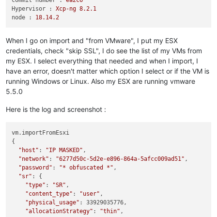
commit number :
ea2c6
Hypervisor :
Xcp-ng
8.2
.1
node :
18.14
.2
When I go on import and "from VMware", I put my ESX
credentials, check "skip SSL", I do see the list of my VMs from
my ESX. I select everything that needed and when I import, I
have an error, doesn't matter which option I select or if the VM is
running Windows or Linux. Also my ESX are running vmware
5.5.0
Here is the log and screenshot :
vm.importFromEsxi

{

"host"
: 
"IP MASKED"
,

"network"
: 
"6277d50c-5d2e-e896-864a-5afcc009ad51"
,

"password"
: 
"* obfuscated *"
,

"sr"
: {

"type"
: 
"SR"
,

"content_type"
: 
"user"
,

"physical_usage"
: 33929035776,

"allocationStrategy"
: 
"thin"
,
