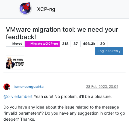
XCP-ng
VMware migration tool: we need your
feedback!
318
37
493.3k
30
Moved
Migrate to XCP-ng
Log in to reply
ismo-conguairta
28 Feb 2023, 20:05
Offline
@
olivierlambert
Yeah sure! No problem, it'll be a pleasure.
Do you have any idea about the issue related to the message
"invalid parameters"? Do you have any suggestion in order to go
deeper? Thanks.