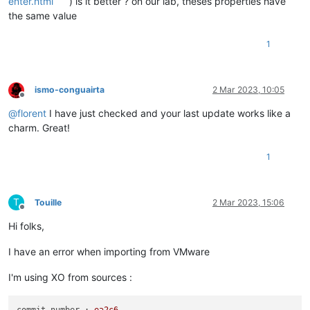
enter.html
) is it better ? on our lab, theses properties have
the same value
1
ismo-conguairta
2 Mar 2023, 10:05
Offline
@
florent
I have just checked and your last update works like a
charm. Great!
1
T
Touille
2 Mar 2023, 15:06
Offline
Hi folks,
I have an error when importing from VMware
I'm using XO from sources :