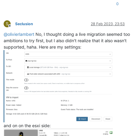
"i18n-key"
: 
"local-storage"
0
   },

"sm_config"
: {

"devserial"
: 
""
S
Seclusion
28 Feb 2023, 23:53
   },

Offline
"
$container
"
: 
"5a58d8a6-0ed1-4825-b1fd-8d720832bf02"
,

@
olivierlambert
No, I thought doing a live migration seemed too
"
$PBDs
"
: [

ambitions to try first, but I also didn't realize that it also wasn't
"26c0dc31-2cf6-15c5-8683-5c60e10382d0"
   ],

supported, haha. Here are my settings:
"id"
: 
"3662768f-4a40-31ed-54b9-21eb26876205"
,

"uuid"
: 
"3662768f-4a40-31ed-54b9-21eb26876205"
,

"
$pool
"
: 
"20ec2c95-dbb7-f4a3-8bb6-a80ff9de4d00"
,

"
$poolId
"
: 
"20ec2c95-dbb7-f4a3-8bb6-a80ff9de4d00"
,

"_xapiRef"
: 
"OpaqueRef:e1b6c317-a854-449b-80e3-b69bbeb389
 },

"sslVerify"
: 
false
,

"stopSource"
: 
false
,

"thin"
: 
true
,

"user"
: 
"root"
,

"vm"
: 
"16"
}

{

"code"
: 10,

and on on the esxi side:
"data"
: {

"errors"
: [
