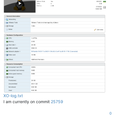
     {

"instancePath"
: 
"/sr"
,

"schemaPath"
: 
"#/properties/sr/type"
,

"keyword"
: 
"type"
,

"params"
: {

"type"
: 
"string"
       },

"message"
: 
"must be string"
     }

   ]

 },

"message"
: 
"invalid parameters"
,

"name"
: 
"XoError"
,

"stack"
: 
"XoError: invalid parameters

   at Module.invalidParameters (/opt/xo/xo-builds/xen-orchest
   at Xo.call (file:///opt/xo/xo-builds/xen-orchestra-2023022
   at Api.#callApiMethod (file:///opt/xo/xo-builds/xen-orche
XO-log.txt
I am currently on commit
25759
0