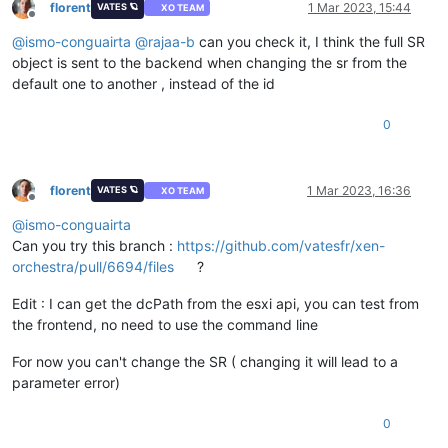
florent
1 Mar 2023, 15:44
VATES 🪐
XO TEAM
Offline
@
ismo-conguairta
@
rajaa-b
can you check it, I think the full SR
object is sent to the backend when changing the sr from the
default one to another , instead of the id
0
florent
1 Mar 2023, 16:36
VATES 🪐
XO TEAM
Offline
@
ismo-conguairta
Can you try this branch :
https://github.com/vatesfr/xen-
orchestra/pull/6694/files
?
Edit : I can get the dcPath from the esxi api, you can test from
the frontend, no need to use the command line
For now you can't change the SR ( changing it will lead to a
parameter error)
0