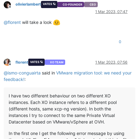
olivierlambert
VATES 🪐
CO-FOUNDER
CEO
Offline
1 Mar 2023, 07:47
@
florent
will take a look
0
florent
1 Mar 2023, 07:56
VATES 🪐
XO TEAM
Offline
@
ismo-conguairta
said in
VMware migration tool: we need your
feedback!
:
I have two different behaviour on two different XO
instances. Each XO instance refers to a different pool
(different hosts, same xcp-ng version). In both the
instances I try to connect to the same Private Virtual
Datacenter based on VMware/vSphere at OVH.
In the first one I get the following error message by using