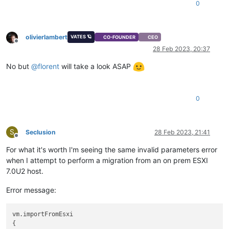
0
olivierlambert
VATES 🪐
CO-FOUNDER
CEO
Offline
28 Feb 2023, 20:37
No but
@
florent
will take a look ASAP
0
S
Seclusion
28 Feb 2023, 21:41
Offline
For what it's worth I'm seeing the same invalid parameters error
when I attempt to perform a migration from an on prem ESXI
7.0U2 host.
Error message:
vm.importFromEsxi

{
