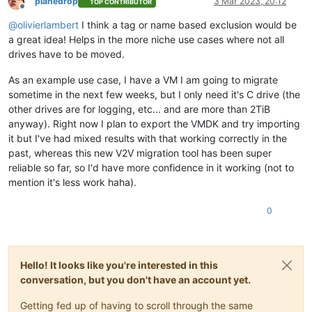
planedrop
3 Mar 2023, 20:12
TOP CONTRIBUTOR
Offline
@
olivierlambert
I think a tag or name based exclusion would be
a great idea! Helps in the more niche use cases where not all
drives have to be moved.
As an example use case, I have a VM I am going to migrate
sometime in the next few weeks, but I only need it's C drive (the
other drives are for logging, etc... and are more than 2TiB
anyway). Right now I plan to export the VMDK and try importing
it but I've had mixed results with that working correctly in the
past, whereas this new V2V migration tool has been super
reliable so far, so I'd have more confidence in it working (not to
mention it's less work haha).
0
Hello! It looks like you're interested in this
conversation, but you don't have an account yet.
Getting fed up of having to scroll through the same