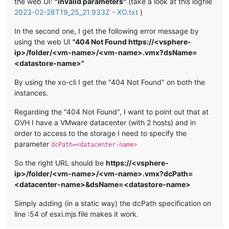
the web UI:
"invalid parameters"
(take a look at this logfile
2023-02-28T19_25_21.933Z - XO.txt
)
In the second one, I get the following error message by
using the web UI
"404 Not Found https://<vsphere-
ip>/folder/<vm-name>/<vm-name>.vmx?dsName=
<datastore-name>"
By using the xo-cli I get the "404 Not Found" on both the
instances.
Regarding the "404 Not Found", I want to point out that at
OVH I have a VMware datacenter (with 2 hosts) and in
order to access to the storage I need to specify the
parameter
dcPath=<datacenter-name>
So the right URL should be
https://<vsphere-
ip>/folder/<vm-name>/<vm-name>.vmx?dcPath=
<datacenter-name>&dsName=<datastore-name>
Simply adding (in a static way) the dcPath specification on
line :54 of esxi.mjs file makes it work.