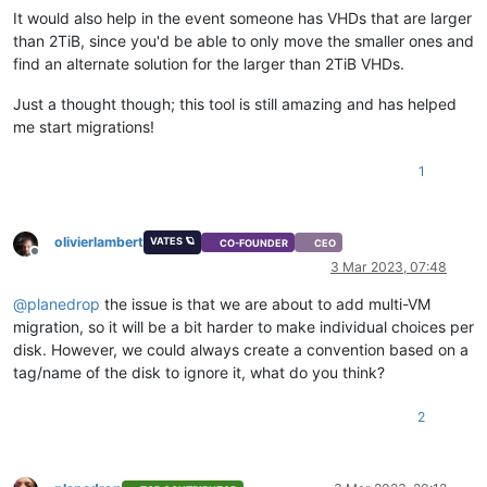
It would also help in the event someone has VHDs that are larger
than 2TiB, since you'd be able to only move the smaller ones and
find an alternate solution for the larger than 2TiB VHDs.
Just a thought though; this tool is still amazing and has helped
me start migrations!
1
olivierlambert
VATES 🪐
CO-FOUNDER
CEO
Offline
3 Mar 2023, 07:48
@
planedrop
the issue is that we are about to add multi-VM
migration, so it will be a bit harder to make individual choices per
disk. However, we could always create a convention based on a
tag/name of the disk to ignore it, what do you think?
2