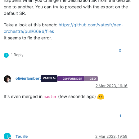
happens when you change the destination SR from the default
"id"
: 
"cecb563f-f745-3ed6-1f64-85de34dfbbd5"
,

one to another. You can try to proceed with the export on the
"uuid"
: 
"cecb563f-f745-3ed6-1f64-85de34dfbbd5"
,

default SR.
"
$pool
"
: 
"3eb75cbb-0cc2-3c90-e63e-ae6da1ef9417"
,

"
$poolId
"
: 
"3eb75cbb-0cc2-3c90-e63e-ae6da1ef9417"
,

Take a look at this branch:
https://github.com/vatesfr/xen-
"_xapiRef"
: 
"OpaqueRef:04f1c17c-357e-428c-bbbe-2a558cd72
  },

orchestra/pull/6696/files
"sslVerify"
: 
false
,

It seems to fix the error.
"stopSource"
: 
false
,

"thin"
: 
false
,

0
"user"
: 
"root"
,

1 Reply
T
"vm"
: 
"109"
}

{

"code"
: 10,

olivierlambert
VATES 🪐
CO-FOUNDER
CEO
"data"
: {

Offline
2 Mar 2023, 16:16
"errors"
: [

      {

It's even merged in
(few seconds ago)
master
"instancePath"
: 
"/sr"
,

"schemaPath"
: 
"#/properties/sr/type"
,

"keyword"
: 
"type"
,

"params"
: {

1
"type"
: 
"string"
        },

"message"
: 
"must be string"
T
Touille
2 Mar 2023, 19:59
      }
