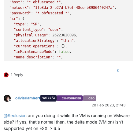
"host"
: 
"* obfuscated *"
,

"network"
: 
"1fb3daf2-b27d-b7ef-48ce-b8986440247a"
,

"password"
: 
"* obfuscated *"
,

"sr"
: {

"type"
: 
"SR"
,

"content_type"
: 
"user"
,

"physical_usage"
: 26223620096,

"allocationStrategy"
: 
"thin"
,

"current_operations"
: {},

"inMaintenanceMode"
: 
false
,

"name_description"
: 
""
,

"name_label"
: 
"Local storage"
,

"size"
: 964124073984,

0
"shared"
: 
false
,

1 Reply
"SR_type"
: 
"ext"
,

"tags"
: [],

"usage"
: 79456894976,

"VDIs"
: [

olivierlambert
VATES 🪐
CO-FOUNDER
CEO
"393e3767-07c2-4c23-bdca-b573e8ba5980"
,

Offline
28 Feb 2023, 21:43
"16a72d41-a97d-4b8b-ae6e-3b043882ef8e"
,

"59ae272b-00a8-483c-975b-48f55a15119b"
,

@
Seclusion
are you doing it while the VM is running on VMware
"dcf1d26c-1f85-41f5-9045-cb931bf9ab3b"
side? If yes, that's normal then, the delta mode (VM on) isn't
   ],

supported yet on ESXi > 6.5
"other_config"
: {

"i18n-original-value-name_label"
: 
"Local storage"
,
