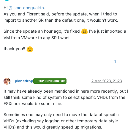
Offline
    ]

Hi
@
ismo-conguairta
.
  },

As you and Florent said, before the update, when I tried to
"message"
: 
"invalid parameters"
,

"name"
: 
"XoError"
,

import to another SR than the default one, it wouldn't work.
"stack"
: 
"XoError: invalid parameters

    at Module.invalidParameters (/opt/xo/xo-builds/xen-orches
Since the update an hour ago, it's fixed
I've just imported a
    at Xo.call (file:///opt/xo/xo-builds/xen-orchestra-202303
VM from VMware to any SR I want
    at Api.#callApiMethod (file:///opt/xo/xo-builds/xen-orch
thank you!!
1
planedrop
2 Mar 2023, 21:23
TOP CONTRIBUTOR
Offline
It may have already been mentioned in here more recently, but I
still think some kind of system to select specific VHDs from the
ESXi box would be super nice.
Sometimes one may only need to move the data of specific
VHDs (excluding say logging or other temporary data style
VHDs) and this would greatly speed up migrations.