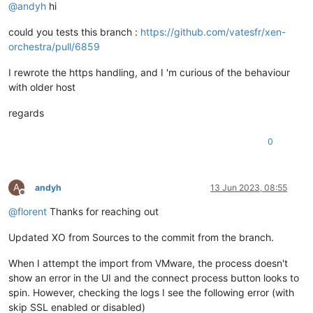
@
andyh
hi
could you tests this branch :
https://github.com/vatesfr/xen-
orchestra/pull/6859
I rewrote the https handling, and I 'm curious of the behaviour
with older host
regards
0
A
andyh
13 Jun 2023, 08:55
Offline
@
florent
Thanks for reaching out
Updated XO from Sources to the commit from the branch.
When I attempt the import from VMware, the process doesn't
show an error in the UI and the connect process button looks to
spin. However, checking the logs I see the following error (with
skip SSL enabled or disabled)