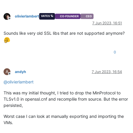
olivierlambert
VATES 🪐
CO-FOUNDER
CEO
Offline
7 Jun 2023, 16:51
Sounds like very old SSL libs that are not supported anymore?
0
A
andyh
7 Jun 2023, 16:54
Offline
@
olivierlambert
This was my initial thought, I tried to drop the MinProtocol to
TLSv1.0 in openssl.cnf and recomplile from source. But the error
persisted,
Worst case I can look at manually exporting and importing the
VMs.