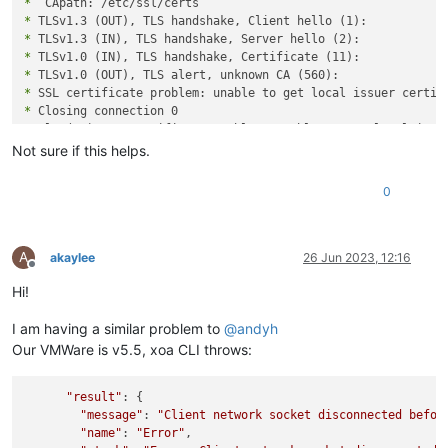
*
*
*
*
*
*
*
 Closing connection 0

curl: (60) SSL certificate problem: unable to get local issue
More details here: https://curl.se/docs/sslcerts.html

Not sure if this helps.
curl failed to verify the legitimacy of the server and theref
0
establish a secure connection to it. To learn more about this
A
akaylee
26 Jun 2023, 12:16
Offline
Hi!
I am having a similar problem to
@
andyh
Our VMWare is v5.5, xoa CLI throws:
"result"
: {

"message"
: 
"Client network socket disconnected befor
"name"
: 
"Error"
,
