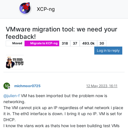
XCP-ng
VMware migration tool: we need your
feedback!
318
37
493.0k
30
Moved
Migrate to XCP-ng
Log in to reply
M
michmoor0725
12 May 2023, 16:11
Offline
@
julien-f
VM has been imported but the problem now is
networking.
The VM cannot pick up an IP regardless of what network i place
it in. The eth0 interface is down. I bring it up no IP. VM is set for
DHCP.
I know the vlans work as thats how ive been building test VMs