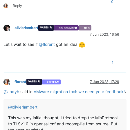
0
1 Reply
olivierlambert
VATES 🪐
CO-FOUNDER
CEO
Offline
7 Jun 2023, 16:56
Let's wait to see if
@
florent
got an idea
1
florent
7 Jun 2023, 17:29
VATES 🪐
XO TEAM
Offline
@
andyh
said in
VMware migration tool: we need your feedback!
:
@
olivierlambert
This was my initial thought, I tried to drop the MinProtocol
to TLSv1.0 in openssl.cnf and recomplile from source. But
the error persisted,