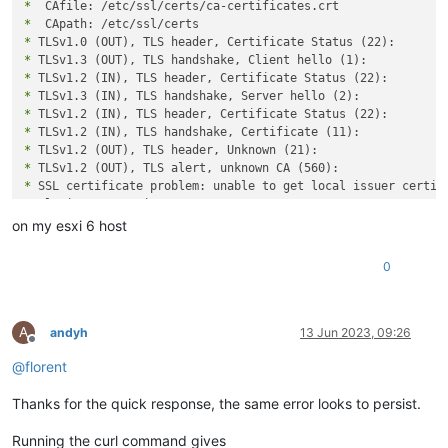
*
*
*
*
*
*
*
*
*
*
*
*
 Closing connection 0

curl: (60) SSL certificate problem: unable to get local issue
on my esxi 6 host
More details here: https://curl.se/docs/sslcerts.html

0
curl failed to verify the legitimacy of the server and theref
establish a secure connection to it. To learn more about this
A
andyh
13 Jun 2023, 09:26
Offline
@
florent
Thanks for the quick response, the same error looks to persist.
Running the curl command gives