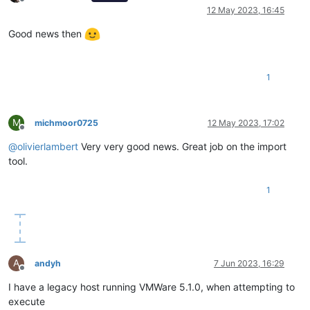
Offline
12 May 2023, 16:45
Good news then
1
M
michmoor0725
12 May 2023, 17:02
Offline
@
olivierlambert
Very very good news. Great job on the import
tool.
1
A
andyh
7 Jun 2023, 16:29
Offline
I have a legacy host running VMWare 5.1.0, when attempting to
execute