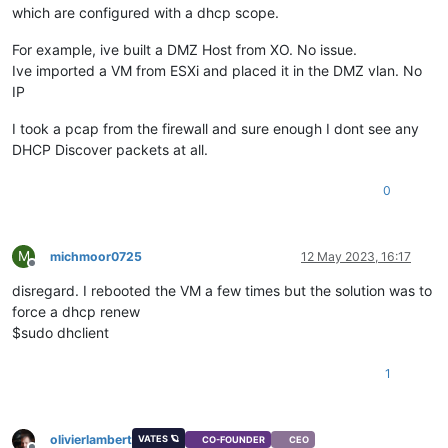
which are configured with a dhcp scope.
For example, ive built a DMZ Host from XO. No issue.
Ive imported a VM from ESXi and placed it in the DMZ vlan. No
IP
I took a pcap from the firewall and sure enough I dont see any
DHCP Discover packets at all.
0
M
michmoor0725
12 May 2023, 16:17
Offline
disregard. I rebooted the VM a few times but the solution was to
force a dhcp renew
$sudo dhclient
1
olivierlambert
VATES 🪐
CO-FOUNDER
CEO