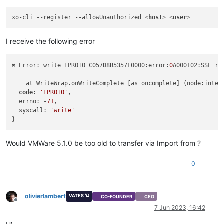
xo-cli --register --allowUnauthorized 
<
host
>
<
user
>
I receive the following error
✖ Error: write EPROTO C057D8B5357F0000:error:
0
A000102:SSL ro
    at WriteWrap.onWriteComplete [as oncomplete] (node:inter
code
: 
'EPROTO'
,

  errno: -
71
,

  syscall: 
'write'
Would VMWare 5.1.0 be too old to transfer via Import from ?
0
olivierlambert
VATES 🪐
CO-FOUNDER
CEO
Offline
7 Jun 2023, 16:42