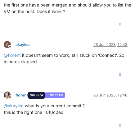
the first one have been merged and should allow you to list the
VM on the host. Does it work ?
0
A
akaylee
26 Jun 2023, 12:43
Offline
@
florent
it doesn't seem to work, still stuck on 'Connect', 20
minutes elapsed
0
florent
26 Jun 2023, 12:48
VATES 🪐
XO TEAM
Offline
@
akaylee
what is your current commit ?
this is the right one : 0f0c0ec
0