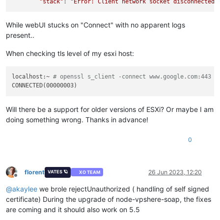
"stack"
: 
"Error: Client network socket disconnected 
While webUI stucks on "Connect" with no apparent logs
present..
When checking tls level of my esxi host:
localhost:~ 
# openssl s_client -connect www.google.com:443 -
Will there be a support for older versions of ESXi? Or maybe I am
doing something wrong. Thanks in advance!
0
florent
26 Jun 2023, 12:20
VATES 🪐
XO TEAM
Offline
@
akaylee
we brole rejectUnauthorized ( handling of self signed
certificate) During the upgrade of node-vpshere-soap, the fixes
are coming and it should also work on 5.5