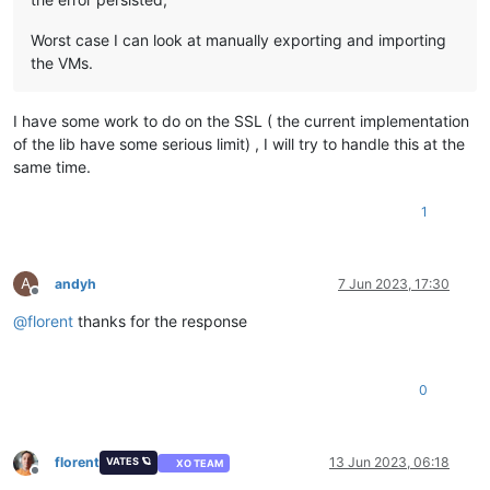
Worst case I can look at manually exporting and importing
the VMs.
I have some work to do on the SSL ( the current implementation
of the lib have some serious limit) , I will try to handle this at the
same time.
1
A
andyh
7 Jun 2023, 17:30
Offline
@
florent
thanks for the response
0
florent
13 Jun 2023, 06:18
VATES 🪐
XO TEAM
Offline