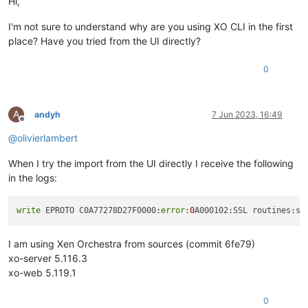
Hi,
I'm not sure to understand why are you using XO CLI in the first
place? Have you tried from the UI directly?
0
A
andyh
7 Jun 2023, 16:49
Offline
@
olivierlambert
When I try the import from the UI directly I receive the following
in the logs:
write
 EPROTO C0A77278D27F0000:
error
:
0
A000102:SSL routines:ss
I am using Xen Orchestra from sources (commit 6fe79)
xo-server 5.116.3
xo-web 5.119.1
0