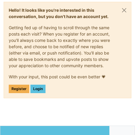
Hello! It looks like you're interested in this
conversation, but you don't have an account yet.
Getting fed up of having to scroll through the same
posts each visit? When you register for an account,
you'll always come back to exactly where you were
before, and choose to be notified of new replies
(either via email, or push notification). You'll also be
able to save bookmarks and upvote posts to show
your appreciation to other community members.
With your input, this post could be even better 💗
Register
Login