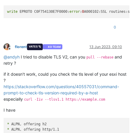
write
 EPROTO C0F754130E7F0000:
error
:
0
A000102:SSL routines:ss
0
florent
13 Jun 2023, 09:10
VATES 🪐
XO TEAM
Offline
@
andyh
I tried to disable TLS V2, can you
and
pull --rebase
retry ?
if it doesn't work, could you check the tls level of your esxi host
?
https://stackoverflow.com/questions/40557031/command-
prompt-to-check-tls-version-required-by-a-host
especially
curl -Iiv --tlsv1.1 https://example.com
I have
*
*