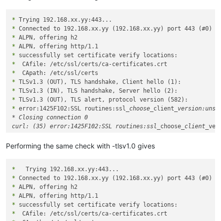
*
*
*
*
*
*
*
*
*
*
*
 error:1425F102:SSL routines:ssl
_choose_
client
_version:unsup
* Closing connection 0

curl: (35) error:1425F102:SSL routines:ssl_
choose
_client_
Performing the same check with -tlsv1.0 gives
*
*
*
*
*
*