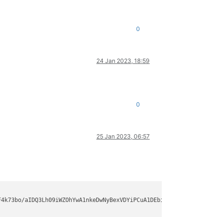
0
24 Jan 2023, 18:59
0
25 Jan 2023, 06:57
-
256
,rsa-sha2-
512
F4k73bo/aIDQ3Lh09iWZOhYwA1nkeDwNyBexVDYiPCuA1DEbiaFuFvo+fMB5rkb9