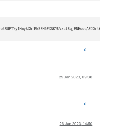
elRUPTYyIHmykXhfRWSEN6PXSKYUVxct8qjENHqqqAEJOrl6E5cF9orOGQfbAPjS
0
25 Jan 2023, 09:38
0
26 Jan 2023, 14:50