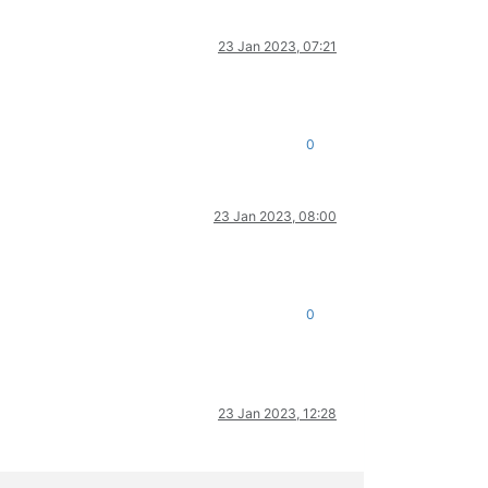
23 Jan 2023, 07:21
0
23 Jan 2023, 08:00
0
23 Jan 2023, 12:28