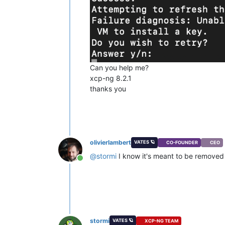
Can you help me?
xcp-ng 8.2.1
thanks you
olivierlambert
VATES 🪐
CO-FOUNDER
CEO
@
stormi
I know it's meant to be removed i
Online
stormi
VATES 🪐
XCP-NG TEAM