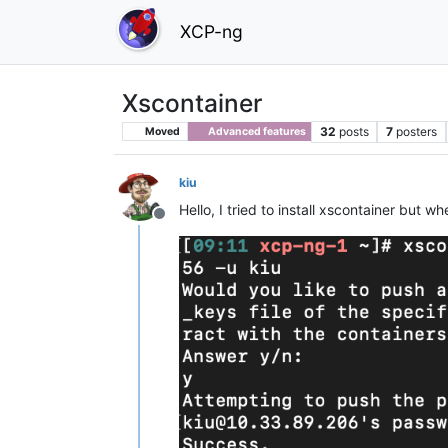
XCP-ng
Xscontainer
32
posts
7
posters
Moved
Advanced features
kiu
Hello, I tried to install xscontainer but
Offline