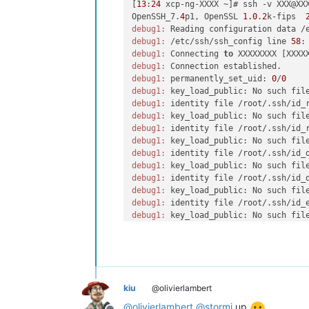
[
13
:
24
 xcp-ng-XXXX ~]# ssh -v XXX@XXX
OpenSSH_7.
4
p1, OpenSSL 
1.0
.
2
k-fips  
debug1:
debug1:
 /etc/ssh/ssh_config line 
58
:
debug1:
 Connecting 
to
 XXXXXXXX [XXXX
debug1:
debug1:
 permanently_set_uid: 
0
/
0
debug1:
 key_load_public: No such fil
debug1:
 identity file /root/.ssh/id_
debug1:
 key_load_public: No such fil
debug1:
 identity file /root/.ssh/id_
debug1:
 key_load_public: No such fil
debug1:
 identity file /root/.ssh/id_
debug1:
 key_load_public: No such fil
debug1:
 identity file /root/.ssh/id_
debug1:
 key_load_public: No such fil
debug1:
 identity file /root/.ssh/id_
debug1:
 key_load_public: No such fil
debug1:
 identity file /root/.ssh/id_
debug1:
 key_load_public: No such fil
debug1:
 identity file /root/.ssh/id_
debug1:
 key_load_public: No such fil
debug1:
 identity file /root/.ssh/id_
kiu
@olivierlambert
debug1:
 Enabling compatibility mode 
debug1:
 Local version 
string
 SSH-
2.0
@
olivierlambert
@
stormi
up