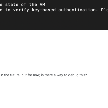
n the future, but for now, is there a way to debug this?