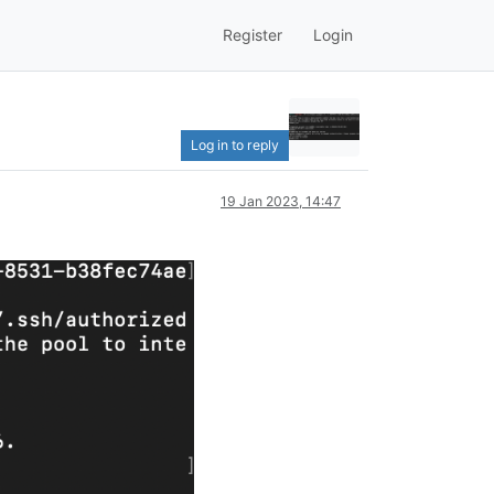
Register
Login
Log in to reply
19 Jan 2023, 14:47