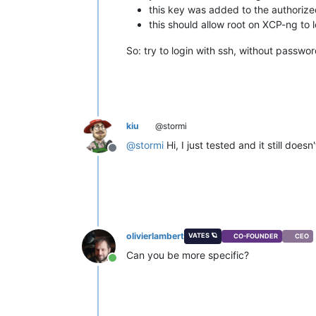
this key was added to the authorized
this should allow root on XCP-ng to 
So: try to login with ssh, without passwo
kiu
@stormi
@
stormi
Hi, I just tested and it still does
Offline
olivierlambert
VATES 🪐
CO-FOUNDER
CEO
Can you be more specific?
Online