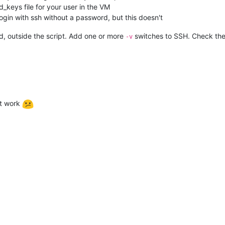
_keys file for your user in the VM
login with ssh without a password, but this doesn't
rd, outside the script. Add one or more
switches to SSH. Check the 
-v
n't work