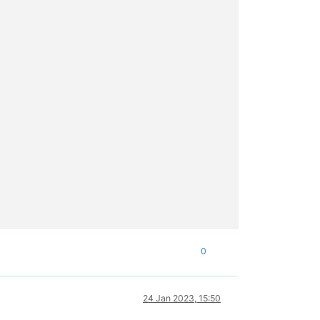
0
24 Jan 2023, 15:50