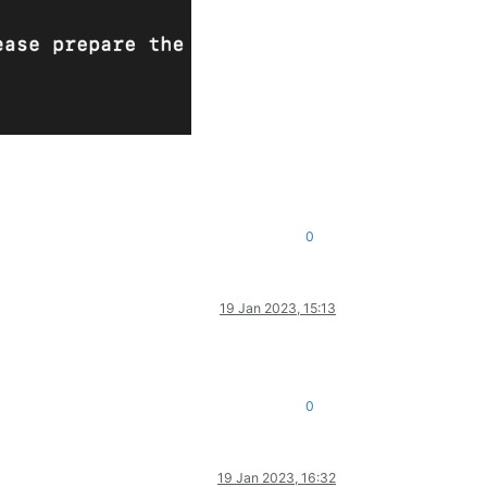
0
19 Jan 2023, 15:13
0
19 Jan 2023, 16:32