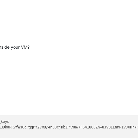
 remote software version OpenSSH_8.
7
SH* compat 
0
22
as
'XXXXXXXX'
aes128-ctr MAC: hmac-sha2-
256
nside your VM?
aes128-ctr MAC: hmac-sha2-
256
32
 dh_need=
32
32
 dh_need=
32
 and matches the ECDSA host key.
n_hosts:
1
ig-algs=<ssh-ed25519,sk-ssh-ed25519@openssh.com,ssh-rsa,rsa-sha2
keys 

AQDkaRRvfWs0qPggPY2VW8/4n3DcjDbZPKM8w7FS418CCZn+8JvB1LNmR1vJXHr7
tinue
: publickey,gssapi-keyex,gssapi-
with