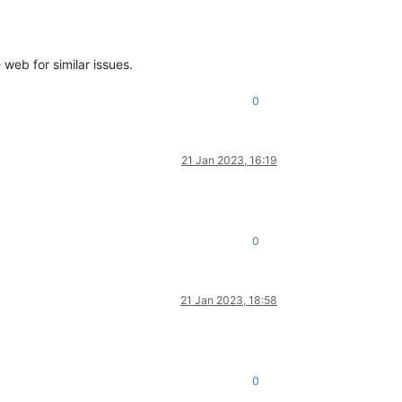
web for similar issues.
0
21 Jan 2023, 16:19
0
21 Jan 2023, 18:58
0