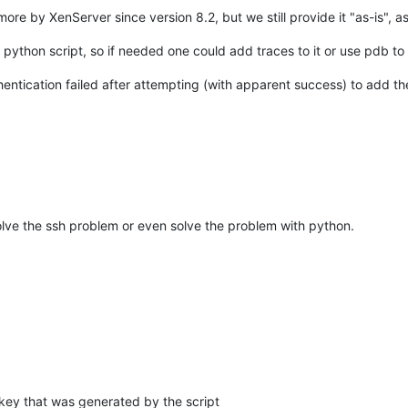
re by XenServer since version 8.2, but we still provide it "as-is", as
e python script, so if needed one could add traces to it or use pdb t
hentication failed after attempting (with apparent success) to add t
solve the ssh problem or even solve the problem with python.
key that was generated by the script