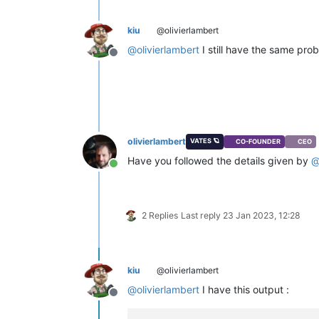
kiu
@olivierlambert
@
olivierlambert
I still have the same pro
Offline
olivierlambert
VATES 🪐
CO-FOUNDER
CEO
Have you followed the details given by
Online
2 Replies
Last reply
23 Jan 2023, 12:28
kiu
@olivierlambert
@
olivierlambert
I have this output :
Offline