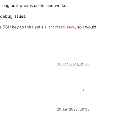
 long as it proves useful and works.
o debug issues.
he SSH key to the user's
, so I would
authorized_keys
1
20 Jan 2023, 09:29
0
20 Jan 2023, 09:38