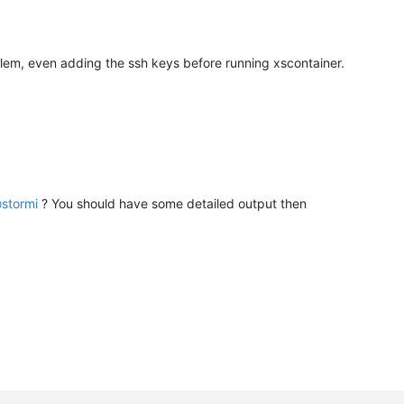
blem, even adding the ssh keys before running xscontainer.
@
stormi
? You should have some detailed output then