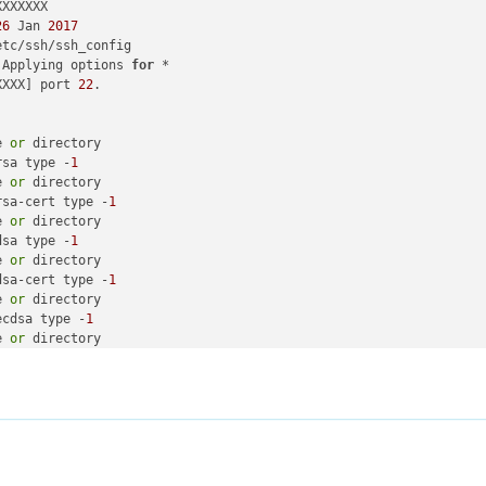
XXXXXX

26
 Jan 
2017
 Applying options 
for
XXXX] port 
22
e 
or
rsa type -
1
e 
or
rsa-cert type -
1
e 
or
dsa type -
1
e 
or
dsa-cert type -
1
e 
or
ecdsa type -
1
e 
or
ecdsa-cert type -
1
e 
or
ed25519 type -
1
e 
or
ed25519-cert type -
1
for
 protocol 
2.0
-OpenSSH_7.
4