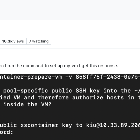
16.3k
views
7
watching
 when I run the command to set up my vm I get this response.