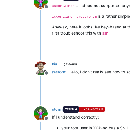
is indeed not supported anymo
xscontainer
Offline
is a rather simpl
xscontainer-prepare-vm
Anyway, here it looks like key-based aut
first troubleshoot this with
.
ssh
kiu
@stormi
@
stormi
Hello, I don't really see how to 
Offline
stormi
VATES 🪐
XCP-NG TEAM
If I understand correctly:
Offline
your root user in XCP-ng has a SSH 