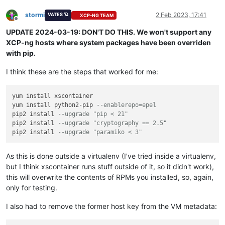
stormi
2 Feb 2023, 17:41
VATES 🪐
XCP-NG TEAM
Offline
UPDATE 2024-03-19: DON'T DO THIS. We won't support any
XCP-ng hosts where system packages have been overriden
with pip.
I think these are the steps that worked for me:
yum install xscontainer

yum install python2-pip 
--enablerepo=epel
pip2 install 
--upgrade "pip < 21"
pip2 install 
--upgrade "cryptography == 2.5"
pip2 install 
--upgrade "paramiko < 3"
As this is done outside a virtualenv (I've tried inside a virtualenv,
but I think xscontainer runs stuff outside of it, so it didn't work),
this will overwrite the contents of RPMs you installed, so, again,
only for testing.
I also had to remove the former host key from the VM metadata: