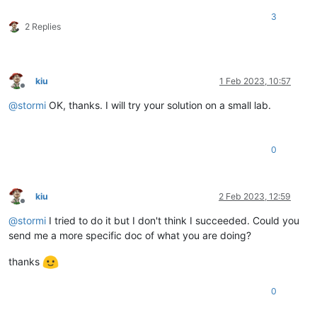
3
2 Replies
kiu
1 Feb 2023, 10:57
Offline
@
stormi
OK, thanks. I will try your solution on a small lab.
0
kiu
2 Feb 2023, 12:59
Offline
@
stormi
I tried to do it but I don't think I succeeded. Could you
send me a more specific doc of what you are doing?
thanks
0