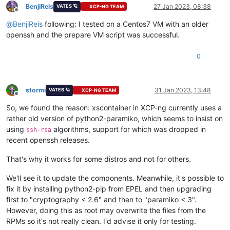
BenjiReis
27 Jan 2023, 08:38
VATES 🪐
XCP-NG TEAM
Offline
@
BenjiReis
following: I tested on a Centos7 VM with an older
openssh and the prepare VM script was successful.
0
stormi
31 Jan 2023, 13:48
VATES 🪐
XCP-NG TEAM
Offline
So, we found the reason: xscontainer in XCP-ng currently uses a
rather old version of python2-paramiko, which seems to insist on
using
algorithms, support for which was dropped in
ssh-rsa
recent openssh releases.
That's why it works for some distros and not for others.
We'll see it to update the components. Meanwhile, it's possible to
fix it by installing python2-pip from EPEL and then upgrading
first to "cryptography < 2.6" and then to "paramiko < 3".
However, doing this as root may overwrite the files from the
RPMs so it's not really clean. I'd advise it only for testing.