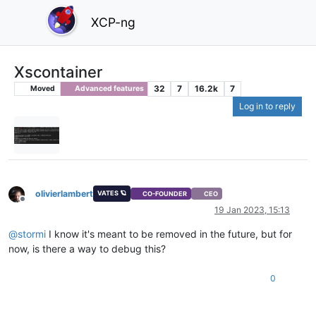
XCP-ng
Xscontainer
32
7
16.2k
7
Moved
Advanced features
Log in to reply
olivierlambert
VATES 🪐
CO-FOUNDER
CEO
Offline
19 Jan 2023, 15:13
@
stormi
I know it's meant to be removed in the future, but for
now, is there a way to debug this?
0