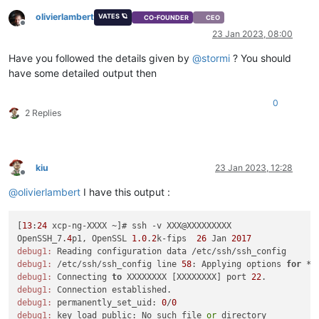
olivierlambert
VATES 🪐
CO-FOUNDER
CEO
Offline
23 Jan 2023, 08:00
Have you followed the details given by
@
stormi
? You should
have some detailed output then
0
2 Replies
kiu
23 Jan 2023, 12:28
Offline
@
olivierlambert
I have this output :
[
13
:
24
 xcp-ng-XXXX ~]# ssh -v XXX@XXXXXXXXX

OpenSSH_7.
4
p1, OpenSSL 
1.0
.
2
k-fips  
26
 Jan 
2017
debug1:
debug1:
 /etc/ssh/ssh_config line 
58
: Applying options 
for
debug1:
 Connecting 
to
 XXXXXXXX [XXXXXXXX] port 
22
debug1:
debug1:
 permanently_set_uid: 
0
/
0
debug1:
 key_load_public: No such file 
or