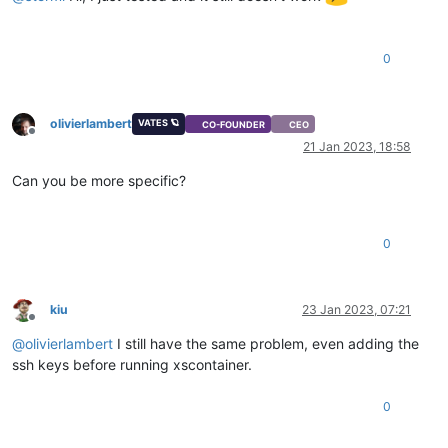
0
olivierlambert
VATES 🪐
CO-FOUNDER
CEO
Offline
21 Jan 2023, 18:58
Can you be more specific?
0
kiu
23 Jan 2023, 07:21
Offline
@
olivierlambert
I still have the same problem, even adding the
ssh keys before running xscontainer.
0