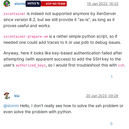
stormi
19 Jan 2023, 16:32
VATES 🪐
XCP-NG TEAM
Offline
is indeed not supported anymore by XenServer
xscontainer
since version 8.2, but we still provide it "as-is", as long as it
proves useful and works.
is a rather simple python script, so if
xscontainer-prepare-vm
needed one could add traces to it or use pdb to debug issues.
Anyway, here it looks like key-based authentication failed after
attempting (with apparent success) to add the SSH key to the
user's
, so I would first troubleshoot this with
.
authorized_keys
ssh
1
kiu
20 Jan 2023, 09:29
Offline
@
stormi
Hello, I don't really see how to solve the ssh problem or
even solve the problem with python.
0