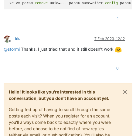
 xe vm-param-
remove
 uuid=... param-name=other-
config
1
kiu
7 Feb 2023, 12:12
Offline
@
stormi
Thanks, I just tried that and it still doesn't work
0
Hello! It looks like you're interested in this
conversation, but you don't have an account yet.
Getting fed up of having to scroll through the same
posts each visit? When you register for an account,
you'll always come back to exactly where you were
before, and choose to be notified of new replies
(either via email, or push notification). You'll also be