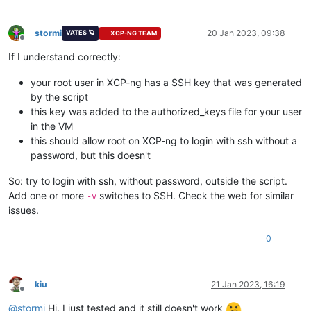
stormi
20 Jan 2023, 09:38
VATES 🪐
XCP-NG TEAM
Offline
If I understand correctly:
your root user in XCP-ng has a SSH key that was generated
by the script
this key was added to the authorized_keys file for your user
in the VM
this should allow root on XCP-ng to login with ssh without a
password, but this doesn't
So: try to login with ssh, without password, outside the script.
Add one or more
switches to SSH. Check the web for similar
-v
issues.
0
kiu
21 Jan 2023, 16:19
Offline
@
stormi
Hi, I just tested and it still doesn't work