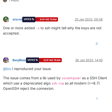
1 Reply
debug1:
Next
debug1:
 Trying 
private
key
debug1:
 Trying 
private
key
debug1:
 Trying 
private
key
stormi
25 Jan 2023, 09:38
VATES 🪐
XCP-NG TEAM
debug1:
 Trying 
private
key
Offline
debug1:
Next
 authentication method: password

One or more added
to ssh might tell why the keys are not
-v
XXXXX@XXXXXXXXX
's password: 
accepted.
debug1:
 Authentication succeeded (password).

Authenticated 
to
 XXXXXXXXXXXX ([XXXXXXXXXX]:
22
0
debug1:
 channel 
0
: 
new
debug1:
debug1:
debug1:
BenjiReis
26 Jan 2023, 14:50
VATES 🪐
XCP-NG TEAM
debug1:
 client_input_global_request: rtype hostkeys-
00
@opens
Offline
debug1:
@
kiu
I reproduced your issue.
debug1:
 Sending env LANG = fr_FR.UTF-
8
Last login: Mon Jan 
23
13
:
23
:
33
2023
The issue comes from a lib used by
as a SSH Client
xscontainer
[XXXXX@docker ~]$ 

which use a deprecated algo
so all modern (>=8.7)
ssh-rsa
OpenSSH reject the connexion.
1