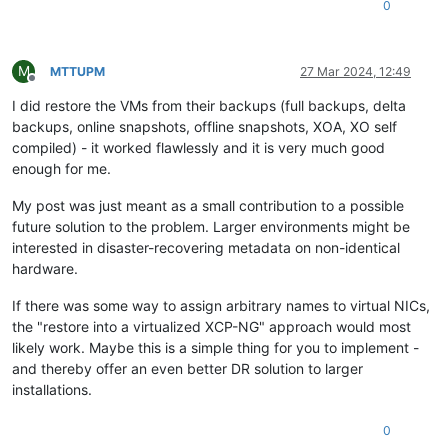
0
M
MTTUPM
27 Mar 2024, 12:49
Offline
I did restore the VMs from their backups (full backups, delta
backups, online snapshots, offline snapshots, XOA, XO self
compiled) - it worked flawlessly and it is very much good
enough for me.
My post was just meant as a small contribution to a possible
future solution to the problem. Larger environments might be
interested in disaster-recovering metadata on non-identical
hardware.
If there was some way to assign arbitrary names to virtual NICs,
the "restore into a virtualized XCP-NG" approach would most
likely work. Maybe this is a simple thing for you to implement -
and thereby offer an even better DR solution to larger
installations.
0