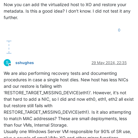
Now you can add the virtualized host to XO and restore your
metadata. Is this a good idea? I don't know. I did not test it any
further.
0
S
sshughes
29 May 2024, 22:35
Offline
We are also performing recovery tests and documenting
procedures in case a single host dies. New host has less NICs
and our restore is failing with
'RESTORE_TARGET_MISSING_DEVICE(eth1)'. However, it's not
that hard to add a NIC, so I did and now eth0, eth1, eth2 all exist
but restore still fails with
RESTORE_TARGET_MISSING_DEVICE(eth1). Is it also attempting
to match MAC addresses? These are small deployments, less
than four VMs, Internal Storage.
Usually one Windows Server VM responsible for 90% of SR use,
plus a couple of small VMs: XO and other minor functions.