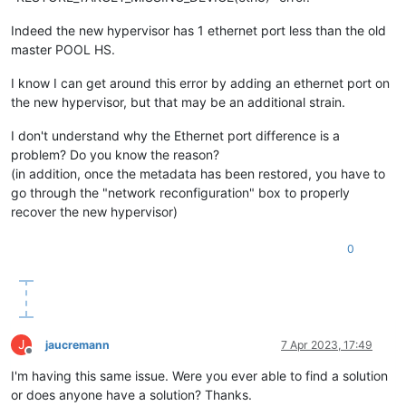
Indeed the new hypervisor has 1 ethernet port less than the old
master POOL HS.
I know I can get around this error by adding an ethernet port on
the new hypervisor, but that may be an additional strain.
I don't understand why the Ethernet port difference is a
problem? Do you know the reason?
(in addition, once the metadata has been restored, you have to
go through the "network reconfiguration" box to properly
recover the new hypervisor)
0
J
jaucremann
7 Apr 2023, 17:49
Offline
I'm having this same issue. Were you ever able to find a solution
or does anyone have a solution? Thanks.