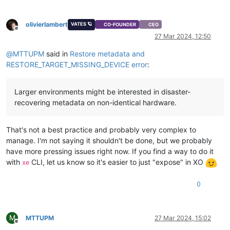
olivierlambert
VATES 🪐
CO-FOUNDER
CEO
Offline
27 Mar 2024, 12:50
@
MTTUPM
said in
Restore metadata and
RESTORE_TARGET_MISSING_DEVICE error
:
Larger environments might be interested in disaster-
recovering metadata on non-identical hardware.
That's not a best practice and probably very complex to
manage. I'm not saying it shouldn't be done, but we probably
have more pressing issues right now. If you find a way to do it
with
CLI, let us know so it's easier to just "expose" in XO
xe
0
M
MTTUPM
27 Mar 2024, 15:02
Offline