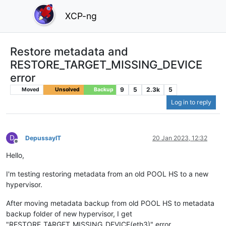
XCP-ng
Restore metadata and
RESTORE_TARGET_MISSING_DEVICE
error
9
5
2.3k
5
Moved
Unsolved
Backup
Log in to reply
D
DepussayIT
20 Jan 2023, 12:32
Offline
Hello,
I'm testing restoring metadata from an old POOL HS to a new
hypervisor.
After moving metadata backup from old POOL HS to metadata
backup folder of new hypervisor, I get
"RESTORE_TARGET_MISSING_DEVICE(eth3)" error.