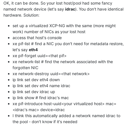
OK, it can be done. So your lost host/pool had some fancy
named network device (let's say
idrac
). You don't have identical
hardware. Solution:
set up a virtualized XCP-NG with the same (more might
work) number of NICs as your lost host
access that host's console
xe pif-list # find a NIC you don't need for metadata restore,
let's say
eth4
xe pif-forget uuid=<that pif>
xe network-list # find the network associated with the
forgotten NIC
xe network-destroy uuid=<that network>
ip link set dev eth4 down
ip link set dev eth4 name idrac
ip link set dev idrac up
ip link show # find idrac's mac
xe pif-introduce host-uuid<your virtualized host> mac=
<idrac's mac> device=idrac
I think this automatically added a network named idrac to
the pool - don't know if it's needed