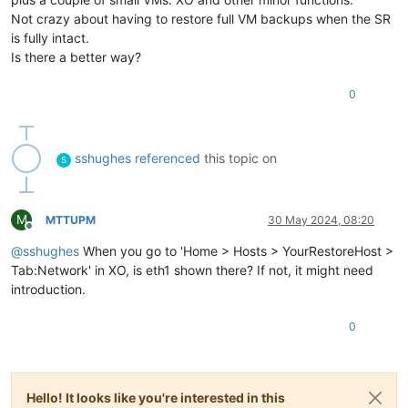
Not crazy about having to restore full VM backups when the SR
is fully intact.
Is there a better way?
0
sshughes
referenced
this topic on
S
M
MTTUPM
30 May 2024, 08:20
Offline
@
sshughes
When you go to 'Home > Hosts > YourRestoreHost >
Tab:Network' in XO, is eth1 shown there? If not, it might need
introduction.
0
Hello! It looks like you're interested in this