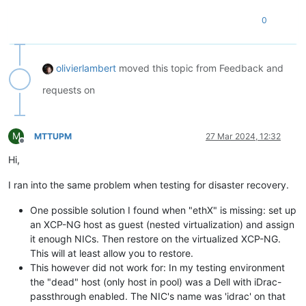
0
olivierlambert
moved this topic from Feedback and
requests on
M
MTTUPM
27 Mar 2024, 12:32
Offline
Hi,
I ran into the same problem when testing for disaster recovery.
One possible solution I found when "ethX" is missing: set up
an XCP-NG host as guest (nested virtualization) and assign
it enough NICs. Then restore on the virtualized XCP-NG.
This will at least allow you to restore.
This however did not work for: In my testing environment
the "dead" host (only host in pool) was a Dell with iDrac-
passthrough enabled. The NIC's name was 'idrac' on that