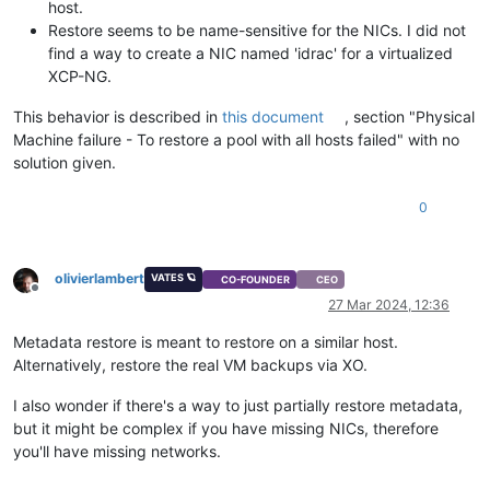
host.
Restore seems to be name-sensitive for the NICs. I did not
find a way to create a NIC named 'idrac' for a virtualized
XCP-NG.
This behavior is described in
this document
, section "Physical
Machine failure - To restore a pool with all hosts failed" with no
solution given.
0
olivierlambert
VATES 🪐
CO-FOUNDER
CEO
Offline
27 Mar 2024, 12:36
Metadata restore is meant to restore on a similar host.
Alternatively, restore the real VM backups via XO.
I also wonder if there's a way to just partially restore metadata,
but it might be complex if you have missing NICs, therefore
you'll have missing networks.