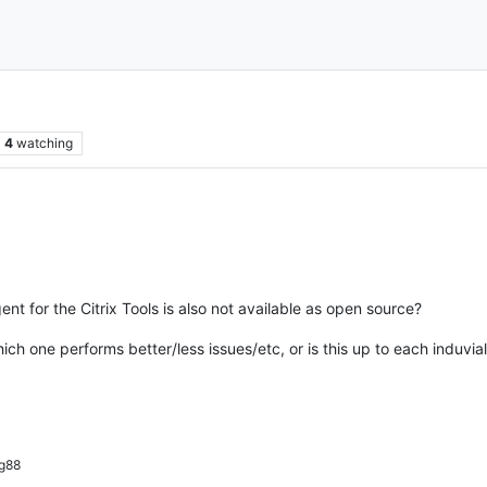
4
watching
t for the Citrix Tools is also not available as open source?
ich one performs better/less issues/etc, or is this up to each induvia
g88