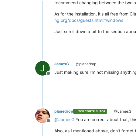
Offline
recommend changing between the two afte
As for the installation, it's all free fro
ng.org/docs/guests.html#windows
Just scroll down a bit to the section abo
JamesG
@planedrop
J
Just making sure I'm not missing anythin
Offline
planedrop
@JamesG
TOP CONTRIBUTOR
@
JamesG
You are correct about that, this
Offline
Also, as I mentioned above, don't forget 