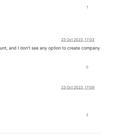
1
23 Oct 2023, 17:03
ount, and I don't see any option to create company
0
23 Oct 2023, 17:09
3