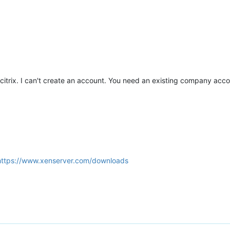
m citrix. I can't create an account. You need an existing company acc
https://www.xenserver.com/downloads