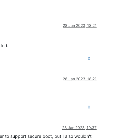
28 Jan 2023, 18:21
eded.
0
28 Jan 2023, 18:21
0
28 Jan 2023, 19:37
er to support secure boot, but I also wouldn't