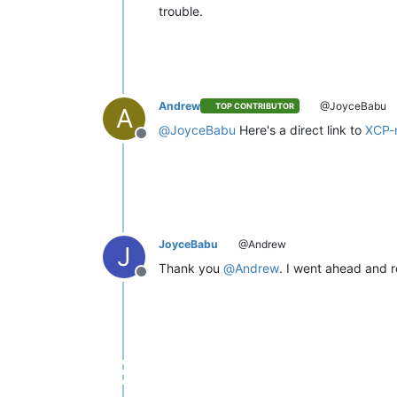
trouble.
Andrew
@JoyceBabu
TOP CONTRIBUTOR
A
@
JoyceBabu
Here's a direct link to
XCP-
Offline
JoyceBabu
@Andrew
J
Thank you
@
Andrew
. I went ahead and re
Offline