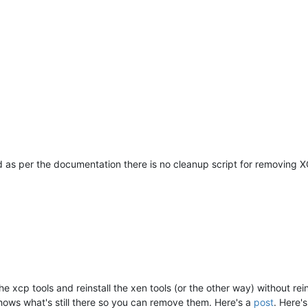
d as per the documentation there is no cleanup script for removing XCP
 xcp tools and reinstall the xen tools (or the other way) without re
hows what's still there so you can remove them. Here's a
post
. Here'