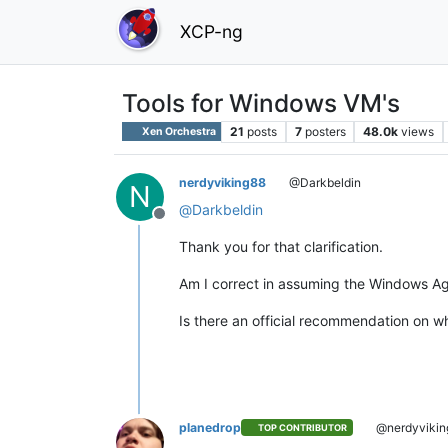
XCP-ng
Tools for Windows VM's
21
posts
7
posters
48.0k
views
Xen Orchestra
nerdyviking88
@Darkbeldin
N
@
Darkbeldin
Offline
Thank you for that clarification.
Am I correct in assuming the Windows Agen
Is there an official recommendation on wh
planedrop
@nerdyvikin
TOP CONTRIBUTOR