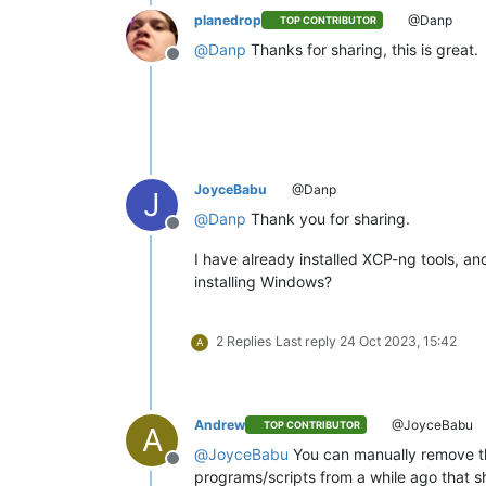
planedrop
@Danp
TOP CONTRIBUTOR
@
Danp
Thanks for sharing, this is great.
Offline
JoyceBabu
@Danp
J
@
Danp
Thank you for sharing.
Offline
I have already installed XCP-ng tools, an
installing Windows?
2 Replies
Last reply
24 Oct 2023, 15:42
A
Andrew
@JoyceBabu
TOP CONTRIBUTOR
A
@
JoyceBabu
You can manually remove the
Offline
programs/scripts from a while ago that s