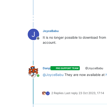
JoyceBabu
J
It is no longer possible to download fro
Offline
account.
Danp
@JoyceBabu
PRO SUPPORT TEAM
@
JoyceBabu
They are now available at
Online
2 Replies
Last reply
23 Oct 2023, 17:14
J