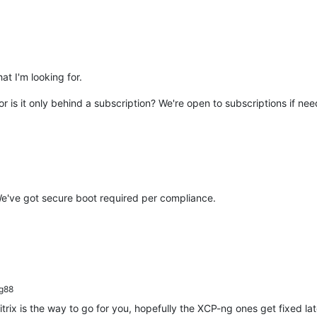
at I'm looking for.
or is it only behind a subscription? We're open to subscriptions if ne
 We've got secure boot required per compliance.
g88
trix is the way to go for you, hopefully the XCP-ng ones get fixed lat