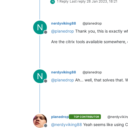
1 Reply
Last reply
28 Jan 2023, 18:21
N
nerdyviking88
@planedrop
N
@
planedrop
Thank you, this is exactly wh
Offline
Are the citrix tools available somewhere, 
nerdyviking88
@planedrop
N
@
planedrop
Ah... well, that solves that.
Offline
planedrop
@nerdyvikin
TOP CONTRIBUTOR
@
nerdyviking88
Yeah seems like using Ci