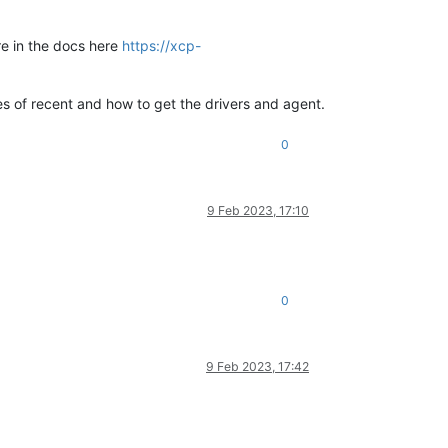
ore in the docs here
https://xcp-
es of recent and how to get the drivers and agent.
0
9 Feb 2023, 17:10
0
9 Feb 2023, 17:42