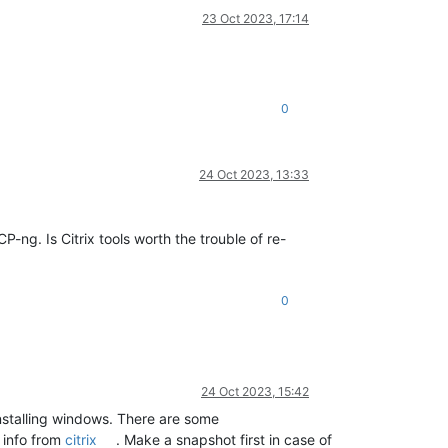
23 Oct 2023, 17:14
0
24 Oct 2023, 13:33
-ng. Is Citrix tools worth the trouble of re-
0
24 Oct 2023, 15:42
installing windows. There are some
s info from
citrix
. Make a snapshot first in case of