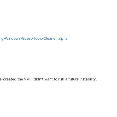
ng-Windows-Guest-Tools-Cleaner_alpha
-created the VM. I didn't want to risk a future instability.