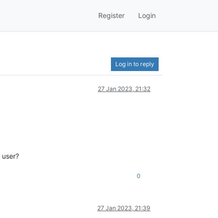
Register
Login
Log in to reply
27 Jan 2023, 21:32
l user?
0
27 Jan 2023, 21:39