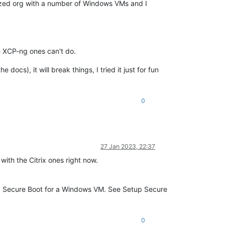
 sized org with a number of Windows VMs and I
e XCP-ng ones can't do.
docs), it will break things, I tried it just for fun
0
27 Jan 2023, 22:37
with the Citrix ones right now.
ing Secure Boot for a Windows VM. See Setup Secure
0