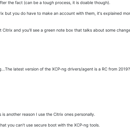
r the fact (can be a tough process, it is doable though).
m Citrix but you do have to make an account with them, it's explained m
ut Citrix and you'll see a green note box that talks about some chang
g...The latest version of the XCP-ng drivers/agent is a RC from 2019?
 is another reason I use the Citrix ones personally.
that you can't use secure boot with the XCP-ng tools.