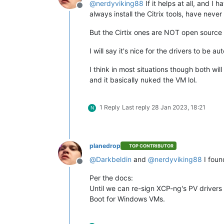
@
nerdyviking88
If it helps at all, and 
Offline
always install the Citrix tools, have neve
But the Cirtix ones are NOT open source 
I will say it's nice for the drivers to 
I think in most situations though both will
and it basically nuked the VM lol.
1 Reply
Last reply
28 Jan 2023, 18:21
N
planedrop
TOP CONTRIBUTOR
@
Darkbeldin
and
@
nerdyviking88
I foun
Offline
Per the docs:
Until we can re-sign XCP-ng's PV drivers
Boot for Windows VMs.