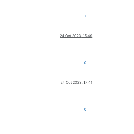
1
24 Oct 2023, 15:49
0
24 Oct 2023, 17:41
0