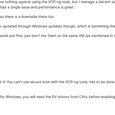
I have nothing against using the XCP-ng tools, but I manage a decent
r had a single issue and performance is great.
so there is a downside there too.
be auto updated through Windows updates though, which is something th
 work just fine, just don't mix them on the same VM (as mentioned in the 
d it! You can't use secure boot with the XCP-ng tools, has to be done 
 for Windows, you will need the PV drivers from Citrix before enabl