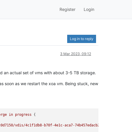
Register
Login
Log in to reply
3 Mar 2023, 09:12
d an actual set of vms with about 3-5 TB storage.
 as soon as we restart the xoa vm. Being stuck, new
erge
in
progress
0d7150/vdis/4c1f1db8-b70f-4e1c-aca7-74b457edacb2/0793f530-5
