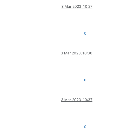
3 Mar 2023, 10:27
0
3 Mar 2023, 10:30
0
3 Mar 2023, 10:37
0