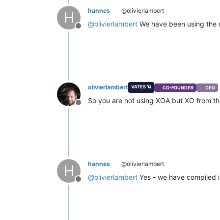
hannes
@olivierlambert
H
@
olivierlambert
We have been using the m
Offline
olivierlambert
VATES 🪐
CO-FOUNDER
CEO
So you are not using XOA but XO from the
Offline
hannes
@olivierlambert
H
@
olivierlambert
Yes - we have compiled it
Offline