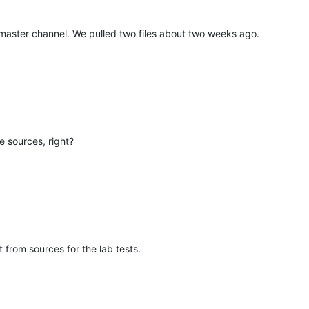
aster channel. We pulled two files about two weeks ago.
 sources, right?
 from sources for the lab tests.