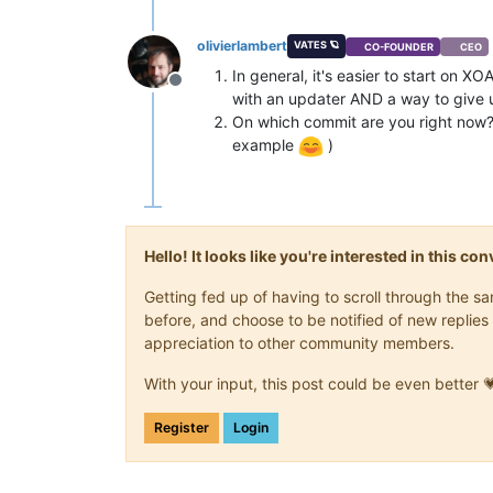
olivierlambert
VATES 🪐
CO-FOUNDER
CEO
In general, it's easier to start on 
Offline
with an updater AND a way to give u
On which commit are you right now? 
example
)
Hello! It looks like you're interested in this c
Getting fed up of having to scroll through the 
before, and choose to be notified of new replies 
appreciation to other community members.
With your input, this post could be even better 
Register
Login