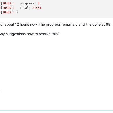
r
[
20439
]
:
progress:
0
r
[
20439
]
:
total:
21554
r
[
20439
]
:
for about 12 hours now. The progress remains 0 and the done at 68.
Any suggestions how to resolve this?
?