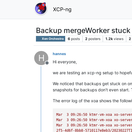
XCP-ng
Backup mergeWorker stuck
6
posts
2
posters
1.2k
views
2
Xen Orchestra
hannes
H
Hi everyone,
Offline
we are testing an xcp-ng setup to hopef
We noticed that backups get stuck on one
snapshots for backups don't even start. T
The error log of the xoa shows the follow
Mar
3
09
:26:50
ktmr-vm-xoa
xo-serve
Mar
3
09
:26:50
ktmr-vm-xoa
xo-serve
Mar
3
09
:26:50
ktmr-vm-xoa
xo-serve
2f5-4d6f-8bb8-5710117e8eb3/20230227T