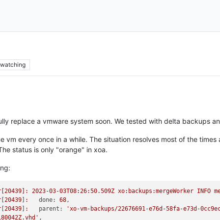
watching
ully replace a vmware system soon. We tested with delta backups an
 vm every once in a while. The situation resolves most of the times
he status is only "orange" in xoa.
ing:
r[20439]:
2023-03-03T08:26:50.509Z
xo:backups:mergeWorker
INFO
m
r
[
20439
]
:
done:
68
r
[
20439
]
:
parent:
'xo-vm-backups/22676691-e76d-58fa-e73d-0cc9ec
180042Z.vhd'