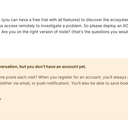
XOA (you can have a free trial with all features) to discover the ecos
s access remotely to investigate a problem. So please deploy an XOA 
Are you on the right version of node? (that's the questions you woul
onversation, but you don't have an account yet.
same posts each visit? When you register for an account, you'll alwa
(either via email, or push notification). You'll also be able to save
