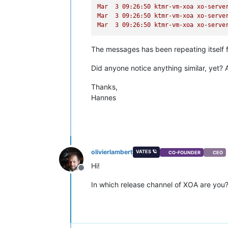
Mar
3
09
:26:50
ktmr-vm-xoa
xo-serve
Mar
3
09
:26:50
ktmr-vm-xoa
xo-serve
Mar
3
09
:26:50
ktmr-vm-xoa
xo-serve
The messages has been repeating itself 
Did anyone notice anything similar, yet? 
Thanks,
Hannes
olivierlambert
VATES 🪐
CO-FOUNDER
CEO
Hi!
Offline
In which release channel of XOA are you