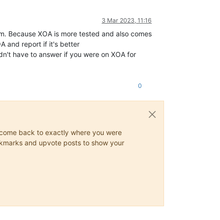
3 Mar 2023, 11:16
ystem. Because XOA is more tested and also comes
and report if it's better
dn't have to answer if you were on XOA for
0
ys come back to exactly where you were
 bookmarks and upvote posts to show your