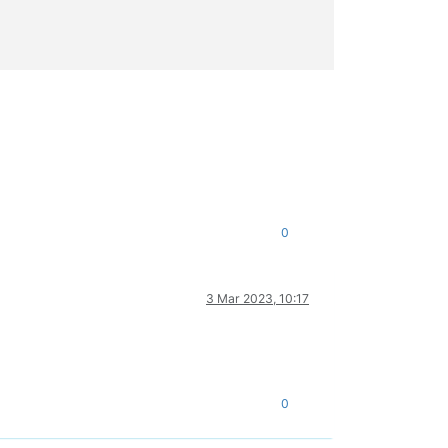
0
3 Mar 2023, 10:17
0