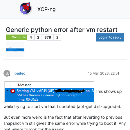
XCP-ng
Generic python error after vm restart
4
2
878
2
Log in to reply
Compute
B
bajtec
15 Mar 2023, 22:51
Offline
This shows up
while trying to start vm that I updated (apt-get dist-upgrade).
But even more weird is the fact that after reverting to previous
snapshot vm still gives the same error while trying to boot it. Any
hint where to look for the issue?