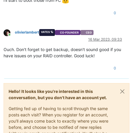
i'll start to boot those from FC
0
olivierlambert
VATES 🪐
CO-FOUNDER
CEO
Online
16 Mar 2023, 09:33
Ouch. Don't forget to get backup, doesn't sound good if you
have issues on your RAID controller. Good luck!
0
Hello! It looks like you're interested in this
conversation, but you don't have an account yet.
Getting fed up of having to scroll through the same
posts each visit? When you register for an account,
you'll always come back to exactly where you were
before, and choose to be notified of new replies