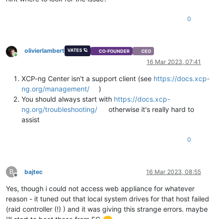
0
olivierlambert
VATES 🪐
CO-FOUNDER
CEO
Online
16 Mar 2023, 07:41
XCP-ng Center isn't a support client (see
https://docs.xcp-
ng.org/management/
)
You should always start with
https://docs.xcp-
ng.org/troubleshooting/
otherwise it's really hard to
assist
0
B
bajtec
16 Mar 2023, 08:55
Offline
Yes, though i could not access web appliance for whatever
reason - it tuned out that local system drives for that host failed
(raid controller (!) ) and it was giving this strange errors. maybe