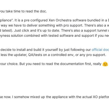
 you take time to read the doc.
liance". It is a pre configured Xen Orchestra software bundled in a 
y way we have to deliver something with pro support. There's also a
 latest). Just click and it's up to date. There's also a support tunne
eyness solution combined with tested software and support if you need
 decide to install and build it yourself by just following our
official do
, less the updater, QA/tests on a controlled env, or any pro support.
your choice. But you need to read the documentation first, really
e now. I somehow mixed up the appliance with the actual XO platfor