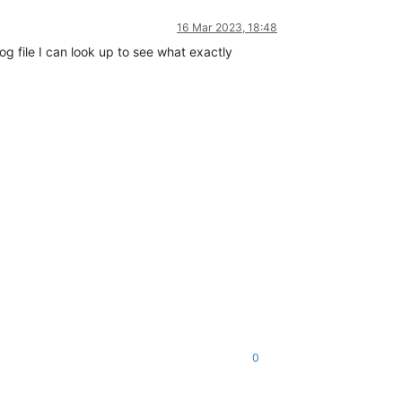
16 Mar 2023, 18:48
og file I can look up to see what exactly
0