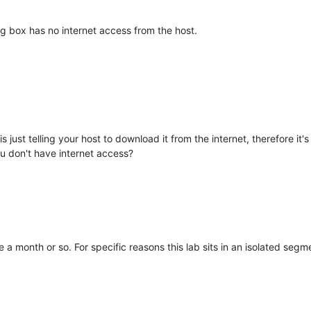
g box has no internet access from the host.
s just telling your host to download it from the internet, therefore it'
u don't have internet access?
a month or so. For specific reasons this lab sits in an isolated segm