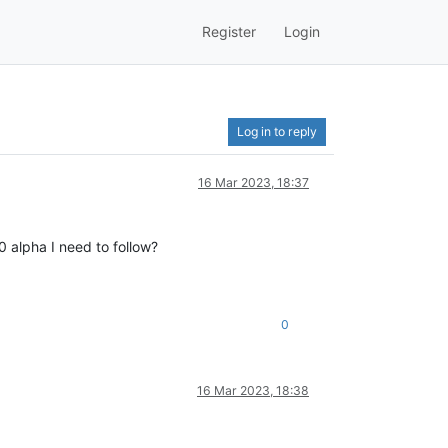
Register
Login
Log in to reply
16 Mar 2023, 18:37
.0 alpha I need to follow?
0
16 Mar 2023, 18:38