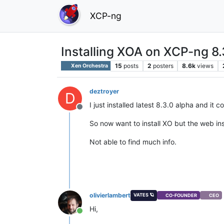
XCP-ng
Installing XOA on XCP-ng 8.
15
posts
2
posters
8.6k
views
Xen Orchestra
deztroyer
D
I just installed latest 8.3.0 alpha and it 
Offline
So now want to install XO but the web insta
Not able to find much info.
olivierlambert
VATES 🪐
CO-FOUNDER
CEO
Hi,
Online