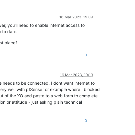
16 Mar 2023, 19:09
r, you'll need to enable internet access to
 to date.
rst place?
0
16 Mar 2023, 19:13
needs to be connected. I dont want internet to
ery well with pfSense for example where I blocked
out of the XO and paste to a web form to complete
ion or attitude - just asking plain technical
0