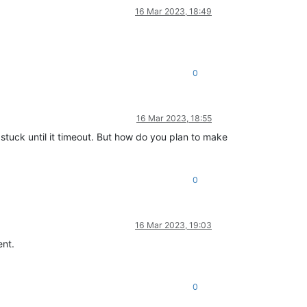
16 Mar 2023, 18:49
0
16 Mar 2023, 18:55
s stuck until it timeout. But how do you plan to make
0
16 Mar 2023, 19:03
ent.
0