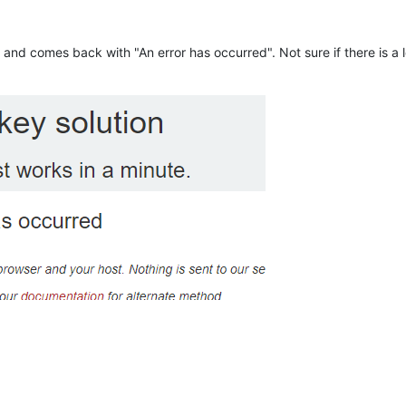
n and comes back with "An error has occurred". Not sure if there is a l