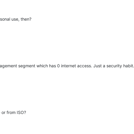
rsonal use, then?
agement segment which has 0 internet access. Just a security habit
le or from ISO?