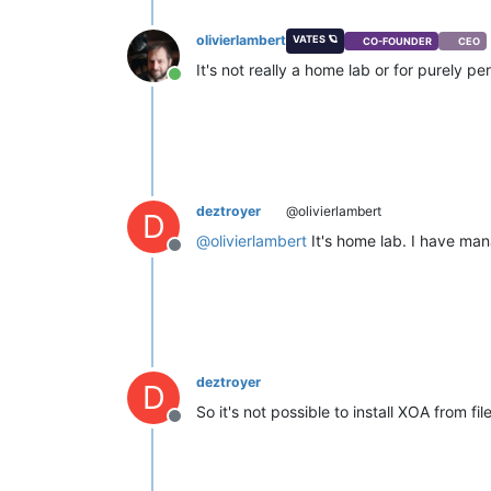
olivierlambert
VATES 🪐
CO-FOUNDER
CEO
It's not really a home lab or for purely pe
Online
deztroyer
@olivierlambert
D
@
olivierlambert
It's home lab. I have man
Offline
deztroyer
D
So it's not possible to install XOA from fi
Offline