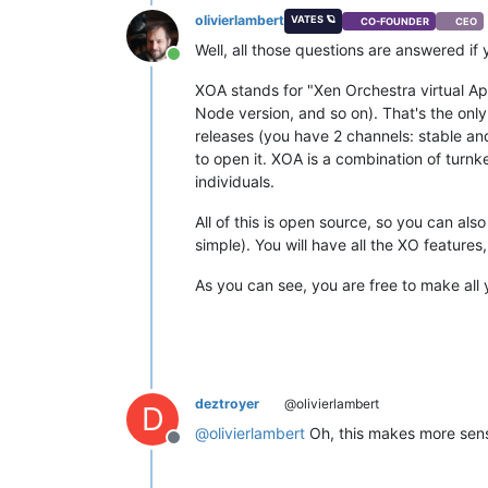
olivierlambert
VATES 🪐
CO-FOUNDER
CEO
Well, all those questions are answered if
Online
XOA stands for "Xen Orchestra virtual App
Node version, and so on). That's the onl
releases (you have 2 channels: stable and
to open it. XOA is a combination of turnk
individuals.
All of this is open source, so you can also
simple). You will have all the XO features
As you can see, you are free to make all 
deztroyer
@olivierlambert
D
@
olivierlambert
Oh, this makes more sens
Offline