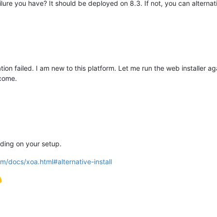
ilure you have? It should be deployed on 8.3. If not, you can alternati
tion failed. I am new to this platform. Let me run the web installer ag
tcome.
ding on your setup.
m/docs/xoa.html#alternative-install