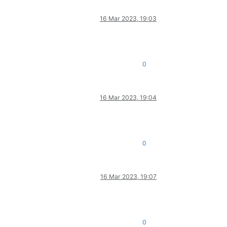
16 Mar 2023, 19:03
0
16 Mar 2023, 19:04
.
0
16 Mar 2023, 19:07
0