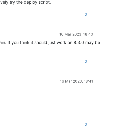
vely try the deploy script.
0
16 Mar 2023, 18:40
ain. If you think it should just work on 8.3.0 may be
0
16 Mar 2023, 18:41
0