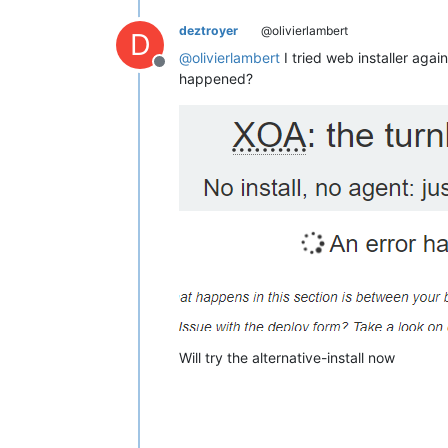
deztroyer
@olivierlambert
D
@
olivierlambert
I tried web installer agai
Offline
happened?
Will try the alternative-install now