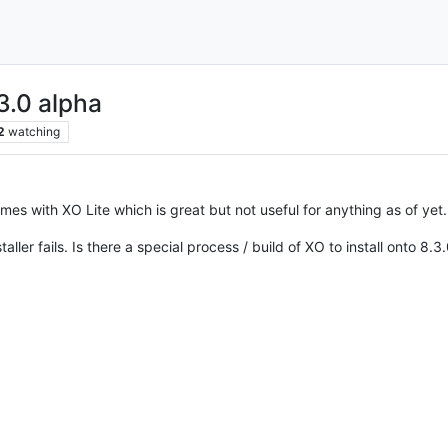
3.0 alpha
2
watching
comes with XO Lite which is great but not useful for anything as of yet.
ller fails. Is there a special process / build of XO to install onto 8.3