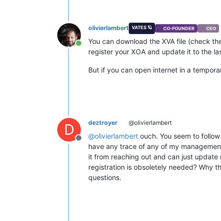
olivierlambert
VATES 🪐
CO-FOUNDER
CEO
You can download the XVA file (check the
Online
register your XOA and update it to the la
But if you can open internet in a temporary
deztroyer
@olivierlambert
D
@
olivierlambert
ouch. You seem to follow
Offline
have any trace of any of my management 
it from reaching out and can just update
registration is obsoletely needed? Why the 
questions.