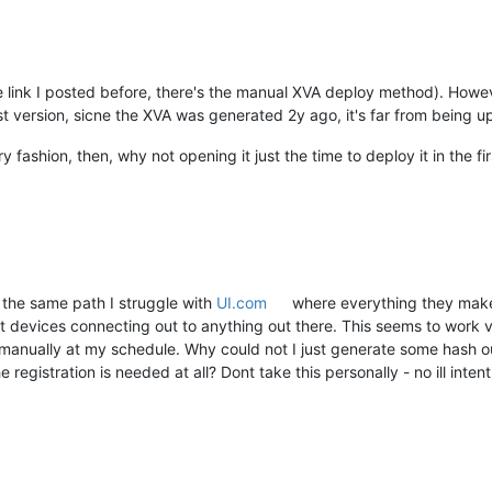
 link I posted before, there's the manual XVA deploy method). Howeve
st version, sicne the XVA was generated 2y ago, it's far from being up
 fashion, then, why not opening it just the time to deploy it in the fi
 the same path I struggle with
UI.com
where everything they make 
devices connecting out to anything out there. This seems to work v
 manually at my schedule. Why could not I just generate some hash 
registration is needed at all? Dont take this personally - no ill intent