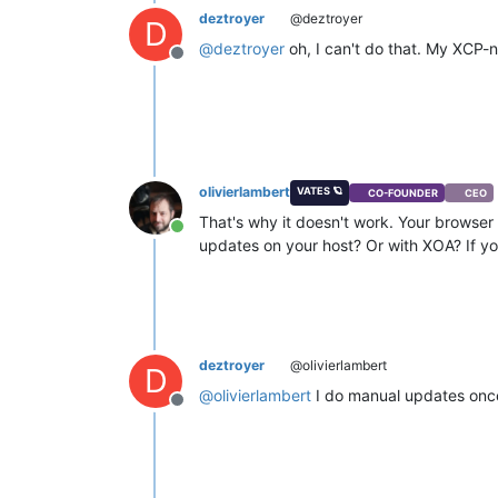
deztroyer
@deztroyer
D
@
deztroyer
oh, I can't do that. My XCP-n
Offline
olivierlambert
VATES 🪐
CO-FOUNDER
CEO
That's why it doesn't work. Your browser i
Online
updates on your host? Or with XOA? If yo
deztroyer
@olivierlambert
D
@
olivierlambert
I do manual updates once 
Offline