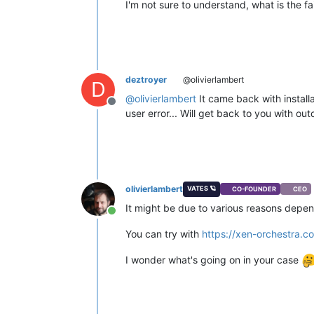
I'm not sure to understand, what is the fa
deztroyer
@olivierlambert
D
@
olivierlambert
It came back with installa
Offline
user error... Will get back to you with ou
olivierlambert
VATES 🪐
CO-FOUNDER
CEO
It might be due to various reasons depen
Online
You can try with
https://xen-orchestra.co
I wonder what's going on in your case