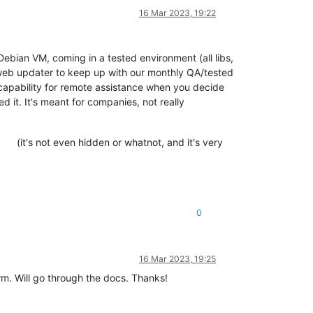
16 Mar 2023, 19:22
Debian VM, coming in a tested environment (all libs,
 web updater to keep up with our monthly QA/tested
l capability for remote assistance when you decide
 it. It's meant for companies, not really
c
(it's not even hidden or whatnot, and it's very
0
16 Mar 2023, 19:25
m. Will go through the docs. Thanks!