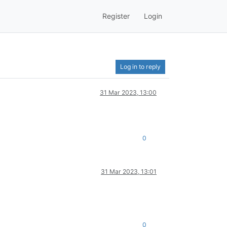
Register
Login
Log in to reply
31 Mar 2023, 13:00
0
31 Mar 2023, 13:01
0