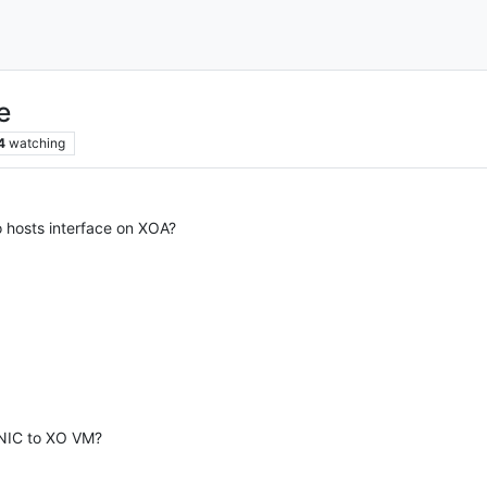
e
4
watching
o hosts interface on XOA?
 NIC to XO VM?