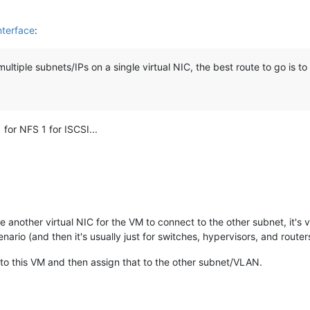
nterface
:
ltiple subnets/IPs on a single virtual NIC, the best route to go is t
 for NFS 1 for ISCSI...
e another virtual NIC for the VM to connect to the other subnet, it's
ario (and then it's usually just for switches, hypervisors, and router
to this VM and then assign that to the other subnet/VLAN.