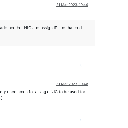
31 Mar 2023, 19:46
o add another NIC and assign IPs on that end.
0
31 Mar 2023, 19:48
 very uncommon for a single NIC to be used for
s).
0