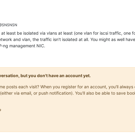
@SNSNSN
t least be isolated via vlans at least (one vlan for iscsi traffic, one f
twork and vlan, the traffic isn't isolated at all. You might as well ha
XCP-ng management NIC.
onversation, but you don't have an account yet.
same posts each visit? When you register for an account, you'll alwa
(either via email, or push notification). You'll also be able to save
