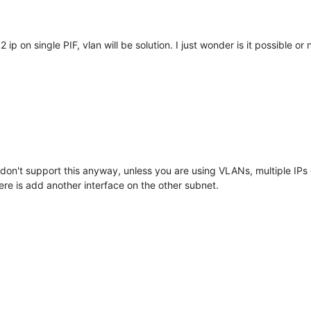
2 ip on single PIF, vlan will be solution. I just wonder is it possible or n
on't support this anyway, unless you are using VLANs, multiple IPs on
re is add another interface on the other subnet.