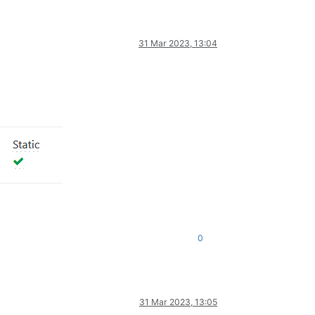
31 Mar 2023, 13:04
0
31 Mar 2023, 13:05