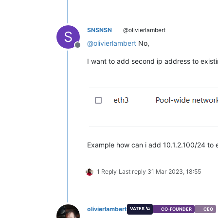
SNSNSN
@olivierlambert
S
@
olivierlambert
No,
Offline
I want to add second ip address to existi
Example how can i add 10.1.2.100/24 to 
1 Reply
Last reply
31 Mar 2023, 18:55
olivierlambert
VATES 🪐
CO-FOUNDER
CEO