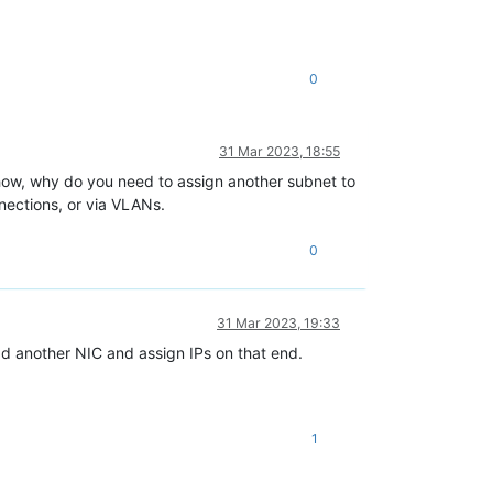
0
31 Mar 2023, 18:55
nyhow, why do you need to assign another subnet to
nnections, or via VLANs.
0
31 Mar 2023, 19:33
add another NIC and assign IPs on that end.
1