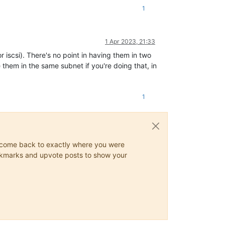
1
1 Apr 2023, 21:33
or iscsi). There's no point in having them in two
ve them in the same subnet if you're doing that, in
1
ys come back to exactly where you were
 bookmarks and upvote posts to show your