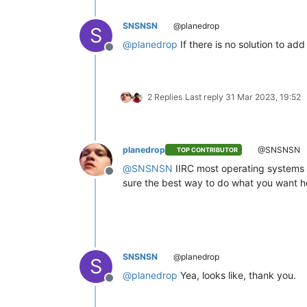
SNSNSN
@planedrop
S
@
planedrop
If there is no solution to add 
Offline
2 Replies
Last reply
31 Mar 2023, 19:52
planedrop
@SNSNSN
TOP CONTRIBUTOR
@
SNSNSN
IIRC most operating systems d
Offline
sure the best way to do what you want he
SNSNSN
@planedrop
S
@
planedrop
Yea, looks like, thank you.
Offline