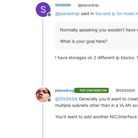
SNSNSN
@planedrop
S
@
planedrop
said in
Second ip for hosts i
Offline
Normally speaking you wouldn't have mu
What is your goal here?
I have storages on 2 different ip blocks. 1
planedrop
@SNSNSN
TOP CONTRIBUTOR
@
SNSNSN
Generally you'd want to creat
Offline
multiple subnets other than in a VLAN scen
You'd want to add another NIC/interface 