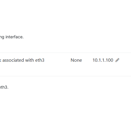
ng interface.
eth3.