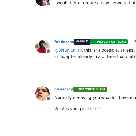
I would better create a new network, but 
Offline
fohdeesha
VATES 🪐
PRO SUPPORT TEAM
@
SNSNSN
Hi, this isn't possible, at l
Offline
an adapter already in a different subnet?
planedrop
TOP CONTRIBUTOR
Normally speaking you wouldn't have multi
Offline
What is your goal here?