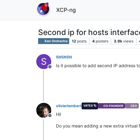
XCP-ng
Second ip for hosts interfac
12
posts
4
posters
3.9k
views
Xen Orchestra
SNSNSN
S
Is it possible to add second IP address t
Offline
olivierlambert
VATES 🪐
CO-FOUNDER
CEO
Hi!
Offline
Do you mean adding a new extra virtual