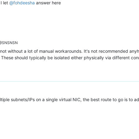
I let
@
fohdeesha
answer here
@SNSNSN
east not without a lot of manual workarounds. It's not recommended a
 These should typically be isolated either physically via different co
ple subnets/IPs on a single virtual NIC, the best route to go is to 