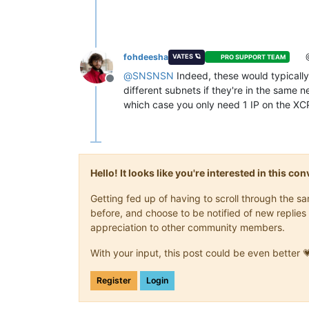
fohdeesha
VATES 🪐
PRO SUPPORT TEAM
@
SNSNSN
Indeed, these would typically a
Offline
different subnets if they're in the same ne
which case you only need 1 IP on the 
Hello! It looks like you're interested in this c
Getting fed up of having to scroll through the 
before, and choose to be notified of new replies 
appreciation to other community members.
With your input, this post could be even better 
Register
Login