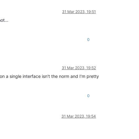
31 Mar 2023, 19:51
ot...
0
31 Mar 2023, 19:52
 a single interface isn't the norm and I'm pretty
0
31 Mar 2023, 19:54