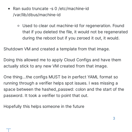
Ran sudo truncate -s 0 /etc/machine-id
/var/lib/dbus/machine-id
Used to clear out machine-id for regeneration. Found
that if you deleted the file, it would not be regenerated
during the reboot but if you zeroed it out, it would.
Shutdown VM and created a template from that image.
Doing this allowed me to apply Cloud Configs and have them
actually stick to any new VM created from that image.
One thing...the configs MUST be in perfect YAML format so
running through a verifier helps spot issues. I was missing a
space between the hashed_passwd: colon and the start of the
password. It took a verifier to point that out.
Hopefully this helps someone in the future
3