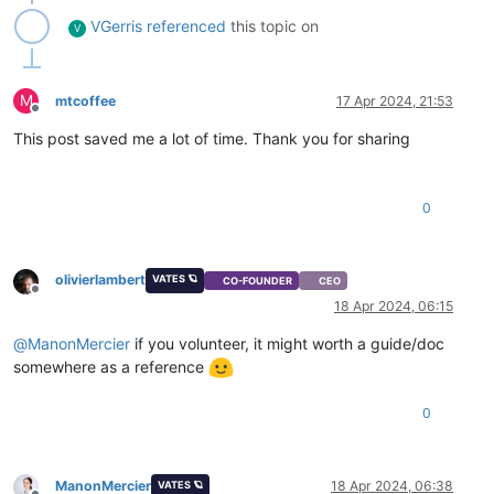
VGerris
referenced
this topic on
V
M
mtcoffee
17 Apr 2024, 21:53
Offline
This post saved me a lot of time. Thank you for sharing
0
olivierlambert
VATES 🪐
CO-FOUNDER
CEO
Offline
18 Apr 2024, 06:15
@
ManonMercier
if you volunteer, it might worth a guide/doc
somewhere as a reference
0
ManonMercier
18 Apr 2024, 06:38
VATES 🪐