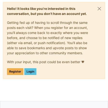
Hello! It looks like you're interested in this
conversation, but you don't have an account yet.
Getting fed up of having to scroll through the same
posts each visit? When you register for an account,
you'll always come back to exactly where you were
before, and choose to be notified of new replies
(either via email, or push notification). You'll also be
able to save bookmarks and upvote posts to show
your appreciation to other community members.
With your input, this post could be even better 💗
Register
Login