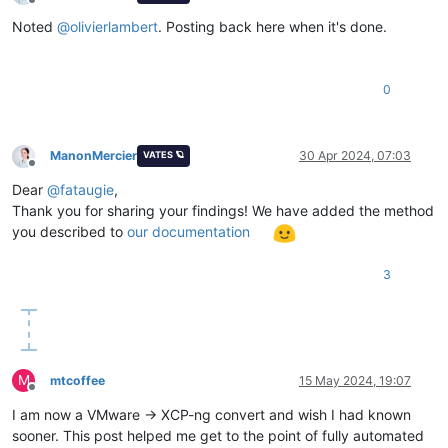
Offline
Noted
@
olivierlambert
. Posting back here when it's done.
0
ManonMercier
30 Apr 2024, 07:03
VATES 🪐
Offline
Dear
@
fataugie
,
Thank you for sharing your findings! We have added the method
you described to
our documentation
3
M
mtcoffee
15 May 2024, 19:07
Offline
I am now a VMware -> XCP-ng convert and wish I had known
sooner. This post helped me get to the point of fully automated