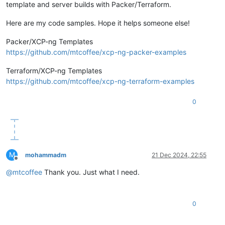
template and server builds with Packer/Terraform.
Here are my code samples. Hope it helps someone else!
Packer/XCP-ng Templates
https://github.com/mtcoffee/xcp-ng-packer-examples
Terraform/XCP-ng Templates
https://github.com/mtcoffee/xcp-ng-terraform-examples
0
M
mohammadm
21 Dec 2024, 22:55
Offline
@
mtcoffee
Thank you. Just what I need.
0