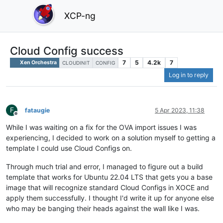
XCP-ng
Cloud Config success
7
5
4.2k
7
Xen Orchestra
CLOUDINIT
CONFIG
Log in to reply
F
fataugie
5 Apr 2023, 11:38
Offline
While I was waiting on a fix for the OVA import issues I was
experiencing, I decided to work on a solution myself to getting a
template I could use Cloud Configs on.
Through much trial and error, I managed to figure out a build
template that works for Ubuntu 22.04 LTS that gets you a base
image that will recognize standard Cloud Configs in XOCE and
apply them successfully. I thought I'd write it up for anyone else
who may be banging their heads against the wall like I was.