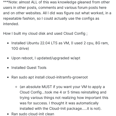
***Note: almost ALL of this was knowledge gleaned from other
users in other posts, comments and various forum posts here
and on other websites. All I did was figure out what worked, in a
repeatable fashion, so I could actually use the configs as
intended.
How I built my cloud disk and used Cloud Config ;
Installed Ubuntu 22.04 LTS as VM, (I used 2 cpu, 8G ram,
10G drive)
Upon reboot, I updated/upgraded w/apt
Installed Guest Tools
Ran sudo apt install cloud-initramfs-growroot
(an absolute MUST if you want your VM to apply a
Cloud Config...took me 4 or 5 times reinstalling and
trying various things not realizing how important this
was for success. I thought it was automatically
installed with the Cloud-Init package.....it is not).
Ran sudo cloud-init clean