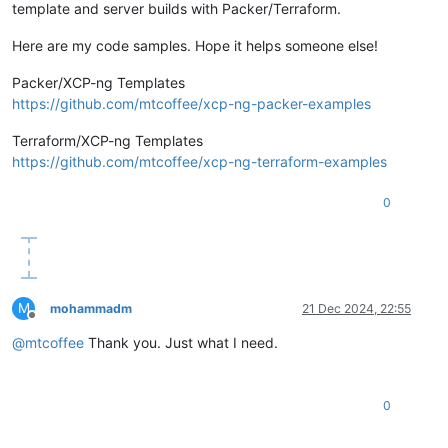
template and server builds with Packer/Terraform.
Here are my code samples. Hope it helps someone else!
Packer/XCP-ng Templates
https://github.com/mtcoffee/xcp-ng-packer-examples
Terraform/XCP-ng Templates
https://github.com/mtcoffee/xcp-ng-terraform-examples
0
M
mohammadm
21 Dec 2024, 22:55
Offline
@
mtcoffee
Thank you. Just what I need.
0