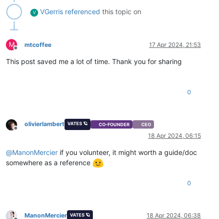
VGerris
referenced
this topic on
V
M
mtcoffee
17 Apr 2024, 21:53
Offline
This post saved me a lot of time. Thank you for sharing
0
olivierlambert
VATES 🪐
CO-FOUNDER
CEO
Offline
18 Apr 2024, 06:15
@
ManonMercier
if you volunteer, it might worth a guide/doc
somewhere as a reference
0
ManonMercier
18 Apr 2024, 06:38
VATES 🪐