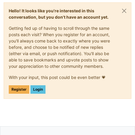
Hello! It looks like you're interested in this
conversation, but you don't have an account yet.
Getting fed up of having to scroll through the same
posts each visit? When you register for an account,
you'll always come back to exactly where you were
before, and choose to be notified of new replies
(either via email, or push notification). You'll also be
able to save bookmarks and upvote posts to show
your appreciation to other community members.
With your input, this post could be even better 💗
Register
Login