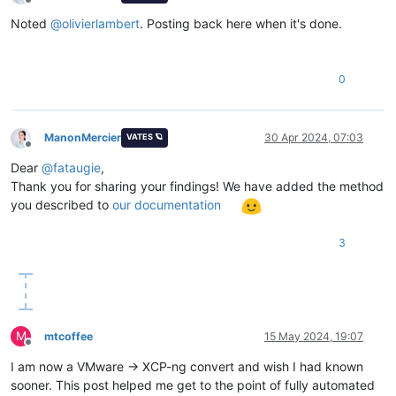
Offline
Noted
@
olivierlambert
. Posting back here when it's done.
0
ManonMercier
30 Apr 2024, 07:03
VATES 🪐
Offline
Dear
@
fataugie
,
Thank you for sharing your findings! We have added the method
you described to
our documentation
3
M
mtcoffee
15 May 2024, 19:07
Offline
I am now a VMware -> XCP-ng convert and wish I had known
sooner. This post helped me get to the point of fully automated