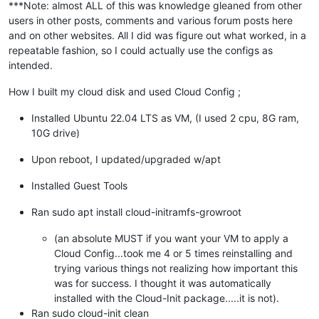
***Note: almost ALL of this was knowledge gleaned from other
users in other posts, comments and various forum posts here
and on other websites. All I did was figure out what worked, in a
repeatable fashion, so I could actually use the configs as
intended.
How I built my cloud disk and used Cloud Config ;
Installed Ubuntu 22.04 LTS as VM, (I used 2 cpu, 8G ram,
10G drive)
Upon reboot, I updated/upgraded w/apt
Installed Guest Tools
Ran sudo apt install cloud-initramfs-growroot
(an absolute MUST if you want your VM to apply a
Cloud Config...took me 4 or 5 times reinstalling and
trying various things not realizing how important this
was for success. I thought it was automatically
installed with the Cloud-Init package.....it is not).
Ran sudo cloud-init clean