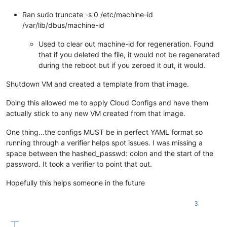
Ran sudo truncate -s 0 /etc/machine-id
/var/lib/dbus/machine-id
Used to clear out machine-id for regeneration. Found
that if you deleted the file, it would not be regenerated
during the reboot but if you zeroed it out, it would.
Shutdown VM and created a template from that image.
Doing this allowed me to apply Cloud Configs and have them
actually stick to any new VM created from that image.
One thing...the configs MUST be in perfect YAML format so
running through a verifier helps spot issues. I was missing a
space between the hashed_passwd: colon and the start of the
password. It took a verifier to point that out.
Hopefully this helps someone in the future
3