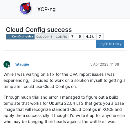
XCP-ng
Cloud Config success
7
5
4.2k
7
Xen Orchestra
CLOUDINIT
CONFIG
Log in to reply
F
fataugie
5 Apr 2023, 11:38
Offline
While I was waiting on a fix for the OVA import issues I was
experiencing, I decided to work on a solution myself to getting a
template I could use Cloud Configs on.
Through much trial and error, I managed to figure out a build
template that works for Ubuntu 22.04 LTS that gets you a base
image that will recognize standard Cloud Configs in XOCE and
apply them successfully. I thought I'd write it up for anyone else
who may be banging their heads against the wall like I was.