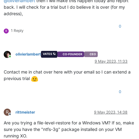
@
olivierlambert
then I will make this happen today and report
back. I will check for a trial but I do believe it is over (for my
address),
0
1 Reply
R
olivierlambert
VATES 🪐
CO-FOUNDER
CEO
Online
9 May 2023, 11:33
Contact me in chat over here with your email so I can extend a
previous trial
0
R
rittmeister
9 May 2023, 14:38
Offline
Are you trying a file-level-restore for a Windows VM? If so, make
sure you have the "ntfs-3g" package installed on your VM
running XO.