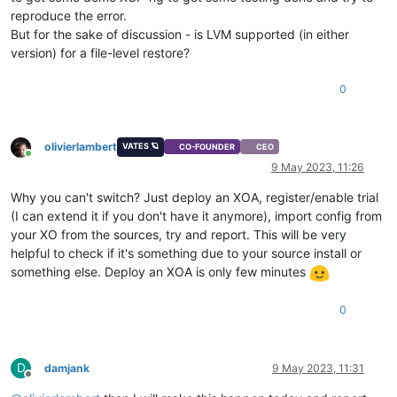
reproduce the error.
But for the sake of discussion - is LVM supported (in either
version) for a file-level restore?
0
olivierlambert
VATES 🪐
CO-FOUNDER
CEO
Online
9 May 2023, 11:26
Why you can't switch? Just deploy an XOA, register/enable trial
(I can extend it if you don't have it anymore), import config from
your XO from the sources, try and report. This will be very
helpful to check if it's something due to your source install or
something else. Deploy an XOA is only few minutes
0
D
damjank
9 May 2023, 11:31
Offline