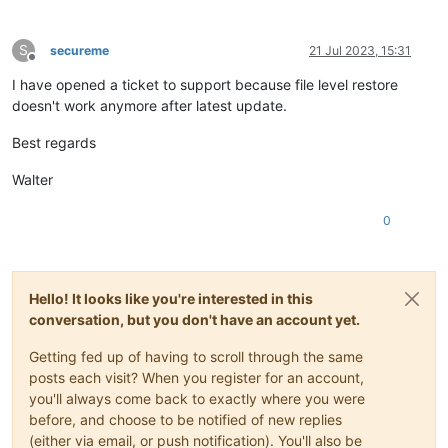
S
secureme
21 Jul 2023, 15:31
Offline
I have opened a ticket to support because file level restore
doesn't work anymore after latest update.
Best regards
Walter
0
Hello! It looks like you're interested in this
conversation, but you don't have an account yet.
Getting fed up of having to scroll through the same
posts each visit? When you register for an account,
you'll always come back to exactly where you were
before, and choose to be notified of new replies
(either via email, or push notification). You'll also be