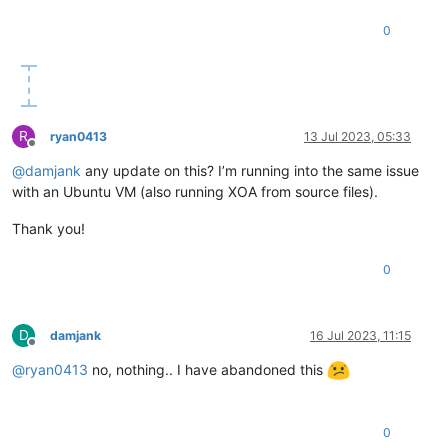
0
R
ryan0413
13 Jul 2023, 05:33
Offline
@
damjank
any update on this? I’m running into the same issue
with an Ubuntu VM (also running XOA from source files).
Thank you!
0
D
damjank
16 Jul 2023, 11:15
Offline
@
ryan0413
no, nothing.. I have abandoned this
0