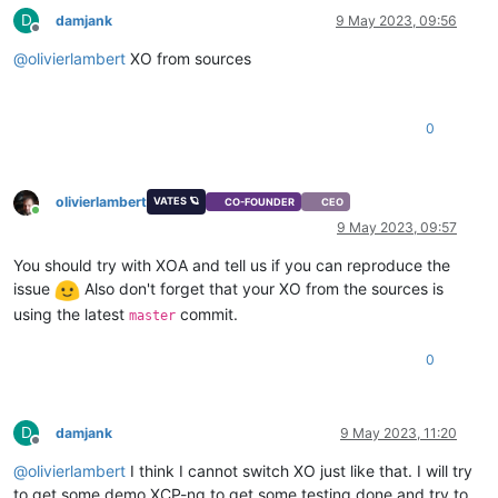
D
damjank
9 May 2023, 09:56
Offline
@
olivierlambert
XO from sources
0
olivierlambert
VATES 🪐
CO-FOUNDER
CEO
Online
9 May 2023, 09:57
You should try with XOA and tell us if you can reproduce the
issue
Also don't forget that your XO from the sources is
using the latest
commit.
master
0
D
damjank
9 May 2023, 11:20
Offline
@
olivierlambert
I think I cannot switch XO just like that. I will try
to get some demo XCP-ng to get some testing done and try to