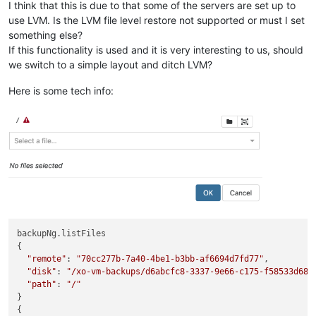
I think that this is due to that some of the servers are set up to
use LVM. Is the LVM file level restore not supported or must I set
something else?
If this functionality is used and it is very interesting to us, should
we switch to a simple layout and ditch LVM?
Here is some tech info:
backupNg.listFiles

{

"remote"
: 
"70cc277b-7a40-4be1-b3bb-af6694d7fd77"
,

"disk"
: 
"/xo-vm-backups/d6abcfc8-3337-9e66-c175-f58533d688
"path"
: 
"/"
}

{
