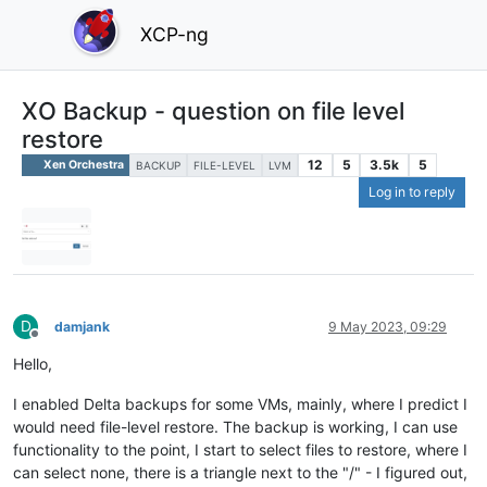
XCP-ng
XO Backup - question on file level
restore
12
5
3.5k
5
Xen Orchestra
BACKUP
FILE-LEVEL
LVM
Log in to reply
D
damjank
9 May 2023, 09:29
Offline
Hello,
I enabled Delta backups for some VMs, mainly, where I predict I
would need file-level restore. The backup is working, I can use
functionality to the point, I start to select files to restore, where I
can select none, there is a triangle next to the "/" - I figured out,