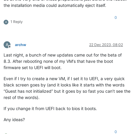
the installation media could automatically eject itself.
0
1 Reply
A
A
archw
22 Dec 2023, 08:02
Offline
Last night, a bunch of new updates came out for the beta of
8.3. After rebooting none of my VM‘s that have the boot
firmware set to UEFI will boot.
Even if I try to create a new VM, if I set it to UEFI, a very quick
black screen goes by (and it looks like it starts with the words
“Guest has not initialized” but it goes by so fast you can’t see the
rest of the words).
If you change it from UEFI back to bios it boots.
Any ideas?
0