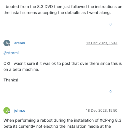
I booted from the 8.3 DVD then just followed the instructions on
the install screens accepting the defaults as I went along.
0
A
archw
13 Dec 2023, 15:41
Offline
@
stormi
OK! I wasn't sure if it was ok to post that over there since this is
on a beta machine.
Thanks!
0
J
john.c
18 Dec 2023, 15:50
Offline
When performing a reboot during the installation of XCP-ng 8.3
beta its currently not ejecting the installation media at the