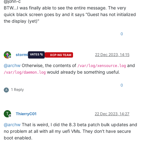
@john-c
BTW...I was finally able to see the entire message. The very
quick black screen goes by and it says “Guest has not initialized
the display (yet)"
0
stormi
22 Dec 2023, 14:15
VATES 🪐
XCP-NG TEAM
Offline
@
archw
Otherwise, the contents of
and
/var/log/xensource.log
would already be something useful.
/var/log/daemon.log
0
1 Reply
A
T
ThierryC01
22 Dec 2023, 14:27
Offline
@
archw
That is weird, I did the 8.3 beta patch bulk updates and
no problem at all with all my uefi VMs. They don't have secure
boot enabled.