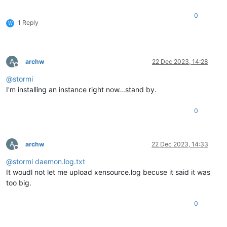
0
1 Reply
W
A
archw
22 Dec 2023, 14:28
Offline
@
stormi
I'm installing an instance right now...stand by.
0
A
archw
22 Dec 2023, 14:33
Offline
@
stormi
daemon.log.txt
It woudl not let me upload xensource.log becuse it said it was
too big.
0