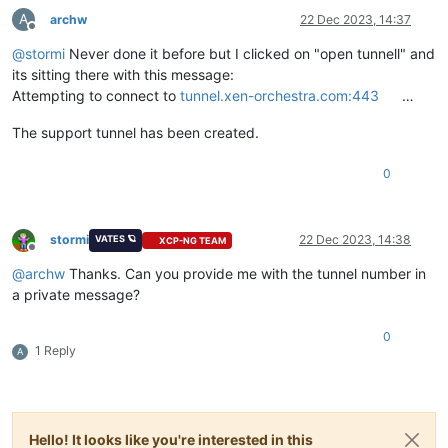
A
archw
22 Dec 2023, 14:37
Offline
@
stormi
Never done it before but I clicked on "open tunnell" and
its sitting there with this message:
Attempting to connect to
tunnel.xen-orchestra.com:443
…
The support tunnel has been created.
0
stormi
22 Dec 2023, 14:38
VATES 🪐
XCP-NG TEAM
Offline
@
archw
Thanks. Can you provide me with the tunnel number in
a private message?
0
1 Reply
A
Hello! It looks like you're interested in this