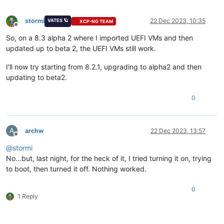
stormi
22 Dec 2023, 10:35
VATES 🪐
XCP-NG TEAM
Offline
So, on a 8.3 alpha 2 where I imported UEFI VMs and then
updated up to beta 2, the UEFI VMs still work.
I'll now try starting from 8.2.1, upgrading to alpha2 and then
updating to beta2.
0
A
archw
22 Dec 2023, 13:57
Offline
@
stormi
No...but, last night, for the heck of it, I tried turning it on, trying
to boot, then turned it off. Nothing worked.
0
1 Reply