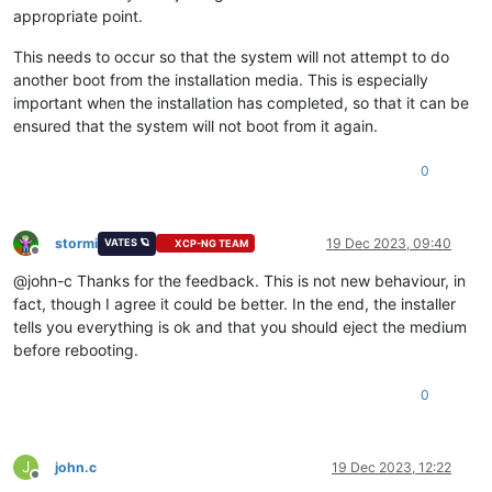
appropriate point.
This needs to occur so that the system will not attempt to do
another boot from the installation media. This is especially
important when the installation has completed, so that it can be
ensured that the system will not boot from it again.
0
stormi
19 Dec 2023, 09:40
VATES 🪐
XCP-NG TEAM
Offline
@john-c Thanks for the feedback. This is not new behaviour, in
fact, though I agree it could be better. In the end, the installer
tells you everything is ok and that you should eject the medium
before rebooting.
0
J
john.c
19 Dec 2023, 12:22
Offline