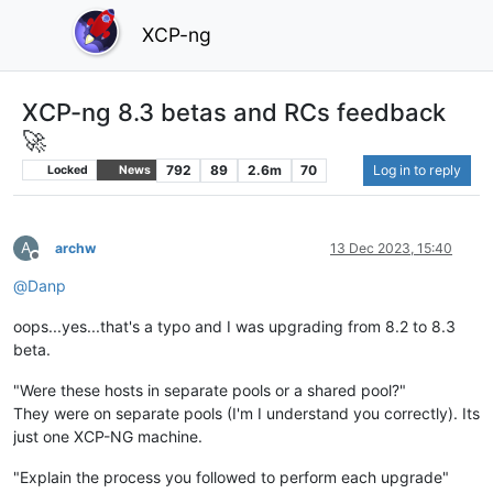
XCP-ng
XCP-ng 8.3 betas and RCs feedback
🚀
792
89
2.6m
70
Log in to reply
Locked
News
A
archw
13 Dec 2023, 15:40
Offline
@
Danp
oops...yes...that's a typo and I was upgrading from 8.2 to 8.3
beta.
"Were these hosts in separate pools or a shared pool?"
They were on separate pools (I'm I understand you correctly). Its
just one XCP-NG machine.
"Explain the process you followed to perform each upgrade"