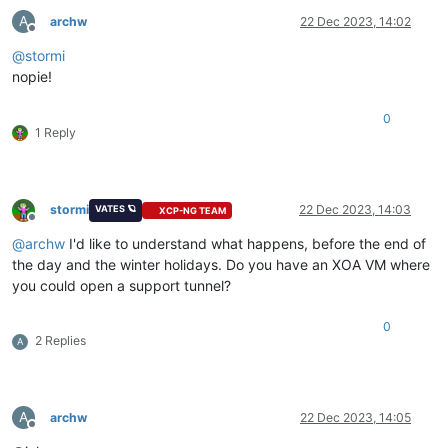
A
archw
22 Dec 2023, 14:02
Offline
@
stormi
nopie!
0
1 Reply
stormi
22 Dec 2023, 14:03
VATES 🪐
XCP-NG TEAM
Offline
@
archw
I'd like to understand what happens, before the end of
the day and the winter holidays. Do you have an XOA VM where
you could open a support tunnel?
0
2 Replies
A
A
archw
22 Dec 2023, 14:05
Offline