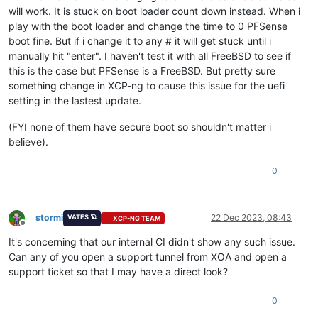
will work. It is stuck on boot loader count down instead. When i
play with the boot loader and change the time to 0 PFSense
boot fine. But if i change it to any # it will get stuck until i
manually hit "enter". I haven't test it with all FreeBSD to see if
this is the case but PFSense is a FreeBSD. But pretty sure
something change in XCP-ng to cause this issue for the uefi
setting in the lastest update.
(FYI none of them have secure boot so shouldn't matter i
believe).
0
stormi
22 Dec 2023, 08:43
VATES 🪐
XCP-NG TEAM
Offline
It's concerning that our internal CI didn't show any such issue.
Can any of you open a support tunnel from XOA and open a
support ticket so that I may have a direct look?
0