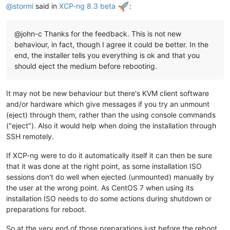
@
stormi
said in
XCP-ng 8.3 beta
:
@john-c Thanks for the feedback. This is not new
behaviour, in fact, though I agree it could be better. In the
end, the installer tells you everything is ok and that you
should eject the medium before rebooting.
It may not be new behaviour but there's KVM client software
and/or hardware which give messages if you try an unmount
(eject) through them, rather than the using console commands
("eject"). Also it would help when doing the installation through
SSH remotely.
If XCP-ng were to do it automatically itself it can then be sure
that it was done at the right point, as some installation ISO
sessions don't do well when ejected (unmounted) manually by
the user at the wrong point. As CentOS 7 when using its
installation ISO needs to do some actions during shutdown or
preparations for reboot.
So at the very end of those preparations just before the reboot