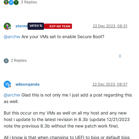
3 Replies
W
T
stormi
22 Dec 2023, 08:31
VATES 🪐
XCP-NG TEAM
Offline
@
archw
Are your VMs set to enable Secure Boot?
0
2 Replies
A
W
wilsonqanda
22 Dec 2023, 08:37
Offline
@
archw
Glad this is not only me I just add a post regarding this
as well.
But this occur on my VMs as well on all my host and any new
host i update to the latest revision in 8.3b (update 12/21/2023
note the previous 8.3b without the new patch work fine).
All i know is that when changing to UEFI to bios or default bios