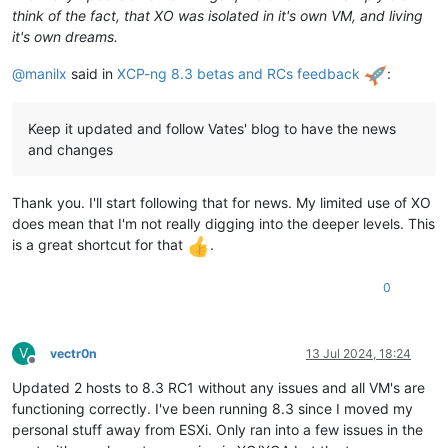
think of the fact, that XO was isolated in it's own VM, and living
it's own dreams.
@
manilx
said in
XCP-ng 8.3 betas and RCs feedback
:
Keep it updated and follow Vates' blog to have the news
and changes
Thank you. I'll start following that for news. My limited use of XO
does mean that I'm not really digging into the deeper levels. This
is a great shortcut for that
.
0
V
vectr0n
13 Jul 2024, 18:24
Offline
Updated 2 hosts to 8.3 RC1 without any issues and all VM's are
functioning correctly. I've been running 8.3 since I moved my
personal stuff away from ESXi. Only ran into a few issues in the