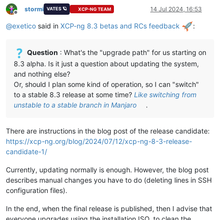
stormi
14 Jul 2024, 16:53
VATES 🪐
XCP-NG TEAM
Offline
@
exetico
said in
XCP-ng 8.3 betas and RCs feedback
:
Question
: What's the "upgrade path" for us starting on
8.3 alpha. Is it just a question about updating the system,
and nothing else?
Or, should I plan some kind of operation, so I can "switch"
to a stable 8.3 release at some time?
Like switching from
unstable to a stable branch in Manjaro
.
There are instructions in the blog post of the release candidate:
https://xcp-ng.org/blog/2024/07/12/xcp-ng-8-3-release-
candidate-1/
Currently, updating normally is enough. However, the blog post
describes manual changes you have to do (deleting lines in SSH
configuration files).
In the end, when the final release is published, then I advise that
everyone upgrades using the installation ISO, to clean the