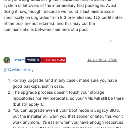
system of leftovers of the intermediary test packages. Avoid
doing it now, though, because we found a last minute issue
specifically on upgrades from 8.3 pre-releases: TLS certificates
of the pool are not retained, and this may cut the
communications between members of a pool.
2
stormi
14 Jul 2024, 17:00
VATES 🪐
XCP-NG TEAM
Offline
@
14wkinnersley
For any upgrade (and in any case), make sure you have
good backups, just in case.
The upgrade process doesn't touch your storage
repositories nor VM metadata, so your VMs will still be there
(but still apply 1.)
You can upgrade even if your boot mode is Legacy BIOS,
but the installer will warn you that sooner or later, this won't
work anymore. It's easier when you have enough resources