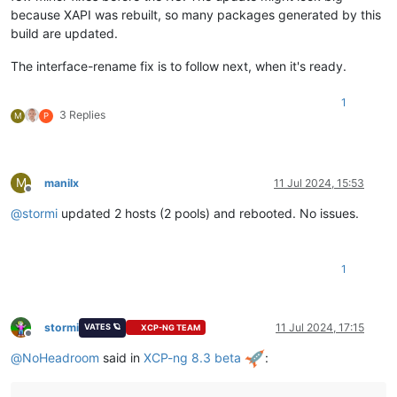
because XAPI was rebuilt, so many packages generated by this
build are updated.
The interface-rename fix is to follow next, when it's ready.
1
3 Replies
M
P
M
manilx
11 Jul 2024, 15:53
Offline
@
stormi
updated 2 hosts (2 pools) and rebooted. No issues.
1
stormi
11 Jul 2024, 17:15
VATES 🪐
XCP-NG TEAM
Offline
@
NoHeadroom
said in
XCP-ng 8.3 beta
: