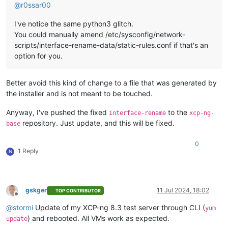
@
r0ssar00
I've notice the same python3 glitch.
You could manually amend /etc/sysconfig/network-
scripts/interface-rename-data/static-rules.conf if that's an
option for you.
Better avoid this kind of change to a file that was generated by
the installer and is not meant to be touched.
Anyway, I've pushed the fixed
to the
interface-rename
xcp-ng-
repository. Just update, and this will be fixed.
base
0
1 Reply
N
gskger
11 Jul 2024, 18:02
TOP CONTRIBUTOR
Offline
@
stormi
Update of my XCP-ng 8.3 test server through CLI (
yum
) and rebooted. All VMs work as expected.
update