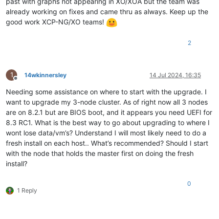
past with graphs not appearing in XO/XOA but the team was
already working on fixes and came thru as always. Keep up the
good work XCP-NG/XO teams!
2
1
14wkinnersley
14 Jul 2024, 16:35
Offline
Needing some assistance on where to start with the upgrade. I
want to upgrade my 3-node cluster. As of right now all 3 nodes
are on 8.2.1 but are BIOS boot, and it appears you need UEFI for
8.3 RC1. What is the best way to go about upgrading to where I
wont lose data/vm’s? Understand I will most likely need to do a
fresh install on each host.. What’s recommended? Should I start
with the node that holds the master first on doing the fresh
install?
0
1 Reply