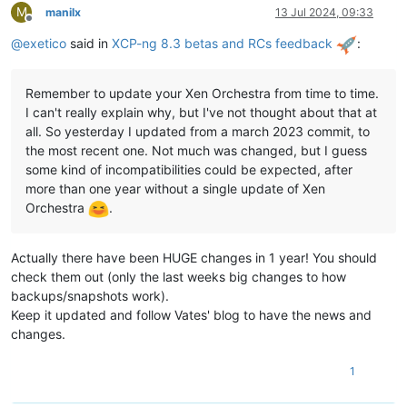
M
manilx
13 Jul 2024, 09:33
Offline
@
exetico
said in
XCP-ng 8.3 betas and RCs feedback
:
Remember to update your Xen Orchestra from time to time.
I can't really explain why, but I've not thought about that at
all. So yesterday I updated from a march 2023 commit, to
the most recent one. Not much was changed, but I guess
some kind of incompatibilities could be expected, after
more than one year without a single update of Xen
Orchestra
.
Actually there have been HUGE changes in 1 year! You should
check them out (only the last weeks big changes to how
backups/snapshots work).
Keep it updated and follow Vates' blog to have the news and
changes.
1