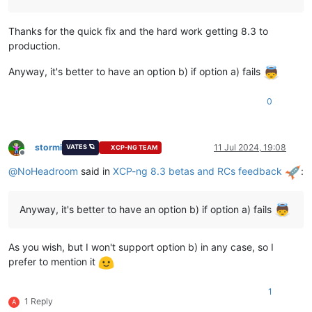
Thanks for the quick fix and the hard work getting 8.3 to
production.
Anyway, it's better to have an option b) if option a) fails
0
stormi
11 Jul 2024, 19:08
VATES 🪐
XCP-NG TEAM
Offline
@
NoHeadroom
said in
XCP-ng 8.3 betas and RCs feedback
:
Anyway, it's better to have an option b) if option a) fails
As you wish, but I won't support option b) in any case, so I
prefer to mention it
1
1 Reply
A