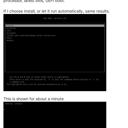
processor, latest bios, UEFI boot.
If I choose install, or let it run automatically, same results.
This is shown for about a minute