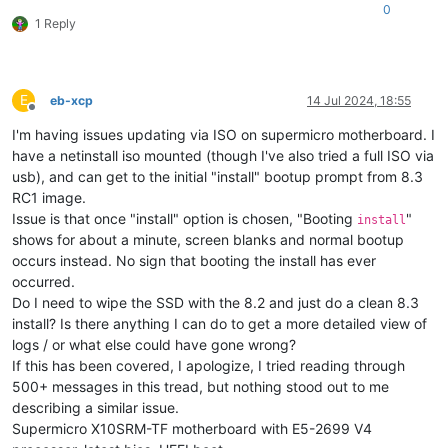
0
1 Reply
E
eb-xcp
14 Jul 2024, 18:55
Offline
I'm having issues updating via ISO on supermicro motherboard. I
have a netinstall iso mounted (though I've also tried a full ISO via
usb), and can get to the initial "install" bootup prompt from 8.3
RC1 image.
Issue is that once "install" option is chosen, "Booting
"
install
shows for about a minute, screen blanks and normal bootup
occurs instead. No sign that booting the install has ever
occurred.
Do I need to wipe the SSD with the 8.2 and just do a clean 8.3
install? Is there anything I can do to get a more detailed view of
logs / or what else could have gone wrong?
If this has been covered, I apologize, I tried reading through
500+ messages in this tread, but nothing stood out to me
describing a similar issue.
Supermicro X10SRM-TF motherboard with E5-2699 V4