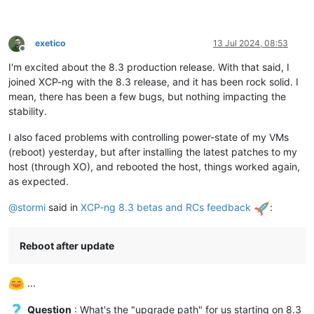
exetico
13 Jul 2024, 08:53
Offline
I'm excited about the 8.3 production release. With that said, I
joined XCP-ng with the 8.3 release, and it has been rock solid. I
mean, there has been a few bugs, but nothing impacting the
stability.
I also faced problems with controlling power-state of my VMs
(reboot) yesterday, but after installing the latest patches to my
host (through XO), and rebooted the host, things worked again,
as expected.
@
stormi
said in
XCP-ng 8.3 betas and RCs feedback
:
Reboot after update
...
Question
: What's the "upgrade path" for us starting on 8.3