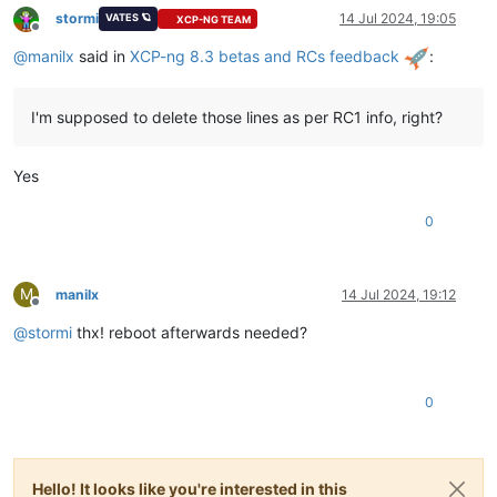
stormi
14 Jul 2024, 19:05
VATES 🪐
XCP-NG TEAM
Offline
@
manilx
said in
XCP-ng 8.3 betas and RCs feedback
:
I'm supposed to delete those lines as per RC1 info, right?
Yes
0
M
manilx
14 Jul 2024, 19:12
Offline
@
stormi
thx! reboot afterwards needed?
0
Hello! It looks like you're interested in this