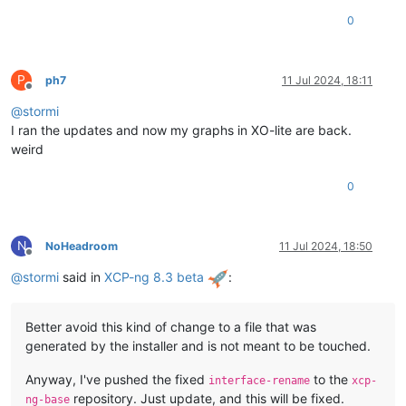
0
P
ph7
11 Jul 2024, 18:11
Offline
@
stormi
I ran the updates and now my graphs in XO-lite are back.
weird
0
N
NoHeadroom
11 Jul 2024, 18:50
Offline
@
stormi
said in
XCP-ng 8.3 beta
:
Better avoid this kind of change to a file that was
generated by the installer and is not meant to be touched.
Anyway, I've pushed the fixed
to the
interface-rename
xcp-
repository. Just update, and this will be fixed.
ng-base