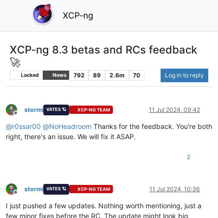
XCP-ng
XCP-ng 8.3 betas and RCs feedback
🚀
792
89
2.6m
70
Log in to reply
Locked
News
stormi
11 Jul 2024, 09:42
VATES 🪐
XCP-NG TEAM
Offline
@
r0ssar00
@
NoHeadroom
Thanks for the feedback. You're both
right, there's an issue. We will fix it ASAP.
2
stormi
11 Jul 2024, 10:36
VATES 🪐
XCP-NG TEAM
Offline
I just pushed a few updates. Nothing worth mentioning, just a
few minor fixes before the RC. The update might look big