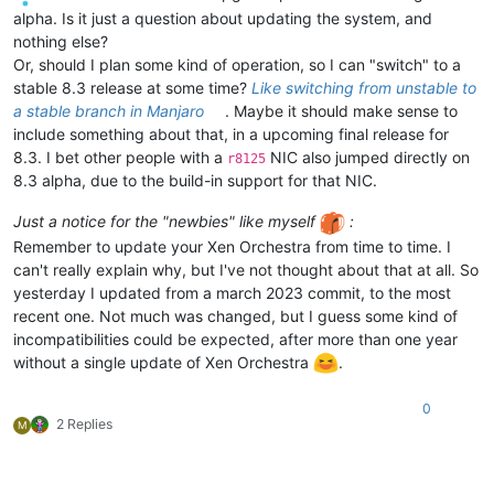
alpha. Is it just a question about updating the system, and
nothing else?
Or, should I plan some kind of operation, so I can "switch" to a
stable 8.3 release at some time?
Like switching from unstable to
a stable branch in Manjaro
. Maybe it should make sense to
include something about that, in a upcoming final release for
8.3. I bet other people with a
NIC also jumped directly on
r8125
8.3 alpha, due to the build-in support for that NIC.
Just a notice for the "newbies" like myself
:
Remember to update your Xen Orchestra from time to time. I
can't really explain why, but I've not thought about that at all. So
yesterday I updated from a march 2023 commit, to the most
recent one. Not much was changed, but I guess some kind of
incompatibilities could be expected, after more than one year
without a single update of Xen Orchestra
.
0
2 Replies
M