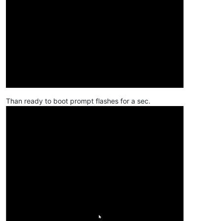
Than ready to boot prompt flashes for a sec.