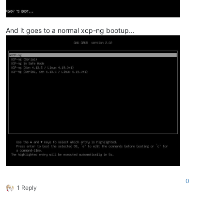
And it goes to a normal xcp-ng bootup...
0
1 Reply