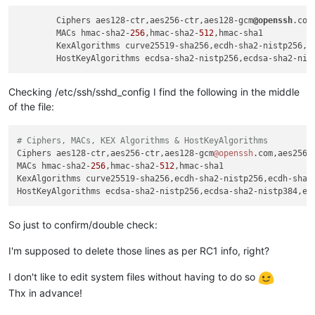
        Ciphers aes128-ctr,aes256-ctr,aes128-gcm
@openssh
.com
        MACs hmac-sha2-
256
,hmac-sha2-
512
,hmac-sha1

        KexAlgorithms curve25519-sha256,ecdh-sha2-nistp256,ec
Checking /etc/ssh/sshd_config I find the following in the middle
of the file:
# Ciphers, MACs, KEX Algorithms & HostKeyAlgorithms
Ciphers aes128-ctr,aes256-ctr,aes128-gcm
@openssh
.com,aes256-
MACs hmac-sha2-
256
,hmac-sha2-
512
,hmac-sha1

KexAlgorithms curve25519-sha256,ecdh-sha2-nistp256,ecdh-sha2-
So just to confirm/double check:
I'm supposed to delete those lines as per RC1 info, right?
I don't like to edit system files without having to do so
Thx in advance!