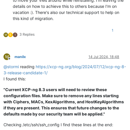
to move your VMs around while reinstalling. I'm leaving the
details on how to achieve this to others because I'm on
vacation :). There's also our technical support to help on
this kind of migration.
1
3 Replies
M
E
1
M
manilx
14 Jul 2024, 18:48
Offline
@
stormi
reading
https://xcp-ng.org/blog/2024/07/12/xcp-ng-8-
3-release-candidate-1/
I found this:
"Current XCP-ng 8.3 users will need to review these
configuration files. Make sure to remove any lines starting
with Ciphers, MACs, KexAlgorithms, and HostKeyAlgorithms
if they are present. This ensures that future changes to the
defaults made by our security team will be applied."
Checking /etc/ssh/ssh_config I find these lines at the end: