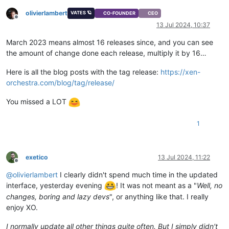
olivierlambert
VATES 🪐
CO-FOUNDER
CEO
Offline
13 Jul 2024, 10:37
March 2023 means almost 16 releases since, and you can see
the amount of change done each release, multiply it by 16…
Here is all the blog posts with the tag release:
https://xen-
orchestra.com/blog/tag/release/
You missed a LOT
1
exetico
13 Jul 2024, 11:22
Offline
@
olivierlambert
I clearly didn't spend much time in the updated
interface, yesterday evening
! It was not meant as a "
Well, no
changes, boring and lazy devs
", or anything like that. I really
enjoy XO.
I normally update all other things quite often. But I simply didn't