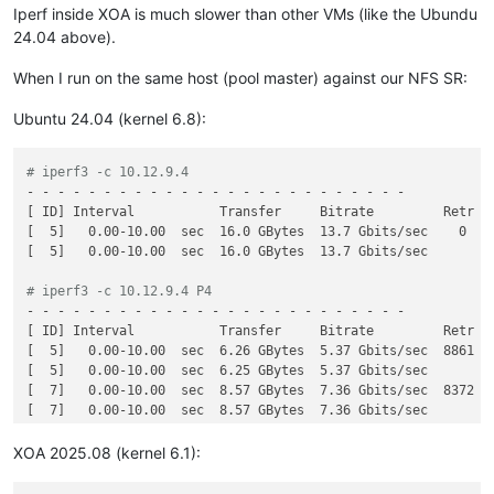
Iperf inside XOA is much slower than other VMs (like the Ubundu
24.04 above).
When I run on the same host (pool master) against our NFS SR:
Ubuntu 24.04 (kernel 6.8):
# iperf3 -c 10.12.9.4
- - - - - - - - - - - - - - - - - - - - - - - - -

[ ID] Interval           Transfer     Bitrate         Retr

[  5]   0.00-10.00  sec  16.0 GBytes  13.7 Gbits/sec    0    
[  5]   0.00-10.00  sec  16.0 GBytes  13.7 Gbits/sec         
# iperf3 -c 10.12.9.4 P4
- - - - - - - - - - - - - - - - - - - - - - - - -

[ ID] Interval           Transfer     Bitrate         Retr

[  5]   0.00-10.00  sec  6.26 GBytes  5.37 Gbits/sec  8861   
[  5]   0.00-10.00  sec  6.25 GBytes  5.37 Gbits/sec         
[  7]   0.00-10.00  sec  8.57 GBytes  7.36 Gbits/sec  8372   
[  7]   0.00-10.00  sec  8.57 GBytes  7.36 Gbits/sec         
[  9]   0.00-10.00  sec  9.05 GBytes  7.77 Gbits/sec  10192  
[  9]   0.00-10.00  sec  9.05 GBytes  7.77 Gbits/sec         
XOA 2025.08 (kernel 6.1):
[ 11]   0.00-10.00  sec  6.12 GBytes  5.25 Gbits/sec  7144   
[ 11]   0.00-10.00  sec  6.11 GBytes  5.25 Gbits/sec         