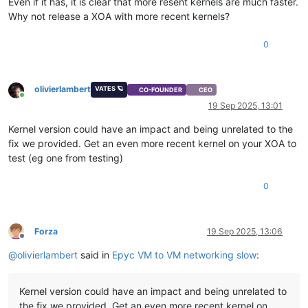
Even if it has, it is clear that more resent kernels are much faster.
Why not release a XOA with more recent kernels?
0
olivierlambert
VATES 🪐
CO-FOUNDER
CEO
Online
19 Sep 2025, 13:01
Kernel version could have an impact and being unrelated to the
fix we provided. Get an even more recent kernel on your XOA to
test (eg one from testing)
0
Forza
19 Sep 2025, 13:06
Offline
@
olivierlambert
said in
Epyc VM to VM networking slow
:
Kernel version could have an impact and being unrelated to
the fix we provided. Get an even more recent kernel on