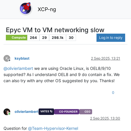
XCP-ng
Epyc VM to VM networking slow
264
29
298.1k
30
Log in to reply
Compute
K
ksyblast
2 Sep 2025, 13:21
Offline
@
olivierlambert
we are using Oracle Linux, is OEL8/9/10
supported? As I understand OEL8 and 9 do contain a fix. We
can also try with any other OS suggested by you. Thanks!
0
olivierlambert
VATES 🪐
CO-FOUNDER
CEO
Online
2 Sep 2025, 13:30
Question for
@
Team-Hypervisor-Kernel