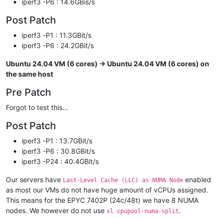
iperf3 -P6 : 14.6GBis/s
Post Patch
iperf3 -P1 : 11.3GBit/s
iperf3 -P6 : 24.2GBit/s
Ubuntu 24.04 VM (6 cores) -> Ubuntu 24.04 VM (6 cores) on
the same host
Pre Patch
Forgot to test this...
Post Patch
iperf3 -P1 : 13.7GBit/s
iperf3 -P6 : 30.8GBit/s
iperf3 -P24 : 40.4GBit/s
Our servers have
enabled
Last-Level Cache (LLC) as NUMA Node
as most our VMs do not have huge amount of vCPUs assigned.
This means for the EPYC 7402P (24c/48t) we have 8 NUMA
nodes. We however do not use
.
xl cpupool-numa-split