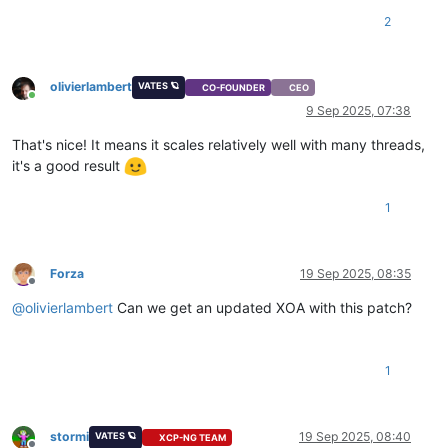
2
olivierlambert
VATES 🪐
CO-FOUNDER
CEO
Online
9 Sep 2025, 07:38
That's nice! It means it scales relatively well with many threads,
it's a good result
1
Forza
19 Sep 2025, 08:35
Offline
@
olivierlambert
Can we get an updated XOA with this patch?
1
stormi
19 Sep 2025, 08:40
VATES 🪐
XCP-NG TEAM