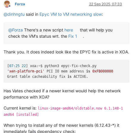
Forza
22 Sep 2025, 07:33
Offline
@
dinhngtu
said in
Epyc VM to VM networking slow
:
@
Forza
There's a new script
here
that will help you
check the VM's status wrt. the
Fix 1
.
Thank you. It does indeed look like the EPYC fix is active in XOA.
[
07:25 22
'xen-platform-pci'
 PCI IO mem address 
is
0xFB000000
Grant table cacheability fix 
is
Has Vates checked if a newer kernel would help the network
performance with XOA?
Current kernel is:
linux-image-amd64/oldstable,now 6.1.148-1
amd64 [installed]
When trying to install any of the newer kernels (6.12.43-*) it
immediately fails dependency check: