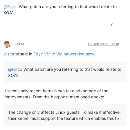
Offline
@
Forza
What patch are you referring to that would relate to
XOA?
0
Forza
19 Sep 2025, 12:38
Offline
@
stormi
said in
Epyc VM to VM networking slow
:
@
Forza
What patch are you referring to that would relate to
XOA?
It seems only recent kernels can take advantage of the
improvements. From the blog post mentioned above:
The change only affects Linux guests. To make it effective,
their kernel must support the feature which enables this fix.