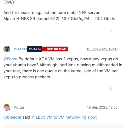
Gbit/s
And for measure against the bare metal NFS server:
Alpine -> NFS SR (kernel 6.12): 13.7 Gbit/s, P4 = 23.4 Gbit/s
0
bleader
19 Sep 2025, 12:50
VATES 🪐
XCP-NG TEAM
Offline
@
Forza
By default XOA VM has 2 vcpus, how many vcpus do
your ubuntu have? Althrough iperf isn't running multithreaded in
your test, there is one queue on the kernel side of the VM per
vcpu to process packets.
0
Forza
19 Sep 2025, 12:55
Offline
@
bleader
said in
Epyc VM to VM networking slow
: