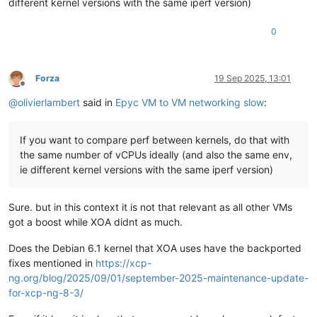
different kernel versions with the same iperf version)
0
Forza
19 Sep 2025, 13:01
Offline
@
olivierlambert
said in
Epyc VM to VM networking slow
:
If you want to compare perf between kernels, do that with
the same number of vCPUs ideally (and also the same env,
ie different kernel versions with the same iperf version)
Sure. but in this context it is not that relevant as all other VMs
got a boost while XOA didnt as much.
Does the Debian 6.1 kernel that XOA uses have the backported
fixes mentioned in
https://xcp-
ng.org/blog/2025/09/01/september-2025-maintenance-update-
for-xcp-ng-8-3/