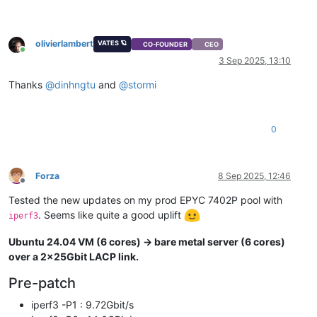
olivierlambert
VATES 🪐
CO-FOUNDER
CEO
Online
3 Sep 2025, 13:10
Thanks
@
dinhngtu
and
@
stormi
0
Forza
8 Sep 2025, 12:46
Offline
Tested the new updates on my prod EPYC 7402P pool with
. Seems like quite a good uplift
iperf3
Ubuntu 24.04 VM (6 cores) -> bare metal server (6 cores)
over a 2x25Gbit LACP link.
Pre-patch
iperf3 -P1 : 9.72Gbit/s