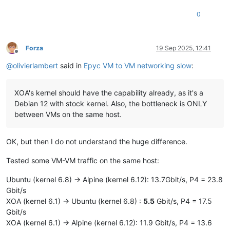
0
Forza
19 Sep 2025, 12:41
Offline
@
olivierlambert
said in
Epyc VM to VM networking slow
:
XOA's kernel should have the capability already, as it's a
Debian 12 with stock kernel. Also, the bottleneck is ONLY
between VMs on the same host.
OK, but then I do not understand the huge difference.
Tested some VM-VM traffic on the same host:
Ubuntu (kernel 6.8) -> Alpine (kernel 6.12): 13.7Gbit/s, P4 = 23.8
Gbit/s
XOA (kernel 6.1) -> Ubuntu (kernel 6.8) :
5.5
Gbit/s, P4 = 17.5
Gbit/s
XOA (kernel 6.1) -> Alpine (kernel 6.12): 11.9 Gbit/s, P4 = 13.6