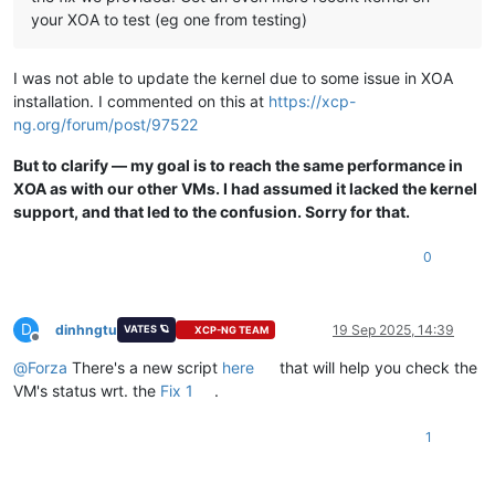
your XOA to test (eg one from testing)
I was not able to update the kernel due to some issue in XOA
installation. I commented on this at
https://xcp-
ng.org/forum/post/97522
But to clarify — my goal is to reach the same performance in
XOA as with our other VMs. I had assumed it lacked the kernel
support, and that led to the confusion. Sorry for that.
0
D
dinhngtu
19 Sep 2025, 14:39
VATES 🪐
XCP-NG TEAM
Offline
@
Forza
There's a new script
here
that will help you check the
VM's status wrt. the
Fix 1
.
1