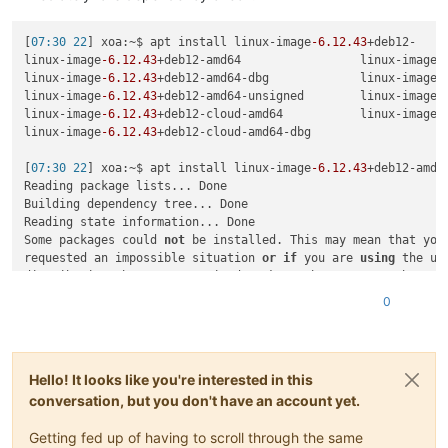
[
07:30 22
] xoa:~$ apt install linux-image
-6.12
.43
+deb12-

linux-image
-6.12
.43
+deb12-amd64                 linux-image
-
linux-image
-6.12
.43
+deb12-amd64-dbg             linux-image
-
linux-image
-6.12
.43
+deb12-amd64-unsigned        linux-image
-
linux-image
-6.12
.43
+deb12-cloud-amd64           linux-image
-
linux-image
-6.12
.43
+deb12-cloud-amd64-dbg

[
07:30 22
] xoa:~$ apt install linux-image
-6.12
.43
+deb12-amd64
Reading package lists... Done

Building dependency tree... Done

Reading state information... Done

Some packages could 
not
 be installed. This may mean that you 
requested an impossible situation 
or
if
 you are 
using
 the uns
distribution that some required packages have 
not
or
 been moved 
out
 of Incoming.

0
The following information may help to resolve the situation:

The following packages have unmet dependencies:

 linux-image
-6.12
.43
+deb12-amd64 : PreDepends: linux-
base
 (>
Hello! It looks like you're interested in this
conversation, but you don't have an account yet.
Getting fed up of having to scroll through the same