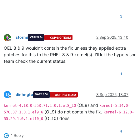
0
stormi
2 Sep 2025, 13:40
VATES 🪐
XCP-NG TEAM
Offline
OEL 8 & 9 wouldn't contain the fix unless they applied extra
patches for this to the RHEL 8 & 9 kernel(s). I'll let the hypervisor
team check the current status.
1
D
dinhngtu
3 Sep 2025, 13:07
VATES 🪐
XCP-NG TEAM
Offline
(OL8) and
kernel-4.18.0-553.71.1.0.1.el8_10
kernel-5.14.0-
(OL9) do not contain the fix.
570.37.1.0.1.el9_6
kernel-6.12.0-
(OL10) does.
55.29.1.0.1.el10_0
4
1 Reply