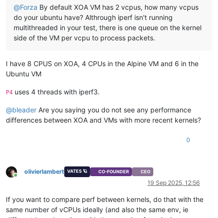
@
Forza
By default XOA VM has 2 vcpus, how many vcpus
do your ubuntu have? Althrough iperf isn't running
multithreaded in your test, there is one queue on the kernel
side of the VM per vcpu to process packets.
I have 8 CPUS on XOA, 4 CPUs in the Alpine VM and 6 in the
Ubuntu VM
uses 4 threads with iperf3.
P4
@
bleader
Are you saying you do not see any performance
differences between XOA and VMs with more recent kernels?
0
olivierlambert
VATES 🪐
CO-FOUNDER
CEO
Online
19 Sep 2025, 12:56
If you want to compare perf between kernels, do that with the
same number of vCPUs ideally (and also the same env, ie