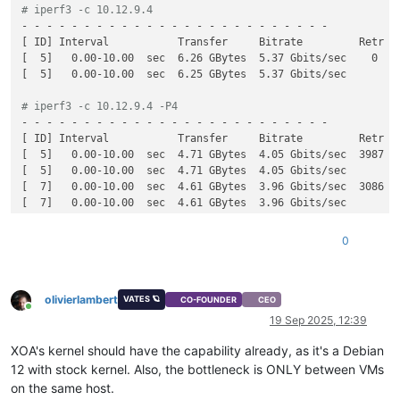
# iperf3 -c 10.12.9.4
[SUM]   0.00-10.00  sec  30.0 GBytes  25.8 Gbits/sec  34569  
- - - - - - - - - - - - - - - - - - - - - - - - -

[SUM]   0.00-10.00  sec  30.0 GBytes  25.8 Gbits/sec         
[ ID] Interval           Transfer     Bitrate         Retr

[  5]   0.00-10.00  sec  6.26 GBytes  5.37 Gbits/sec    0    
[  5]   0.00-10.00  sec  6.25 GBytes  5.37 Gbits/sec         
# iperf3 -c 10.12.9.4 -P4
- - - - - - - - - - - - - - - - - - - - - - - - -

[ ID] Interval           Transfer     Bitrate         Retr

[  5]   0.00-10.00  sec  4.71 GBytes  4.05 Gbits/sec  3987   
[  5]   0.00-10.00  sec  4.71 GBytes  4.05 Gbits/sec         
[  7]   0.00-10.00  sec  4.61 GBytes  3.96 Gbits/sec  3086   
[  7]   0.00-10.00  sec  4.61 GBytes  3.96 Gbits/sec         
[  9]   0.00-10.00  sec  6.77 GBytes  5.81 Gbits/sec  7745   
[  9]   0.00-10.00  sec  6.77 GBytes  5.81 Gbits/sec         
0
[ 11]   0.00-10.00  sec  5.42 GBytes  4.65 Gbits/sec  629    
[ 11]   0.00-10.00  sec  5.42 GBytes  4.65 Gbits/sec         
[SUM]   0.00-10.00  sec  21.5 GBytes  18.5 Gbits/sec  15447  
olivierlambert
VATES 🪐
CO-FOUNDER
CEO
Online
19 Sep 2025, 12:39
XOA's kernel should have the capability already, as it's a Debian
12 with stock kernel. Also, the bottleneck is ONLY between VMs
on the same host.