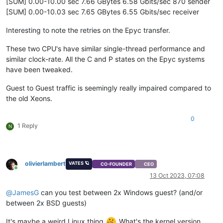
[SUM] 0.00-10.00 sec 7.66 GBytes 6.58 Gbits/sec 870 sender
[SUM] 0.00-10.03 sec 7.65 GBytes 6.55 Gbits/sec receiver
Interesting to note the retries on the Epyc transfer.
These two CPU's have similar single-thread performance and
similar clock-rate. All the C and P states on the Epyc systems
have been tweaked.
Guest to Guest traffic is seemingly really impaired compared to
the old Xeons.
0
1 Reply
N
olivierlambert
VATES 🪐
CO-FOUNDER
CEO
Online
13 Oct 2023, 07:08
@
JamesG
can you test between 2x Windows guest? (and/or
between 2x BSD guests)
It's maybe a weird Linux thing
What's the kernel version