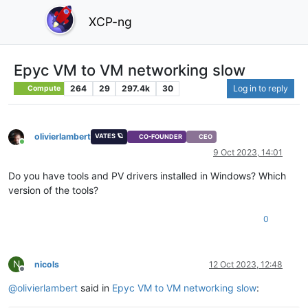
XCP-ng
Epyc VM to VM networking slow
264
29
297.4k
30
Log in to reply
Compute
olivierlambert
VATES 🪐
CO-FOUNDER
CEO
Online
9 Oct 2023, 14:01
Do you have tools and PV drivers installed in Windows? Which
version of the tools?
0
N
nicols
12 Oct 2023, 12:48
Offline
@
olivierlambert
said in
Epyc VM to VM networking slow
: