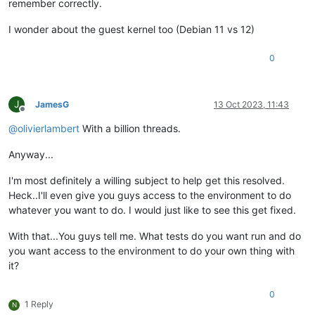
remember correctly.
I wonder about the guest kernel too (Debian 11 vs 12)
0
J
JamesG
13 Oct 2023, 11:43
Offline
@
olivierlambert
With a billion threads.
Anyway...
I'm most definitely a willing subject to help get this resolved.
Heck..I'll even give you guys access to the environment to do
whatever you want to do. I would just like to see this get fixed.
With that...You guys tell me. What tests do you want run and do
you want access to the environment to do your own thing with
it?
0
1 Reply
N