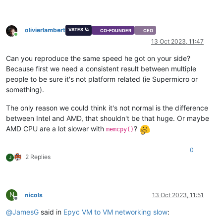
olivierlambert
VATES 🪐
CO-FOUNDER
CEO
Online
13 Oct 2023, 11:47
Can you reproduce the same speed he got on your side?
Because first we need a consistent result between multiple
people to be sure it's not platform related (ie Supermicro or
something).
The only reason we could think it's not normal is the difference
between Intel and AMD, that shouldn't be that huge. Or maybe
AMD CPU are a lot slower with
?
memcpy()
0
2 Replies
J
N
nicols
13 Oct 2023, 11:51
Offline
@
JamesG
said in
Epyc VM to VM networking slow
: