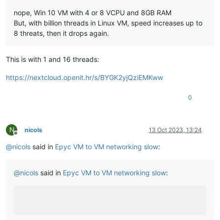
nope, Win 10 VM with 4 or 8 VCPU and 8GB RAM
But, with billion threads in Linux VM, speed increases up to
8 threats, then it drops again.
This is with 1 and 16 threads:
https://nextcloud.openit.hr/s/BYGK2yjQziEMKww
0
N
nicols
13 Oct 2023, 13:24
Offline
@
nicols
said in
Epyc VM to VM networking slow
:
@
nicols
said in
Epyc VM to VM networking slow
: