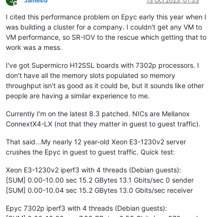
J
JamesG
13 Oct 2023, 01:33
Offline
I cited this performance problem on Epyc early this year when I
was building a cluster for a company. I couldn't get any VM to
VM performance, so SR-IOV to the rescue which getting that to
work was a mess.
I've got Supermicro H12SSL boards with 7302p processors. I
don't have all the memory slots populated so memory
throughput isn't as good as it could be, but it sounds like other
people are having a similar experience to me.
Currently I'm on the latest 8.3 patched. NICs are Mellanox
ConnextX4-LX (not that they matter in guest to guest traffic).
That said...My nearly 12 year-old Xeon E3-1230v2 server
crushes the Epyc in guest to guest traffic. Quick test:
Xeon E3-1230v2 iperf3 with 4 threads (Debian guests):
[SUM] 0.00-10.00 sec 15.2 GBytes 13.1 Gbits/sec 0 sender
[SUM] 0.00-10.04 sec 15.2 GBytes 13.0 Gbits/sec receiver
Epyc 7302p iperf3 with 4 threads (Debian guests):