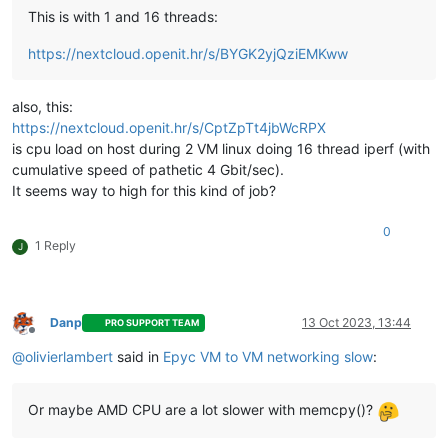
This is with 1 and 16 threads:
https://nextcloud.openit.hr/s/BYGK2yjQziEMKww
also, this:
https://nextcloud.openit.hr/s/CptZpTt4jbWcRPX
is cpu load on host during 2 VM linux doing 16 thread iperf (with
cumulative speed of pathetic 4 Gbit/sec).
It seems way to high for this kind of job?
0
1 Reply
J
Danp
13 Oct 2023, 13:44
PRO SUPPORT TEAM
Offline
@
olivierlambert
said in
Epyc VM to VM networking slow
:
Or maybe AMD CPU are a lot slower with memcpy()?