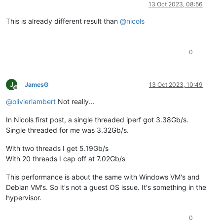
Online
13 Oct 2023, 08:56
This is already different result than
@
nicols
0
J
JamesG
13 Oct 2023, 10:49
Offline
@
olivierlambert
Not really...
In Nicols first post, a single threaded iperf got 3.38Gb/s.
Single threaded for me was 3.32Gb/s.
With two threads I get 5.19Gb/s
With 20 threads I cap off at 7.02Gb/s
This performance is about the same with Windows VM's and
Debian VM's. So it's not a guest OS issue. It's something in the
hypervisor.
0