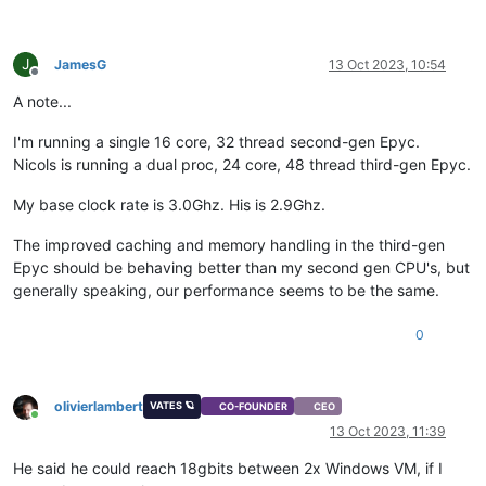
J
JamesG
13 Oct 2023, 10:54
Offline
A note...
I'm running a single 16 core, 32 thread second-gen Epyc.
Nicols is running a dual proc, 24 core, 48 thread third-gen Epyc.
My base clock rate is 3.0Ghz. His is 2.9Ghz.
The improved caching and memory handling in the third-gen
Epyc should be behaving better than my second gen CPU's, but
generally speaking, our performance seems to be the same.
0
olivierlambert
VATES 🪐
CO-FOUNDER
CEO
Online
13 Oct 2023, 11:39
He said he could reach 18gbits between 2x Windows VM, if I