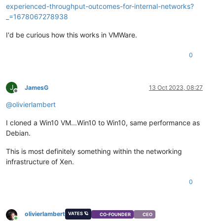
experienced-throughput-outcomes-for-internal-networks?
_=1678067278938
I'd be curious how this works in VMWare.
0
J
JamesG
13 Oct 2023, 08:27
Offline
@
olivierlambert
I cloned a Win10 VM...Win10 to Win10, same performance as
Debian.
This is most definitely something within the networking
infrastructure of Xen.
0
olivierlambert
VATES 🪐
CO-FOUNDER
CEO