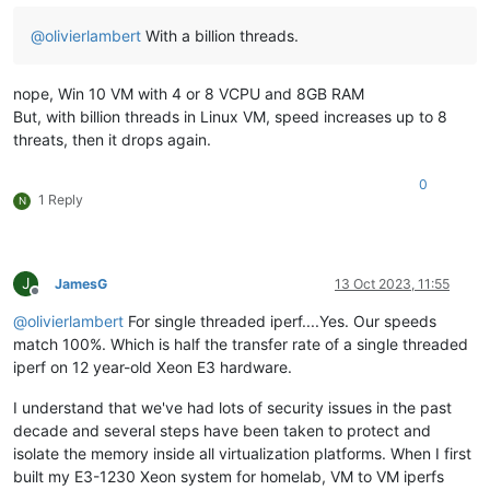
@
olivierlambert
With a billion threads.
nope, Win 10 VM with 4 or 8 VCPU and 8GB RAM
But, with billion threads in Linux VM, speed increases up to 8
threats, then it drops again.
0
1 Reply
N
J
JamesG
13 Oct 2023, 11:55
Offline
@
olivierlambert
For single threaded iperf....Yes. Our speeds
match 100%. Which is half the transfer rate of a single threaded
iperf on 12 year-old Xeon E3 hardware.
I understand that we've had lots of security issues in the past
decade and several steps have been taken to protect and
isolate the memory inside all virtualization platforms. When I first
built my E3-1230 Xeon system for homelab, VM to VM iperfs