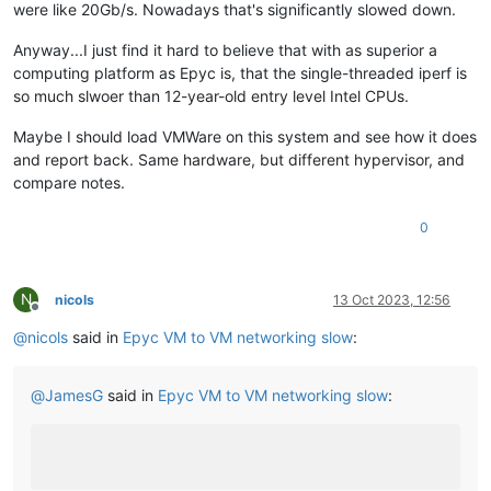
were like 20Gb/s. Nowadays that's significantly slowed down.
Anyway...I just find it hard to believe that with as superior a
computing platform as Epyc is, that the single-threaded iperf is
so much slwoer than 12-year-old entry level Intel CPUs.
Maybe I should load VMWare on this system and see how it does
and report back. Same hardware, but different hypervisor, and
compare notes.
0
N
nicols
13 Oct 2023, 12:56
Offline
@
nicols
said in
Epyc VM to VM networking slow
:
@
JamesG
said in
Epyc VM to VM networking slow
: