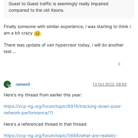
Guest to Guest traffic is seemingly really impaired
compared to the old Xeons.
Finally someone with similar experience, i was starting to think i
am a bit crazy
There was update of xen hypervisor today, i will do another
test....
0
J
JamesG
13 Oct 2023, 08:05
Offline
Here's my thread from earlier this year:
https://xcp-ng.org/forum/topic/6916/tracking-down-poor-
network-performance/11
Here's a referenced thread in that thread:
https://xcp-ng.org/forum/topic/5668/what-are-realistic-