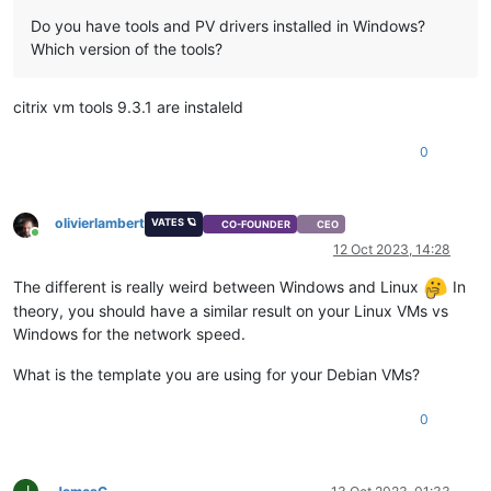
Do you have tools and PV drivers installed in Windows?
Which version of the tools?
citrix vm tools 9.3.1 are instaleld
0
olivierlambert
VATES 🪐
CO-FOUNDER
CEO
Online
12 Oct 2023, 14:28
The different is really weird between Windows and Linux
In
theory, you should have a similar result on your Linux VMs vs
Windows for the network speed.
What is the template you are using for your Debian VMs?
0