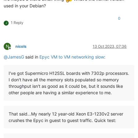
used in your Debian?
0
1 Reply
J
N
nicols
13 Oct 2023, 07:36
Offline
@
JamesG
said in
Epyc VM to VM networking slow
:
I've got Supermicro H12SSL boards with 7302p processors.
I don't have all the memory slots populated so memory
throughput isn't as good as it could be, but it sounds like
other people are having a similar experience to me.
That said...My nearly 12 year-old Xeon E3-1230v2 server
crushes the Epyc in guest to guest traffic. Quick test: