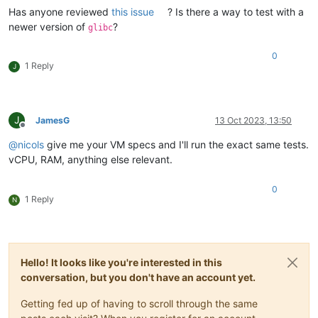
Has anyone reviewed
this issue
? Is there a way to test with a
newer version of
?
glibc
0
1 Reply
J
J
JamesG
13 Oct 2023, 13:50
Offline
@
nicols
give me your VM specs and I'll run the exact same tests.
vCPU, RAM, anything else relevant.
0
1 Reply
N
Hello! It looks like you're interested in this
conversation, but you don't have an account yet.
Getting fed up of having to scroll through the same