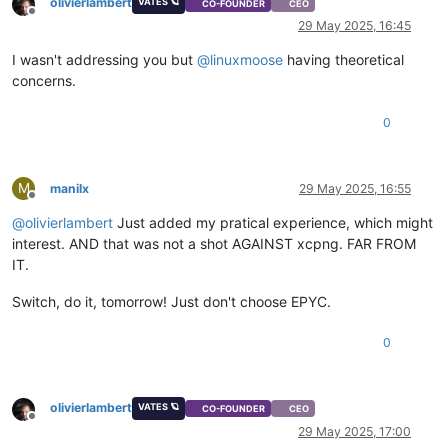
olivierlambert
VATES 🪐
CO-FOUNDER
CEO
Offline
29 May 2025, 16:45
I wasn't addressing you but
@
linuxmoose
having theoretical
concerns.
0
M
manilx
29 May 2025, 16:55
Offline
@
olivierlambert
Just added my pratical experience, which might
interest. AND that was not a shot AGAINST xcpng. FAR FROM
IT.
Switch, do it, tomorrow! Just don't choose EPYC.
0
olivierlambert
VATES 🪐
CO-FOUNDER
CEO
Offline
29 May 2025, 17:00