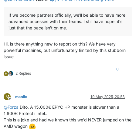
If we become partners officially, we'll be able to have more
advanced accesses with their teams. I still have hope, it's
just that the pace isn't on me.
Hi, is there anything new to report on this? We have very
powerful machines, but unfortunately limited by this stubborn
issue.
0
2 Replies
M
M
manilx
19 May 2025, 20:53
Offline
@
Forza
Dito. A 15.000€ EPYC HP monster is slower than a
1.600€ Protectli Intel...
This is a joke and had we known this we'd NEVER jumped on the
AMD wagon