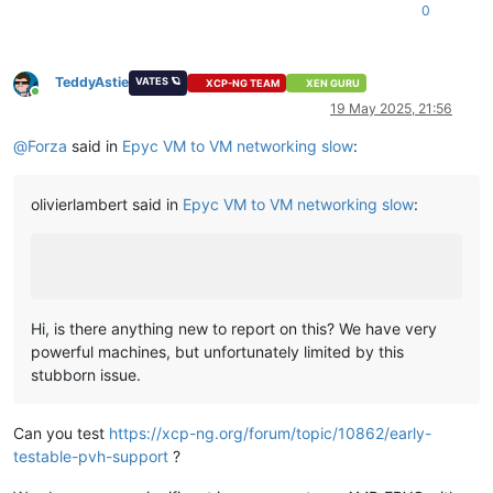
0
TeddyAstie
VATES 🪐
XCP-NG TEAM
XEN GURU
Online
19 May 2025, 21:56
@
Forza
said in
Epyc VM to VM networking slow
:
olivierlambert said in
Epyc VM to VM networking slow
:
Hi, is there anything new to report on this? We have very
powerful machines, but unfortunately limited by this
stubborn issue.
Can you test
https://xcp-ng.org/forum/topic/10862/early-
testable-pvh-support
?