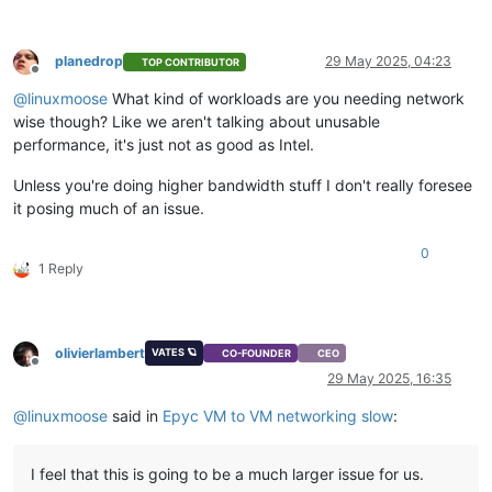
planedrop
29 May 2025, 04:23
TOP CONTRIBUTOR
Offline
@
linuxmoose
What kind of workloads are you needing network
wise though? Like we aren't talking about unusable
performance, it's just not as good as Intel.
Unless you're doing higher bandwidth stuff I don't really foresee
it posing much of an issue.
0
1 Reply
olivierlambert
VATES 🪐
CO-FOUNDER
CEO
Offline
29 May 2025, 16:35
@
linuxmoose
said in
Epyc VM to VM networking slow
:
I feel that this is going to be a much larger issue for us.