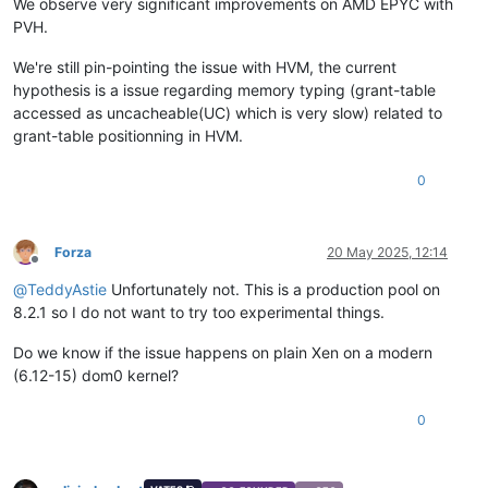
We observe very significant improvements on AMD EPYC with
PVH.
We're still pin-pointing the issue with HVM, the current
hypothesis is a issue regarding memory typing (grant-table
accessed as uncacheable(UC) which is very slow) related to
grant-table positionning in HVM.
0
Forza
20 May 2025, 12:14
Offline
@
TeddyAstie
Unfortunately not. This is a production pool on
8.2.1 so I do not want to try too experimental things.
Do we know if the issue happens on plain Xen on a modern
(6.12-15) dom0 kernel?
0