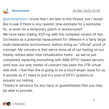
linuxmoose
29 May 2025, 01:45
Offline
@
olivierlambert
I know that I am late to this thread, but I would
like to ask if there is any realistic time estimate for a workable
fix, or even for a temporary patch or workaround?
We have been trialing XCP-ng with the compiled version of Xen
Orchestra as a potential replacement for VMware in a fairly large
multi-datacenter environment, before doing an "official" proof of
concept. My concern is that we've done all of our testing on our
freshly retired older Intel virtualization hosts - as we've just
completed replacing everything with AMD EPYC-based servers.
Until now, our only matter of concern has been the 2TB virtual
disk limit. I feel that this is going to be a much larger issue for us.
It sounds as if I need to pull in a pool of EPYC systems to
expand our testing.
Thanks in advance for any input or guesstimates that you may
be able to provide.
0
2 Replies