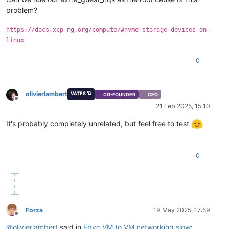
problem?
https://docs.xcp-ng.org/compute/#nvme-storage-devices-on-
linux
0
olivierlambert
VATES 🪐
CO-FOUNDER
CEO
Offline
21 Feb 2025, 15:10
It's probably completely unrelated, but feel free to test
0
Forza
19 May 2025, 17:59
Offline
@
olivierlambert
said in
Epyc VM to VM networking slow
: