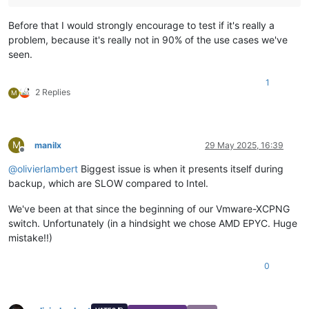
Before that I would strongly encourage to test if it's really a
problem, because it's really not in 90% of the use cases we've
seen.
1
2 Replies
M
M
manilx
29 May 2025, 16:39
Offline
@
olivierlambert
Biggest issue is when it presents itself during
backup, which are SLOW compared to Intel.
We've been at that since the beginning of our Vmware-XCPNG
switch. Unfortunately (in a hindsight we chose AMD EPYC. Huge
mistake!!)
0