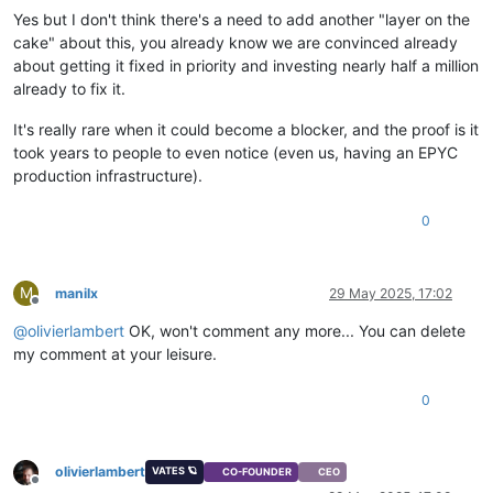
Yes but I don't think there's a need to add another "layer on the
cake" about this, you already know we are convinced already
about getting it fixed in priority and investing nearly half a million
already to fix it.
It's really rare when it could become a blocker, and the proof is it
took years to people to even notice (even us, having an EPYC
production infrastructure).
0
M
manilx
29 May 2025, 17:02
Offline
@
olivierlambert
OK, won't comment any more... You can delete
my comment at your leisure.
0
olivierlambert
VATES 🪐
CO-FOUNDER
CEO
Offline