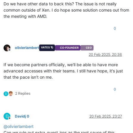
Do we have other data to back this? The issue is not really
common outside of Xen. I do hope some solution comes out from
the meeting with AMD.
0
olivierlambert
VATES 🪐
CO-FOUNDER
CEO
Offline
20 Feb 2025, 20:36
If we become partners officially, we'll be able to have more
advanced accesses with their teams. I still have hope, it's just
that the pace isn't on me.
0
2 Replies
D
D
Davidj 0
20 Feb 2025, 23:27
Offline
@
olivierlambert
Can we rule out extra_guest_irqs as the root cause of this