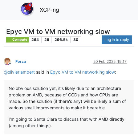
XCP-ng
Epyc VM to VM networking slow
264
29
296.5k
30
Log in to reply
Compute
Forza
20 Feb 2025, 19:17
Offline
@
olivierlambert
said in
Epyc VM to VM networking slow
:
No obvious solution yet, it's likely due to an architecture
problem on AMD, because of CCDs and how CPUs are
made. So the solution (if there's any) will be likely a sum of
various small improvements to make it bearable.
I'm going to Santa Clara to discuss that with AMD directly
(among other things).