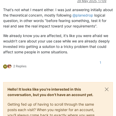
29 May 2025, 17:09
That's not what I meant either. I was just answering initially about
the theoretical concern, mostly following
@
planedrop
logical
question, in other words "before fearing something, test it for
real and see the real impact toward your requirements".
We already know you are affected, it's like you were afraid we
wouldn't care about your use case while we are already deeply
invested into getting a solution to a tricky problem that could
affect some people in some situations.
1
2 Replies
M
Hello! It looks like you're interested in this
conversation, but you don't have an account yet.
Getting fed up of having to scroll through the same
posts each visit? When you register for an account,
you'll always come back to exactly where you were