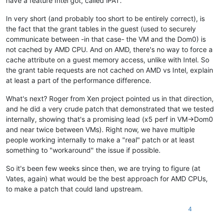
have a feature Intel got, called iPAT.
In very short (and probably too short to be entirely correct), is
the fact that the grant tables in the guest (used to securely
communicate between -in that case- the VM and the Dom0) is
not cached by AMD CPU. And on AMD, there's no way to force a
cache attribute on a guest memory access, unlike with Intel. So
the grant table requests are not cached on AMD vs Intel, explain
at least a part of the performance difference.
What's next? Roger from Xen project pointed us in that direction,
and he did a very crude patch that demonstrated that we tested
internally, showing that's a promising lead (x5 perf in VM->Dom0
and near twice between VMs). Right now, we have multiple
people working internally to make a "real" patch or at least
something to "workaround" the issue if possible.
So it's been few weeks since then, we are trying to figure (at
Vates, again) what would be the best approach for AMD CPUs,
to make a patch that could land upstream.
4