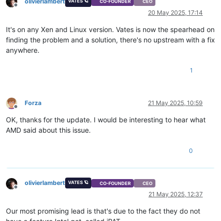
olivierlambert
VATES 🪐
CO-FOUNDER
CEO
Offline
20 May 2025, 17:14
It's on any Xen and Linux version. Vates is now the spearhead on
finding the problem and a solution, there's no upstream with a fix
anywhere.
1
Forza
21 May 2025, 10:59
Offline
OK, thanks for the update. I would be interesting to hear what
AMD said about this issue.
0
olivierlambert
VATES 🪐
CO-FOUNDER
CEO
Offline
21 May 2025, 12:37
Our most promising lead is that's due to the fact they do not