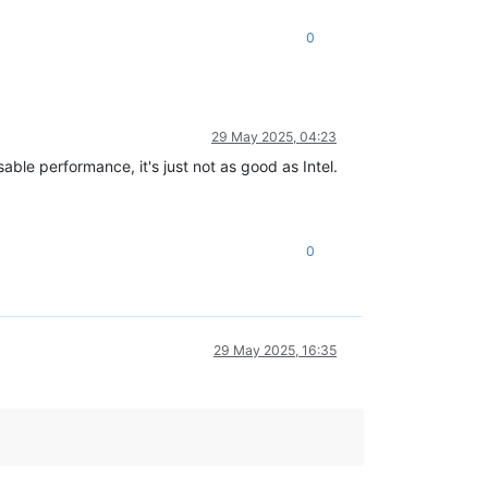
0
29 May 2025, 04:23
le performance, it's just not as good as Intel.
0
29 May 2025, 16:35