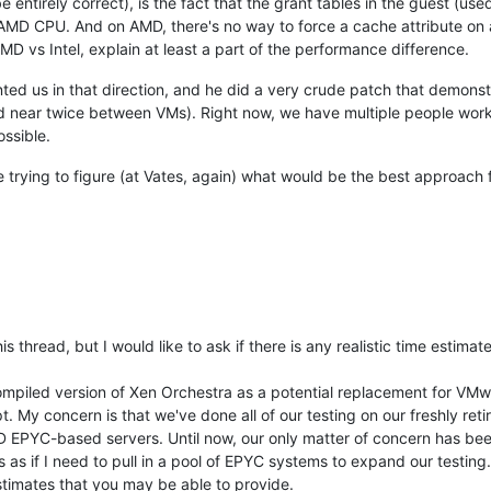
be entirely correct), is the fact that the grant tables in the guest (
MD CPU. And on AMD, there's no way to force a cache attribute on a
D vs Intel, explain at least a part of the performance difference.
ed us in that direction, and he did a very crude patch that demonstr
near twice between VMs). Right now, we have multiple people working
ossible.
e trying to figure (at Vates, again) what would be the best approac
his thread, but I would like to ask if there is any realistic time estim
mpiled version of Xen Orchestra as a potential replacement for VMwar
. My concern is that we've done all of our testing on our freshly retire
PYC-based servers. Until now, our only matter of concern has been the
s as if I need to pull in a pool of EPYC systems to expand our testing.
timates that you may be able to provide.