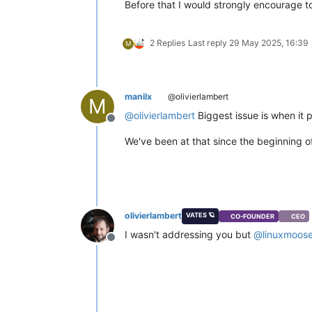
Before that I would strongly encourage to 
2 Replies
Last reply
29 May 2025, 16:39
M
manilx
@olivierlambert
M
@
olivierlambert
Biggest issue is when it 
Offline
We've been at that since the beginning 
olivierlambert
VATES 🪐
CO-FOUNDER
CEO
I wasn't addressing you but
@
linuxmoos
Offline