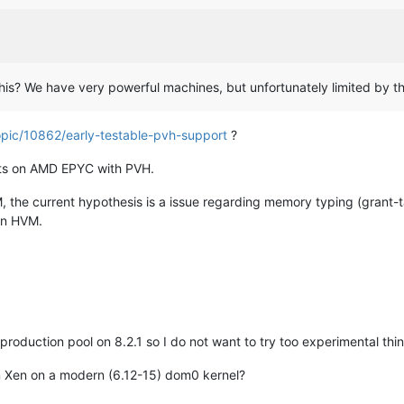
this? We have very powerful machines, but unfortunately limited by th
opic/10862/early-testable-pvh-support
?
nts on AMD EPYC with PVH.
HVM, the current hypothesis is a issue regarding memory typing (gran
 in HVM.
 production pool on 8.2.1 so I do not want to try too experimental thi
n Xen on a modern (6.12-15) dom0 kernel?