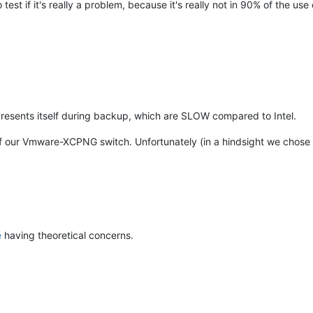
test if it's really a problem, because it's really not in 90% of the us
presents itself during backup, which are SLOW compared to Intel.
of our Vmware-XCPNG switch. Unfortunately (in a hindsight we chos
e
having theoretical concerns.