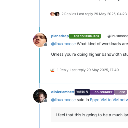
2 Replies
Last reply
29 May 2025, 04:23
planedrop
@linuxmoos
TOP CONTRIBUTOR
@
linuxmoose
What kind of workloads are 
Offline
Unless you're doing higher bandwidth stuf
1 Reply
Last reply
29 May 2025, 17:40
olivierlambert
VATES 🪐
CO-FOUNDER
CEO
@
linuxmoose
said in
Epyc VM to VM netw
Offline
I feel that this is going to be a much la