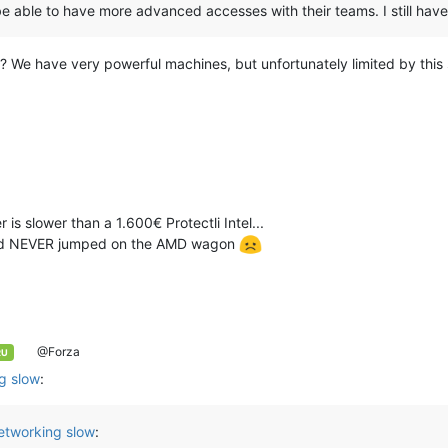
be able to have more advanced accesses with their teams. I still have 
is? We have very powerful machines, but unfortunately limited by this
s slower than a 1.600€ Protectli Intel...
we'd NEVER jumped on the AMD wagon
@Forza
RU
g slow
:
etworking slow
: