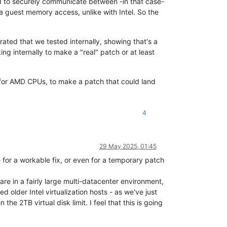
used to securely communicate between -in that case-
 guest memory access, unlike with Intel. So the
ated that we tested internally, showing that's a
 internally to make a "real" patch or at least
h for AMD CPUs, to make a patch that could land
4
29 May 2025, 01:45
ate for a workable fix, or even for a temporary patch
e in a fairly large multi-datacenter environment,
d older Intel virtualization hosts - as we've just
 2TB virtual disk limit. I feel that this is going