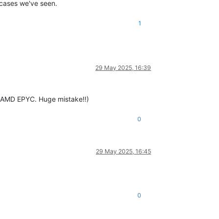
e cases we've seen.
1
29 May 2025, 16:39
e AMD EPYC. Huge mistake!!)
0
29 May 2025, 16:45
0