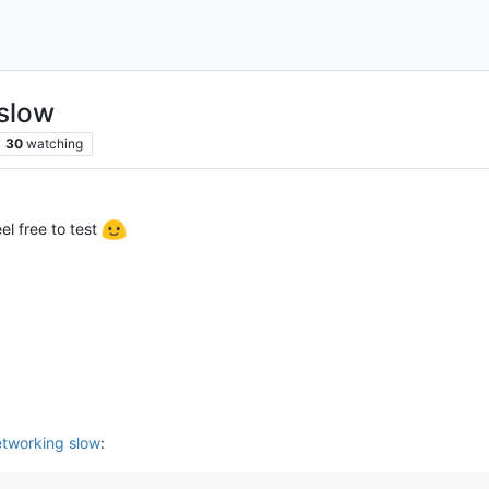
slow
30
watching
el free to test
tworking slow
: