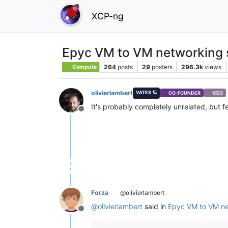
XCP-ng
Epyc VM to VM networking 
264
posts
29
posters
296.3k
views
Compute
olivierlambert
VATES 🪐
CO-FOUNDER
CEO
It's probably completely unrelated, but fe
Offline
Forza
@olivierlambert
@
olivierlambert
said in
Epyc VM to VM ne
Offline