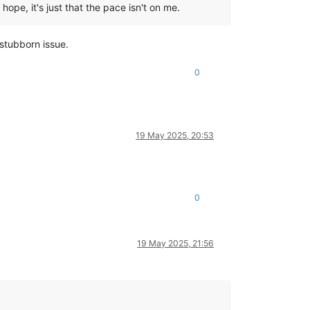
hope, it's just that the pace isn't on me.
 stubborn issue.
0
19 May 2025, 20:53
0
19 May 2025, 21:56