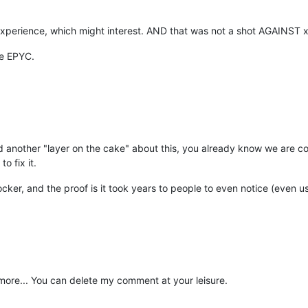
xperience, which might interest. AND that was not a shot AGAINST
se EPYC.
dd another "layer on the cake" about this, you already know we are con
o fix it.
locker, and the proof is it took years to people to even notice (even 
re... You can delete my comment at your leisure.