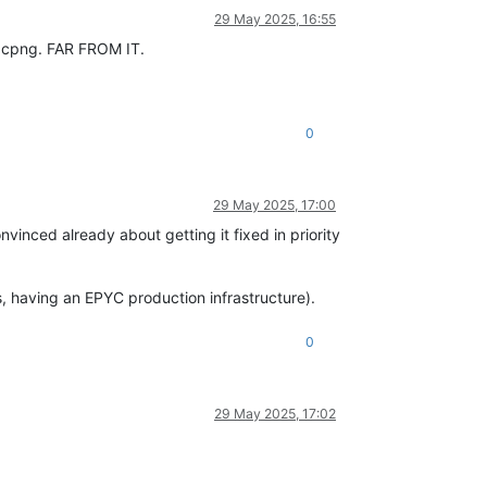
29 May 2025, 16:55
 xcpng. FAR FROM IT.
0
29 May 2025, 17:00
vinced already about getting it fixed in priority
us, having an EPYC production infrastructure).
0
29 May 2025, 17:02