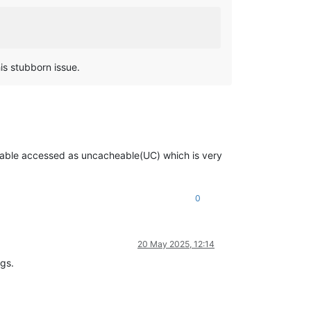
is stubborn issue.
t-table accessed as uncacheable(UC) which is very
0
20 May 2025, 12:14
ngs.