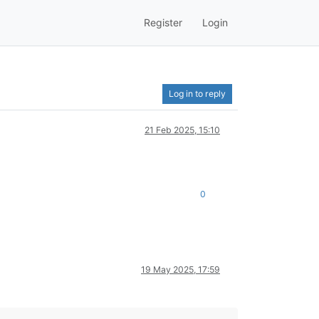
Register
Login
Log in to reply
21 Feb 2025, 15:10
0
19 May 2025, 17:59