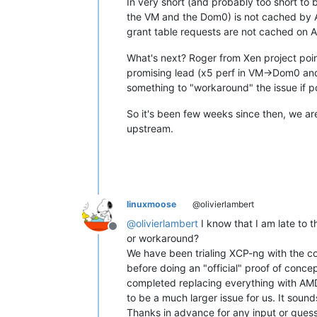
In very short (and probably too short to 
the VM and the Dom0) is not cached by A
grant table requests are not cached on AM
What's next? Roger from Xen project point
promising lead (x5 perf in VM->Dom0 and 
something to "workaround" the issue if p
So it's been few weeks since then, we ar
upstream.
linuxmoose
@olivierlambert
@
olivierlambert
I know that I am late to t
Offline
or workaround?
We have been trialing XCP-ng with the co
before doing an "official" proof of concept
completed replacing everything with AMD E
to be a much larger issue for us. It sound
Thanks in advance for any input or guess