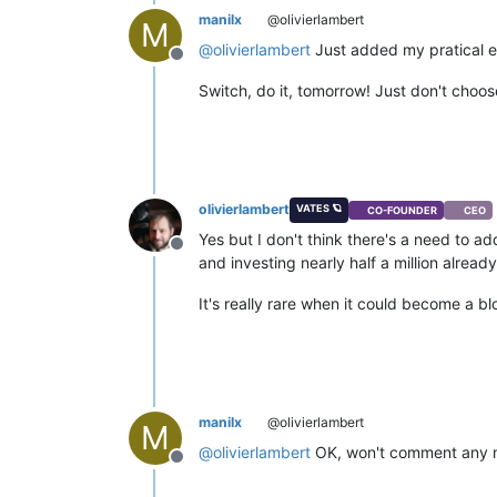
manilx
@olivierlambert
M
@
olivierlambert
Just added my pratical e
Offline
Switch, do it, tomorrow! Just don't choo
olivierlambert
VATES 🪐
CO-FOUNDER
CEO
Yes but I don't think there's a need to a
Offline
and investing nearly half a million already t
It's really rare when it could become a b
manilx
@olivierlambert
M
@
olivierlambert
OK, won't comment any mo
Offline