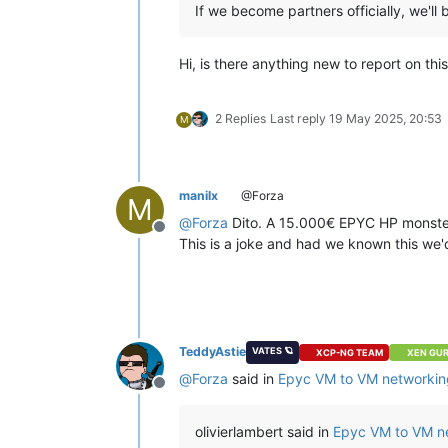
If we become partners officially, we'll 
Hi, is there anything new to report on th
2 Replies
Last reply
19 May 2025, 20:53
M
manilx
@Forza
M
@
Forza
Dito. A 15.000€ EPYC HP monster i
Offline
This is a joke and had we known this 
TeddyAstie
VATES 🪐
XCP-NG TEAM
XEN GU
@
Forza
said in
Epyc VM to VM networkin
Offline
olivierlambert said in
Epyc VM to VM n