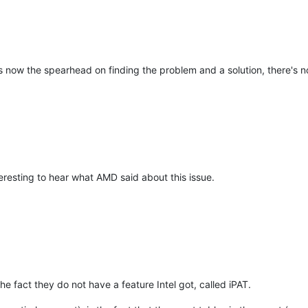
is now the spearhead on finding the problem and a solution, there's 
eresting to hear what AMD said about this issue.
he fact they do not have a feature Intel got, called iPAT.