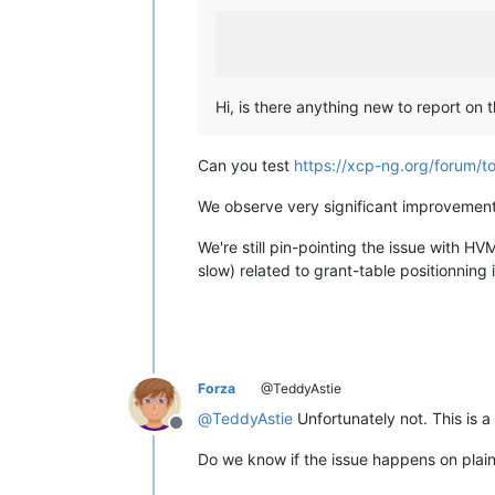
Hi, is there anything new to report on 
Can you test
https://xcp-ng.org/forum/t
We observe very significant improveme
We're still pin-pointing the issue with 
slow) related to grant-table positionning
Forza
@TeddyAstie
@
TeddyAstie
Unfortunately not. This is a
Offline
Do we know if the issue happens on plai