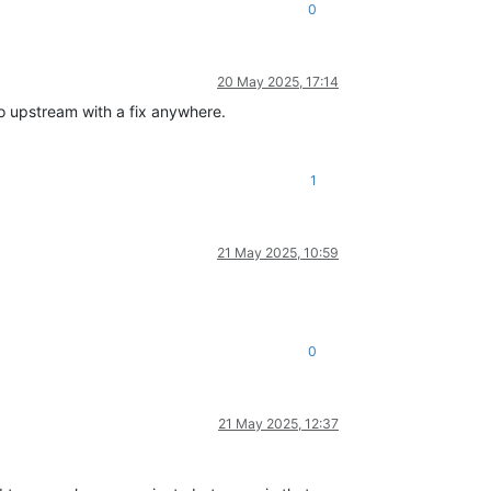
0
20 May 2025, 17:14
no upstream with a fix anywhere.
1
21 May 2025, 10:59
0
21 May 2025, 12:37