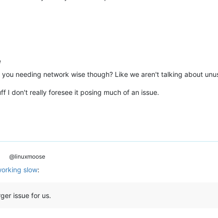
e
you needing network wise though? Like we aren't talking about unusab
f I don't really foresee it posing much of an issue.
@linuxmoose
orking slow
:
rger issue for us.