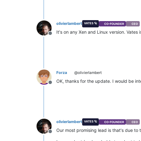
olivierlambert
VATES 🪐
CO-FOUNDER
CEO
It's on any Xen and Linux version. Vates 
Offline
Forza
@olivierlambert
OK, thanks for the update. I would be int
Offline
olivierlambert
VATES 🪐
CO-FOUNDER
CEO
Our most promising lead is that's due to t
Offline