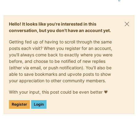
Hello! It looks like you're interested in this
conversation, but you don't have an account yet.
Getting fed up of having to scroll through the same
posts each visit? When you register for an account,
you'll always come back to exactly where you were
before, and choose to be notified of new replies
(either via email, or push notification). You'll also be
able to save bookmarks and upvote posts to show
your appreciation to other community members.
With your input, this post could be even better 💗
Register
Login