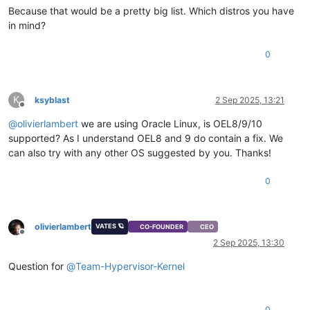
Because that would be a pretty big list. Which distros you have
in mind?
0
K
ksyblast
2 Sep 2025, 13:21
Offline
@
olivierlambert
we are using Oracle Linux, is OEL8/9/10
supported? As I understand OEL8 and 9 do contain a fix. We
can also try with any other OS suggested by you. Thanks!
0
olivierlambert
VATES 🪐
CO-FOUNDER
CEO
Offline
2 Sep 2025, 13:30
Question for
@
Team-Hypervisor-Kernel
0