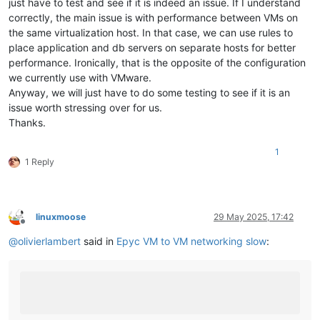
just have to test and see if it is indeed an issue. If I understand
correctly, the main issue is with performance between VMs on
the same virtualization host. In that case, we can use rules to
place application and db servers on separate hosts for better
performance. Ironically, that is the opposite of the configuration
we currently use with VMware.
Anyway, we will just have to do some testing to see if it is an
issue worth stressing over for us.
Thanks.
1
1 Reply
linuxmoose
29 May 2025, 17:42
Offline
@
olivierlambert
said in
Epyc VM to VM networking slow
: