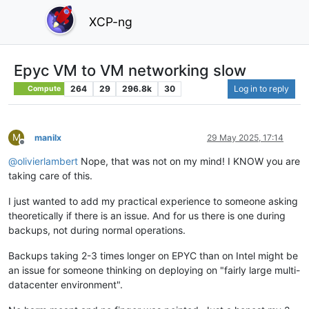
XCP-ng
Epyc VM to VM networking slow
264
29
296.8k
30
Log in to reply
Compute
M
manilx
29 May 2025, 17:14
Offline
@
olivierlambert
Nope, that was not on my mind! I KNOW you are
taking care of this.
I just wanted to add my practical experience to someone asking
theoretically if there is an issue. And for us there is one during
backups, not during normal operations.
Backups taking 2-3 times longer on EPYC than on Intel might be
an issue for someone thinking on deploying on "fairly large multi-
datacenter environment".