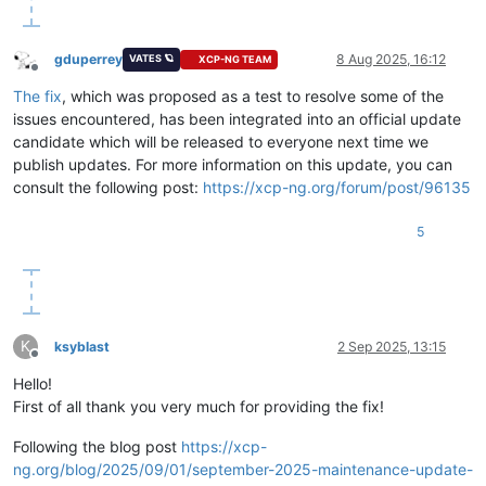
gduperrey
8 Aug 2025, 16:12
VATES 🪐
XCP-NG TEAM
Offline
The fix
, which was proposed as a test to resolve some of the
issues encountered, has been integrated into an official update
candidate which will be released to everyone next time we
publish updates. For more information on this update, you can
consult the following post:
https://xcp-ng.org/forum/post/96135
5
K
ksyblast
2 Sep 2025, 13:15
Offline
Hello!
First of all thank you very much for providing the fix!
Following the blog post
https://xcp-
ng.org/blog/2025/09/01/september-2025-maintenance-update-