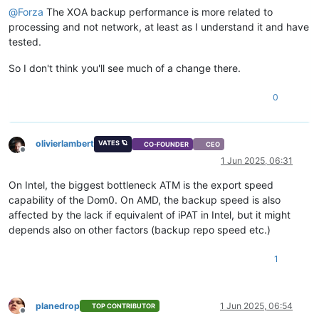
@
Forza
The XOA backup performance is more related to
processing and not network, at least as I understand it and have
tested.
So I don't think you'll see much of a change there.
0
olivierlambert
VATES 🪐
CO-FOUNDER
CEO
Offline
1 Jun 2025, 06:31
On Intel, the biggest bottleneck ATM is the export speed
capability of the Dom0. On AMD, the backup speed is also
affected by the lack if equivalent of iPAT in Intel, but it might
depends also on other factors (backup repo speed etc.)
1
planedrop
1 Jun 2025, 06:54
TOP CONTRIBUTOR
Offline