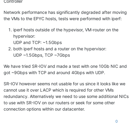
Controller
Network performance has significantly degraded after moving
the VMs to the EPYC hosts, tests were performed with iperf:
iperf hosts outside of the hypevisor, VM-router on the
hypervisor:
UDP and TCP: ~1.5Gbps
both iperf hosts and a router on the hypervisor:
UDP ~1.5Gbps, TCP ~7Gbps
We have tried SR-IOV and made a test with one 10Gb NIC and
got ~9Gbps with TCP and around 4Gbps with UDP.
SR-IOV however seems not usable for us since it looks like we
cannot use it over LACP which is required for other VMs
redundancy. Alternatively we need to use some additional NICs
to use with SR-IOV on our routers or seek for some other
connection options within our datacenter.
0