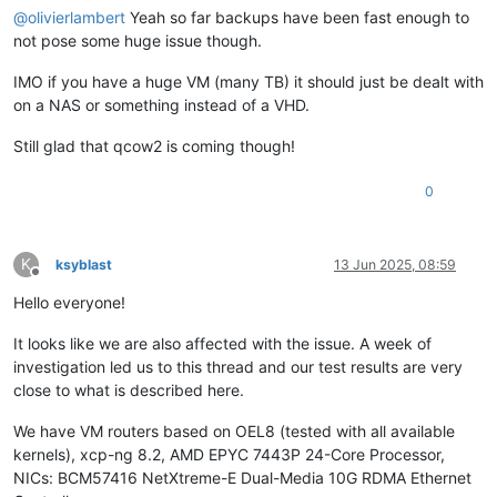
@
olivierlambert
Yeah so far backups have been fast enough to
not pose some huge issue though.
IMO if you have a huge VM (many TB) it should just be dealt with
on a NAS or something instead of a VHD.
Still glad that qcow2 is coming though!
0
K
ksyblast
13 Jun 2025, 08:59
Offline
Hello everyone!
It looks like we are also affected with the issue. A week of
investigation led us to this thread and our test results are very
close to what is described here.
We have VM routers based on OEL8 (tested with all available
kernels), xcp-ng 8.2, AMD EPYC 7443P 24-Core Processor,
NICs: BCM57416 NetXtreme-E Dual-Media 10G RDMA Ethernet