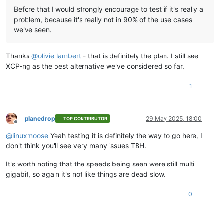
Before that I would strongly encourage to test if it's really a
problem, because it's really not in 90% of the use cases
we've seen.
Thanks
@
olivierlambert
- that is definitely the plan. I still see
XCP-ng as the best alternative we've considered so far.
1
planedrop
29 May 2025, 18:00
TOP CONTRIBUTOR
Offline
@
linuxmoose
Yeah testing it is definitely the way to go here, I
don't think you'll see very many issues TBH.
It's worth noting that the speeds being seen were still multi
gigabit, so again it's not like things are dead slow.
0