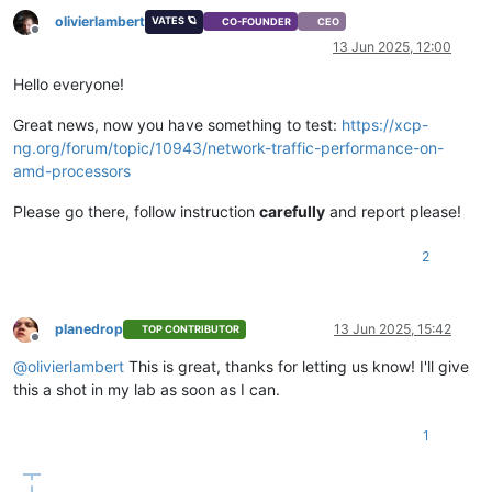
olivierlambert
VATES 🪐
CO-FOUNDER
CEO
Offline
13 Jun 2025, 12:00
Hello everyone!
Great news, now you have something to test:
https://xcp-
ng.org/forum/topic/10943/network-traffic-performance-on-
amd-processors
Please go there, follow instruction
carefully
and report please!
2
planedrop
13 Jun 2025, 15:42
TOP CONTRIBUTOR
Offline
@
olivierlambert
This is great, thanks for letting us know! I'll give
this a shot in my lab as soon as I can.
1