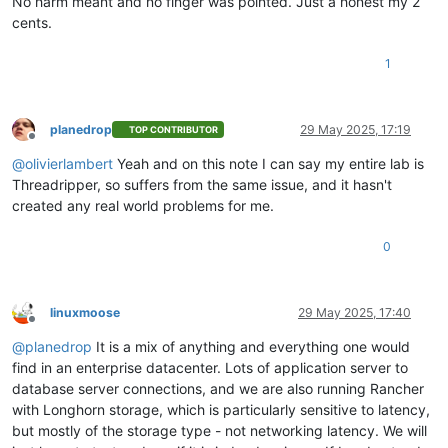
No harm meant and no finger was pointed. Just a honest my 2
cents.
1
planedrop
29 May 2025, 17:19
TOP CONTRIBUTOR
Offline
@
olivierlambert
Yeah and on this note I can say my entire lab is
Threadripper, so suffers from the same issue, and it hasn't
created any real world problems for me.
0
linuxmoose
29 May 2025, 17:40
Offline
@
planedrop
It is a mix of anything and everything one would
find in an enterprise datacenter. Lots of application server to
database server connections, and we are also running Rancher
with Longhorn storage, which is particularly sensitive to latency,
but mostly of the storage type - not networking latency. We will