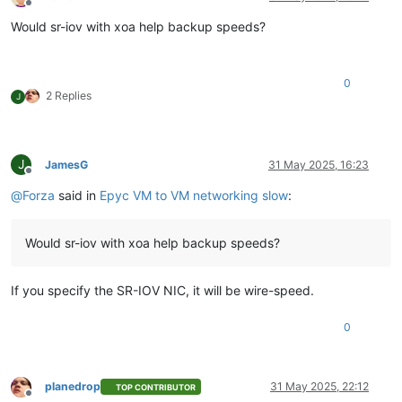
Offline
Would sr-iov with xoa help backup speeds?
0
2 Replies
J
J
JamesG
31 May 2025, 16:23
Offline
@
Forza
said in
Epyc VM to VM networking slow
:
Would sr-iov with xoa help backup speeds?
If you specify the SR-IOV NIC, it will be wire-speed.
0
planedrop
31 May 2025, 22:12
TOP CONTRIBUTOR
Offline