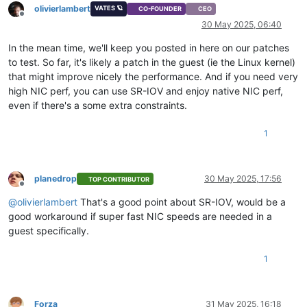
olivierlambert
VATES 🪐
CO-FOUNDER
CEO
Offline
30 May 2025, 06:40
In the mean time, we'll keep you posted in here on our patches
to test. So far, it's likely a patch in the guest (ie the Linux kernel)
that might improve nicely the performance. And if you need very
high NIC perf, you can use SR-IOV and enjoy native NIC perf,
even if there's a some extra constraints.
1
planedrop
30 May 2025, 17:56
TOP CONTRIBUTOR
Offline
@
olivierlambert
That's a good point about SR-IOV, would be a
good workaround if super fast NIC speeds are needed in a
guest specifically.
1
Forza
31 May 2025, 16:18