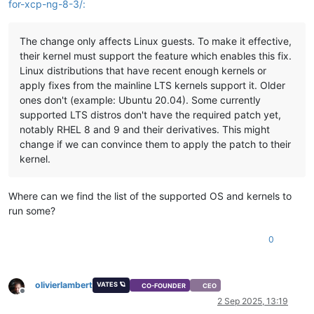
for-xcp-ng-8-3/:
The change only affects Linux guests. To make it effective,
their kernel must support the feature which enables this fix.
Linux distributions that have recent enough kernels or
apply fixes from the mainline LTS kernels support it. Older
ones don't (example: Ubuntu 20.04). Some currently
supported LTS distros don't have the required patch yet,
notably RHEL 8 and 9 and their derivatives. This might
change if we can convince them to apply the patch to their
kernel.
Where can we find the list of the supported OS and kernels to
run some?
0
olivierlambert
VATES 🪐
CO-FOUNDER
CEO
Offline
2 Sep 2025, 13:19