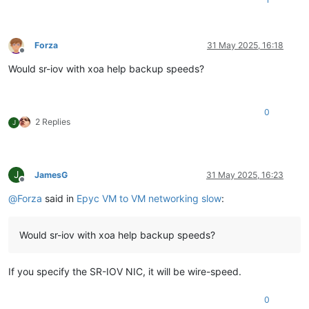
Forza
31 May 2025, 16:18
Offline
Would sr-iov with xoa help backup speeds?
0
2 Replies
J
J
JamesG
31 May 2025, 16:23
Offline
@
Forza
said in
Epyc VM to VM networking slow
:
Would sr-iov with xoa help backup speeds?
If you specify the SR-IOV NIC, it will be wire-speed.
0