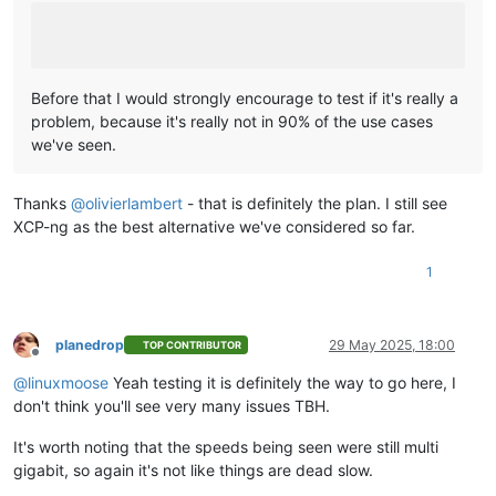
Before that I would strongly encourage to test if it's really a
problem, because it's really not in 90% of the use cases
we've seen.
Thanks
@
olivierlambert
- that is definitely the plan. I still see
XCP-ng as the best alternative we've considered so far.
1
planedrop
29 May 2025, 18:00
TOP CONTRIBUTOR
Offline
@
linuxmoose
Yeah testing it is definitely the way to go here, I
don't think you'll see very many issues TBH.
It's worth noting that the speeds being seen were still multi
gigabit, so again it's not like things are dead slow.