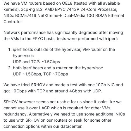
We have VM routers based on OEL8 (tested with all available
kernels), xcp-ng 8.2, AMD EPYC 7443P 24-Core Processor,
NICs: BCM57416 NetXtreme-E Dual-Media 10G RDMA Ethernet
Controller
Network performance has significantly degraded after moving
the VMs to the EPYC hosts, tests were performed with iperf:
iperf hosts outside of the hypevisor, VM-router on the
hypervisor:
UDP and TCP: ~1.5Gbps
both iperf hosts and a router on the hypervisor:
UDP ~1.5Gbps, TCP ~7Gbps
We have tried SR-IOV and made a test with one 10Gb NIC and
got ~9Gbps with TCP and around 4Gbps with UDP.
SR-IOV however seems not usable for us since it looks like we
cannot use it over LACP which is required for other VMs
redundancy. Alternatively we need to use some additional NICs
to use with SR-IOV on our routers or seek for some other
connection options within our datacenter.