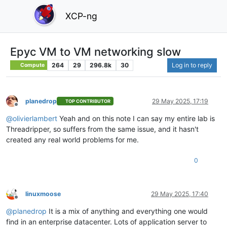
XCP-ng
Epyc VM to VM networking slow
264
29
296.8k
30
Log in to reply
Compute
planedrop
29 May 2025, 17:19
TOP CONTRIBUTOR
Offline
@
olivierlambert
Yeah and on this note I can say my entire lab is
Threadripper, so suffers from the same issue, and it hasn't
created any real world problems for me.
0
linuxmoose
29 May 2025, 17:40
Offline
@
planedrop
It is a mix of anything and everything one would
find in an enterprise datacenter. Lots of application server to