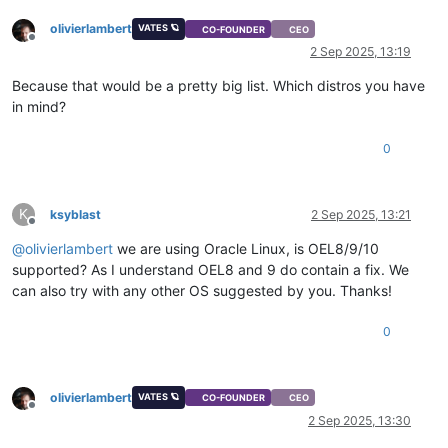
olivierlambert
VATES 🪐
CO-FOUNDER
CEO
Offline
2 Sep 2025, 13:19
Because that would be a pretty big list. Which distros you have
in mind?
0
K
ksyblast
2 Sep 2025, 13:21
Offline
@
olivierlambert
we are using Oracle Linux, is OEL8/9/10
supported? As I understand OEL8 and 9 do contain a fix. We
can also try with any other OS suggested by you. Thanks!
0
olivierlambert
VATES 🪐
CO-FOUNDER
CEO
Offline
2 Sep 2025, 13:30