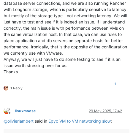
database server connections, and we are also running Rancher
with Longhorn storage, which is particularly sensitive to latency,
but mostly of the storage type - not networking latency. We will
just have to test and see if it is indeed an issue. If I understand
correctly, the main issue is with performance between VMs on
the same virtualization host. In that case, we can use rules to
place application and db servers on separate hosts for better
performance. Ironically, that is the opposite of the configuration
we currently use with VMware.
Anyway, we will just have to do some testing to see if it is an
issue worth stressing over for us.
Thanks.
1
1 Reply
linuxmoose
29 May 2025, 17:42
Offline
@
olivierlambert
said in
Epyc VM to VM networking slow
: