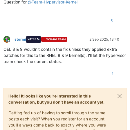
Question for
@
Team-Hypervisor-Kernel
0
stormi
2 Sep 2025, 13:40
VATES 🪐
XCP-NG TEAM
Offline
OEL 8 & 9 wouldn't contain the fix unless they applied extra
patches for this to the RHEL 8 & 9 kernel(s). I'll let the hypervisor
team check the current status.
1
Hello! It looks like you're interested in this
conversation, but you don't have an account yet.
Getting fed up of having to scroll through the same
posts each visit? When you register for an account,
you'll always come back to exactly where you were