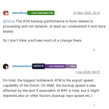
planedrop
31 May 2025, 22:12
TOP CONTRIBUTOR
Offline
@
Forza
The XOA backup performance is more related to
processing and not network, at least as I understand it and have
tested.
So I don't think you'll see much of a change there.
0
olivierlambert
VATES 🪐
CO-FOUNDER
CEO
Offline
1 Jun 2025, 06:31
On Intel, the biggest bottleneck ATM is the export speed
capability of the Dom0. On AMD, the backup speed is also
affected by the lack if equivalent of iPAT in Intel, but it might
depends also on other factors (backup repo speed etc.)
1