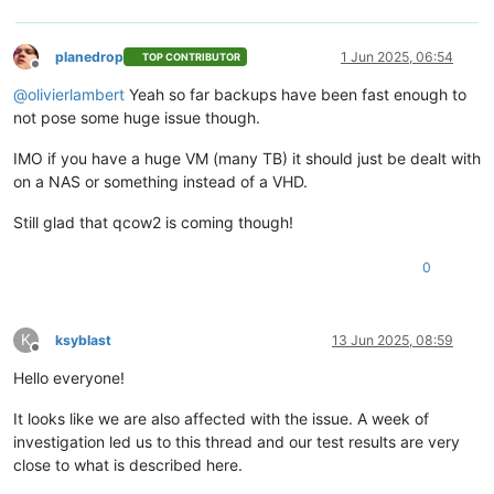
planedrop
1 Jun 2025, 06:54
TOP CONTRIBUTOR
Offline
@
olivierlambert
Yeah so far backups have been fast enough to
not pose some huge issue though.
IMO if you have a huge VM (many TB) it should just be dealt with
on a NAS or something instead of a VHD.
Still glad that qcow2 is coming though!
0
K
ksyblast
13 Jun 2025, 08:59
Offline
Hello everyone!
It looks like we are also affected with the issue. A week of
investigation led us to this thread and our test results are very
close to what is described here.