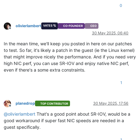
0
olivierlambert
VATES 🪐
CO-FOUNDER
CEO
Offline
30 May 2025, 06:40
In the mean time, we'll keep you posted in here on our patches
to test. So far, it's likely a patch in the guest (ie the Linux kernel)
that might improve nicely the performance. And if you need very
high NIC perf, you can use SR-IOV and enjoy native NIC perf,
even if there's a some extra constraints.
1
planedrop
30 May 2025, 17:56
TOP CONTRIBUTOR
Offline
@
olivierlambert
That's a good point about SR-IOV, would be a
good workaround if super fast NIC speeds are needed in a
guest specifically.
1