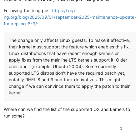
Following the blog post
https://xcp-
ng.org/blog/2025/09/01/september-2025-maintenance-update-
for-xcp-ng-8-3/:
The change only affects Linux guests. To make it effective,
their kernel must support the feature which enables this fix.
Linux distributions that have recent enough kernels or
apply fixes from the mainline LTS kernels support it. Older
ones don't (example: Ubuntu 20.04). Some currently
supported LTS distros don't have the required patch yet,
notably RHEL 8 and 9 and their derivatives. This might
change if we can convince them to apply the patch to their
kernel.
Where can we find the list of the supported OS and kernels to
run some?
0