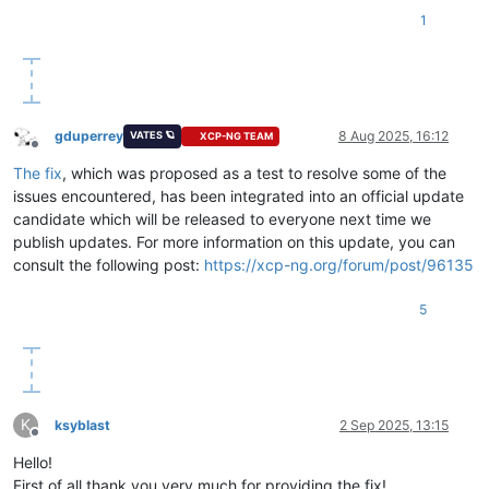
1
gduperrey
8 Aug 2025, 16:12
VATES 🪐
XCP-NG TEAM
Offline
The fix
, which was proposed as a test to resolve some of the
issues encountered, has been integrated into an official update
candidate which will be released to everyone next time we
publish updates. For more information on this update, you can
consult the following post:
https://xcp-ng.org/forum/post/96135
5
K
ksyblast
2 Sep 2025, 13:15
Offline
Hello!
First of all thank you very much for providing the fix!