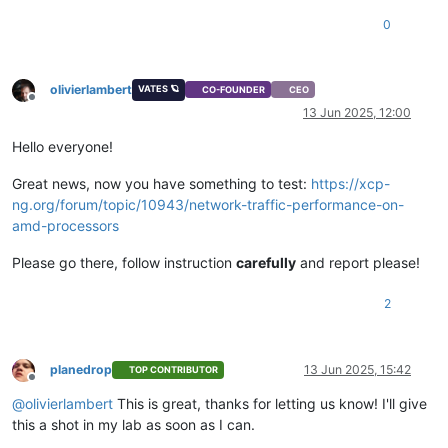
0
olivierlambert
VATES 🪐
CO-FOUNDER
CEO
Offline
13 Jun 2025, 12:00
Hello everyone!
Great news, now you have something to test:
https://xcp-
ng.org/forum/topic/10943/network-traffic-performance-on-
amd-processors
Please go there, follow instruction
carefully
and report please!
2
planedrop
13 Jun 2025, 15:42
TOP CONTRIBUTOR
Offline
@
olivierlambert
This is great, thanks for letting us know! I'll give
this a shot in my lab as soon as I can.