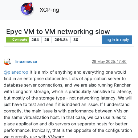
XCP-ng
Epyc VM to VM networking slow
264
29
296.8k
30
Log in to reply
Compute
linuxmoose
29 May 2025, 17:40
Offline
@
planedrop
It is a mix of anything and everything one would
find in an enterprise datacenter. Lots of application server to
database server connections, and we are also running Rancher
with Longhorn storage, which is particularly sensitive to latency,
but mostly of the storage type - not networking latency. We will
just have to test and see if it is indeed an issue. If I understand
correctly, the main issue is with performance between VMs on
the same virtualization host. In that case, we can use rules to
place application and db servers on separate hosts for better
performance. Ironically, that is the opposite of the configuration
we currently use with VMware.