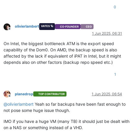
0
olivierlambert
VATES 🪐
CO-FOUNDER
CEO
Offline
1 Jun 2025, 06:31
On Intel, the biggest bottleneck ATM is the export speed
capability of the Dom0. On AMD, the backup speed is also
affected by the lack if equivalent of iPAT in Intel, but it might
depends also on other factors (backup repo speed etc.)
1
planedrop
1 Jun 2025, 06:54
TOP CONTRIBUTOR
Offline
@
olivierlambert
Yeah so far backups have been fast enough to
not pose some huge issue though.
IMO if you have a huge VM (many TB) it should just be dealt with
on a NAS or something instead of a VHD.