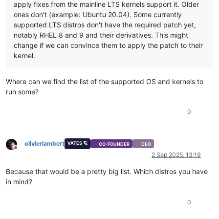
apply fixes from the mainline LTS kernels support it. Older
ones don't (example: Ubuntu 20.04). Some currently
supported LTS distros don't have the required patch yet,
notably RHEL 8 and 9 and their derivatives. This might
change if we can convince them to apply the patch to their
kernel.
Where can we find the list of the supported OS and kernels to
run some?
0
olivierlambert
VATES 🪐
CO-FOUNDER
CEO
Offline
2 Sep 2025, 13:19
Because that would be a pretty big list. Which distros you have
in mind?
0