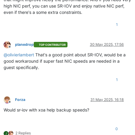
high NIC perf, you can use SR-IOV and enjoy native NIC perf,
even if there's a some extra constraints.
1
planedrop
30 May 2025, 17:56
TOP CONTRIBUTOR
Offline
@
olivierlambert
That's a good point about SR-IOV, would be a
good workaround if super fast NIC speeds are needed in a
guest specifically.
1
Forza
31 May 2025, 16:18
Offline
Would sr-iov with xoa help backup speeds?
0
2 Replies
J