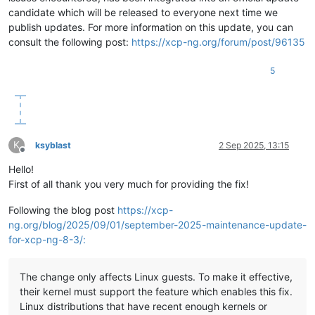
candidate which will be released to everyone next time we
publish updates. For more information on this update, you can
consult the following post:
https://xcp-ng.org/forum/post/96135
5
K
ksyblast
2 Sep 2025, 13:15
Offline
Hello!
First of all thank you very much for providing the fix!
Following the blog post
https://xcp-
ng.org/blog/2025/09/01/september-2025-maintenance-update-
for-xcp-ng-8-3/:
The change only affects Linux guests. To make it effective,
their kernel must support the feature which enables this fix.
Linux distributions that have recent enough kernels or