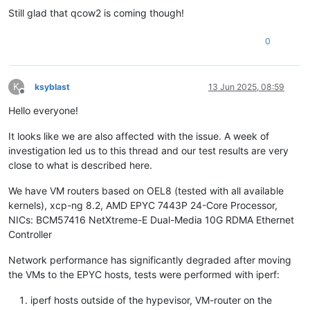
Still glad that qcow2 is coming though!
0
K
ksyblast
13 Jun 2025, 08:59
Offline
Hello everyone!
It looks like we are also affected with the issue. A week of
investigation led us to this thread and our test results are very
close to what is described here.
We have VM routers based on OEL8 (tested with all available
kernels), xcp-ng 8.2, AMD EPYC 7443P 24-Core Processor,
NICs: BCM57416 NetXtreme-E Dual-Media 10G RDMA Ethernet
Controller
Network performance has significantly degraded after moving
the VMs to the EPYC hosts, tests were performed with iperf:
iperf hosts outside of the hypevisor, VM-router on the