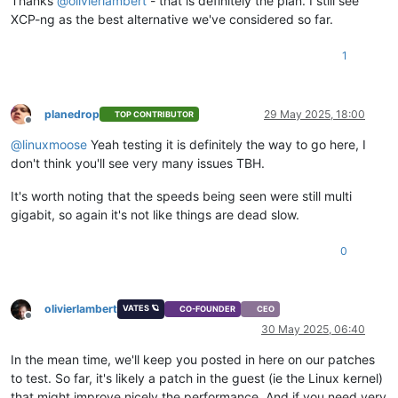
Thanks
@
olivierlambert
- that is definitely the plan. I still see
XCP-ng as the best alternative we've considered so far.
1
planedrop
29 May 2025, 18:00
TOP CONTRIBUTOR
Offline
@
linuxmoose
Yeah testing it is definitely the way to go here, I
don't think you'll see very many issues TBH.
It's worth noting that the speeds being seen were still multi
gigabit, so again it's not like things are dead slow.
0
olivierlambert
VATES 🪐
CO-FOUNDER
CEO
Offline
30 May 2025, 06:40
In the mean time, we'll keep you posted in here on our patches
to test. So far, it's likely a patch in the guest (ie the Linux kernel)
that might improve nicely the performance. And if you need very