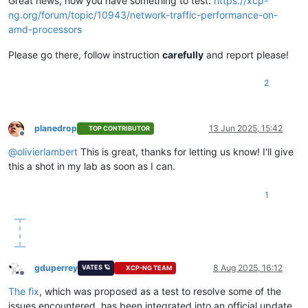
Great news, now you have something to test:
https://xcp-
ng.org/forum/topic/10943/network-traffic-performance-on-
amd-processors
Please go there, follow instruction
carefully
and report please!
2
planedrop
13 Jun 2025, 15:42
TOP CONTRIBUTOR
Offline
@
olivierlambert
This is great, thanks for letting us know! I'll give
this a shot in my lab as soon as I can.
1
gduperrey
8 Aug 2025, 16:12
VATES 🪐
XCP-NG TEAM
Offline
The fix
, which was proposed as a test to resolve some of the
issues encountered, has been integrated into an official update