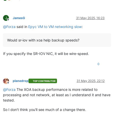
J
JamesG
31 May 2025, 16:23
Offline
@
Forza
said in
Epyc VM to VM networking slow
:
Would sr-iov with xoa help backup speeds?
If you specify the SR-IOV NIC, it will be wire-speed.
0
planedrop
31 May 2025, 22:12
TOP CONTRIBUTOR
Offline
@
Forza
The XOA backup performance is more related to
processing and not network, at least as I understand it and have
tested.
So I don't think you'll see much of a change there.