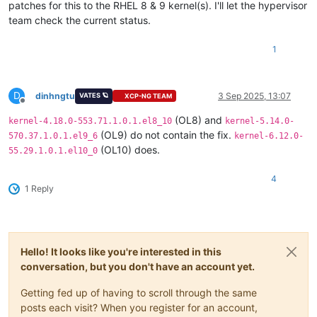
patches for this to the RHEL 8 & 9 kernel(s). I'll let the hypervisor
team check the current status.
1
D
dinhngtu
3 Sep 2025, 13:07
VATES 🪐
XCP-NG TEAM
Offline
(OL8) and
kernel-4.18.0-553.71.1.0.1.el8_10
kernel-5.14.0-
(OL9) do not contain the fix.
570.37.1.0.1.el9_6
kernel-6.12.0-
(OL10) does.
55.29.1.0.1.el10_0
4
1 Reply
Hello! It looks like you're interested in this
conversation, but you don't have an account yet.
Getting fed up of having to scroll through the same
posts each visit? When you register for an account,