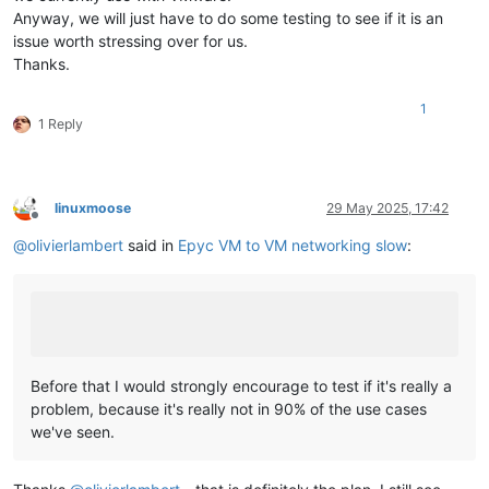
Anyway, we will just have to do some testing to see if it is an
issue worth stressing over for us.
Thanks.
1
1 Reply
linuxmoose
29 May 2025, 17:42
Offline
@
olivierlambert
said in
Epyc VM to VM networking slow
:
Before that I would strongly encourage to test if it's really a
problem, because it's really not in 90% of the use cases
we've seen.