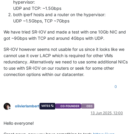
hypervisor:
UDP and TCP: ~1.5Gbps
both iperf hosts and a router on the hypervisor:
UDP ~1.5Gbps, TCP ~7Gbps
We have tried SR-IOV and made a test with one 10Gb NIC and
got ~9Gbps with TCP and around 4Gbps with UDP.
SR-IOV however seems not usable for us since it looks like we
cannot use it over LACP which is required for other VMs
redundancy. Alternatively we need to use some additional NICs
to use with SR-IOV on our routers or seek for some other
connection options within our datacenter.
0
olivierlambert
VATES 🪐
CO-FOUNDER
CEO
Offline
13 Jun 2025, 12:00
Hello everyone!