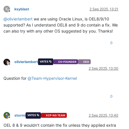
K
ksyblast
2 Sep 2025, 13:21
Offline
@
olivierlambert
we are using Oracle Linux, is OEL8/9/10
supported? As I understand OEL8 and 9 do contain a fix. We
can also try with any other OS suggested by you. Thanks!
0
olivierlambert
VATES 🪐
CO-FOUNDER
CEO
Offline
2 Sep 2025, 13:30
Question for
@
Team-Hypervisor-Kernel
0
stormi
2 Sep 2025, 13:40
VATES 🪐
XCP-NG TEAM
Offline
OEL 8 & 9 wouldn't contain the fix unless they applied extra