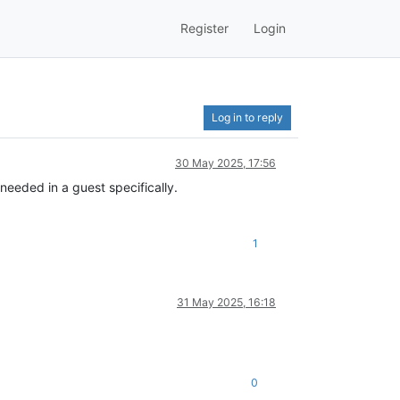
Register
Login
Log in to reply
30 May 2025, 17:56
eeded in a guest specifically.
1
31 May 2025, 16:18
0