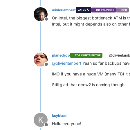
olivierlambert
VATES 🪐
CO-FOUNDER
CEO
On Intel, the biggest bottleneck ATM is t
Offline
Intel, but it might depends also on other
planedrop
@olivierlamb
TOP CONTRIBUTOR
@
olivierlambert
Yeah so far backups have
Offline
IMO if you have a huge VM (many TB) it s
Still glad that qcow2 is coming though!
ksyblast
K
Hello everyone!
Offline