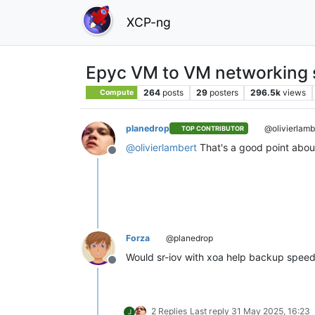
XCP-ng
Epyc VM to VM networking 
264
posts
29
posters
296.5k
views
Compute
planedrop
@olivierlamb
TOP CONTRIBUTOR
@
olivierlambert
That's a good point abou
Offline
Forza
@planedrop
Would sr-iov with xoa help backup spee
Offline
2 Replies
Last reply
31 May 2025, 16:23
J