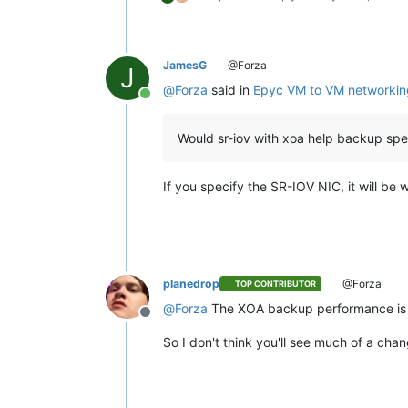
JamesG
@Forza
J
@
Forza
said in
Epyc VM to VM networkin
Online
Would sr-iov with xoa help backup sp
If you specify the SR-IOV NIC, it will be 
planedrop
@Forza
TOP CONTRIBUTOR
@
Forza
The XOA backup performance is mo
Offline
So I don't think you'll see much of a chan