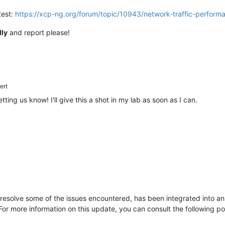
test:
https://xcp-ng.org/forum/topic/10943/network-traffic-perfor
lly
and report please!
ert
etting us know! I'll give this a shot in my lab as soon as I can.
resolve some of the issues encountered, has been integrated into an 
or more information on this update, you can consult the following p