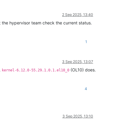
2 Sep 2025, 13:40
let the hypervisor team check the current status.
1
3 Sep 2025, 13:07
.
(OL10) does.
kernel-6.12.0-55.29.1.0.1.el10_0
4
3 Sep 2025, 13:10