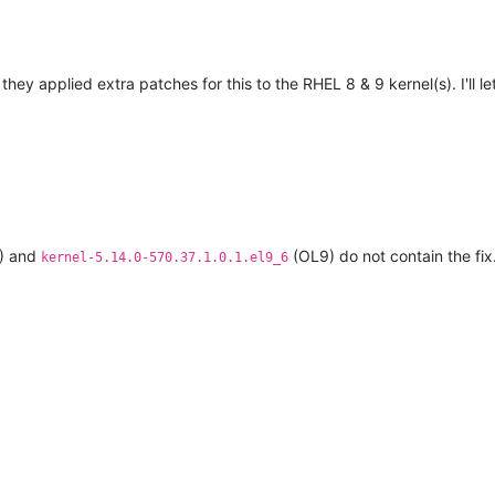
they applied extra patches for this to the RHEL 8 & 9 kernel(s). I'll 
) and
(OL9) do not contain the fix
kernel-5.14.0-570.37.1.0.1.el9_6