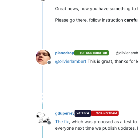
Offline
Great news, now you have something to 
Please go there, follow instruction
carefu
planedrop
@olivierlamb
TOP CONTRIBUTOR
@
olivierlambert
This is great, thanks for l
Offline
gduperrey
VATES 🪐
XCP-NG TEAM
The fix
, which was proposed as a test to 
Offline
everyone next time we publish updates. F