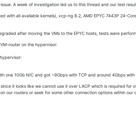
e issue. A week of investigation led us to this thread and our test resu
ed with all available kernels), xcp-ng 8.2, AMD EPYC 7443P 24-Co
egraded after moving the VMs to the EPYC hosts, tests were perform
, VM-router on the hypervisor:
 hypervisor:
with one 10Gb NIC and got ~9Gbps with TCP and around 4Gbps with
ince it looks like we cannot use it over LACP which is required for
on our routers or seek for some other connection options within our 