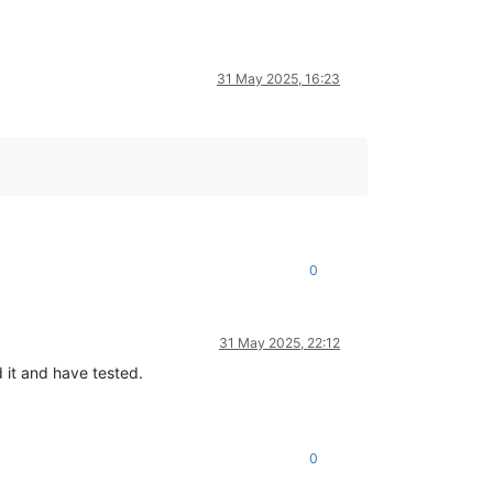
31 May 2025, 16:23
0
31 May 2025, 22:12
 it and have tested.
0