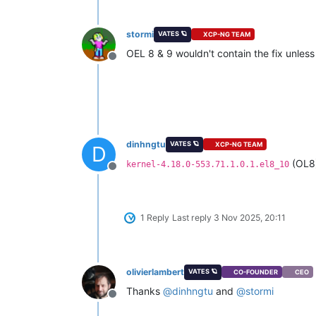
stormi
VATES 🪐
XCP-NG TEAM
OEL 8 & 9 wouldn't contain the fix unless 
Offline
dinhngtu
VATES 🪐
XCP-NG TEAM
D
(OL8
kernel-4.18.0-553.71.1.0.1.el8_10
Offline
1 Reply
Last reply
3 Nov 2025, 20:11
olivierlambert
VATES 🪐
CO-FOUNDER
CEO
Thanks
@
dinhngtu
and
@
stormi
Offline