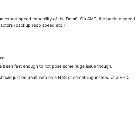
he export speed capability of the Dom0. On AMD, the backup speed is 
 factors (backup repo speed etc.)
ert
 been fast enough to not pose some huge issue though.
hould just be dealt with on a NAS or something instead of a VHD.