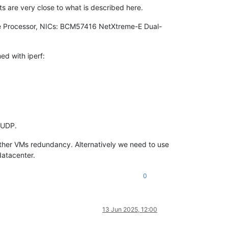
lts are very close to what is described here.
re Processor, NICs: BCM57416 NetXtreme-E Dual-
ed with iperf:
 UDP.
 other VMs redundancy. Alternatively we need to use
datacenter.
0
13 Jun 2025, 12:00