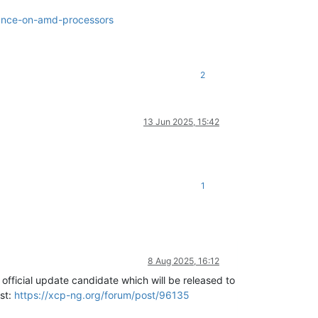
mance-on-amd-processors
2
13 Jun 2025, 15:42
1
8 Aug 2025, 16:12
official update candidate which will be released to
ost:
https://xcp-ng.org/forum/post/96135