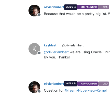
olivierlambert
VATES 🪐
CO-FOUNDER
CEO
Because that would be a pretty big list. 
Offline
ksyblast
@olivierlambert
K
@
olivierlambert
we are using Oracle Linu
Offline
by you. Thanks!
olivierlambert
VATES 🪐
CO-FOUNDER
CEO
Question for
@
Team-Hypervisor-Kernel
Offline