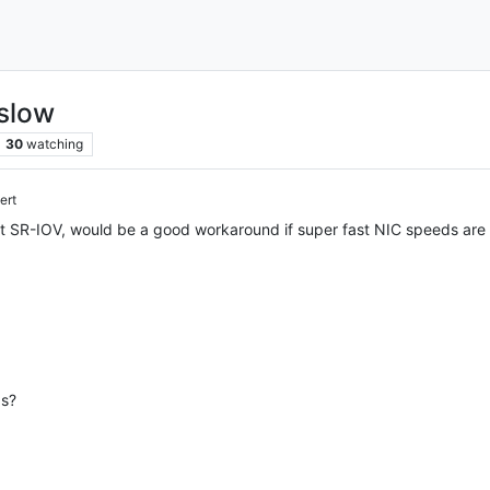
slow
30
watching
ert
t SR-IOV, would be a good workaround if super fast NIC speeds are n
ds?