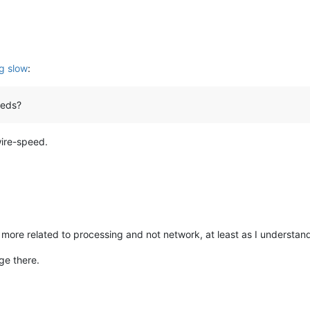
g slow
:
eeds?
wire-speed.
re related to processing and not network, at least as I understand
ge there.