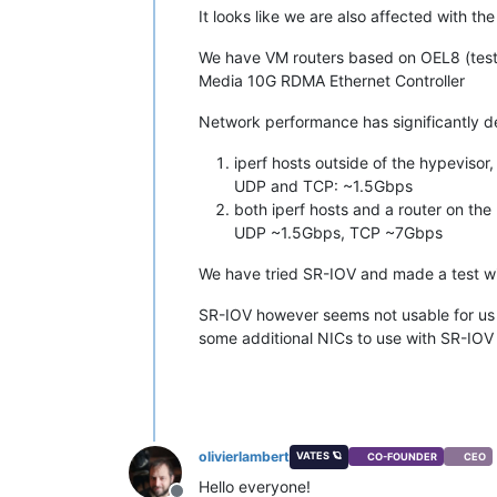
It looks like we are also affected with th
We have VM routers based on OEL8 (test
Media 10G RDMA Ethernet Controller
Network performance has significantly d
iperf hosts outside of the hypevisor
UDP and TCP: ~1.5Gbps
both iperf hosts and a router on the
UDP ~1.5Gbps, TCP ~7Gbps
We have tried SR-IOV and made a test 
SR-IOV however seems not usable for us s
some additional NICs to use with SR-IOV 
olivierlambert
VATES 🪐
CO-FOUNDER
CEO
Hello everyone!