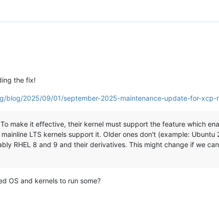
ing the fix!
org/blog/2025/09/01/september-2025-maintenance-update-for-xcp-
o make it effective, their kernel must support the feature which enabl
 mainline LTS kernels support it. Older ones don't (example: Ubuntu
ably RHEL 8 and 9 and their derivatives. This might change if we can
ted OS and kernels to run some?