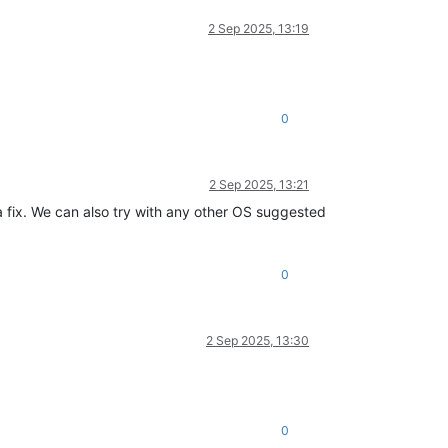
2 Sep 2025, 13:19
0
2 Sep 2025, 13:21
 fix. We can also try with any other OS suggested
0
2 Sep 2025, 13:30
0