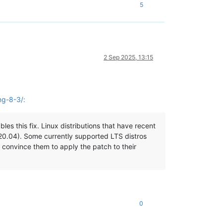
5
2 Sep 2025, 13:15
ng-8-3/:
es this fix. Linux distributions that have recent
 20.04). Some currently supported LTS distros
 convince them to apply the patch to their
0