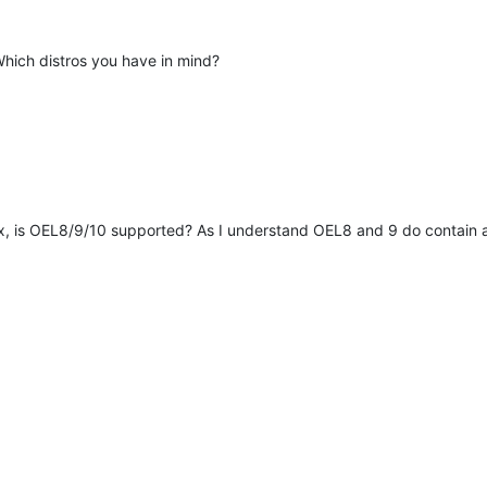
Which distros you have in mind?
x, is OEL8/9/10 supported? As I understand OEL8 and 9 do contain a