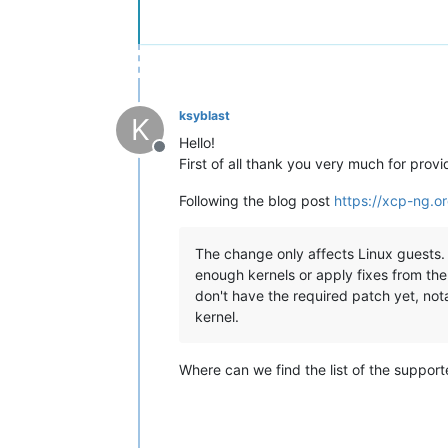
ksyblast
K
Hello!
Offline
First of all thank you very much for provid
Following the blog post
https://xcp-ng.
The change only affects Linux guests. T
enough kernels or apply fixes from the
don't have the required patch yet, not
kernel.
Where can we find the list of the suppor