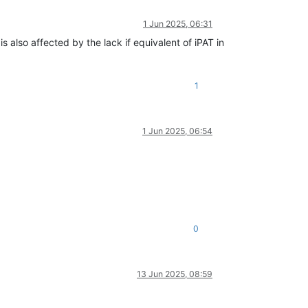
1 Jun 2025, 06:31
also affected by the lack if equivalent of iPAT in
1
1 Jun 2025, 06:54
0
13 Jun 2025, 08:59