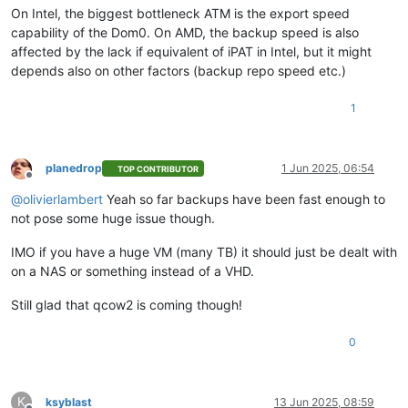
On Intel, the biggest bottleneck ATM is the export speed
capability of the Dom0. On AMD, the backup speed is also
affected by the lack if equivalent of iPAT in Intel, but it might
depends also on other factors (backup repo speed etc.)
1
planedrop
1 Jun 2025, 06:54
TOP CONTRIBUTOR
Offline
@
olivierlambert
Yeah so far backups have been fast enough to
not pose some huge issue though.
IMO if you have a huge VM (many TB) it should just be dealt with
on a NAS or something instead of a VHD.
Still glad that qcow2 is coming though!
0
K
ksyblast
13 Jun 2025, 08:59