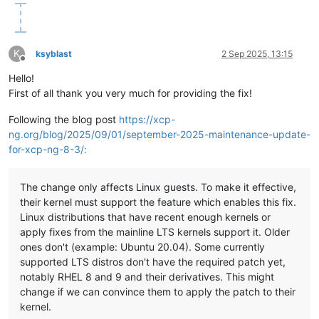
K
ksyblast
2 Sep 2025, 13:15
Offline
Hello!
First of all thank you very much for providing the fix!
Following the blog post
https://xcp-
ng.org/blog/2025/09/01/september-2025-maintenance-update-
for-xcp-ng-8-3/:
The change only affects Linux guests. To make it effective,
their kernel must support the feature which enables this fix.
Linux distributions that have recent enough kernels or
apply fixes from the mainline LTS kernels support it. Older
ones don't (example: Ubuntu 20.04). Some currently
supported LTS distros don't have the required patch yet,
notably RHEL 8 and 9 and their derivatives. This might
change if we can convince them to apply the patch to their
kernel.