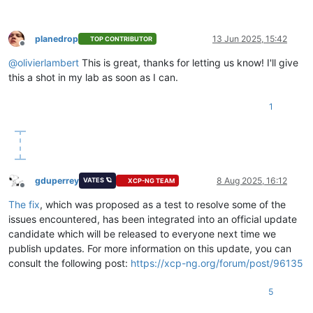
planedrop
13 Jun 2025, 15:42
TOP CONTRIBUTOR
Offline
@
olivierlambert
This is great, thanks for letting us know! I'll give
this a shot in my lab as soon as I can.
1
gduperrey
8 Aug 2025, 16:12
VATES 🪐
XCP-NG TEAM
Offline
The fix
, which was proposed as a test to resolve some of the
issues encountered, has been integrated into an official update
candidate which will be released to everyone next time we
publish updates. For more information on this update, you can
consult the following post:
https://xcp-ng.org/forum/post/96135
5