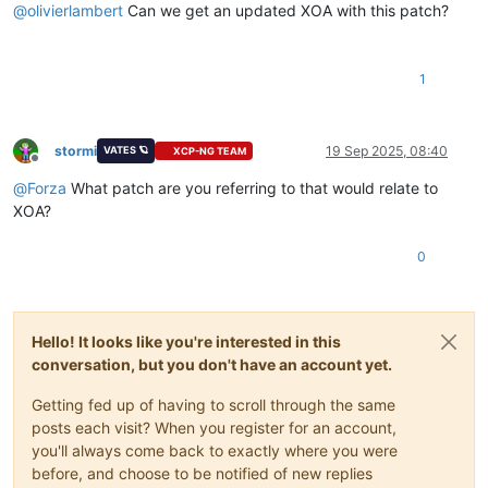
@
olivierlambert
Can we get an updated XOA with this patch?
1
stormi
19 Sep 2025, 08:40
VATES 🪐
XCP-NG TEAM
Offline
@
Forza
What patch are you referring to that would relate to
XOA?
0
Hello! It looks like you're interested in this
conversation, but you don't have an account yet.
Getting fed up of having to scroll through the same
posts each visit? When you register for an account,
you'll always come back to exactly where you were
before, and choose to be notified of new replies