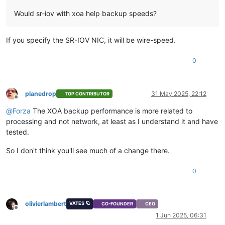
Would sr-iov with xoa help backup speeds?
If you specify the SR-IOV NIC, it will be wire-speed.
0
planedrop
31 May 2025, 22:12
TOP CONTRIBUTOR
Offline
@
Forza
The XOA backup performance is more related to
processing and not network, at least as I understand it and have
tested.
So I don't think you'll see much of a change there.
0
olivierlambert
VATES 🪐
CO-FOUNDER
CEO
Offline
1 Jun 2025, 06:31