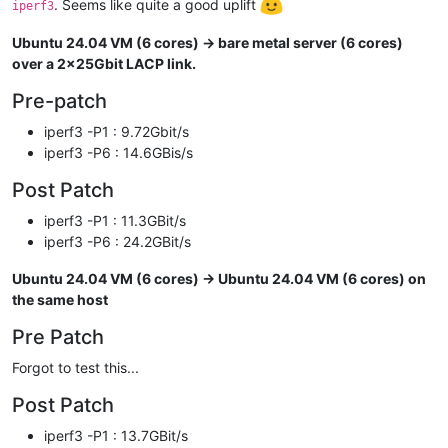
. Seems like quite a good uplift
iperf3
Ubuntu 24.04 VM (6 cores) -> bare metal server (6 cores)
over a 2x25Gbit LACP link.
Pre-patch
iperf3 -P1 : 9.72Gbit/s
iperf3 -P6 : 14.6GBis/s
Post Patch
iperf3 -P1 : 11.3GBit/s
iperf3 -P6 : 24.2GBit/s
Ubuntu 24.04 VM (6 cores) -> Ubuntu 24.04 VM (6 cores) on
the same host
Pre Patch
Forgot to test this...
Post Patch
iperf3 -P1 : 13.7GBit/s