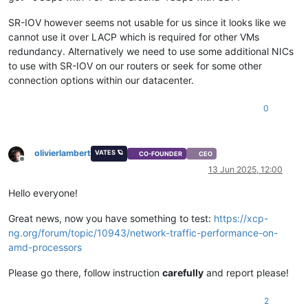
SR-IOV however seems not usable for us since it looks like we
cannot use it over LACP which is required for other VMs
redundancy. Alternatively we need to use some additional NICs
to use with SR-IOV on our routers or seek for some other
connection options within our datacenter.
0
olivierlambert
VATES 🪐
CO-FOUNDER
CEO
Offline
13 Jun 2025, 12:00
Hello everyone!
Great news, now you have something to test:
https://xcp-
ng.org/forum/topic/10943/network-traffic-performance-on-
amd-processors
Please go there, follow instruction
carefully
and report please!
2