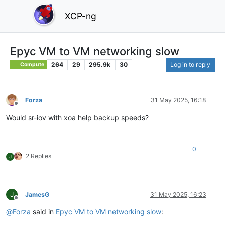
XCP-ng
Epyc VM to VM networking slow
264
29
295.9k
30
Log in to reply
Compute
Forza
31 May 2025, 16:18
Offline
Would sr-iov with xoa help backup speeds?
0
2 Replies
J
J
JamesG
31 May 2025, 16:23
Offline
@
Forza
said in
Epyc VM to VM networking slow
: