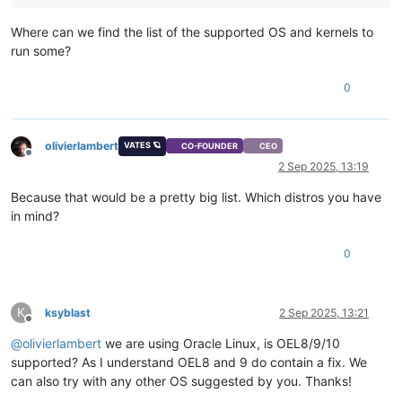
Where can we find the list of the supported OS and kernels to
run some?
0
olivierlambert
VATES 🪐
CO-FOUNDER
CEO
Offline
2 Sep 2025, 13:19
Because that would be a pretty big list. Which distros you have
in mind?
0
K
ksyblast
2 Sep 2025, 13:21
Offline
@
olivierlambert
we are using Oracle Linux, is OEL8/9/10
supported? As I understand OEL8 and 9 do contain a fix. We
can also try with any other OS suggested by you. Thanks!