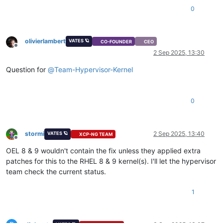
0
olivierlambert
VATES 🪐
CO-FOUNDER
CEO
Offline
2 Sep 2025, 13:30
Question for
@
Team-Hypervisor-Kernel
0
stormi
2 Sep 2025, 13:40
VATES 🪐
XCP-NG TEAM
Offline
OEL 8 & 9 wouldn't contain the fix unless they applied extra
patches for this to the RHEL 8 & 9 kernel(s). I'll let the hypervisor
team check the current status.
1