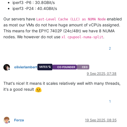
iperf3 -P6 : 30.8GBit/s
iperf3 -P24 : 40.4GBit/s
Our servers have
enabled
Last-Level Cache (LLC) as NUMA Node
as most our VMs do not have huge amount of vCPUs assigned.
This means for the EPYC 7402P (24c/48t) we have 8 NUMA
nodes. We however do not use
.
xl cpupool-numa-split
2
olivierlambert
VATES 🪐
CO-FOUNDER
CEO
Offline
9 Sep 2025, 07:38
That's nice! It means it scales relatively well with many threads,
it's a good result
1
Forza
19 Sep 2025, 08:35
Offline