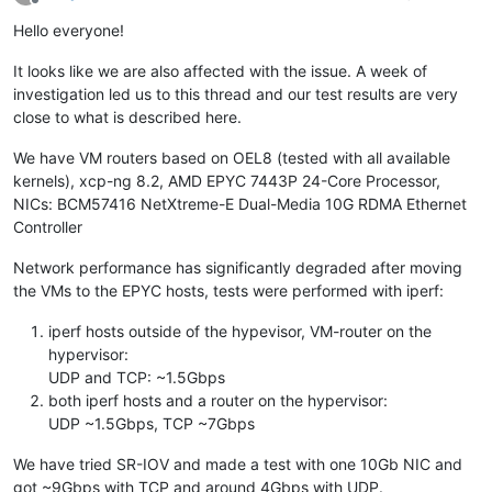
Offline
Hello everyone!
It looks like we are also affected with the issue. A week of
investigation led us to this thread and our test results are very
close to what is described here.
We have VM routers based on OEL8 (tested with all available
kernels), xcp-ng 8.2, AMD EPYC 7443P 24-Core Processor,
NICs: BCM57416 NetXtreme-E Dual-Media 10G RDMA Ethernet
Controller
Network performance has significantly degraded after moving
the VMs to the EPYC hosts, tests were performed with iperf:
iperf hosts outside of the hypevisor, VM-router on the
hypervisor:
UDP and TCP: ~1.5Gbps
both iperf hosts and a router on the hypervisor:
UDP ~1.5Gbps, TCP ~7Gbps
We have tried SR-IOV and made a test with one 10Gb NIC and
got ~9Gbps with TCP and around 4Gbps with UDP.