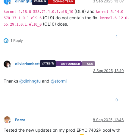
D
dinhngtu
3 Sep 2025, 13:07
VATES 🪐
XCP-NG TEAM
Offline
(OL8) and
kernel-4.18.0-553.71.1.0.1.el8_10
kernel-5.14.0-
(OL9) do not contain the fix.
570.37.1.0.1.el9_6
kernel-6.12.0-
(OL10) does.
55.29.1.0.1.el10_0
4
1 Reply
olivierlambert
VATES 🪐
CO-FOUNDER
CEO
Offline
3 Sep 2025, 13:10
Thanks
@
dinhngtu
and
@
stormi
0
Forza
8 Sep 2025, 12:46
Offline
Tested the new updates on my prod EPYC 7402P pool with