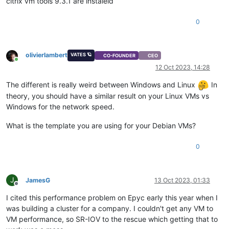
citrix vm tools 9.3.1 are instaleld
0
olivierlambert
VATES 🪐
CO-FOUNDER
CEO
Online
12 Oct 2023, 14:28
The different is really weird between Windows and Linux
In
theory, you should have a similar result on your Linux VMs vs
Windows for the network speed.
What is the template you are using for your Debian VMs?
0
J
JamesG
13 Oct 2023, 01:33
Offline
I cited this performance problem on Epyc early this year when I
was building a cluster for a company. I couldn't get any VM to
VM performance, so SR-IOV to the rescue which getting that to