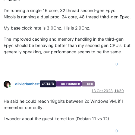
I'm running a single 16 core, 32 thread second-gen Epyc.
Nicols is running a dual proc, 24 core, 48 thread third-gen Epyc.
My base clock rate is 3.0Ghz. His is 2.9Ghz.
The improved caching and memory handling in the third-gen
Epyc should be behaving better than my second gen CPU's, but
generally speaking, our performance seems to be the same.
0
olivierlambert
VATES 🪐
CO-FOUNDER
CEO
Online
13 Oct 2023, 11:39
He said he could reach 18gbits between 2x Windows VM, if I
remember correctly.
I wonder about the guest kernel too (Debian 11 vs 12)
0