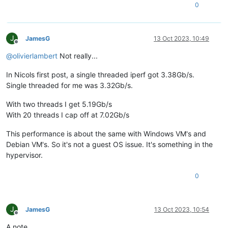
0
J
JamesG
13 Oct 2023, 10:49
Offline
@
olivierlambert
Not really...
In Nicols first post, a single threaded iperf got 3.38Gb/s.
Single threaded for me was 3.32Gb/s.
With two threads I get 5.19Gb/s
With 20 threads I cap off at 7.02Gb/s
This performance is about the same with Windows VM's and
Debian VM's. So it's not a guest OS issue. It's something in the
hypervisor.
0
J
JamesG
13 Oct 2023, 10:54
Offline
A note...