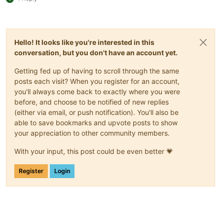
Hello! It looks like you're interested in this
conversation, but you don't have an account yet.
Getting fed up of having to scroll through the same
posts each visit? When you register for an account,
you'll always come back to exactly where you were
before, and choose to be notified of new replies
(either via email, or push notification). You'll also be
able to save bookmarks and upvote posts to show
your appreciation to other community members.
With your input, this post could be even better 💗
Register
Login