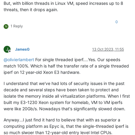
But, with billion threads in Linux VM, speed increases up to 8
threats, then it drops again.
0
1 Reply
N
J
JamesG
13 Oct 2023, 11:55
Offline
@
olivierlambert
For single threaded iperf....Yes. Our speeds
match 100%. Which is half the transfer rate of a single threaded
iperf on 12 year-old Xeon E3 hardware.
I understand that we've had lots of security issues in the past
decade and several steps have been taken to protect and
isolate the memory inside all virtualization platforms. When I first
built my E3-1230 Xeon system for homelab, VM to VM iperfs
were like 20Gb/s. Nowadays that's significantly slowed down.
Anyway...I just find it hard to believe that with as superior a
computing platform as Epyc is, that the single-threaded iperf is
so much slwoer than 12-year-old entry level Intel CPUs.