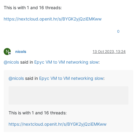
This is with 1 and 16 threads:
https://nextcloud.openit.hr/s/BYGK2yjQziEMKww
0
N
nicols
13 Oct 2023, 13:24
Offline
@
nicols
said in
Epyc VM to VM networking slow
:
@
nicols
said in
Epyc VM to VM networking slow
:
This is with 1 and 16 threads:
https://nextcloud.openit.hr/s/BYGK2yjQziEMKww