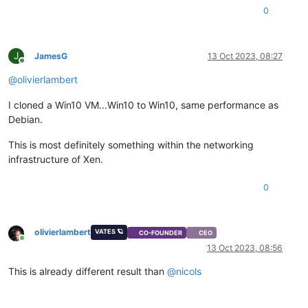
0
J
JamesG
13 Oct 2023, 08:27
Offline
@
olivierlambert
I cloned a Win10 VM...Win10 to Win10, same performance as
Debian.
This is most definitely something within the networking
infrastructure of Xen.
0
olivierlambert
VATES 🪐
CO-FOUNDER
CEO
Online
13 Oct 2023, 08:56
This is already different result than
@
nicols