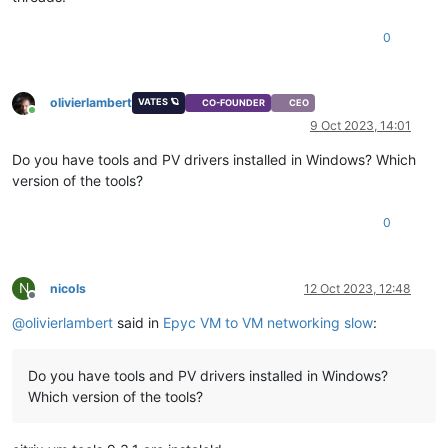
0
olivierlambert
VATES 🪐
CO-FOUNDER
CEO
Online
9 Oct 2023, 14:01
Do you have tools and PV drivers installed in Windows? Which
version of the tools?
0
N
nicols
12 Oct 2023, 12:48
Offline
@
olivierlambert
said in
Epyc VM to VM networking slow
:
Do you have tools and PV drivers installed in Windows?
Which version of the tools?