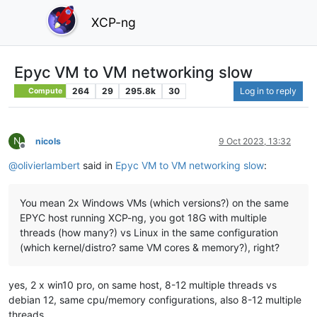
XCP-ng
Epyc VM to VM networking slow
264
29
295.8k
30
Log in to reply
Compute
N
nicols
9 Oct 2023, 13:32
Offline
@
olivierlambert
said in
Epyc VM to VM networking slow
:
You mean 2x Windows VMs (which versions?) on the same
EPYC host running XCP-ng, you got 18G with multiple
threads (how many?) vs Linux in the same configuration
(which kernel/distro? same VM cores & memory?), right?
yes, 2 x win10 pro, on same host, 8-12 multiple threads vs
debian 12, same cpu/memory configurations, also 8-12 multiple
threads.