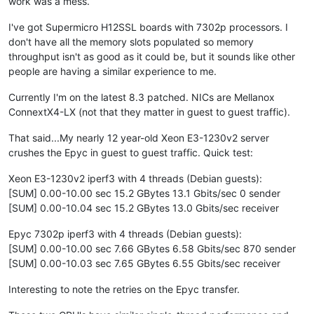
work was a mess.
I've got Supermicro H12SSL boards with 7302p processors. I
don't have all the memory slots populated so memory
throughput isn't as good as it could be, but it sounds like other
people are having a similar experience to me.
Currently I'm on the latest 8.3 patched. NICs are Mellanox
ConnextX4-LX (not that they matter in guest to guest traffic).
That said...My nearly 12 year-old Xeon E3-1230v2 server
crushes the Epyc in guest to guest traffic. Quick test:
Xeon E3-1230v2 iperf3 with 4 threads (Debian guests):
[SUM] 0.00-10.00 sec 15.2 GBytes 13.1 Gbits/sec 0 sender
[SUM] 0.00-10.04 sec 15.2 GBytes 13.0 Gbits/sec receiver
Epyc 7302p iperf3 with 4 threads (Debian guests):
[SUM] 0.00-10.00 sec 7.66 GBytes 6.58 Gbits/sec 870 sender
[SUM] 0.00-10.03 sec 7.65 GBytes 6.55 Gbits/sec receiver
Interesting to note the retries on the Epyc transfer.