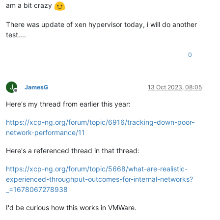
am a bit crazy
There was update of xen hypervisor today, i will do another
test....
0
J
JamesG
13 Oct 2023, 08:05
Offline
Here's my thread from earlier this year:
https://xcp-ng.org/forum/topic/6916/tracking-down-poor-
network-performance/11
Here's a referenced thread in that thread:
https://xcp-ng.org/forum/topic/5668/what-are-realistic-
experienced-throughput-outcomes-for-internal-networks?
_=1678067278938
I'd be curious how this works in VMWare.