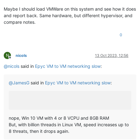
Maybe I should load VMWare on this system and see how it does
and report back. Same hardware, but different hypervisor, and
compare notes.
0
N
nicols
13 Oct 2023, 12:56
Offline
@
nicols
said in
Epyc VM to VM networking slow
:
@
JamesG
said in
Epyc VM to VM networking slow
:
nope, Win 10 VM with 4 or 8 VCPU and 8GB RAM
But, with billion threads in Linux VM, speed increases up to
8 threats, then it drops again.