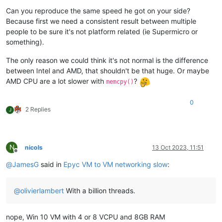
Can you reproduce the same speed he got on your side?
Because first we need a consistent result between multiple
people to be sure it's not platform related (ie Supermicro or
something).
The only reason we could think it's not normal is the difference
between Intel and AMD, that shouldn't be that huge. Or maybe
AMD CPU are a lot slower with
?
memcpy()
0
2 Replies
J
N
nicols
13 Oct 2023, 11:51
Offline
@
JamesG
said in
Epyc VM to VM networking slow
:
@
olivierlambert
With a billion threads.
nope, Win 10 VM with 4 or 8 VCPU and 8GB RAM