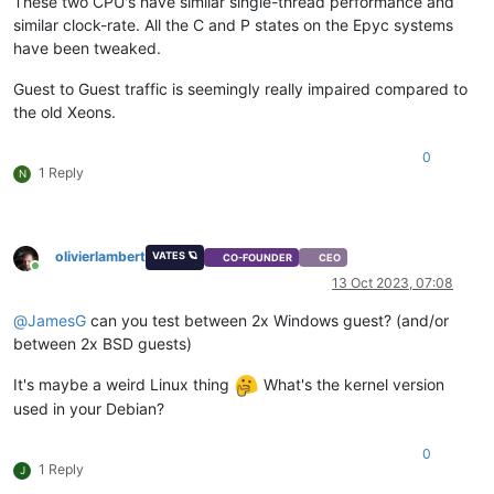
These two CPU's have similar single-thread performance and
similar clock-rate. All the C and P states on the Epyc systems
have been tweaked.
Guest to Guest traffic is seemingly really impaired compared to
the old Xeons.
0
1 Reply
N
olivierlambert
VATES 🪐
CO-FOUNDER
CEO
Online
13 Oct 2023, 07:08
@
JamesG
can you test between 2x Windows guest? (and/or
between 2x BSD guests)
It's maybe a weird Linux thing
What's the kernel version
used in your Debian?
0
1 Reply
J