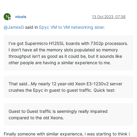
N
nicols
13 Oct 2023, 07:36
Offline
@
JamesG
said in
Epyc VM to VM networking slow
:
I've got Supermicro H12SSL boards with 7302p processors.
I don't have all the memory slots populated so memory
throughput isn't as good as it could be, but it sounds like
other people are having a similar experience to me.
That said...My nearly 12 year-old Xeon E3-1230v2 server
crushes the Epyc in guest to guest traffic. Quick test:
Guest to Guest traffic is seemingly really impaired
compared to the old Xeons.
Finally someone with similar experience, i was starting to think i