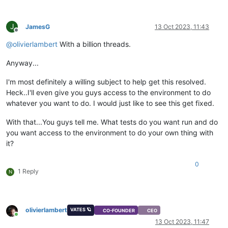
J
JamesG
13 Oct 2023, 11:43
Offline
@
olivierlambert
With a billion threads.
Anyway...
I'm most definitely a willing subject to help get this resolved.
Heck..I'll even give you guys access to the environment to do
whatever you want to do. I would just like to see this get fixed.
With that...You guys tell me. What tests do you want run and do
you want access to the environment to do your own thing with
it?
0
1 Reply
N
olivierlambert
VATES 🪐
CO-FOUNDER
CEO
Online
13 Oct 2023, 11:47