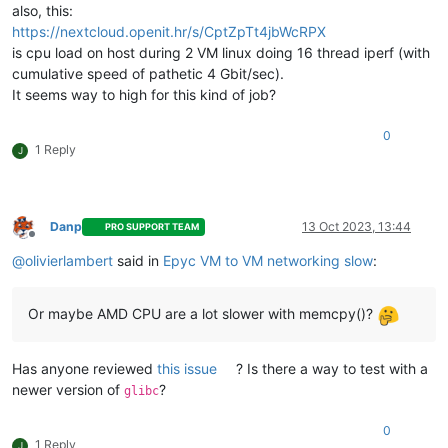
also, this:
https://nextcloud.openit.hr/s/CptZpTt4jbWcRPX
is cpu load on host during 2 VM linux doing 16 thread iperf (with
cumulative speed of pathetic 4 Gbit/sec).
It seems way to high for this kind of job?
0
1 Reply
J
Danp
13 Oct 2023, 13:44
PRO SUPPORT TEAM
Offline
@
olivierlambert
said in
Epyc VM to VM networking slow
:
Or maybe AMD CPU are a lot slower with memcpy()?
Has anyone reviewed
this issue
? Is there a way to test with a
newer version of
?
glibc
0
1 Reply
J