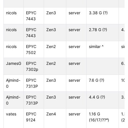
nicols
EPYC
Zen3
server
3.38 G (?)
7443
nicols
EPYC
Zen3
server
2.78 G (?)
4.4
7443
nicols
EPYC
Zen2
server
similar ^
simi
7502
JamesG
EPYC
Zen2
server
6.5
7302p
Ajmind-
EPYC
Zen3
server
7.6 G (?)
10.
0
7313P
Ajmind-
EPYC
Zen3
server
4.4 G (?)
3.0
0
7313P
vates
EPYC
Zen4
server
1.16 G
1.3
9124
(16/17/??⁴)
(20