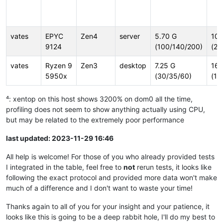
vates
EPYC
Zen4
server
5.70 G
10.
9124
(100/140/200)
(23
vates
Ryzen 9
Zen3
desktop
7.25 G
16.
5950x
(30/35/60)
(16
⁴: xentop on this host shows 3200% on dom0 all the time,
profiling does not seem to show anything actually using CPU,
but may be related to the extremely poor performance
last updated: 2023-11-29 16:46
All help is welcome! For those of you who already provided tests
I integrated in the table, feel free to
not
rerun tests, it looks like
following the exact protocol and provided more data won't make
much of a difference and I don't want to waste your time!
Thanks again to all of you for your insight and your patience, it
looks like this is going to be a deep rabbit hole, I'll do my best to