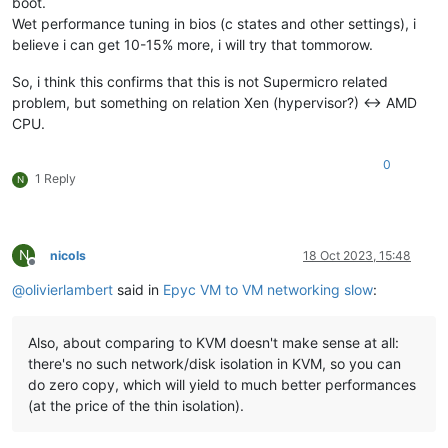
boot.
Wet performance tuning in bios (c states and other settings), i
believe i can get 10-15% more, i will try that tommorow.
So, i think this confirms that this is not Supermicro related
problem, but something on relation Xen (hypervisor?) <-> AMD
CPU.
0
1 Reply
N
N
nicols
18 Oct 2023, 15:48
Offline
@
olivierlambert
said in
Epyc VM to VM networking slow
:
Also, about comparing to KVM doesn't make sense at all:
there's no such network/disk isolation in KVM, so you can
do zero copy, which will yield to much better performances
(at the price of the thin isolation).