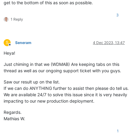
get to the bottom of this as soon as possible.
3
1 Reply
S
Seneram
4 Dec 2023, 13:47
Offline
Heya!
Just chiming in that we (WDMAB) Are keeping tabs on this
thread as well as our ongoing support ticket with you guys.
Saw our result up on the list.
If we can do ANYTHING further to assist then please do tell us.
We are available 24/7 to solve this issue since it is very heavily
impacting to our new production deployment.
Regards.
Mathias W.
1