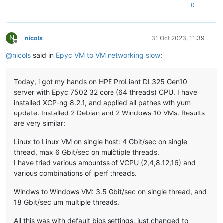
0
N
nicols
31 Oct 2023, 11:39
Offline
@
nicols
said in
Epyc VM to VM networking slow
:
Today, i got my hands on HPE ProLiant DL325 Gen10
server with Epyc 7502 32 core (64 threads) CPU. I have
installed XCP-ng 8.2.1, and applied all pathes wth yum
update. Installed 2 Debian and 2 Windows 10 VMs. Results
are very similar:
Linux to Linux VM on single host: 4 Gbit/sec on single
thread, max 6 Gbit/sec on mulčtiple threads.
I have tried various amountss of VCPU (2,4,8.12,16) and
various combinations of iperf threads.
Windws to Windows VM: 3.5 Gbit/sec on single thread, and
18 Gbit/sec um multiple threads.
All this was with default bios settings, just changed to