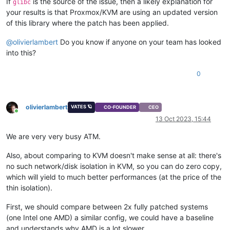
If
is the source of the issue, then a likely explanation for
glibc
your results is that Proxmox/KVM are using an updated version
of this library where the patch has been applied.
@
olivierlambert
Do you know if anyone on your team has looked
into this?
0
olivierlambert
VATES 🪐
CO-FOUNDER
CEO
Online
13 Oct 2023, 15:44
We are very very busy ATM.
Also, about comparing to KVM doesn't make sense at all: there's
no such network/disk isolation in KVM, so you can do zero copy,
which will yield to much better performances (at the price of the
thin isolation).
First, we should compare between 2x fully patched systems
(one Intel one AMD) a similar config, we could have a baseline
and understands why AMD is a lot slower.