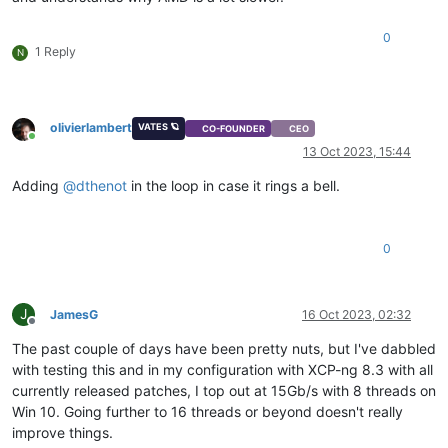
0
1 Reply
N
olivierlambert
VATES 🪐
CO-FOUNDER
CEO
Online
13 Oct 2023, 15:44
Adding
@
dthenot
in the loop in case it rings a bell.
0
J
JamesG
16 Oct 2023, 02:32
Offline
The past couple of days have been pretty nuts, but I've dabbled
with testing this and in my configuration with XCP-ng 8.3 with all
currently released patches, I top out at 15Gb/s with 8 threads on
Win 10. Going further to 16 threads or beyond doesn't really
improve things.