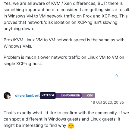
Yes, we are all aware of KVM / Xen differences, BUT: there is
something important here to consider: I am getting similar result
in Winsows VM to VM network traffic on Prox and XCP-ng. This
proves that network/disk isolation on XCP-ng isn't slowing
anything down.
Prox/KVM Linux VM to VM network speed is the same as with
Windows VMs.
Problem is much slower network traffic on Linux VM to VM on
single XCP-ng host.
0
olivierlambert
VATES 🪐
CO-FOUNDER
CEO
Online
18 Oct 2023, 20:35
That's exactly what I'd like to confirm with the community. If we
can spot a different in Windows guests and Linux guests, it
might be interesting to find why