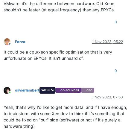
VMware, it's the difference between hardware. Old Xeon
shouldn't be faster (at equal frequency) than any EPYCs.
0
Forza
1 Nov 2023, 05:22
Offline
It could be a cpu/xeon specific optimisation that is very
unfortunate on EPYCs. It isn't unheard of.
0
olivierlambert
VATES 🪐
CO-FOUNDER
CEO
Online
1 Nov 2023, 07:50
Yeah, that's why I'd like to get more data, and if I have enough,
to brainstorm with some Xen dev to think if it's something that
could be fixed on "our" side (software) or not (if it's purely a
hardware thing)