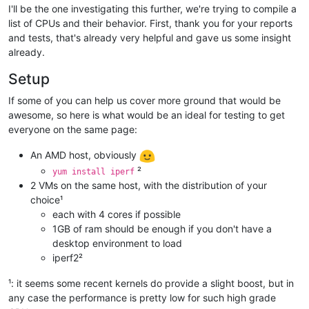
I'll be the one investigating this further, we're trying to compile a
list of CPUs and their behavior. First, thank you for your reports
and tests, that's already very helpful and gave us some insight
already.
Setup
If some of you can help us cover more ground that would be
awesome, so here is what would be an ideal for testing to get
everyone on the same page:
An AMD host, obviously
²
yum install iperf
2 VMs on the same host, with the distribution of your
choice¹
each with 4 cores if possible
1GB of ram should be enough if you don't have a
desktop environment to load
iperf2²
¹: it seems some recent kernels do provide a slight boost, but in
any case the performance is pretty low for such high grade