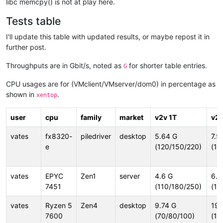
libc memcpy() is not at play here.
Tests table
I'll update this table with updated results, or maybe repost it in
further post.
Throughputs are in Gbit/s, noted as
for shorter table entries.
G
CPU usages are for (VMclient/VMserver/dom0) in percentage as
shown in
.
xentop
user
cpu
family
market
v2v 1T
v2v
vates
fx8320-
piledriver
desktop
5.64 G
7.5
e
(120/150/220)
(18
vates
EPYC
Zen1
server
4.6 G
6.0
7451
(110/180/250)
(18
vates
Ryzen 5
Zen4
desktop
9.74 G
19.
7600
(70/80/100)
(19