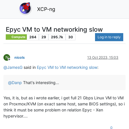
XCP-ng
Epyc VM to VM networking slow
264
29
295.7k
30
Log in to reply
Compute
N
nicols
13 Oct 2023, 15:03
Offline
@
JamesG
said in
Epyc VM to VM networking slow
:
@
Danp
That's interesting...
Yes, it is, but as i wrote earlier, i get full 21 Gbps Linux VM to VM
on Proxmox/KVM (on exact same host, same BIOS settings), so i
think it must be some problem on relation Epyc - Xen
hypervisor....
0