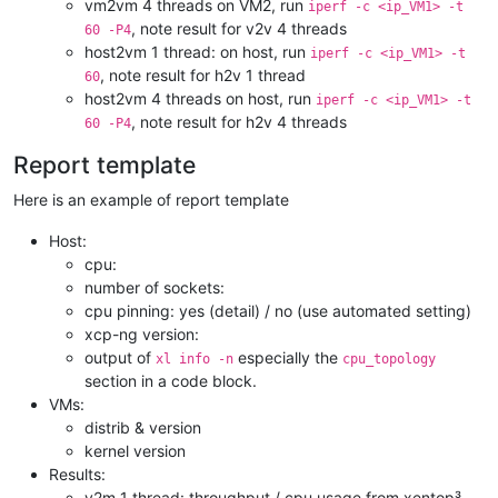
vm2vm 4 threads on VM2, run
iperf -c <ip_VM1> -t
, note result for v2v 4 threads
60 -P4
host2vm 1 thread: on host, run
iperf -c <ip_VM1> -t
, note result for h2v 1 thread
60
host2vm 4 threads on host, run
iperf -c <ip_VM1> -t
, note result for h2v 4 threads
60 -P4
Report template
Here is an example of report template
Host:
cpu:
number of sockets:
cpu pinning: yes (detail) / no (use automated setting)
xcp-ng version:
output of
especially the
xl info -n
cpu_topology
section in a code block.
VMs:
distrib & version
kernel version
Results:
v2m 1 thread: throughput / cpu usage from xentop³