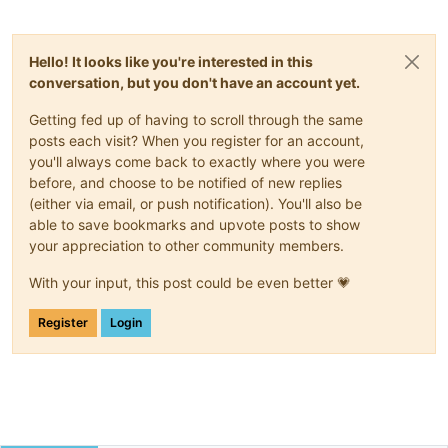
Hello! It looks like you're interested in this
conversation, but you don't have an account yet.
Getting fed up of having to scroll through the same
posts each visit? When you register for an account,
you'll always come back to exactly where you were
before, and choose to be notified of new replies
(either via email, or push notification). You'll also be
able to save bookmarks and upvote posts to show
your appreciation to other community members.
With your input, this post could be even better 💗
Register
Login