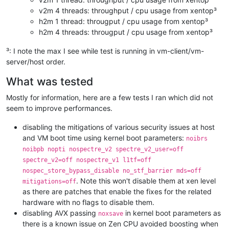
v2m 4 threads: throughput / cpu usage from xentop³
h2m 1 thread: througput / cpu usage from xentop³
h2m 4 threads: througput / cpu usage from xentop³
³: I note the max I see while test is running in vm-client/vm-
server/host order.
What was tested
Mostly for information, here are a few tests I ran which did not
seem to improve performances.
disabling the mitigations of various security issues at host
and VM boot time using kernel boot parameters:
noibrs
noibpb nopti nospectre_v2 spectre_v2_user=off
spectre_v2=off nospectre_v1 l1tf=off
nospec_store_bypass_disable no_stf_barrier mds=off
. Note this won't disable them at xen level
mitigations=off
as there are patches that enable the fixes for the related
hardware with no flags to disable them.
disabling AVX passing
in kernel boot parameters as
noxsave
there is a known issue on Zen CPU avoided boosting when