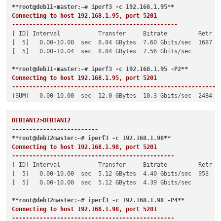
**root@deb11-master:~# iperf3 -c 192.168.1.95**
Connecting to host 192.168.1.95, port 5201

------------------------------------------------
[ ID] Interval           Transfer     Bitrate         Retr

[  5]   0.00-10.00  sec  8.84 GBytes  7.60 Gbits/sec  1687   
[  5]   0.00-10.04  sec  8.84 GBytes  7.56 Gbits/sec         
**root@deb11-master:~# iperf3 -c 192.168.1.95 -P2**
Connecting to host 192.168.1.95, port 5201

------------------------------------------------------------
[SUM]   0.00-10.00  sec  12.0 GBytes  10.3 Gbits/sec  2484   
[SUM]   0.00-10.04  sec  12.0 GBytes  10.3 Gbits/sec         
DEBIAN12>DEBIAN12

-------------------------
**root@deb12master:~# iperf3 -c 192.168.1.98**
Connecting to host 192.168.1.98, port 5201

-----------------------------------------------
[ ID] Interval           Transfer     Bitrate         Retr

[  5]   0.00-10.00  sec  5.12 GBytes  4.40 Gbits/sec  953    
[  5]   0.00-10.00  sec  5.12 GBytes  4.39 Gbits/sec         
**root@deb12master:~# iperf3 -c 192.168.1.98 -P4**
Connecting to host 192.168.1.98, port 5201

-----------------------------------------------