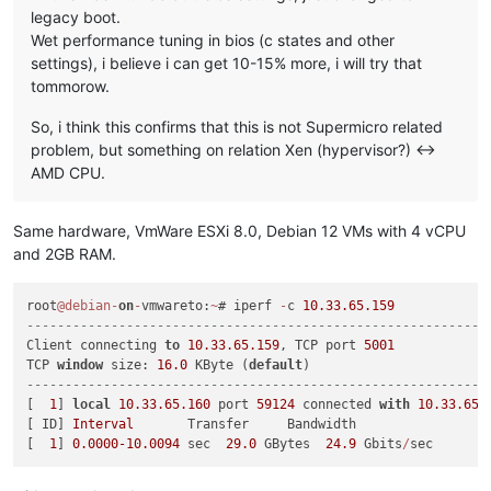
legacy boot.
Wet performance tuning in bios (c states and other
settings), i believe i can get 10-15% more, i will try that
tommorow.
So, i think this confirms that this is not Supermicro related
problem, but something on relation Xen (hypervisor?) <->
AMD CPU.
Same hardware, VmWare ESXi 8.0, Debian 12 VMs with 4 vCPU
and 2GB RAM.
root
@debian
-
on
-
vmwareto:
~
# iperf 
-
c 
10.33
.65
.159
------------------------------------------------------------
Client connecting 
to
10.33
.65
.159
, TCP port 
5001
TCP 
window
 size: 
16.0
 KByte (
default
------------------------------------------------------------
[  
1
] 
local
10.33
.65
.160
 port 
59124
 connected 
with
10.33
.65
.
[ ID] 
Interval
       Transfer     Bandwidth

[  
1
] 
0.0000
-10.0094
 sec  
29.0
 GBytes  
24.9
 Gbits
/