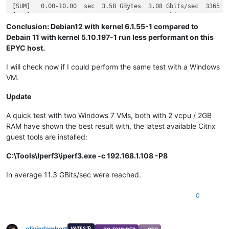
[SUM]   0.00-10.00  sec  3.58 GBytes  3.08 Gbits/sec  3365   
Conclusion: Debian12 with kernel 6.1.55-1 compared to
Debain 11 with kernel 5.10.197-1 run less performant on this
EPYC host.
I will check now if I could perform the same test with a Windows
VM.
Update
A quick test with two Windows 7 VMs, both with 2 vcpu / 2GB
RAM have shown the best result with, the latest available Citrix
guest tools are installed:
C:\Tools\Iperf3\iperf3.exe -c 192.168.1.108 -P8
In average 11.3 GBits/sec were reached.
0
olivierlambert
VATES 🪐