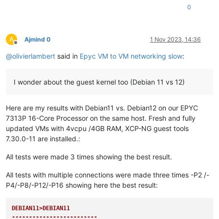
0
A
Ajmind 0
1 Nov 2023, 14:36
Offline
@
olivierlambert
said in
Epyc VM to VM networking slow
:
I wonder about the guest kernel too (Debian 11 vs 12)
Here are my results with Debian11 vs. Debian12 on our EPYC
7313P 16-Core Processor on the same host. Fresh and fully
updated VMs with 4vcpu /4GB RAM, XCP-NG guest tools
7.30.0-11 are installed.:
All tests were made 3 times showing the best result.
All tests with multiple connections were made three times -P2 /-
P4/-P8/-P12/-P16 showing here the best result:
DEBIAN11>DEBIAN11

-------------------------