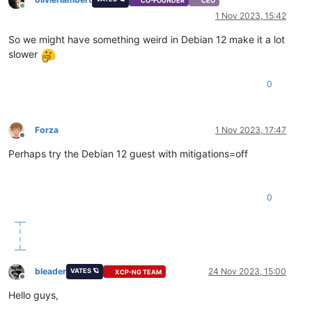
CO-FOUNDER
CEO
Online
1 Nov 2023, 15:42
So we might have something weird in Debian 12 make it a lot
slower
0
Forza
1 Nov 2023, 17:47
Offline
Perhaps try the Debian 12 guest with mitigations=off
0
bleader
24 Nov 2023, 15:00
VATES 🪐
XCP-NG TEAM
Offline
Hello guys,