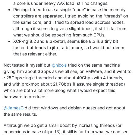
a core is under heavy AVX load, still no changes.
Pinning: I tried to use a single "node" in case the memory
controllers are separated, I tried avoiding the "threads" on
the same core, and I tried to spread load accross nodes,
althrough it seems to give a sllight boost, it still is far from
what we should be expecting from such CPUs.
XCP-ng 8.2 and 8.3-beta1, seems like 8.3 is a tiny bit
faster, but tends to jitter a bit more, so I would not deem
that as relevant either.
Not tested it myself but
@
nicols
tried on the same machine
giving him about 3Gbps as we all see, on VMWare, and it went to
~25Gbps single threaded and about 40Gbps with 4 threads,
and with proxmox about 21.7Gbps (I assume single threaded)
which are both a lot more along what I would expect this
hardware to produce.
@
JamesG
did test windows and debian guests and got about
the same results.
Althrough we do get a small boost by increasing threads (or
connexions in case of iperf3), it still is far from what we can see