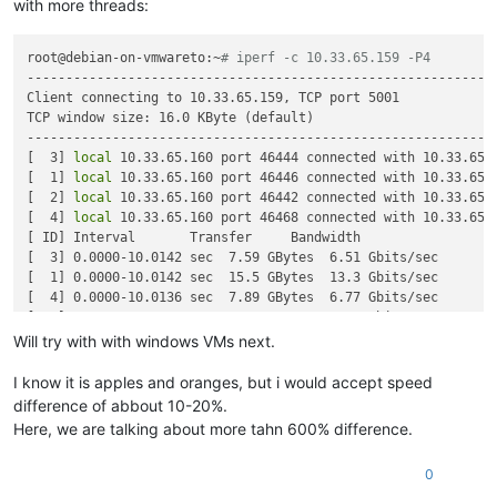
with more threads:
root@debian-on-vmwareto:~
# iperf -c 10.33.65.159 -P4
------------------------------------------------------------

Client connecting to 10.33.65.159, TCP port 5001

TCP window size: 16.0 KByte (default)

------------------------------------------------------------

[  3] 
local
 10.33.65.160 port 46444 connected with 10.33.65.1
[  1] 
local
 10.33.65.160 port 46446 connected with 10.33.65.1
[  2] 
local
 10.33.65.160 port 46442 connected with 10.33.65.1
[  4] 
local
 10.33.65.160 port 46468 connected with 10.33.65.1
[ ID] Interval       Transfer     Bandwidth

[  3] 0.0000-10.0142 sec  7.59 GBytes  6.51 Gbits/sec

[  1] 0.0000-10.0142 sec  15.5 GBytes  13.3 Gbits/sec

[  4] 0.0000-10.0136 sec  7.89 GBytes  6.77 Gbits/sec

[  2] 0.0000-10.0142 sec  14.7 GBytes  12.6 Gbits/sec

Will try with with windows VMs next.
I know it is apples and oranges, but i would accept speed
difference of abbout 10-20%.
Here, we are talking about more tahn 600% difference.
0