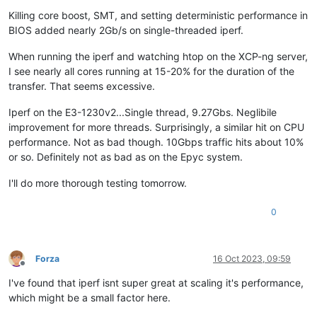
Killing core boost, SMT, and setting deterministic performance in
BIOS added nearly 2Gb/s on single-threaded iperf.
When running the iperf and watching htop on the XCP-ng server,
I see nearly all cores running at 15-20% for the duration of the
transfer. That seems excessive.
Iperf on the E3-1230v2...Single thread, 9.27Gbs. Neglibile
improvement for more threads. Surprisingly, a similar hit on CPU
performance. Not as bad though. 10Gbps traffic hits about 10%
or so. Definitely not as bad as on the Epyc system.
I'll do more thorough testing tomorrow.
0
Forza
16 Oct 2023, 09:59
Offline
I've found that iperf isnt super great at scaling it's performance,
which might be a small factor here.