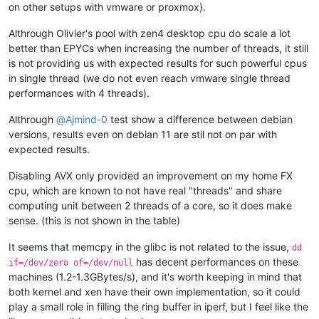
on other setups with vmware or proxmox).
Althrough Olivier's pool with zen4 desktop cpu do scale a lot
better than EPYCs when increasing the number of threads, it still
is not providing us with expected results for such powerful cpus
in single thread (we do not even reach vmware single thread
performances with 4 threads).
Althrough
@
Ajmind-0
test show a difference between debian
versions, results even on debian 11 are stil not on par with
expected results.
Disabling AVX only provided an improvement on my home FX
cpu, which are known to not have real "threads" and share
computing unit between 2 threads of a core, so it does make
sense. (this is not shown in the table)
It seems that memcpy in the glibc is not related to the issue,
dd
has decent performances on these
if=/dev/zero of=/dev/null
machines (1.2-1.3GBytes/s), and it's worth keeping in mind that
both kernel and xen have their own implementation, so it could
play a small role in filling the ring buffer in iperf, but I feel like the