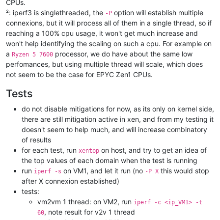
CPUs.
²: iperf3 is singlethreaded, the
option will establish multiple
-P
connexions, but it will process all of them in a single thread, so if
reaching a 100% cpu usage, it won't get much increase and
won't help identifying the scaling on such a cpu. For example on
a
processor, we do have about the same low
Ryzen 5 7600
perfomances, but using multiple thread will scale, which does
not seem to be the case for EPYC Zen1 CPUs.
Tests
do not disable mitigations for now, as its only on kernel side,
there are still mitigation active in xen, and from my testing it
doesn't seem to help much, and will increase combinatory
of results
for each test, run
on host, and try to get an idea of
xentop
the top values of each domain when the test is running
run
on VM1, and let it run (no
this would stop
iperf -s
-P X
after X connexion established)
tests:
vm2vm 1 thread: on VM2, run
iperf -c <ip_VM1> -t
, note result for v2v 1 thread
60