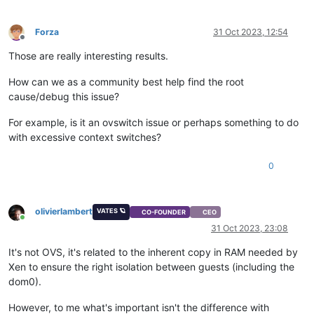
Forza
31 Oct 2023, 12:54
Offline
Those are really interesting results.
How can we as a community best help find the root
cause/debug this issue?
For example, is it an ovswitch issue or perhaps something to do
with excessive context switches?
0
olivierlambert
VATES 🪐
CO-FOUNDER
CEO
Online
31 Oct 2023, 23:08
It's not OVS, it's related to the inherent copy in RAM needed by
Xen to ensure the right isolation between guests (including the
dom0).
However, to me what's important isn't the difference with