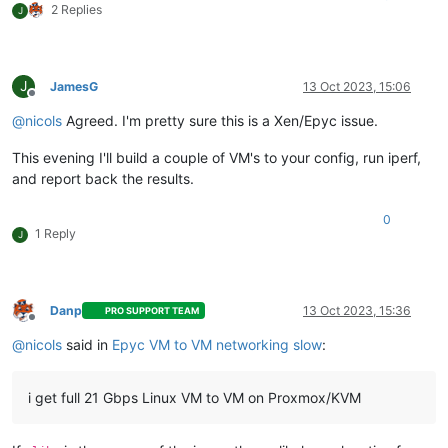
2 Replies
J
J
JamesG
13 Oct 2023, 15:06
Offline
@
nicols
Agreed. I'm pretty sure this is a Xen/Epyc issue.
This evening I'll build a couple of VM's to your config, run iperf,
and report back the results.
0
1 Reply
J
Danp
13 Oct 2023, 15:36
PRO SUPPORT TEAM
Offline
@
nicols
said in
Epyc VM to VM networking slow
:
i get full 21 Gbps Linux VM to VM on Proxmox/KVM