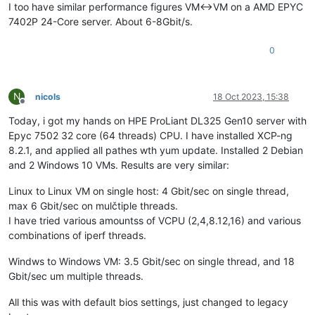
I too have similar performance figures VM<->VM on a AMD EPYC
7402P 24-Core server. About 6-8Gbit/s.
0
N
nicols
18 Oct 2023, 15:38
Offline
Today, i got my hands on HPE ProLiant DL325 Gen10 server with
Epyc 7502 32 core (64 threads) CPU. I have installed XCP-ng
8.2.1, and applied all pathes wth yum update. Installed 2 Debian
and 2 Windows 10 VMs. Results are very similar:
Linux to Linux VM on single host: 4 Gbit/sec on single thread,
max 6 Gbit/sec on mulčtiple threads.
I have tried various amountss of VCPU (2,4,8.12,16) and various
combinations of iperf threads.
Windws to Windows VM: 3.5 Gbit/sec on single thread, and 18
Gbit/sec um multiple threads.
All this was with default bios settings, just changed to legacy