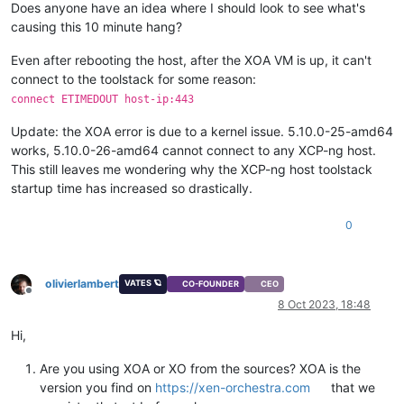
Does anyone have an idea where I should look to see what's
then
echo
"Waiting 
${wait}
"
 >> 
${log}
causing this 10 minute hang?
sleep
${wait}
fi
Even after rebooting the host, after the XOA VM is up, it can't
}

connect to the toolstack for some reason:
connect ETIMEDOUT host-ip:443
echo
"[
$(date +
"[%Y-%m-%d %H:%M:%S]"
)
] Running autostart scr
sleep
${initwait}
Update: the XOA error is due to a kernel issue. 5.10.0-25-amd64
works, 5.10.0-26-amd64 cannot connect to any XCP-ng host.
for
 vm 
in
${vms[@]}
This still leaves me wondering why the XCP-ng host toolstack
do
startup time has increased so drastically.
  start_vm 
${vm}
done
0
echo
"[
$(date +
"%T"
)
] Startup complete."
 >> 
${log}
echo
olivierlambert
VATES 🪐
CO-FOUNDER
CEO
Offline
8 Oct 2023, 18:48
Hi,
Are you using XOA or XO from the sources? XOA is the
version you find on
https://xen-orchestra.com
that we