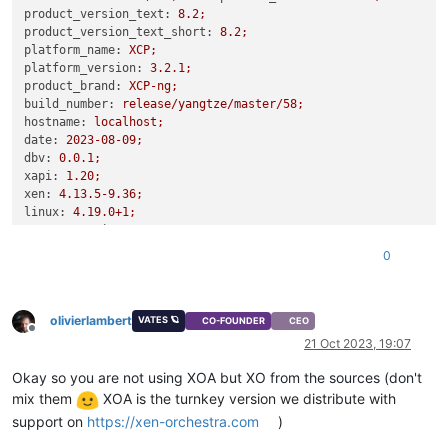
product_version_text:
8.2
;
product_version_text_short:
8.2
;
platform_name:
XCP;
platform_version:
3.2
.1
;
product_brand:
XCP-ng;
build_number:
release/yangtze/master/58;
hostname:
localhost;
date:
2023-08-09
;
dbv:
0.0
.1
;
xapi:
1.20
;
xen:
4.13
.5
-9.36
;
linux:
4.19
.0
+1;
xencenter_min:
2.16
;
xencenter_max:
2.16
;
0
network_backend:
openvswitch;
db_schema:
5.603
``
olivierlambert
VATES 🪐
CO-FOUNDER
CEO
Offline
21 Oct 2023, 19:07
Okay so you are not using XOA but XO from the sources (don't
mix them
XOA is the turnkey version we distribute with
support on
https://xen-orchestra.com
)