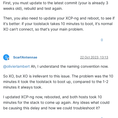
First, you must update to the latest commit (your is already 3
weeks old), rebuild and test again.
Then, you also need to update your XCP-ng and reboot, to see if
it's better: if your toolstack takes 10 minutes to boot, it's normal
XO can't connect, so that's your main problem.
0
S
ScarfAntennae
22 Oct 2023, 13:13
Offline
@
olivierlambert
Ah, I understand the naming convention now.
So XO, but XO is irellevant to this issue. The problem was the 10
minutes it took the toolstack to boot up, compared to the 1-2
minutes it always took.
I updated XCP-ng now, rebooted, and both hosts took 10
minutes for the stack to come up again. Any ideas what could
be causing this delay and how we could troubleshoot it?