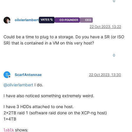
0
olivierlambert
VATES 🪐
CO-FOUNDER
CEO
Offline
22 Oct 2023, 13:22
Could be a time to plug to a storage. Do you have a SR (or ISO
SR) that is contained in a VM on this very host?
0
S
ScarfAntennae
22 Oct 2023, 13:30
Offline
@
olivierlambert
I do.
I have also noticed something extremely weird.
I have 3 HDDs attached to one host.
2x2TB raid 1 (software raid done on the XCP-ng host)
1x4TB
shows:
lsblk