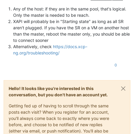
Any of the host: if they are in the same pool, that's logical.
Only the master is needed to be reach.
XAPI will probably be in "Starting state" as long as all SR
aren't plugged. If you have the SR on a VM on another host
than the master, reboot the master only, you should be able
to connect sooner
Alternatively, check
https://docs.xcp-
ng.org/troubleshooting/
0
Hello! It looks like you're interested in this
conversation, but you don't have an account yet.
Getting fed up of having to scroll through the same
posts each visit? When you register for an account,
you'll always come back to exactly where you were
before, and choose to be notified of new replies
(either via email, or push notification). You'll also be