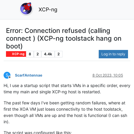
XCP-ng
Error: Connection refused (calling
connect ) (XCP-ng toolstack hang on
boot)
8
2
4.4k
2
Log in to reply
XCP-ng
S
ScarfAntennae
8 Oct 2023, 10:05
Offline
Hi, I use a startup script that starts VMs in a specific order, every
time my main and single XCP-ng host is restarted.
The past few days I've been getting random failures, where at
first the XOA VM just loses connectivity to the host toolstack,
even though all VMs are up and the host is functional (I can ssh
in).
The script was configured like this: