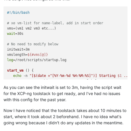
#!/bin/bash
# xe vm-list for name-label, add in start order
wait
=30s

# No need to modify below
initwait=3m

vmslength=
${#vms[@]}
log
=/root/scripts/startup.log

start_vm
 () {

echo
 -n 
"[
$(date +
"[%Y-%m-%d %H:%M:%S]"
)
] Starting 
$1
 ...
   /opt/xensource/bin/xe vm-start name-label=
$1
if
 [ $? -eq 0 ]

As you can see the initwait is set to 3m, having the script wait
then
for the XCP-ng toolstack to get ready, and I've had no issues
echo
"Success"
 >> 
${log}
with this config for the past year.
else
echo
"FAILED"
 >> 
${log}
Now I have noticed that the toolstack takes about 10 minutes to
fi
start, where it took about 2 beforehand. I have no idea what's
going wrong because I didn't do any updates in the meantime.
# Wait if not the last vm
if
 [ 
"
$1
"
 != 
"
${vms[
${vmslength}
-1]}
"
 ]
