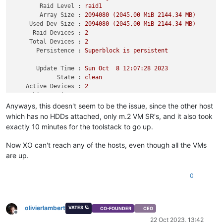
Raid Level :
raid1
Array Size :
2094080
(2045.00
MiB
2144.34 
MB)
Used Dev Size :
2094080
(2045.00
MiB
2144.34 
MB)
Raid Devices :
2
Total Devices :
2
Persistence :
Superblock
is
persistent
Update Time :
Sun
Oct
8
12
:07:28
2023
State :
clean
Active Devices :
2
Working Devices :
2
Failed Devices :
0
Anyways, this doesn't seem to be the issue, since the other host
Spare Devices :
0
which has no HDDs attached, only m.2 VM SR's, and it also took
exactly 10 minutes for the toolstack to go up.
Consistency Policy :
resync
Now XO can't reach any of the hosts, even though all the VMs
Name :
november:swap0
are up.
UUID :
ae045fa0:74b00896:3134ede5:c837bec3
Events :
27
0
Number
Major
Minor
RaidDevice
State
0
8
65
0
active
sync
/dev/s
1
8
17
1
active
sync
/dev/s
olivierlambert
VATES 🪐
CO-FOUNDER
CEO
Offline
22 Oct 2023, 13:42