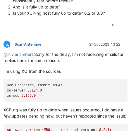
consistently test before release
And is it fully up to date?
Is your XCP-ng host fully up to date? 8.2 or 8.3?
0
S
ScarfAntennae
21 Oct 2023, 13:22
Offline
@
olivierlambert
Sorry for the delay, I'm not receiving emails for
replies here, for some reason.
I'm using XO from the sources
Xen Orchestra, 
commit
3
c047

xo
-
server 
5.124
.0
xo
-
web 
5.126
.0
XCP-ng was fully up to date when issues occurred, I do have a
few updates pending now, but haven't rebooted since the issue:
software-version
(MRO)
:
product_version:
8.2
.1
;