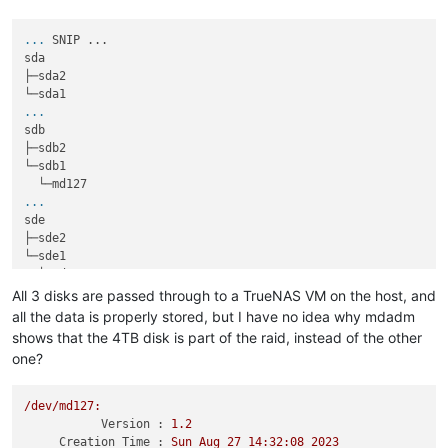
...
SNIP ...
sda                                                          
├─sda2                                                       
...
sdb                                                          
├─sdb2                                                       
└─sdb1                                                       
...
sde                                                          
├─sde2                                                       
└─sde1                                                       
All 3 disks are passed through to a TrueNAS VM on the host, and
all the data is properly stored, but I have no idea why mdadm
shows that the 4TB disk is part of the raid, instead of the other
one?
/dev/md127:
Version :
1.2
Creation Time :
Sun
Aug
27
14
:32:08
2023