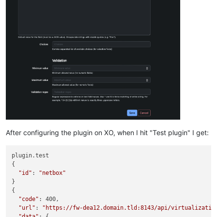
After configuring the plugin on XO, when I hit "Test plugin" I get:
plugin.test

{

"id"
: 
"netbox"
}

{

"code"
: 400,

"url"
: 
"https://fw-dea12.domain.tld:8143/api/virtualizatio
"data"
: {
