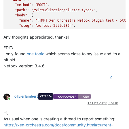
"method"
: 
"POST"
,

"path"
: 
"/virtualization/cluster-types/"
,

"body"
: {

"name"
: 
"[TMP] Xen Orchestra Netbox plugin test - 5ttl
"slug"
: 
"xo-test-5ttlql89h"
,

"description"
: 
"This type has been created by Xen Orch
    }

Any thoughts appreciated, thanks!
  },

"message"
: 
"Bad Request"
,

EDIT:
"name"
: 
"Error"
,

I only found
one topic
which seems close to my issue and its a
"stack"
: 
"Error: Bad Request

bit old.
    at onResponse (/opt/xen-orchestra/node_modules/http-reque
Netbox version: 3.4.6
    at AsyncResource.runInAsyncScope (node:async_hooks:199:9)
    at cb (/opt/xen-orchestra/node_modules/bluebird/js/releas
0
    at tryCatcher (/opt/xen-orchestra/node_modules/bluebird/j
    at Promise._settlePromiseFromHandler (/opt/xen-orchestra/
    at Promise._settlePromise (/opt/xen-orchestra/node_module
    at Promise._settlePromise0 (/opt/xen-orchestra/node_modul
olivierlambert
VATES 🪐
CO-FOUNDER
CEO
    at Promise._settlePromises (/opt/xen-orchestra/node_modul
Online
17 Oct 2023, 15:08
    at _drainQueueStep (/opt/xen-orchestra/node_modules/blueb
    at _drainQueue (/opt/xen-orchestra/node_modules/bluebird/
Hi,
    at Async._drainQueues (/opt/xen-orchestra/node_modules/bl
As usual when one is creating a thread to report something:
    at Immediate.Async.drainQueues [as _onImmediate] (/opt/xe
    at processImmediate (node:internal/timers:464:21)

https://xen-orchestra.com/docs/community.html#current-