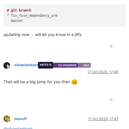
# git branch
*
 fix
_fuse_
dependancy
_arm

updating now ... will let you know in a jiffy
0
olivierlambert
VATES 🪐
CO-FOUNDER
CEO
Online
17 Oct 2023, 17:46
That will be a big jump for you then
0
M
mavoff
17 Oct 2023, 17:47
Offline
@
olivierlambert