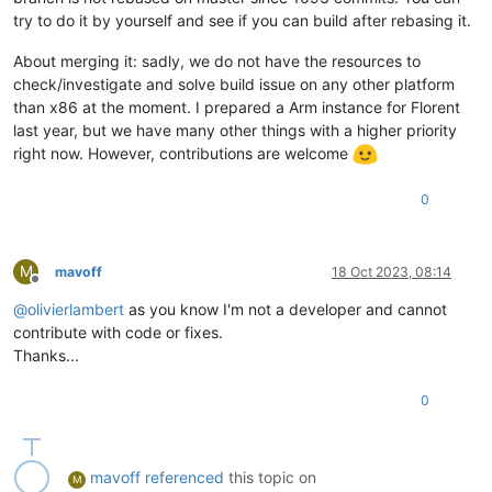
try to do it by yourself and see if you can build after rebasing it.
About merging it: sadly, we do not have the resources to
check/investigate and solve build issue on any other platform
than x86 at the moment. I prepared a Arm instance for Florent
last year, but we have many other things with a higher priority
right now. However, contributions are welcome
0
M
mavoff
18 Oct 2023, 08:14
Offline
@
olivierlambert
as you know I'm not a developer and cannot
contribute with code or fixes.
Thanks...
0
mavoff
referenced
this topic on
M