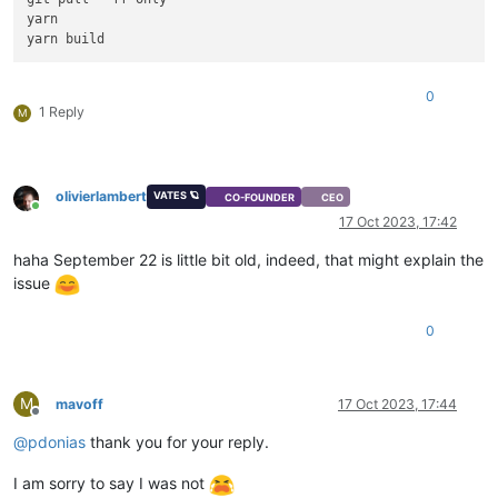
yarn

0
1 Reply
M
olivierlambert
VATES 🪐
CO-FOUNDER
CEO
Online
17 Oct 2023, 17:42
haha September 22 is little bit old, indeed, that might explain the
issue
0
M
mavoff
17 Oct 2023, 17:44
Offline
@
pdonias
thank you for your reply.
I am sorry to say I was not