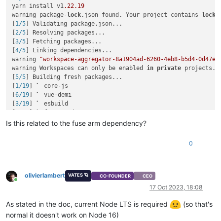
yarn install v1
.22
.19
warning package-
lock
.json found. Your project contains 
lock
 
[
1/5
] Validating package.json...

[
2/5
] Resolving packages...

[
3/5
] Fetching packages...

[
4/5
] Linking dependencies...

warning 
"workspace-aggregator-8a1904ad-6260-4eb8-b5d4-0d47e2
warning Workspaces can only be enabled 
in
private
 projects.

[
5/5
] Building fresh packages...

[
1/19
] ⠁ core-js

[
6/19
] ⠁ vue-demi

[
3/19
] ⠁ esbuild

[
4/19
] ⠁ fuse-native

error /opt/xen-orchestra/node_modules/fuse-native: Command fa
Is this related to the fuse arm dependency?
Exit code: 
1
Command: node-gyp-build

0
Arguments: 

Directory: /opt/xen-orchestra/node_modules/fuse-native

Output:

node:events:
495
olivierlambert
VATES 🪐
CO-FOUNDER
CEO
Online
throw
 er; 
// Unhandled 'error' event
17 Oct 2023, 18:08
      ^

As stated in the doc, current Node LTS is required
(so that's
Error: spawn node-gyp ENOENT

normal it doesn't work on Node 16)
    at ChildProcess._handle.onexit (node:
internal
/child_proc