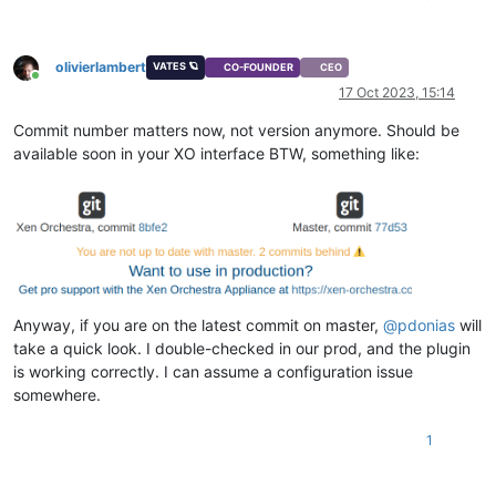
olivierlambert
VATES 🪐
CO-FOUNDER
CEO
Online
17 Oct 2023, 15:14
Commit number matters now, not version anymore. Should be
available soon in your XO interface BTW, something like:
Anyway, if you are on the latest commit on master,
@
pdonias
will
take a quick look. I double-checked in our prod, and the plugin
is working correctly. I can assume a configuration issue
somewhere.
1