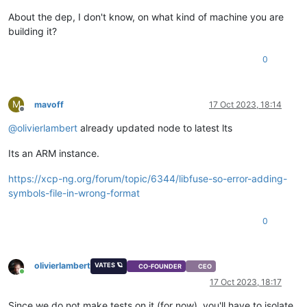
at 
onErrorNT
 (
node:
internal
/child_process:
477
:
16
)

About the dep, I don't know, on what kind of machine you are
    at process.
processTicksAndRejections
 (
node:
internal
/proc
building it?
Emitted 'error' 
event
on
 ChildProcess instance at:

    at ChildProcess._handle.
onexit
 (
node:
internal
/child_proc
0
    at 
onErrorNT
 (
node:
internal
/child_process:
477
:
16
)

    at process.
processTicksAndRejections
 (
node:
internal
/proc
  errno: 
-2
,

  code: 
'ENOENT'
,

M
mavoff
17 Oct 2023, 18:14
  syscall: 
'spawn node-gyp'
,

Offline
  path: 
'node-gyp'
,

@
olivierlambert
already updated node to latest lts
  spawnargs: [ 
'rebuild'
Its an ARM instance.
https://xcp-ng.org/forum/topic/6344/libfuse-so-error-adding-
symbols-file-in-wrong-format
0
olivierlambert
VATES 🪐
CO-FOUNDER
CEO
Online
17 Oct 2023, 18:17
Since we do not make tests on it (for now), you'll have to isolate