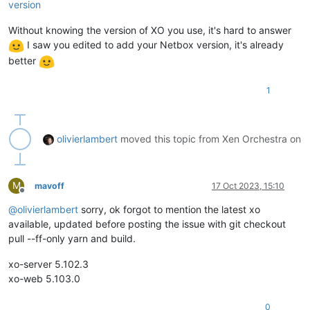
    at process.callbackTrampoline (node:internal/async_hooks
version
Without knowing the version of XO you use, it's hard to answer
I saw you edited to add your Netbox version, it's already
better
1
olivierlambert
moved this topic from Xen Orchestra on
M
mavoff
17 Oct 2023, 15:10
Offline
@
olivierlambert
sorry, ok forgot to mention the latest xo
available, updated before posting the issue with git checkout
pull --ff-only yarn and build.
xo-server 5.102.3
xo-web 5.103.0
0