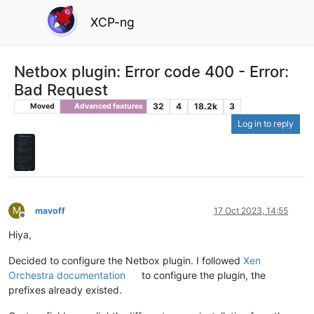
XCP-ng
Netbox plugin: Error code 400 - Error:
Bad Request
32
4
18.2k
3
Moved
Advanced features
Log in to reply
M
mavoff
17 Oct 2023, 14:55
Offline
Hiya,
Decided to configure the Netbox plugin. I followed
Xen
Orchestra documentation
to configure the plugin, the
prefixes already existed.