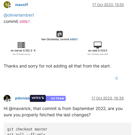
M
mavoff
17 Oct 2023, 15:55
Offline
@
olivierlambert
commit
dd0b7
Thanks and sorry for not adding all that from the start.
0
pdonias
17 Oct 2023, 16:36
VATES 🪐
XO TEAM
Offline
Hi @maverick, that commit is from September 2022, are you
sure you properly fetched the last changes?
git checkout master

git pull --ff-only
