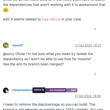
the dependencies that aren't working with it to workaround that
edit: it seems related to
in your case
fuse-native
0
M
mavoff
17 Oct 2023, 18:21
Offline
@sorry Olivier I'm not sure what you mean by isolate the
dependency so I won't be able to use fuse for mounts?
Has the arm fix branch been merged?
0
olivierlambert
VATES 🪐
CO-FOUNDER
CEO
Online
17 Oct 2023, 18:26
I mean to remove the dep/package so you can build. The
branch is not rebased on master since 1093 commits. You can