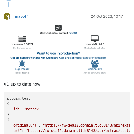
M
mavoff
24 Oct 2023, 10:17
Offline
XO up to date now
plugin.test

{

"id"
: 
"netbox"
}

{

"originalUrl"
: 
"https://fw-dea12.domain.tld:8143/api/extra
"url"
: 
"https://fw-dea12.domain.tld:8143/api/extras/custom