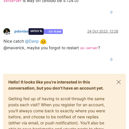
is way off (should be 5.124.0)
xo=server
0
pdonias
24 Oct 2023, 12:28
VATES 🪐
XO TEAM
Offline
Nice catch
@
Danp
@maverick, maybe you forgot to restart
?
xo-server
0
Hello! It looks like you're interested in this
conversation, but you don't have an account yet.
Getting fed up of having to scroll through the same
posts each visit? When you register for an account,
you'll always come back to exactly where you were
before, and choose to be notified of new replies
(either via email, or push notification). You'll also be
able to save bookmarks and upvote posts to show