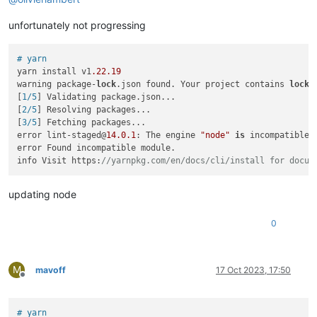
unfortunately not progressing
# yarn
yarn install v1
.22
.19
warning package-
lock
.json found. Your project contains 
lock
 
[
1/5
] Validating package.json...

[
2/5
] Resolving packages...

[
3/5
] Fetching packages...

error lint-staged@
14.0
.1
: The engine 
"node"
is
 incompatible 
error Found incompatible module.

info Visit https:
//yarnpkg.com/en/docs/cli/install for docum
updating node
0
M
mavoff
17 Oct 2023, 17:50
Offline
# yarn