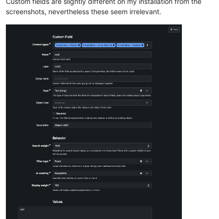
Custom fields are slightly different on my installation from the
screenshots, nevertheless these seem irrelevant.