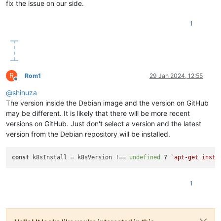
fix the issue on our side.
"restrict_cbt"
: 
"false"
,

"restrict_usb_passthrough"
: 
"false"
,

"restrict_network_sriov"
: 
"false"
,

1
"restrict_corosync"
: 
"true"
,

"restrict_zstd_export"
: 
"false"
,

"restrict_pool_secret_rotation"
: 
"false"
    },

"ha_statefiles"
: [],

R
"ha_network_peers"
: [],

Rom1
29 Jan 2024, 12:55
Offline
"blobs"
: {},

@
shinuza
"tags"
: [],

"external_auth_type"
: 
""
,

The version inside the Debian image and the version on GitHub
"external_auth_service_name"
: 
""
,

may be different. It is likely that there will be more recent
"external_auth_configuration"
: {},

versions on GitHub. Just don't select a version and the latest
"edition"
: 
"xcp-ng"
,

version from the Debian repository will be installed.
"license_server"
: {

"address"
: 
"localhost"
,

"port"
: 
"27000"
const
 k8sInstall = k8sVersion !== 
undefined
 ? 
`apt-get insta
    },

"bios_strings"
: {

"bios-vendor"
: 
"American Megatrends International, LLC
1
"bios-version"
: 
"F11"
,

"system-manufacturer"
: 
"Gigabyte Technology Co., Ltd."
,
"system-product-name"
: 
"B760M GAMING X DDR4"
,

"system-version"
: 
"Default string"
,
