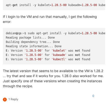
"restrict_hotfix_apply"
: 
"false"
,

apt-
get
 install -y kubelet=
1.28
.5
-00
 kubeadm=
1.28
.5
-00
 kubec
"restrict_export_resource_data"
: 
"false"
,

"restrict_read_caching"
: 
"false"
,

"restrict_cifs"
: 
"false"
,

If I login to the VM and run that manually, I get the following
"restrict_health_check"
: 
"false"
,

error:
"restrict_xcm"
: 
"false"
,

"restrict_vm_memory_introspection"
: 
"false"
,

"restrict_batch_hotfix_apply"
: 
"false"
,

debian
@cp
:~$ sudo apt-get install -y kubelet=
1.28
.
5
-
00
 kubea
"restrict_management_on_vlan"
: 
"false"
,

Reading package lists... Done

"restrict_ws_proxy"
: 
"false"
,

Building dependency tree... Done

"restrict_vlan"
: 
"false"
,

"restrict_qos"
: 
"false"
,

E
: Version 
'1.28.5-00'
 for 
'kubelet'
 was 
not
"restrict_pool_attached_storage"
: 
"false"
,

E
: Version 
'1.28.5-00'
 for 
'kubeadm'
 was 
not
"restrict_netapp"
: 
"false"
,

E
: Version 
'1.28.5-00'
 for 
'kubectl'
 was 
not
"restrict_equalogic"
: 
"false"
,

"restrict_pooling"
: 
"false"
,

The latest version that seems to be available to the VM is 1.28.2
"enable_xha"
: 
"true"
,

"restrict_marathon"
: 
"false"
,

... try that and see if it works for you. 1.28.0 also worked for me.
"restrict_email_alerting"
: 
"false"
,

Just specify one of these versions when creating the instances
"restrict_historical_performance"
: 
"false"
,

through the recipe.
"restrict_wlb"
: 
"false"
,

"restrict_rbac"
: 
"false"
,

0
"restrict_dmc"
: 
"false"
,

1 Reply
S
"restrict_checkpoint"
: 
"false"
,

"restrict_cpu_masking"
: 
"false"
,
