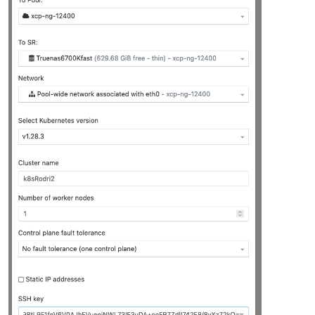
"platform_version"
: 
"3.2.1"
,

"product_brand"
: 
"XCP-ng"
,

"build_number"
: 
"release/yangtze/master/58"
,

"hostname"
: 
"localhost"
,

"date"
: 
"2023-10-18"
,

"dbv"
: 
"0.0.1"
,

"xapi"
: 
"1.20"
,

"xen"
: 
"4.13.5-9.37"
,

"linux"
: 
"4.19.0+1"
,

"xencenter_min"
: 
"2.16"
,

"xencenter_max"
: 
"2.16"
,

"network_backend"
: 
"openvswitch"
,

"db_schema"
: 
"5.603"
    },

"other_config"
: {

"agent_start_time"
: 
"1700030285."
,

"boot_time"
: 
"1700030236."
,

"rpm_patch_installation_time"
: 
"1699202788.539"
,

"iscsi_iqn"
: 
"iqn.2023-07.com.example:aa9ef3b7"
    },

"capabilities"
: [

"xen-3.0-x86_64"
,

"hvm-3.0-x86_32"
,

"hvm-3.0-x86_32p"
,

"hvm-3.0-x86_64"
,
