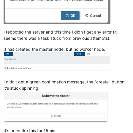
""
    ],

"cpu_configuration"
: {},

"sched_policy"
: 
"credit"
,

"supported_bootloaders"
: [

I rebooted the server and this time I didn't get any error (it
"pygrub"
,

"eliloader"
seems there was a task stuck from previous attempts).
    ],

"resident_VMs"
: [

It has created the master node, but no worker node.
"OpaqueRef:9758ce9f-bfc4-49d4-a5c9-92ac9457fe64"
,

"OpaqueRef:3da033b8-1a94-4e56-bed5-0edda49315ab"
,

"OpaqueRef:8e78839e-826f-429f-bb8b-ac6141fe7abe"
,

"OpaqueRef:b11b30e1-353a-42c1-b5d4-1c7e44c5ff24"
,

"OpaqueRef:2f0bea77-1af8-4e25-a9a5-1b8758732343"
    ],

I didn't get a green confirmation message, the "create" button
"logging"
: {},

it's stuck spinning.
"PIFs"
: [

"OpaqueRef:d44da9d7-0dff-4919-b891-dc6342f73570"
    ],

"suspend_image_sr"
: 
"OpaqueRef:9f3db79f-b06d-4ef9-adc2-d
"crash_dump_sr"
: 
"OpaqueRef:9f3db79f-b06d-4ef9-adc2-df28
"crashdumps"
: [],

"patches"
: [],

"updates"
: [],

It's been like this for 15min.