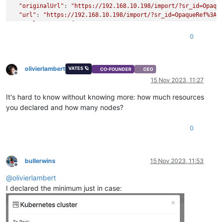
"originalUrl"
: 
"https://192.168.10.198/import/?sr_id=Opaqu
"url"
: 
"https://192.168.10.198/import/?sr_id=OpaqueRef%3A3
"pool_master"
: {

"uuid"
: 
"b5a406c7-e3c3-4656-a0c4-f01baf26d2b4"
,

0
"name_label"
: 
"xcp-ng-12400"
,

"name_description"
: 
"Default install"
,

"memory_overhead"
: 655278080,

olivierlambert
"allowed_operations"
: [

VATES 🪐
CO-FOUNDER
CEO
Offline
"vm_migrate"
,

15 Nov 2023, 11:27
"provision"
,

"vm_resume"
,

It's hard to know without knowing more: how much resources
"evacuate"
,

you declared and how many nodes?
"vm_start"
    ],

0
"current_operations"
: {},

"API_version_major"
: 2,

"API_version_minor"
: 16,

"API_version_vendor"
: 
"XenSource"
,

bullerwins
15 Nov 2023, 11:53
"API_version_vendor_implementation"
: {},

Offline
"enabled"
: 
true
,

@
olivierlambert
"software_version"
: {

I declared the minimum just in case:
"product_version"
: 
"8.2.1"
,

"product_version_text"
: 
"8.2"
,

"product_version_text_short"
: 
"8.2"
,

"platform_name"
: 
"XCP"
,
