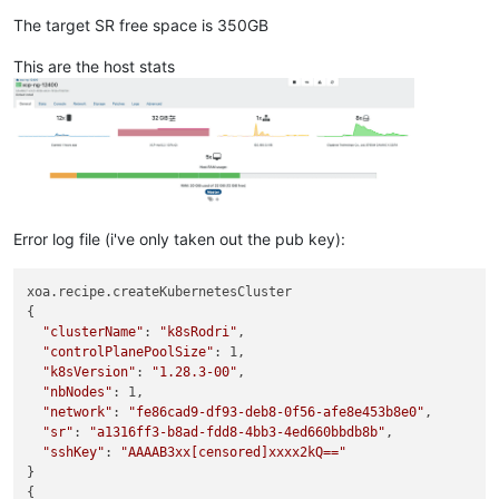
The target SR free space is 350GB
This are the host stats
Error log file (i've only taken out the pub key):
xoa.recipe.createKubernetesCluster

{

"clusterName"
: 
"k8sRodri"
,

"controlPlanePoolSize"
: 1,

"k8sVersion"
: 
"1.28.3-00"
,

"nbNodes"
: 1,

"network"
: 
"fe86cad9-df93-deb8-0f56-afe8e453b8e0"
,

"sr"
: 
"a1316ff3-b8ad-fdd8-4bb3-4ed660bbdb8b"
,

"sshKey"
: 
"AAAAB3xx[censored]xxxx2kQ=="
}

{
