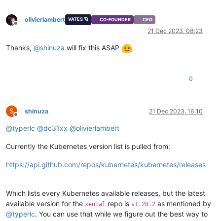
"restrict_connection"
: 
"false"
,

"platform_filter"
: 
"false"
,

olivierlambert
VATES 🪐
CO-FOUNDER
CEO
"regular_nag_dialog"
: 
"false"
,

Offline
"restrict_vmpr"
: 
"false"
,

21 Dec 2023, 08:23
"restrict_vmss"
: 
"false"
,

Thanks,
@
shinuza
will fix this ASAP
"restrict_intellicache"
: 
"false"
,

"restrict_gpu"
: 
"false"
,

"restrict_dr"
: 
"false"
,

"restrict_vif_locking"
: 
"false"
,

0
"restrict_storage_xen_motion"
: 
"false"
,

"restrict_vgpu"
: 
"false"
,

"restrict_integrated_gpu_passthrough"
: 
"false"
,

"restrict_vss"
: 
"false"
,

S
shinuza
21 Dec 2023, 16:10
Offline
"restrict_guest_agent_auto_update"
: 
"false"
,

@
typerlc
@
dc31xx
@
olivierlambert
"restrict_pci_device_for_auto_update"
: 
"false"
,

"restrict_xen_motion"
: 
"false"
,

"restrict_guest_ip_setting"
: 
"false"
,

Currently the Kubernetes version list is pulled from:
"restrict_ad"
: 
"false"
,

"restrict_nested_virt"
: 
"false"
,

https://api.github.com/repos/kubernetes/kubernetes/releases
"restrict_live_patching"
: 
"false"
,

"restrict_set_vcpus_number_live"
: 
"false"
,

"restrict_pvs_proxy"
: 
"false"
,

Which lists every Kubernetes available releases, but the latest
"restrict_igmp_snooping"
: 
"false"
,

available version for the
repo is
as mentioned by
xenial
v1.28.2
"restrict_rpu"
: 
"false"
,

@
typerlc
. You can use that while we figure out the best way to
"restrict_pool_size"
: 
"false"
,
