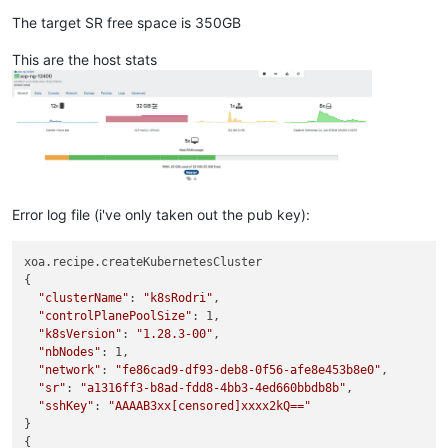
The target SR free space is 350GB
This are the host stats
Error log file (i've only taken out the pub key):
xoa.recipe.createKubernetesCluster

{

"clusterName"
: 
"k8sRodri"
,

"controlPlanePoolSize"
: 1,

"k8sVersion"
: 
"1.28.3-00"
,

"nbNodes"
: 1,

"network"
: 
"fe86cad9-df93-deb8-0f56-afe8e453b8e0"
,

"sr"
: 
"a1316ff3-b8ad-fdd8-4bb3-4ed660bbdb8b"
,

"sshKey"
: 
"AAAAB3xx[censored]xxxx2kQ=="
}

{
