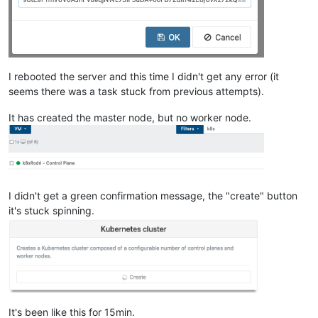
""
    ],

"cpu_configuration"
: {},

"sched_policy"
: 
"credit"
,

"supported_bootloaders"
: [

I rebooted the server and this time I didn't get any error (it
"pygrub"
,

"eliloader"
seems there was a task stuck from previous attempts).
    ],

"resident_VMs"
: [

It has created the master node, but no worker node.
"OpaqueRef:9758ce9f-bfc4-49d4-a5c9-92ac9457fe64"
,

"OpaqueRef:3da033b8-1a94-4e56-bed5-0edda49315ab"
,

"OpaqueRef:8e78839e-826f-429f-bb8b-ac6141fe7abe"
,

"OpaqueRef:b11b30e1-353a-42c1-b5d4-1c7e44c5ff24"
,

"OpaqueRef:2f0bea77-1af8-4e25-a9a5-1b8758732343"
    ],

I didn't get a green confirmation message, the "create" button
"logging"
: {},

it's stuck spinning.
"PIFs"
: [

"OpaqueRef:d44da9d7-0dff-4919-b891-dc6342f73570"
    ],

"suspend_image_sr"
: 
"OpaqueRef:9f3db79f-b06d-4ef9-adc2-d
"crash_dump_sr"
: 
"OpaqueRef:9f3db79f-b06d-4ef9-adc2-df28
"crashdumps"
: [],

"patches"
: [],

"updates"
: [],

It's been like this for 15min.