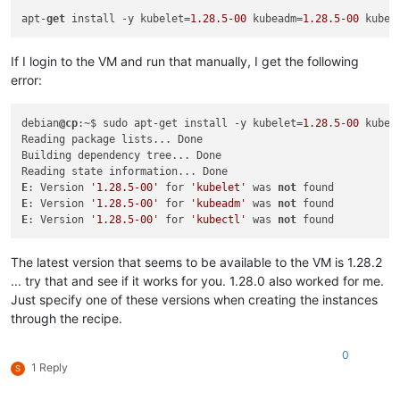
"restrict_hotfix_apply"
: 
"false"
,

apt-
get
 install -y kubelet=
1.28
.5
-00
 kubeadm=
1.28
.5
-00
 kubec
"restrict_export_resource_data"
: 
"false"
,

"restrict_read_caching"
: 
"false"
,

"restrict_cifs"
: 
"false"
,

If I login to the VM and run that manually, I get the following
"restrict_health_check"
: 
"false"
,

error:
"restrict_xcm"
: 
"false"
,

"restrict_vm_memory_introspection"
: 
"false"
,

"restrict_batch_hotfix_apply"
: 
"false"
,

debian
@cp
:~$ sudo apt-get install -y kubelet=
1.28
.
5
-
00
 kubea
"restrict_management_on_vlan"
: 
"false"
,

Reading package lists... Done

"restrict_ws_proxy"
: 
"false"
,

Building dependency tree... Done

"restrict_vlan"
: 
"false"
,

"restrict_qos"
: 
"false"
,

E
: Version 
'1.28.5-00'
 for 
'kubelet'
 was 
not
"restrict_pool_attached_storage"
: 
"false"
,

E
: Version 
'1.28.5-00'
 for 
'kubeadm'
 was 
not
"restrict_netapp"
: 
"false"
,

E
: Version 
'1.28.5-00'
 for 
'kubectl'
 was 
not
"restrict_equalogic"
: 
"false"
,

"restrict_pooling"
: 
"false"
,

The latest version that seems to be available to the VM is 1.28.2
"enable_xha"
: 
"true"
,

"restrict_marathon"
: 
"false"
,

... try that and see if it works for you. 1.28.0 also worked for me.
"restrict_email_alerting"
: 
"false"
,

Just specify one of these versions when creating the instances
"restrict_historical_performance"
: 
"false"
,

through the recipe.
"restrict_wlb"
: 
"false"
,

"restrict_rbac"
: 
"false"
,

0
"restrict_dmc"
: 
"false"
,

1 Reply
S
"restrict_checkpoint"
: 
"false"
,

"restrict_cpu_masking"
: 
"false"
,
