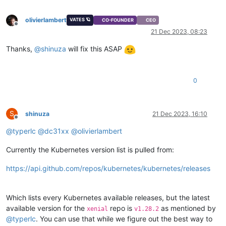
"restrict_connection"
: 
"false"
,

"platform_filter"
: 
"false"
,

olivierlambert
VATES 🪐
CO-FOUNDER
CEO
"regular_nag_dialog"
: 
"false"
,

Offline
"restrict_vmpr"
: 
"false"
,

21 Dec 2023, 08:23
"restrict_vmss"
: 
"false"
,

Thanks,
@
shinuza
will fix this ASAP
"restrict_intellicache"
: 
"false"
,

"restrict_gpu"
: 
"false"
,

"restrict_dr"
: 
"false"
,

"restrict_vif_locking"
: 
"false"
,

0
"restrict_storage_xen_motion"
: 
"false"
,

"restrict_vgpu"
: 
"false"
,

"restrict_integrated_gpu_passthrough"
: 
"false"
,

"restrict_vss"
: 
"false"
,

S
shinuza
21 Dec 2023, 16:10
Offline
"restrict_guest_agent_auto_update"
: 
"false"
,

@
typerlc
@
dc31xx
@
olivierlambert
"restrict_pci_device_for_auto_update"
: 
"false"
,

"restrict_xen_motion"
: 
"false"
,

"restrict_guest_ip_setting"
: 
"false"
,

Currently the Kubernetes version list is pulled from:
"restrict_ad"
: 
"false"
,

"restrict_nested_virt"
: 
"false"
,

https://api.github.com/repos/kubernetes/kubernetes/releases
"restrict_live_patching"
: 
"false"
,

"restrict_set_vcpus_number_live"
: 
"false"
,

"restrict_pvs_proxy"
: 
"false"
,

Which lists every Kubernetes available releases, but the latest
"restrict_igmp_snooping"
: 
"false"
,

available version for the
repo is
as mentioned by
xenial
v1.28.2
"restrict_rpu"
: 
"false"
,

@
typerlc
. You can use that while we figure out the best way to
"restrict_pool_size"
: 
"false"
,
