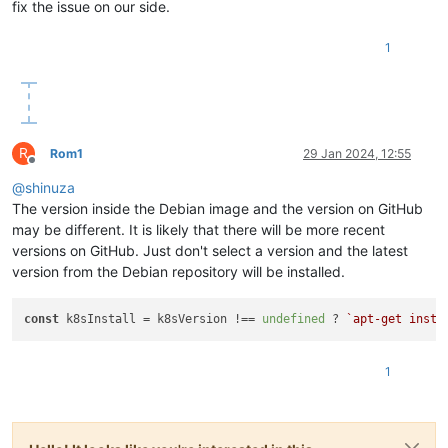
fix the issue on our side.
"restrict_cbt"
: 
"false"
,

"restrict_usb_passthrough"
: 
"false"
,

"restrict_network_sriov"
: 
"false"
,

1
"restrict_corosync"
: 
"true"
,

"restrict_zstd_export"
: 
"false"
,

"restrict_pool_secret_rotation"
: 
"false"
    },

"ha_statefiles"
: [],

R
"ha_network_peers"
: [],

Rom1
29 Jan 2024, 12:55
Offline
"blobs"
: {},

@
shinuza
"tags"
: [],

"external_auth_type"
: 
""
,

The version inside the Debian image and the version on GitHub
"external_auth_service_name"
: 
""
,

may be different. It is likely that there will be more recent
"external_auth_configuration"
: {},

versions on GitHub. Just don't select a version and the latest
"edition"
: 
"xcp-ng"
,

version from the Debian repository will be installed.
"license_server"
: {

"address"
: 
"localhost"
,

"port"
: 
"27000"
const
 k8sInstall = k8sVersion !== 
undefined
 ? 
`apt-get insta
    },

"bios_strings"
: {

"bios-vendor"
: 
"American Megatrends International, LLC
1
"bios-version"
: 
"F11"
,

"system-manufacturer"
: 
"Gigabyte Technology Co., Ltd."
,
"system-product-name"
: 
"B760M GAMING X DDR4"
,

"system-version"
: 
"Default string"
,
