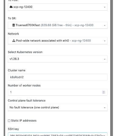
"platform_version"
: 
"3.2.1"
,

"product_brand"
: 
"XCP-ng"
,

"build_number"
: 
"release/yangtze/master/58"
,

"hostname"
: 
"localhost"
,

"date"
: 
"2023-10-18"
,

"dbv"
: 
"0.0.1"
,

"xapi"
: 
"1.20"
,

"xen"
: 
"4.13.5-9.37"
,

"linux"
: 
"4.19.0+1"
,

"xencenter_min"
: 
"2.16"
,

"xencenter_max"
: 
"2.16"
,

"network_backend"
: 
"openvswitch"
,

"db_schema"
: 
"5.603"
    },

"other_config"
: {

"agent_start_time"
: 
"1700030285."
,

"boot_time"
: 
"1700030236."
,

"rpm_patch_installation_time"
: 
"1699202788.539"
,

"iscsi_iqn"
: 
"iqn.2023-07.com.example:aa9ef3b7"
    },

"capabilities"
: [

"xen-3.0-x86_64"
,

"hvm-3.0-x86_32"
,

"hvm-3.0-x86_32p"
,

"hvm-3.0-x86_64"
,
