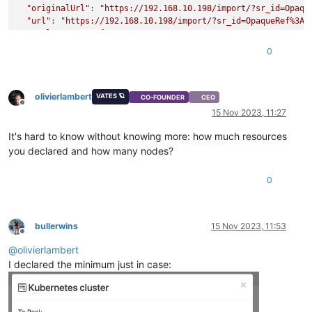
"originalUrl"
: 
"https://192.168.10.198/import/?sr_id=Opaqu
"url"
: 
"https://192.168.10.198/import/?sr_id=OpaqueRef%3A3
"pool_master"
: {

"uuid"
: 
"b5a406c7-e3c3-4656-a0c4-f01baf26d2b4"
,

0
"name_label"
: 
"xcp-ng-12400"
,

"name_description"
: 
"Default install"
,

"memory_overhead"
: 655278080,

olivierlambert
"allowed_operations"
: [

VATES 🪐
CO-FOUNDER
CEO
Offline
"vm_migrate"
,

15 Nov 2023, 11:27
"provision"
,

"vm_resume"
,

It's hard to know without knowing more: how much resources
"evacuate"
,

you declared and how many nodes?
"vm_start"
    ],

0
"current_operations"
: {},

"API_version_major"
: 2,

"API_version_minor"
: 16,

"API_version_vendor"
: 
"XenSource"
,

bullerwins
15 Nov 2023, 11:53
"API_version_vendor_implementation"
: {},

Offline
"enabled"
: 
true
,

@
olivierlambert
"software_version"
: {

I declared the minimum just in case:
"product_version"
: 
"8.2.1"
,

"product_version_text"
: 
"8.2"
,

"product_version_text_short"
: 
"8.2"
,

"platform_name"
: 
"XCP"
,
