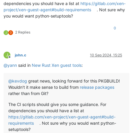
dependencies you should have a list at
https://gitlab.com/xen-
project/xen-guest-agent#build-requirements
. Not sure why
you would want python-setuptools?
0
2 Replies
J
D
J
john.c
10 Sep 2024, 15:25
Offline
@
yann
said in
New Rust Xen guest tools
:
@
kevdog
great news, looking forward for this PKGBUILD!
Wouldn't it make sense to build from
release packages
rather than from Git?
The CI scripts should give you some guidance. For
dependencies you should have a list at
https://gitlab.com/xen-project/xen-guest-agent#build-
requirements
. Not sure why you would want python-
setuptools?