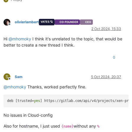
olivierlambert
VATES 🪐
CO-FOUNDER
CEO
Offline
2 Oct 2024, 15:33
Hi
@
mhomoky
I think it's unrelated to the topic, that would be
better to create a new thread I think.
0
S
Sam
5 Oct 2024, 20:37
Offline
@
mhomoky
Thanks, worked perfectly fine.
deb [trusted=
yes
No issues in Cloud-config
Also for hostname, I just used
without any
{name}
%