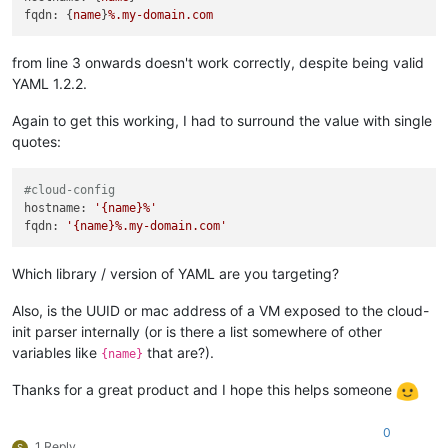
fqdn:
 {
name
}
%.my-domain.com
from line 3 onwards doesn't work correctly, despite being valid
YAML 1.2.2.
Again to get this working, I had to surround the value with single
quotes:
#cloud-config
hostname:
'{name}%'
fqdn:
'{name}%.my-domain.com'
Which library / version of YAML are you targeting?
Also, is the UUID or mac address of a VM exposed to the cloud-
init parser internally (or is there a list somewhere of other
variables like
that are?).
{name}
Thanks for a great product and I hope this helps someone
0
1 Reply
S