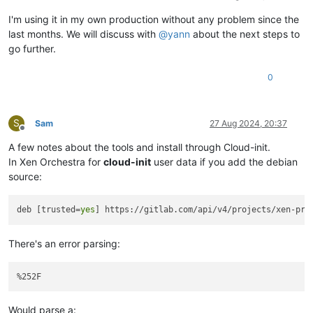
I'm using it in my own production without any problem since the
last months. We will discuss with
@
yann
about the next steps to
go further.
0
S
Sam
27 Aug 2024, 20:37
Offline
A few notes about the tools and install through Cloud-init.
In Xen Orchestra for
cloud-init
user data if you add the debian
source:
deb [trusted=
yes
There's an error parsing:
Would parse a: