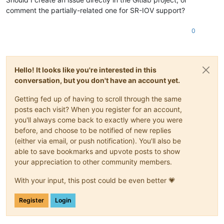
comment the partially-related one for SR-IOV support?
0
Hello! It looks like you're interested in this
conversation, but you don't have an account yet.
Getting fed up of having to scroll through the same
posts each visit? When you register for an account,
you'll always come back to exactly where you were
before, and choose to be notified of new replies
(either via email, or push notification). You'll also be
able to save bookmarks and upvote posts to show
your appreciation to other community members.
With your input, this post could be even better 💗
Register
Login