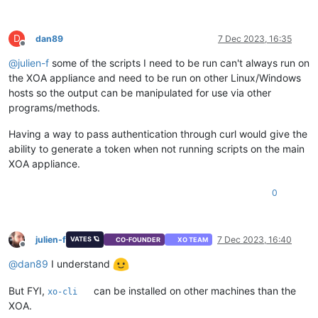
D
dan89
7 Dec 2023, 16:35
Offline
@
julien-f
some of the scripts I need to be run can't always run on
the XOA appliance and need to be run on other Linux/Windows
hosts so the output can be manipulated for use via other
programs/methods.
Having a way to pass authentication through curl would give the
ability to generate a token when not running scripts on the main
XOA appliance.
0
julien-f
7 Dec 2023, 16:40
VATES 🪐
CO-FOUNDER
XO TEAM
Offline
@
dan89
I understand
But FYI,
can be installed on other machines than the
xo-cli
XOA.