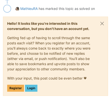
MathieuRA
has marked this topic as solved on
Hello! It looks like you're interested in this
conversation, but you don't have an account yet.
Getting fed up of having to scroll through the same
posts each visit? When you register for an account,
you'll always come back to exactly where you were
before, and choose to be notified of new replies
(either via email, or push notification). You'll also be
able to save bookmarks and upvote posts to show
your appreciation to other community members.
With your input, this post could be even better 💗
Register
Login