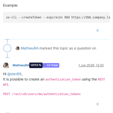
Example:
0
MathieuRA
marked this topic as a question on
MathieuRA
1 Jun 2026, 12:35
VATES 🪐
XO TEAM
Offline
Hi
@
dan89
,
It is possible to create an
using the
authentication_token
REST
.
API
POST /rest/v0/users/me/authentication_tokens
0