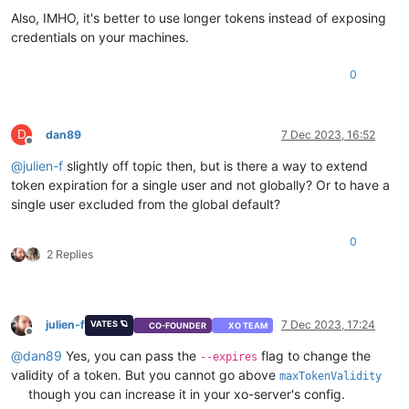
Also, IMHO, it's better to use longer tokens instead of exposing
credentials on your machines.
0
D
dan89
7 Dec 2023, 16:52
Offline
@
julien-f
slightly off topic then, but is there a way to extend
token expiration for a single user and not globally? Or to have a
single user excluded from the global default?
0
2 Replies
julien-f
7 Dec 2023, 17:24
VATES 🪐
CO-FOUNDER
XO TEAM
Offline
@
dan89
Yes, you can pass the
flag to change the
--expires
validity of a token. But you cannot go above
maxTokenValidity
though you can increase it in your xo-server's config.