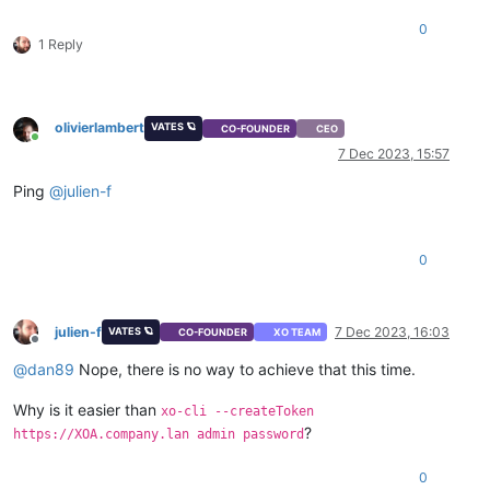
0
1 Reply
olivierlambert
VATES 🪐
CO-FOUNDER
CEO
Online
7 Dec 2023, 15:57
Ping
@
julien-f
0
julien-f
7 Dec 2023, 16:03
VATES 🪐
CO-FOUNDER
XO TEAM
Offline
@
dan89
Nope, there is no way to achieve that this time.
Why is it easier than
xo-cli --createToken
?
https://XOA.company.lan admin password
0