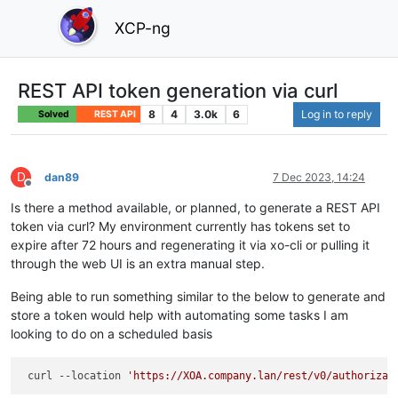
XCP-ng
REST API token generation via curl
8
4
3.0k
6
Log in to reply
Solved
REST API
D
dan89
7 Dec 2023, 14:24
Offline
Is there a method available, or planned, to generate a REST API
token via curl? My environment currently has tokens set to
expire after 72 hours and regenerating it via xo-cli or pulling it
through the web UI is an extra manual step.
Being able to run something similar to the below to generate and
store a token would help with automating some tasks I am
looking to do on a scheduled basis
 curl --location 
'https://XOA.company.lan/rest/v0/authorizat