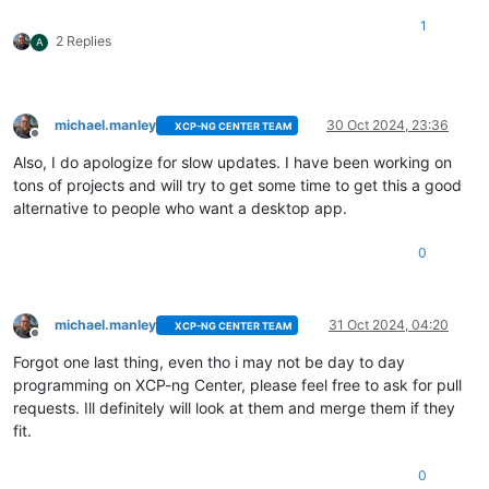
1
2 Replies
A
michael.manley
30 Oct 2024, 23:36
XCP-NG CENTER TEAM
Offline
Also, I do apologize for slow updates. I have been working on
tons of projects and will try to get some time to get this a good
alternative to people who want a desktop app.
0
michael.manley
31 Oct 2024, 04:20
XCP-NG CENTER TEAM
Offline
Forgot one last thing, even tho i may not be day to day
programming on XCP-ng Center, please feel free to ask for pull
requests. Ill definitely will look at them and merge them if they
fit.
0