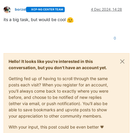
borzel
4 Dec 2024, 14:28
XCP-NG CENTER TEAM
Offline
its a big task, but would be cool
0
Hello! It looks like you're interested in this
conversation, but you don't have an account yet.
Getting fed up of having to scroll through the same
posts each visit? When you register for an account,
you'll always come back to exactly where you were
before, and choose to be notified of new replies
(either via email, or push notification). You'll also be
able to save bookmarks and upvote posts to show
your appreciation to other community members.
With your input, this post could be even better 💗