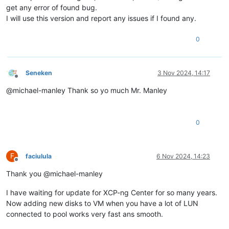
get any error of found bug.
I will use this version and report any issues if I found any.
0
Seneken
3 Nov 2024, 14:17
Offline
@michael-manley Thank so yo much Mr. Manley
0
F
faciulula
6 Nov 2024, 14:23
Offline
Thank you @michael-manley
I have waiting for update for XCP-ng Center for so many years.
Now adding new disks to VM when you have a lot of LUN
connected to pool works very fast ans smooth.