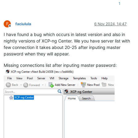
1
F
faciulula
6 Nov 2024, 14:47
Offline
I have found a bug which occurs in latest version and also in
nightly versions of XCP-ng Center. We you have server list with
few connection it takes about 20-25 after inputing master
password when they will appear.
Missing connections list after inputing master password: