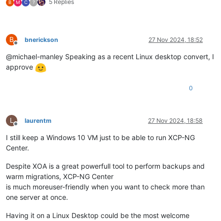
5 Replies
B
M
C
?
B
bnerickson
27 Nov 2024, 18:52
Offline
@michael-manley Speaking as a recent Linux desktop convert, I
approve
0
L
laurentm
27 Nov 2024, 18:58
Offline
I still keep a Windows 10 VM just to be able to run XCP-NG
Center.
Despite XOA is a great powerfull tool to perform backups and
warm migrations, XCP-NG Center
is much moreuser-friendly when you want to check more than
one server at once.
Having it on a Linux Desktop could be the most welcome