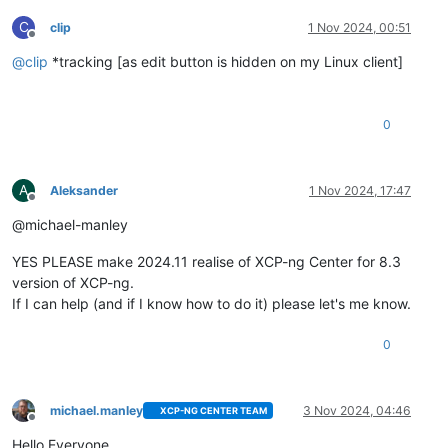
C
clip
1 Nov 2024, 00:51
Offline
@
clip
*tracking [as edit button is hidden on my Linux client]
0
A
Aleksander
1 Nov 2024, 17:47
Offline
@michael-manley
YES PLEASE make 2024.11 realise of XCP-ng Center for 8.3
version of XCP-ng.
If I can help (and if I know how to do it) please let's me know.
0
michael.manley
3 Nov 2024, 04:46
XCP-NG CENTER TEAM
Offline
Hello Everyone,