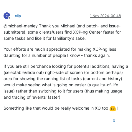
C
clip
1 Nov 2024, 00:48
Offline
@michael-manley Thank you Michael (and patch- and issue-
submitters), some clients/users find XCP-ng Center faster for
some tasks and like it for familiarity's sake.
Your efforts are much appreciated for making XCP-ng less
daunting for a number of people I know - thanks again.
If you are still perchance looking for potential additions, having a
(selectable/slide out) right-side of screen (or bottom perhaps)
area for showing the running list of tasks (current and history)
would make seeing what is going on easier (a quality-of-life
issue) rather than switching to it for users (thus making usage
and tracing of 'events' faster).
Something like that would be really welcome in XO too
!
0