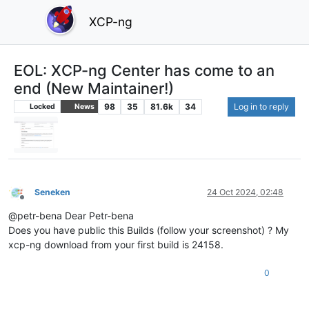
XCP-ng
EOL: XCP-ng Center has come to an
end (New Maintainer!)
98
35
81.6k
34
Log in to reply
Locked
News
Seneken
24 Oct 2024, 02:48
Offline
@petr-bena Dear Petr-bena
Does you have public this Builds (follow your screenshot) ? My
xcp-ng download from your first build is 24158.
0