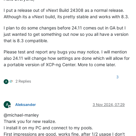
I put a release out of vNext Build 24308 as a normal release.
Although its a vNext build, its pretty stable and works with 8.3.
I plan to do some changes before 24.11 comes out in GA but I
just wanted to get something out now so you all have a version
that is 8.3 compatible.
Please test and report any bugs you may notice. I will mention
also 24.11 will change how settings are done which will allow for
a portable version of XCP-ng Center. More to come later.
3
2 Replies
A
A
Aleksander
3 Nov 2024, 07:29
Offline
@michael-manley
Thank you for new realize.
I install it on my PC and connect to my pools.
First impressions are good, works fine, after 1/2 usage I don't