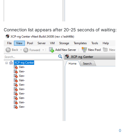
Connection list appears after 20-25 seconds of waiting:
0