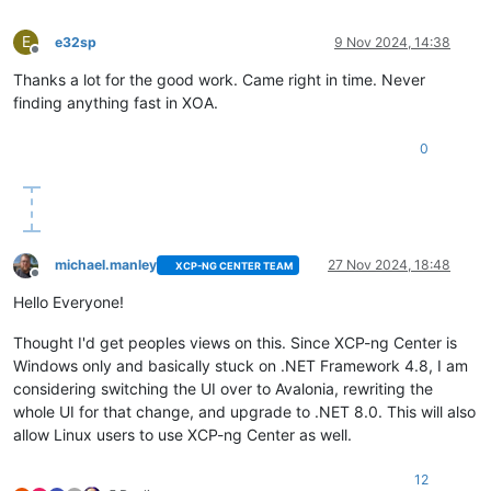
E
e32sp
9 Nov 2024, 14:38
Offline
Thanks a lot for the good work. Came right in time. Never
finding anything fast in XOA.
0
michael.manley
27 Nov 2024, 18:48
XCP-NG CENTER TEAM
Offline
Hello Everyone!
Thought I'd get peoples views on this. Since XCP-ng Center is
Windows only and basically stuck on .NET Framework 4.8, I am
considering switching the UI over to Avalonia, rewriting the
whole UI for that change, and upgrade to .NET 8.0. This will also
allow Linux users to use XCP-ng Center as well.
12