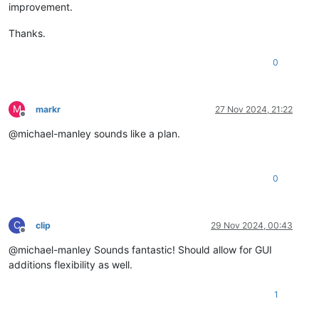
improvement.
Thanks.
0
M
markr
27 Nov 2024, 21:22
Offline
@michael-manley sounds like a plan.
0
C
clip
29 Nov 2024, 00:43
Offline
@michael-manley Sounds fantastic! Should allow for GUI
additions flexibility as well.
1