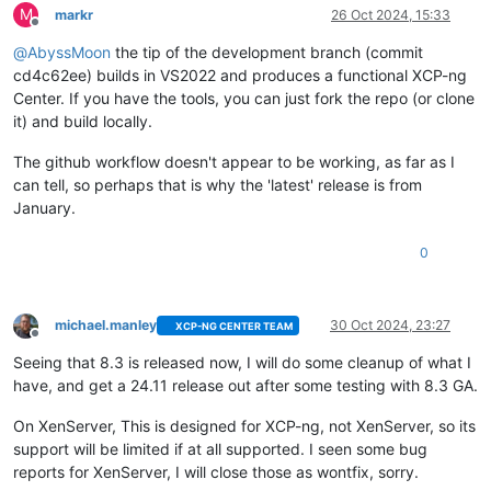
M
markr
26 Oct 2024, 15:33
Offline
@
AbyssMoon
the tip of the development branch (commit
cd4c62ee) builds in VS2022 and produces a functional XCP-ng
Center. If you have the tools, you can just fork the repo (or clone
it) and build locally.
The github workflow doesn't appear to be working, as far as I
can tell, so perhaps that is why the 'latest' release is from
January.
0
michael.manley
30 Oct 2024, 23:27
XCP-NG CENTER TEAM
Offline
Seeing that 8.3 is released now, I will do some cleanup of what I
have, and get a 24.11 release out after some testing with 8.3 GA.
On XenServer, This is designed for XCP-ng, not XenServer, so its
support will be limited if at all supported. I seen some bug
reports for XenServer, I will close those as wontfix, sorry.