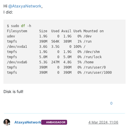
Offline
Hi
@
AtaxyaNetwork
,
I did:
$ sudo 
df
 -h

Filesystem      Size  Used Avail Use% Mounted on

udev            1.9G     0  1.9G   0% /dev

tmpfs           390M  564K  389M   1% /run

/dev/xvda1      3.6G  3.5G     0 100% /

tmpfs           1.9G     0  1.9G   0% /dev/shm

tmpfs           5.0M     0  5.0M   0% /run/lock

/dev/xvda6      5.3G  247M  4.8G   5% /home

tmpfs           390M     0  390M   0% /run/user/0

tmpfs           390M     0  390M   0% /run/user/1000

Disk is full!
0
AtaxyaNetwork
4 Mar 2024, 11:06
AMBASSADOR
Offline