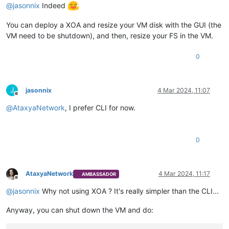
@
jasonnix
Indeed
You can deploy a XOA and resize your VM disk with the GUI (the
VM need to be shutdown), and then, resize your FS in the VM.
0
J
jasonnix
4 Mar 2024, 11:07
Offline
@
AtaxyaNetwork
, I prefer CLI for now.
0
AtaxyaNetwork
4 Mar 2024, 11:17
AMBASSADOR
Offline
@
jasonnix
Why not using XOA ? It's really simpler than the CLI...
Anyway, you can shut down the VM and do: