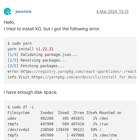
J
jasonnix
4 Mar 2024, 10:15
Offline
Hello,
I tried to install XO, but I got the following error:
$ sudo yarn

yarn install v1
.22
.21
[
1/5
] Validating package.json...

[
2/5
] Resolving packages...

[
3/5
] Fetching packages...

error https:
//registry.yarnpkg.com/react-sparklines/-/react-
info Visit https:
//yarnpkg.com/en/docs/cli/install for docum
I have enough disk space:
$ sudo 
df
 -i

Filesystem     Inodes  IUsed  IFree IUse% Mounted on

udev           492266    395 491871    1% /dev

tmpfs          497999    589 497410    1% /run

/dev/xvda1     238560 139439  99121   59% /

tmpfs          497999      1 497998    1% /dev/shm
