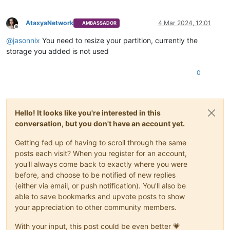
AtaxyaNetwork
4 Mar 2024, 12:01
AMBASSADOR
Offline
@
jasonnix
You need to resize your partition, currently the
storage you added is not used
0
Hello! It looks like you're interested in this
conversation, but you don't have an account yet.
Getting fed up of having to scroll through the same
posts each visit? When you register for an account,
you'll always come back to exactly where you were
before, and choose to be notified of new replies
(either via email, or push notification). You'll also be
able to save bookmarks and upvote posts to show
your appreciation to other community members.
With your input, this post could be even better 💗