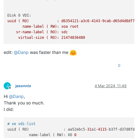
Disk 0 VDI:
uuid
(
RO)
:
d6354121-a3c6-4143-9cab-d65d4d8df76
name-label
(
RW):
xoa
root
sr-name-label
(
RO):
sdc
virtual-size
(
RO):
21474836480
edit:
@
Danp
was faster than me
0
J
jasonnix
4 Mar 2024, 11:49
Offline
Hi
@
Danp
,
Thank you so much.
I did:
# xe vdi-list
uuid ( RO)                : aa52ebc5
-31
a1
-4115
-b37f-d37d8fdde
          name-label ( RW): XO 
0