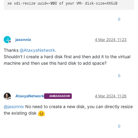
xe vdi-resize uuid=
<
VDI
of
your
VM
>
0
J
jasonnix
4 Mar 2024, 11:23
Offline
Thanks
@
AtaxyaNetwork
.
Shouldn't I create a hard disk first and then add it to the virtual
machine and then use this hard disk to add space?
0
AtaxyaNetwork
4 Mar 2024, 11:26
AMBASSADOR
Offline
@
jasonnix
No need to create a new disk, you can directly resize
the existing disk
0