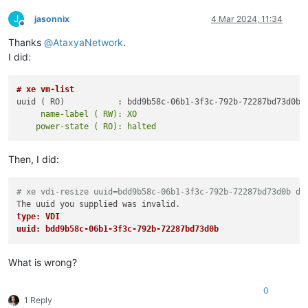
J
jasonnix
4 Mar 2024, 11:34
Offline
Thanks
@
AtaxyaNetwork
.
I did:
# xe vm-list
     name-label ( RW): XO

Then, I did:
# xe vdi-resize uuid=bdd9b58c-06b1-3f3c-792b-72287bd73d0b di
type: VDI
uuid: bdd9b58c-06b1-3f3c-792b-72287bd73d0b
What is wrong?
0
1 Reply