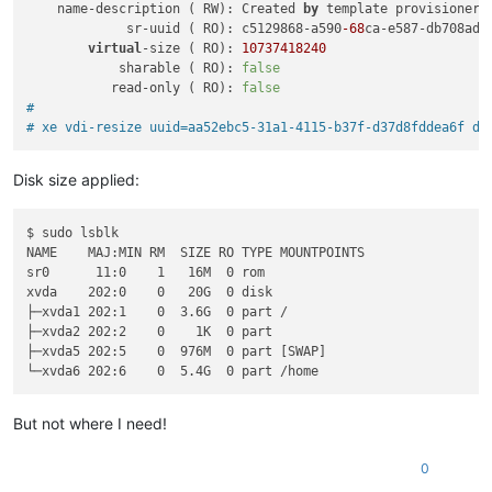
    name-description ( RW): Created 
by
 template provisioner

             sr-uuid ( RO): c5129868-a590
-68
ca-e587-db708ad61
virtual
-size ( RO): 
10737418240
            sharable ( RO): 
false
           read-only ( RO): 
false
#
# xe vdi-resize uuid=aa52ebc5-31a1-4115-b37f-d37d8fddea6f di
Disk size applied:
$ sudo lsblk

NAME    MAJ:MIN RM  SIZE RO TYPE MOUNTPOINTS

sr0      11:0    1   16M  0 rom  

xvda    202:0    0   20G  0 disk 

├─xvda1 202:1    0  3.6G  0 part /

├─xvda2 202:2    0    1K  0 part 

├─xvda5 202:5    0  976M  0 part [SWAP]

But not where I need!
0