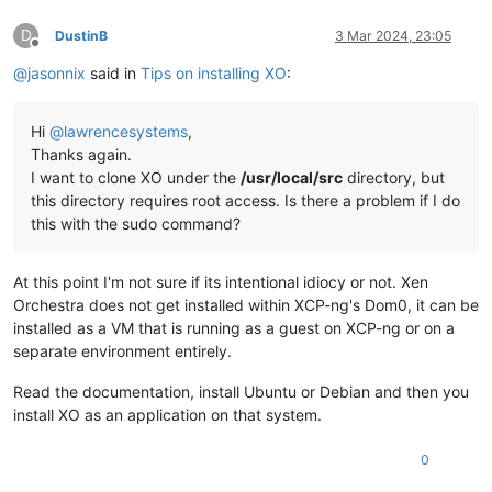
D
DustinB
3 Mar 2024, 23:05
Offline
@
jasonnix
said in
Tips on installing XO
:
Hi
@
lawrencesystems
,
Thanks again.
I want to clone XO under the
/usr/local/src
directory, but
this directory requires root access. Is there a problem if I do
this with the sudo command?
At this point I'm not sure if its intentional idiocy or not. Xen
Orchestra does not get installed within XCP-ng's Dom0, it can be
installed as a VM that is running as a guest on XCP-ng or on a
separate environment entirely.
Read the documentation, install Ubuntu or Debian and then you
install XO as an application on that system.
0