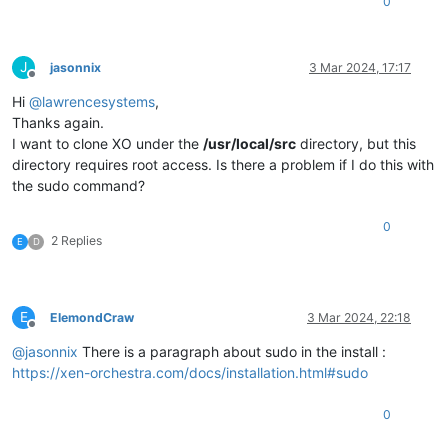
0
J
jasonnix
3 Mar 2024, 17:17
Offline
Hi
@
lawrencesystems
,
Thanks again.
I want to clone XO under the
/usr/local/src
directory, but this
directory requires root access. Is there a problem if I do this with
the sudo command?
0
2 Replies
E
D
E
ElemondCraw
3 Mar 2024, 22:18
Offline
@
jasonnix
There is a paragraph about sudo in the install :
https://xen-orchestra.com/docs/installation.html#sudo
0