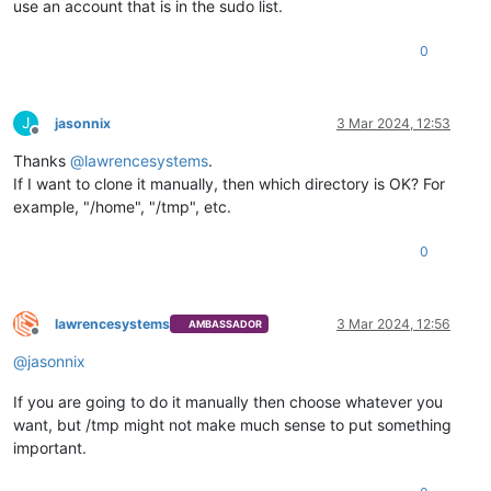
use an account that is in the sudo list.
0
J
jasonnix
3 Mar 2024, 12:53
Offline
Thanks
@
lawrencesystems
.
If I want to clone it manually, then which directory is OK? For
example, "/home", "/tmp", etc.
0
lawrencesystems
3 Mar 2024, 12:56
AMBASSADOR
Offline
@
jasonnix
If you are going to do it manually then choose whatever you
want, but /tmp might not make much sense to put something
important.