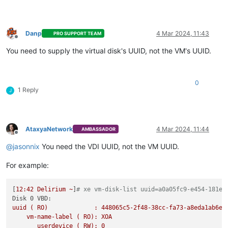
Danp
4 Mar 2024, 11:43
PRO SUPPORT TEAM
Offline
You need to supply the virtual disk's UUID, not the VM's UUID.
0
1 Reply
J
AtaxyaNetwork
4 Mar 2024, 11:44
AMBASSADOR
Offline
@
jasonnix
You need the VDI UUID, not the VM UUID.
For example:
[
12
:42
Delirium
~
]
# xe vm-disk-list uuid=a0a05fc9-e454-181e-
Disk 0 VBD:
uuid
(
RO)
:
448065c5-2f48-38cc-fa73-a8eda1ab6e6
vm-name-label
(
RO):
XOA
userdevice
(
RW):
0