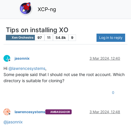
XCP-ng
Tips on installing XO
97
11
54.8k
9
Log in to reply
Xen Orchestra
J
jasonnix
3 Mar 2024, 12:40
Offline
Hi
@
lawrencesystems
,
Some people said that I should not use the root account. Which
directory is suitable for cloning?
0
lawrencesystems
3 Mar 2024, 12:48
AMBASSADOR
Offline
@
jasonnix