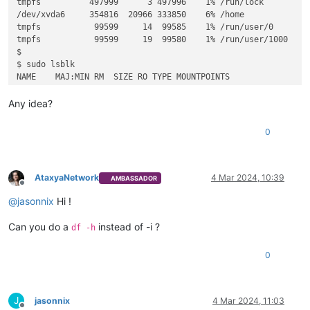
tmpfs          497999      3 497996    1% /run/lock

/dev/xvda6     354816  20966 333850    6% /home

tmpfs           99599     14  99585    1% /run/user/0

tmpfs           99599     19  99580    1% /run/user/1000

$

$ sudo lsblk

NAME    MAJ:MIN RM  SIZE RO TYPE MOUNTPOINTS

sr0      11:0    1   16M  0 rom  

xvda    202:0    0   10G  0 disk 

Any idea?
├─xvda1 202:1    0  3.6G  0 part /

├─xvda2 202:2    0    1K  0 part 

0
├─xvda5 202:5    0  976M  0 part [SWAP]

AtaxyaNetwork
4 Mar 2024, 10:39
AMBASSADOR
Offline
@
jasonnix
Hi !
Can you do a
instead of -i ?
df -h
0
J
jasonnix
4 Mar 2024, 11:03